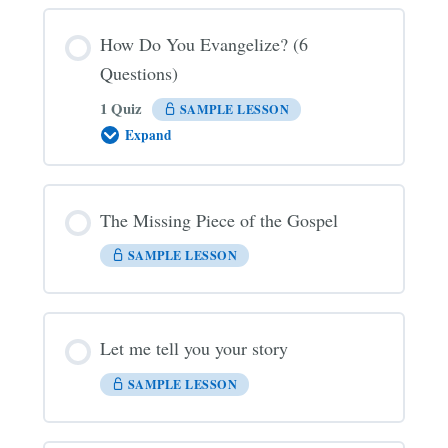
How Do You Evangelize? (6
Questions)
1 Quiz
SAMPLE LESSON
Expand
How
Do
You
Evangelize?
(6
The Missing Piece of the Gospel
Questions)
SAMPLE LESSON
Let me tell you your story
SAMPLE LESSON