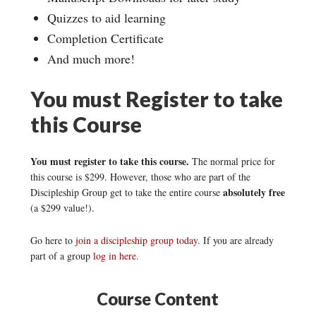
Quizzes to aid learning
Completion Certificate
And much more!
You must Register to take
this Course
You must register to take this course.
The normal price for
this course is $299. However, those who are part of the
absolutely free
Discipleship Group get to take the entire course
(a $299 value!).
Go here to
join a discipleship group today
. If you are already
part of a group
log in here
.
Course Content