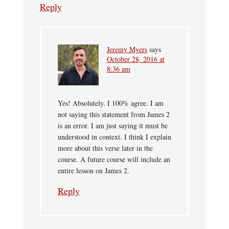
Reply
Jeremy Myers
says
October 28, 2016 at
8:36 am
Yes! Absolutely. I 100% agree. I am
not saying this statement from James 2
is an error. I am just saying it must be
understood in context. I think I explain
more about this verse later in the
course. A future course will include an
entire lesson on James 2.
Reply