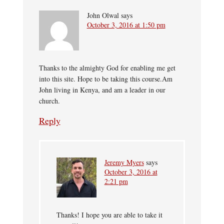
John Olwal
says
October 3, 2016 at 1:50 pm
Thanks to the almighty God for enabling me get
into this site. Hope to be taking this course.Am
John living in Kenya, and am a leader in our
church.
Reply
Jeremy Myers
says
October 3, 2016 at
2:21 pm
Thanks! I hope you are able to take it