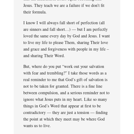
Jesus. They teach we are a failure if we don’t fit
their formula.
I know I will always fall short of perfection (all
are sinners and fall short…) — but I am perfectly
loved the same every day by God and Jesus. I want
to live my life to please Them, sharing Their love
and grace and forgiveness with people in my life –
and sharing Their Word.
But, where do you put “work out your salvation
with fear and trembling?” I take those words as a
real reminder to me that God’s gift of salvation is
not to be taken for granted. There is a fine line
between compulsion, and a serious reminder not to
ignore what Jesus puts in my heart. Like so many
things in God’s Word that appear at first to be
contradictory — they are just a tension — finding
the point at which they meet may be where God
wants us to live.