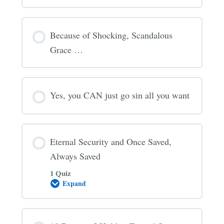
Because of Shocking, Scandalous
Grace …
Yes, you CAN just go sin all you want
Eternal Security and Once Saved,
Always Saved
1 Quiz
Expand
Eternal
Security
and
Once
Saved,