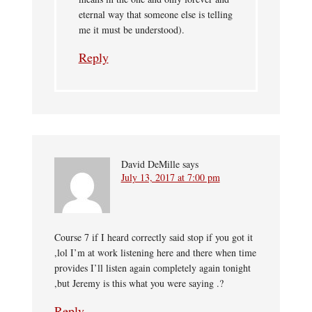
eternal way that someone else is telling
me it must be understood).
Reply
David DeMille
says
July 13, 2017 at 7:00 pm
Course 7 if I heard correctly said stop if you got it
,lol I’m at work listening here and there when time
provides I’ll listen again completely again tonight
,but Jeremy is this what you were saying .?
Reply