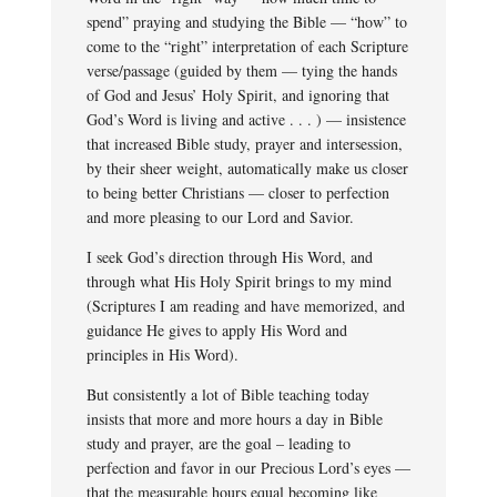
spend” praying and studying the Bible — “how” to
come to the “right” interpretation of each Scripture
verse/passage (guided by them — tying the hands
of God and Jesus’ Holy Spirit, and ignoring that
God’s Word is living and active . . . ) — insistence
that increased Bible study, prayer and intersession,
by their sheer weight, automatically make us closer
to being better Christians — closer to perfection
and more pleasing to our Lord and Savior.
I seek God’s direction through His Word, and
through what His Holy Spirit brings to my mind
(Scriptures I am reading and have memorized, and
guidance He gives to apply His Word and
principles in His Word).
But consistently a lot of Bible teaching today
insists that more and more hours a day in Bible
study and prayer, are the goal – leading to
perfection and favor in our Precious Lord’s eyes —
that the measurable hours equal becoming like