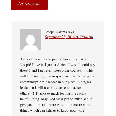
Joseph Kalema
says
September 22, 2016 at 12:44 am
Am so honored to be part of this course! Am
Joseph! I live in Uganda Africa. I wish I could pay
those $ and I get even those other courses…. This
will help me to grow in spirit and even to help my
community! Am a leader in our place, A singles
leader. so I will use this chance to teacher
others!!!! Thanks so much for starting such a
helpful thing. May God bless you so much and to
give you more and more wisdom to create more
things which can help us to know god more!