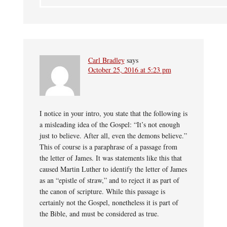
Carl Bradley
says
October 25, 2016 at 5:23 pm
I notice in your intro, you state that the following is
a misleading idea of the Gospel: “It’s not enough
just to believe. After all, even the demons believe.”
This of course is a paraphrase of a passage from
the letter of James. It was statements like this that
caused Martin Luther to identify the letter of James
as an “epistle of straw,” and to reject it as part of
the canon of scripture. While this passage is
certainly not the Gospel, nonetheless it is part of
the Bible, and must be considered as true.