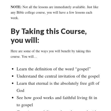
NOTE:
Not all the lessons are immediately available. Just like
any Bible college course, you will have a few lessons each
week.
By Taking this Course,
you will:
Here are some of the ways you will benefit by taking this
course. You will…
Learn the definition of the word “gospel”
Understand the central invitation of the gospel
Learn that eternal is the absolutely free gift of
God
See how good works and faithful living fit in
to gospel