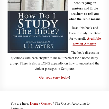
Stop relying on
pastors and Bible
teachers to tell you
what the Bible means.
Read this book and
learn to study the Bible
Available
for yourself.
now on Amazon
.
The book discussion
questions with each chapter to make it perfect for a home study
group. There is also a LONG appendix on how to understand the
violent passages in Scripture.
Get your copy today
!
You are here:
Home
/
Courses
/
The Gospel According to
Scripture