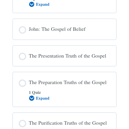
Expand
The
Gospel
Invitation
John: The Gospel of Belief
The Presentation Truth of the Gospel
The Preparation Truths of the Gospel
1 Quiz
Expand
The
Preparation
Truths
of
the
The Purification Truths of the Gospel
Gospel