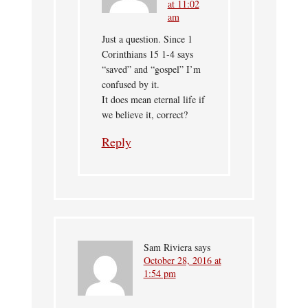
at 11:02
am
Just a question. Since 1
Corinthians 15 1-4 says
“saved” and “gospel” I’m
confused by it.
It does mean eternal life if
we believe it, correct?
Reply
Sam Riviera
says
October 28, 2016 at
1:54 pm