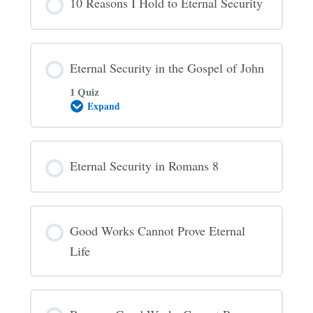
10 Reasons I Hold to Eternal Security
Always
Saved
Eternal Security in the Gospel of John
1 Quiz
Expand
Eternal
Security
in
the
Gospel
Eternal Security in Romans 8
of
John
Good Works Cannot Prove Eternal
Life