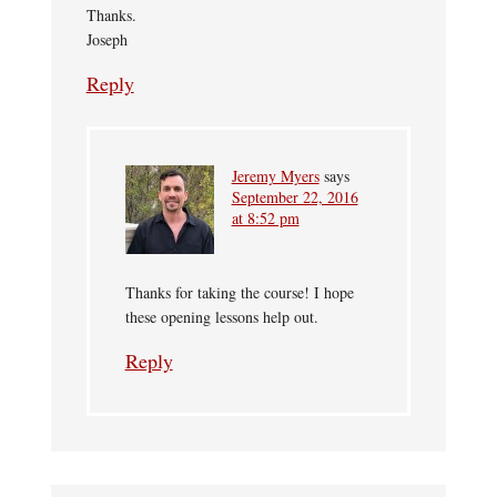
Thanks.
Joseph
Reply
Jeremy Myers
says
September 22, 2016
at 8:52 pm
Thanks for taking the course! I hope
these opening lessons help out.
Reply