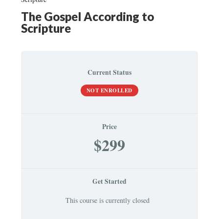
The Gospel According to
Scripture
Current Status
NOT ENROLLED
Price
$299
Get Started
This course is currently closed