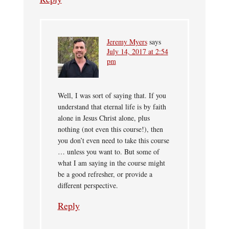
Jeremy Myers
says
July 14, 2017 at 2:54
pm
Well, I was sort of saying that. If you
understand that eternal life is by faith
alone in Jesus Christ alone, plus
nothing (not even this course!), then
you don’t even need to take this course
… unless you want to. But some of
what I am saying in the course might
be a good refresher, or provide a
different perspective.
Reply