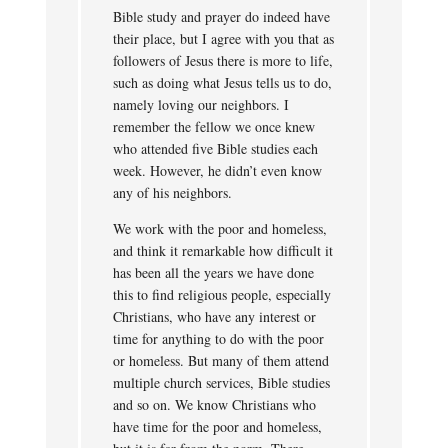
Bible study and prayer do indeed have
their place, but I agree with you that as
followers of Jesus there is more to life,
such as doing what Jesus tells us to do,
namely loving our neighbors. I
remember the fellow we once knew
who attended five Bible studies each
week. However, he didn’t even know
any of his neighbors.
We work with the poor and homeless,
and think it remarkable how difficult it
has been all the years we have done
this to find religious people, especially
Christians, who have any interest or
time for anything to do with the poor
or homeless. But many of them attend
multiple church services, Bible studies
and so on. We know Christians who
have time for the poor and homeless,