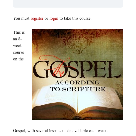
You must
register
or
login
to take this course.
This is
an 8-
week
course
on the
Gospel, with several lessons made available each week.