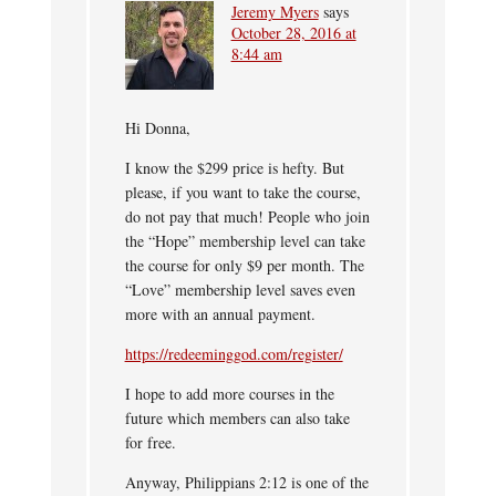
Jeremy Myers
says
October 28, 2016 at
8:44 am
Hi Donna,
I know the $299 price is hefty. But
please, if you want to take the course,
do not pay that much! People who join
the “Hope” membership level can take
the course for only $9 per month. The
“Love” membership level saves even
more with an annual payment.
https://redeeminggod.com/register/
I hope to add more courses in the
future which members can also take
for free.
Anyway, Philippians 2:12 is one of the