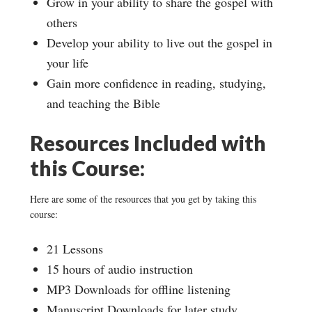
Grow in your ability to share the gospel with
others
Develop your ability to live out the gospel in
your life
Gain more confidence in reading, studying,
and teaching the Bible
Resources Included with
this Course:
Here are some of the resources that you get by taking this
course:
21 Lessons
15 hours of audio instruction
MP3 Downloads for offline listening
Manuscript Downloads for later study