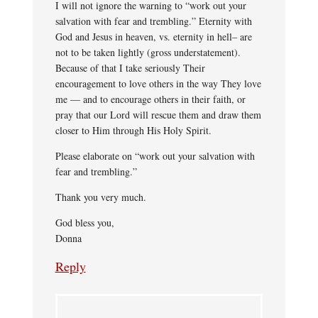
I will not ignore the warning to “work out your
salvation with fear and trembling.” Eternity with
God and Jesus in heaven, vs. eternity in hell– are
not to be taken lightly (gross understatement).
Because of that I take seriously Their
encouragement to love others in the way They love
me — and to encourage others in their faith, or
pray that our Lord will rescue them and draw them
closer to Him through His Holy Spirit.
Please elaborate on “work out your salvation with
fear and trembling.”
Thank you very much.
God bless you,
Donna
Reply