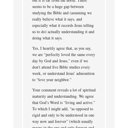
but it is far from the norm. There
seems to be a huge gap between
studying the Bible and (assuming we
really believe what it says, and
especially what it records Jesus telling
us to do) actually understanding it and
doing what it says.
Yes, I heartily agree that, as you say,
we are “perfectly loved the same every
day by God and Jesus,” even if we
don’t attend five Bible studies every
week, or understand Jesus’ admonition
to “love your neighbor.”
Your comment reveals a lot of spiritual
maturity and understanding. We agree
that God’s Word is “living and active.”
To which I might add, “as opposed to
rigid and only to be understood in one
way now and forever” (which usually
means in the one and only forever and