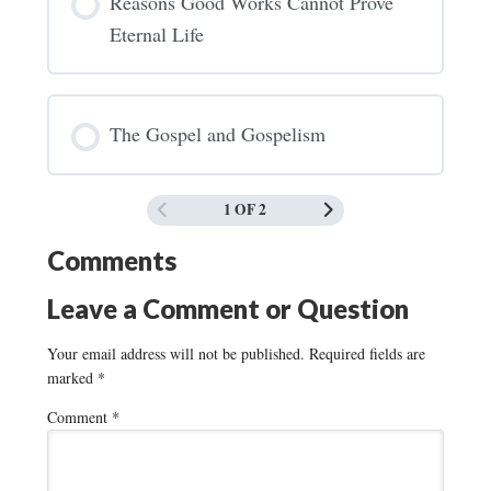
Reasons Good Works Cannot Prove
Eternal Life
The Gospel and Gospelism
1 OF 2
Comments
Leave a Comment or Question
Your email address will not be published.
Required fields are
marked
*
Comment
*