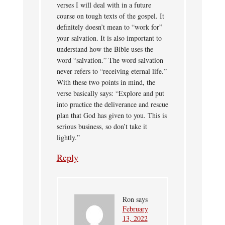
verses I will deal with in a future
course on tough texts of the gospel. It
definitely doesn’t mean to “work for”
your salvation. It is also important to
understand how the Bible uses the
word “salvation.” The word salvation
never refers to “receiving eternal life.”
With these two points in mind, the
verse basically says: “Explore and put
into practice the deliverance and rescue
plan that God has given to you. This is
serious business, so don’t take it
lightly.”
Reply
Ron
says
February
13, 2022