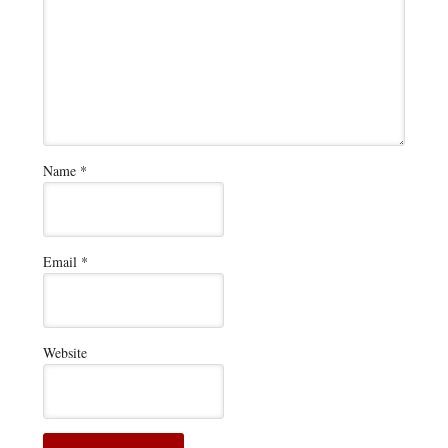
Name
*
Email
*
Website