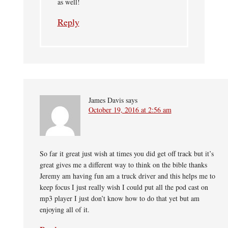
as well!
Reply
James Davis
says
October 19, 2016 at 2:56 am
So far it great just wish at times you did get off track but it’s
great gives me a different way to think on the bible thanks
Jeremy am having fun am a truck driver and this helps me to
keep focus I just really wish I could put all the pod cast on
mp3 player I just don’t know how to do that yet but am
enjoying all of it.