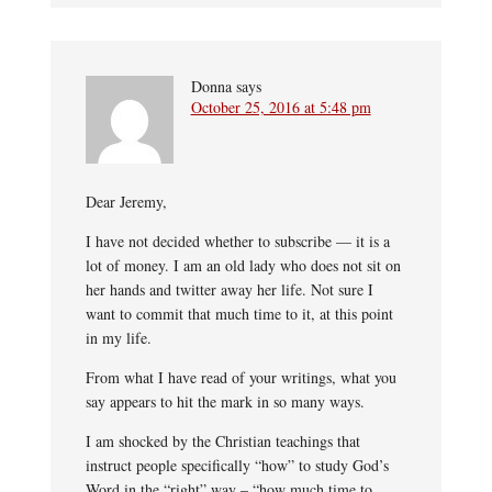
Donna
says
October 25, 2016 at 5:48 pm
Dear Jeremy,
I have not decided whether to subscribe — it is a
lot of money. I am an old lady who does not sit on
her hands and twitter away her life. Not sure I
want to commit that much time to it, at this point
in my life.
From what I have read of your writings, what you
say appears to hit the mark in so many ways.
I am shocked by the Christian teachings that
instruct people specifically “how” to study God’s
Word in the “right” way – “how much time to