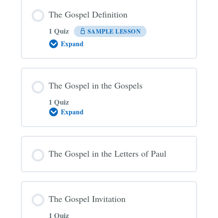
The Gospel Definition
1 Quiz
SAMPLE LESSON
Expand
The
Gospel
Definition
The Gospel in the Gospels
1 Quiz
Expand
The
Gospel
in
the
Gospels
The Gospel in the Letters of Paul
The Gospel Invitation
1 Quiz