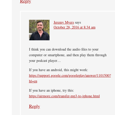
Reply
Jeremy Myers
says
October 28, 2016 at 8:34 am
I think you can download the audio files to your
computer or smartphone, and then play them through
your podcast player…
If you have an android, this might work:
https://support.google.com/googleplay/answer/1101500?
hl=en
If you have an iphone, try this:
https://airmore.com/transfer-mp3-to-iphone.html
Reply