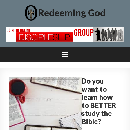
Redeeming God
Do you
want to
learn how
to BETTER
study the
Bible?