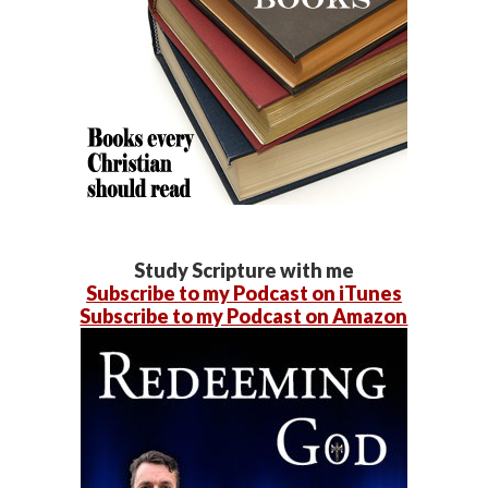
Study Scripture with me
Subscribe to my Podcast on iTunes
Subscribe to my Podcast on Amazon