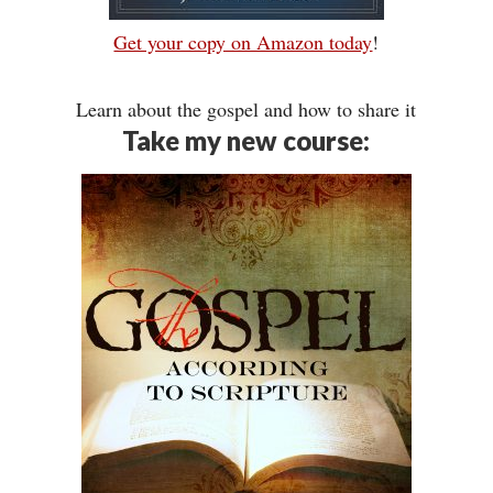
Get your copy on Amazon today
!
Learn about the gospel and how to share it
Take my new course: