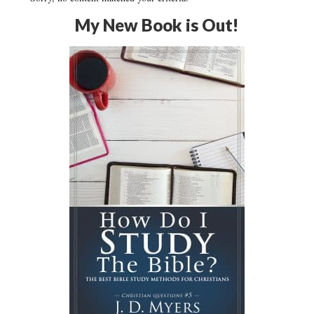
My New Book is Out!