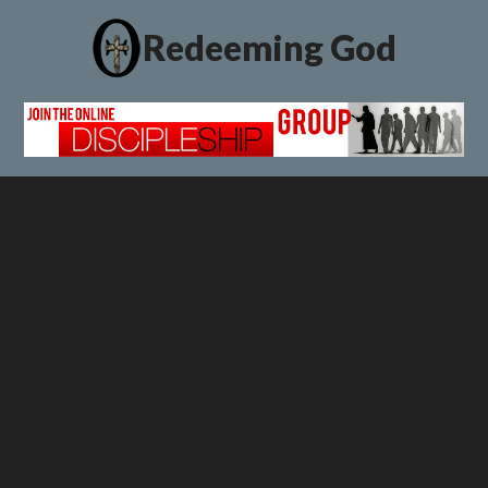
Redeeming God