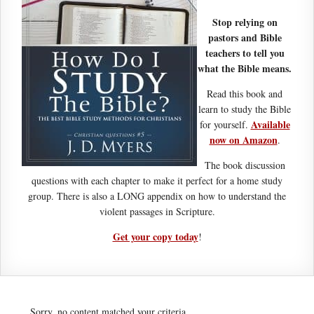
Stop relying on
pastors and Bible
teachers to tell you
what the Bible means.
Read this book and
learn to study the Bible
Available
for yourself.
now on Amazon
.
The book discussion
questions with each chapter to make it perfect for a home study
group. There is also a LONG appendix on how to understand the
violent passages in Scripture.
Get your copy today
!
Sorry, no content matched your criteria.