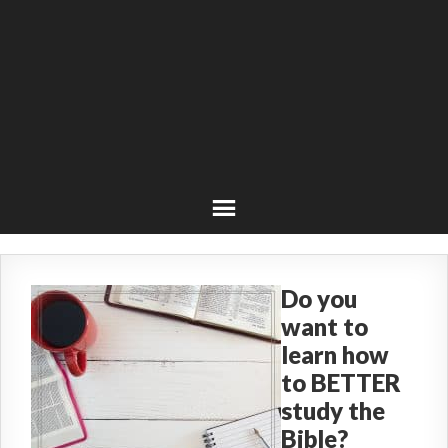
Do you
want to
learn how
to BETTER
study the
Bible?