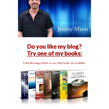
Do you like my blog?
Try one of my books:
Click the image below to see what books are available.