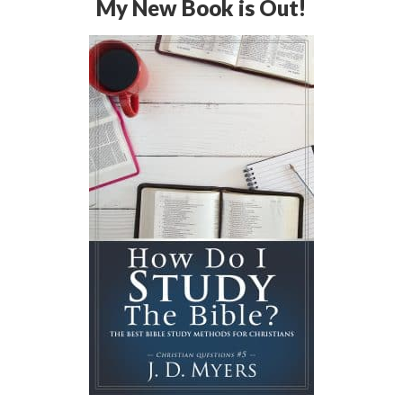
My New Book is Out!