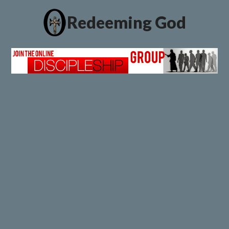
Redeeming God