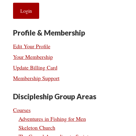
Profile & Membership
Edit Your Profile
Your Membership
Update Billing Card
Membership Support
Discipleship Group Areas
Courses
Adventures in Fishing for Men
Skeleton Church