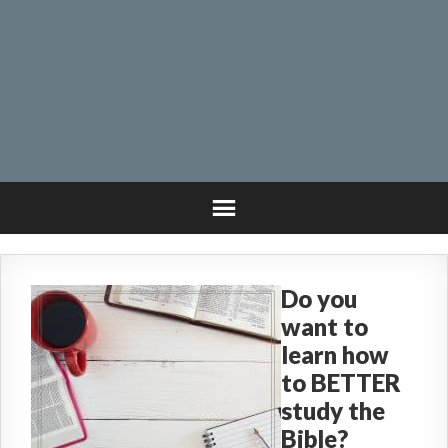
Do you
want to
learn how
to BETTER
study the
Bible?