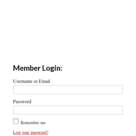
Member Login:
Username or Email
Password
Remember me
Lost your password?