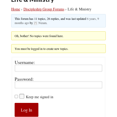
Home
›
Discipleship Group Forums
›
Life & Ministry
This forum has 11 topics, 26 replies, and was last updated
6 years, 9
months ago
by
Nizam
.
Oh, bother! No topics were found here.
You must be logged in to create new topics.
Username:
Password:
Keep me signed in
Log In