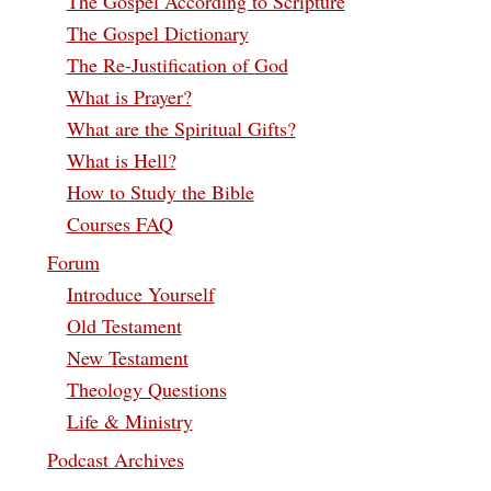
The Gospel According to Scripture
The Gospel Dictionary
The Re-Justification of God
What is Prayer?
What are the Spiritual Gifts?
What is Hell?
How to Study the Bible
Courses FAQ
Forum
Introduce Yourself
Old Testament
New Testament
Theology Questions
Life & Ministry
Podcast Archives