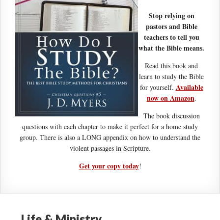
Stop relying on
pastors and Bible
teachers to tell you
what the Bible means.
Read this book and
learn to study the Bible
Available
for yourself.
now on Amazon
.
The book discussion
questions with each chapter to make it perfect for a home study
group. There is also a LONG appendix on how to understand the
violent passages in Scripture.
Get your copy today
!
Life & Ministry