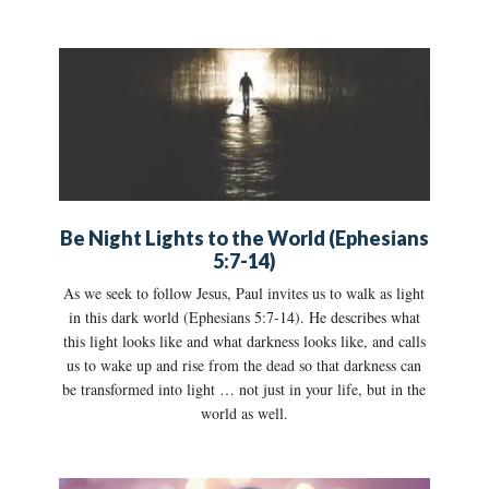
Be Night Lights to the World (Ephesians
5:7-14)
As we seek to follow Jesus, Paul invites us to walk as light
in this dark world (Ephesians 5:7-14). He describes what
this light looks like and what darkness looks like, and calls
us to wake up and rise from the dead so that darkness can
be transformed into light … not just in your life, but in the
world as well.