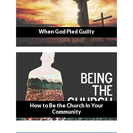
When God Pled Guilty
How to Be the Church In Your
Community