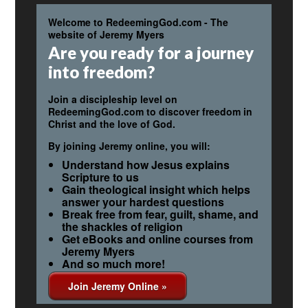
Welcome to RedeemingGod.com - The
website of Jeremy Myers
Are you ready for a journey
into freedom?
Join a discipleship level on
RedeemingGod.com to discover freedom in
Christ and the love of God.
By joining Jeremy online, you will:
Understand how Jesus explains
Scripture to us
Gain theological insight which helps
answer your hardest questions
Break free from fear, guilt, shame, and
the shackles of religion
Get eBooks and online courses from
Jeremy Myers
And so much more!
Join Jeremy Online »