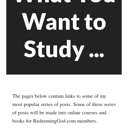
Want to
Study ...
The pages below contain links to some of my
most popular series of posts. Some of these series
of posts will be made into online courses and
books for RedeemingGod.com members.