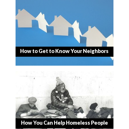
How to Get to Know Your Neighbors
How You Can Help Homeless People