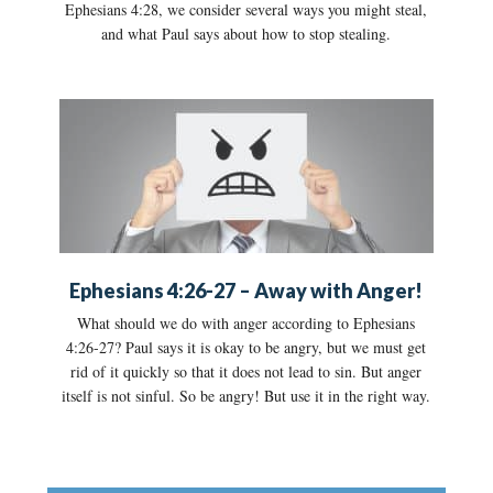
Ephesians 4:28, we consider several ways you might steal,
and what Paul says about how to stop stealing.
Ephesians 4:26-27 – Away with Anger!
What should we do with anger according to Ephesians
4:26-27? Paul says it is okay to be angry, but we must get
rid of it quickly so that it does not lead to sin. But anger
itself is not sinful. So be angry! But use it in the right way.