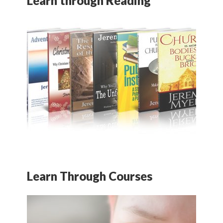
Learn through Reading
Learn Through Courses