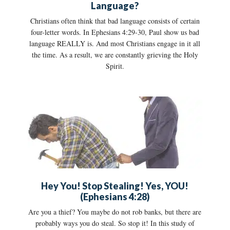
Language?
Christians often think that bad language consists of certain
four-letter words. In Ephesians 4:29-30, Paul show us bad
language REALLY is. And most Christians engage in it all
the time. As a result, we are constantly grieving the Holy
Spirit.
Hey You! Stop Stealing! Yes, YOU!
(Ephesians 4:28)
Are you a thief? You maybe do not rob banks, but there are
probably ways you do steal. So stop it! In this study of