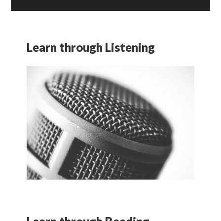
Learn through Listening