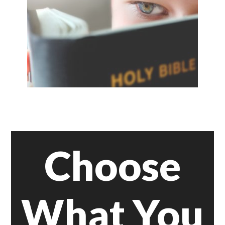
Choose
What You