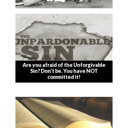
Are you afraid of the Unforgivable
Sin? Don’t be. You have NOT
committed it!