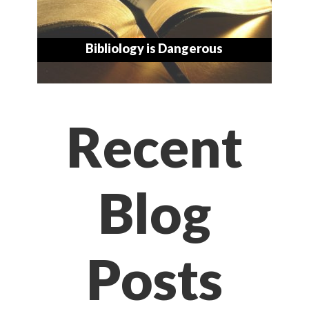
Bibliology is Dangerous
Recent
Blog
Posts