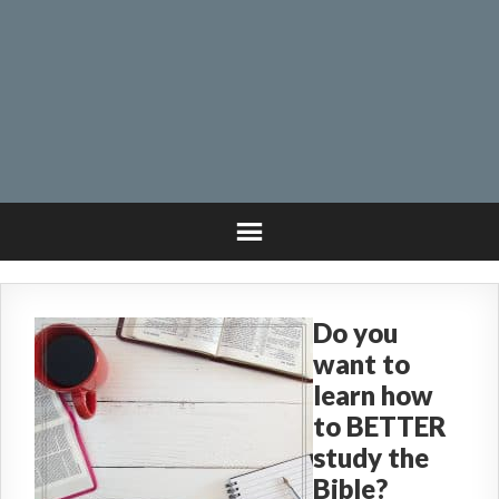
Do you
want to
learn how
to BETTER
study the
Bible?