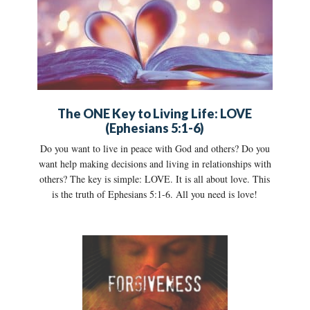
The ONE Key to Living Life: LOVE
(Ephesians 5:1-6)
Do you want to live in peace with God and others? Do you
want help making decisions and living in relationships with
others? The key is simple: LOVE. It is all about love. This
is the truth of Ephesians 5:1-6. All you need is love!