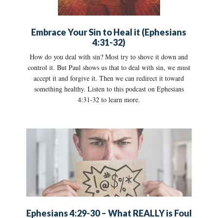
Embrace Your Sin to Heal it (Ephesians
4:31-32)
How do you deal with sin? Most try to shove it down and
control it. But Paul shows us that to deal with sin, we must
accept it and forgive it. Then we can redirect it toward
something healthy. Listen to this podcast on Ephesians
4:31-32 to learn more.
Ephesians 4:29-30 – What REALLY is Foul