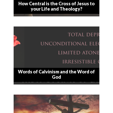
How Central is the Cross of Jesus to
your Life and Theology?
Words of Calvinism and the Word of
God