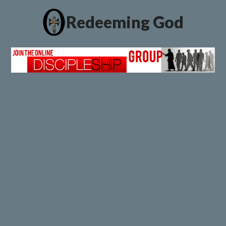
Redeeming God