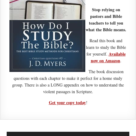
Stop relying on
pastors and Bible
teachers to tell you
what the Bible means.
Read this book and
learn to study the Bible
Available
for yourself.
now on Amazon
.
The book discussion
questions with each chapter to make it perfect for a home study
group. There is also a LONG appendix on how to understand the
violent passages in Scripture.
Get your copy today
!