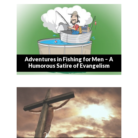
Adventures in Fishing for Men – A
Humorous Satire of Evangelism