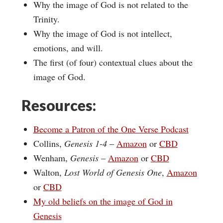
Why the image of God is not related to the
Trinity.
Why the image of God is not intellect,
emotions, and will.
The first (of four) contextual clues about the
image of God.
Resources:
Become a Patron of the One Verse Podcast
Collins,
Genesis 1-4
–
Amazon
or
CBD
Wenham,
Genesis
–
Amazon
or
CBD
Walton,
Lost World of Genesis One
,
Amazon
or
CBD
My old beliefs on the image of God in
Genesis