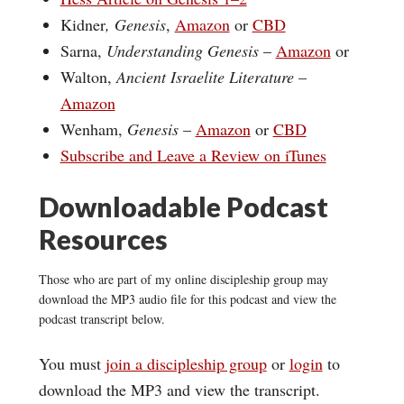
Kidner
, Genesis
,
Amazon
or
CBD
Sarna,
Understanding Genesis
–
Amazon
or
Walton,
Ancient Israelite Literature
–
Amazon
Wenham,
Genesis
–
Amazon
or
CBD
Subscribe and Leave a Review on iTunes
Downloadable Podcast
Resources
Those who are part of my online discipleship group may
download the MP3 audio file for this podcast and view the
podcast transcript below.
You must
join a discipleship group
or
login
to
download the MP3 and view the transcript.