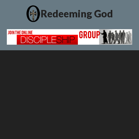
Redeeming God