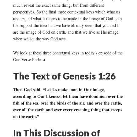
much reveal the exact same thing, but from different
perspectives. So the final three contextual keys which what us
understand what it means to be made in the image of God help
the support the idea that we have already seen, that you and I
are the image of God on earth, and that we live as His image
when we act the way God acts.
We look at these three contextual keys in today’s episode of the
One Verse Podcast.
The Text of Genesis 1:26
Then God said, “Let Us make man in Our image,
according to Our likeness; let them have dominion over the
fish of the sea, over the birds of the air, and over the cattle,
over all the earth and over every creeping thing that creeps
on the earth.”
In This Discussion of