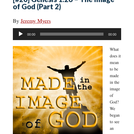
of God (Part 2)
By
Jeremy Myers
Audio
00:00
00:00
Player
What
does it
mean
to be
made
in the
image
of
God?
We
began
to see
an