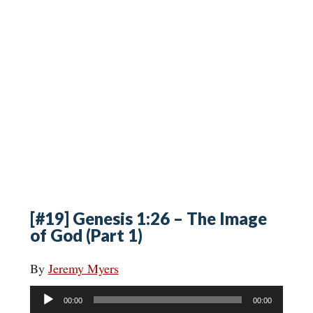
[#19] Genesis 1:26 – The Image
of God (Part 1)
By
Jeremy Myers
Audio
00:00
00:00