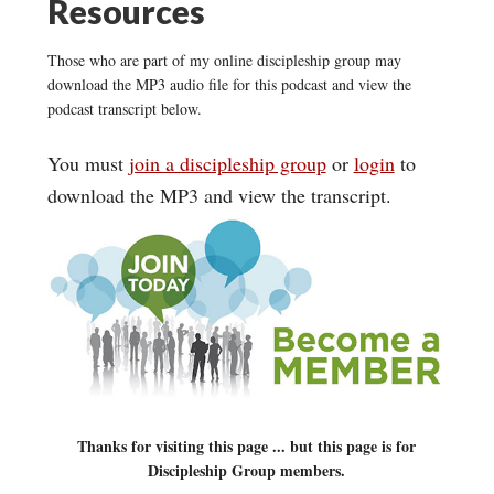
Resources
Those who are part of my online discipleship group may
download the MP3 audio file for this podcast and view the
podcast transcript below.
You must
join a discipleship group
or
login
to
download the MP3 and view the transcript.
Thanks for visiting this page ... but this page is for
Discipleship Group members.