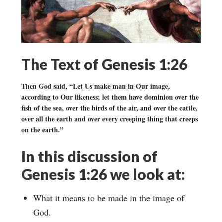
The Text of Genesis 1:26
Then God said, “Let Us make man in Our image,
according to Our likeness; let them have dominion over the
fish of the sea, over the birds of the air, and over the cattle,
over all the earth and over every creeping thing that creeps
on the earth.”
In this discussion of
Genesis 1:26 we look at:
What it means to be made in the image of
God.