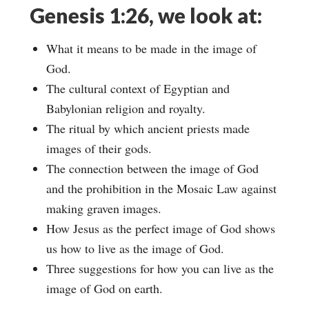
Genesis 1:26, we look at:
What it means to be made in the image of
God.
The cultural context of Egyptian and
Babylonian religion and royalty.
The ritual by which ancient priests made
images of their gods.
The connection between the image of God
and the prohibition in the Mosaic Law against
making graven images.
How Jesus as the perfect image of God shows
us how to live as the image of God.
Three suggestions for how you can live as the
image of God on earth.