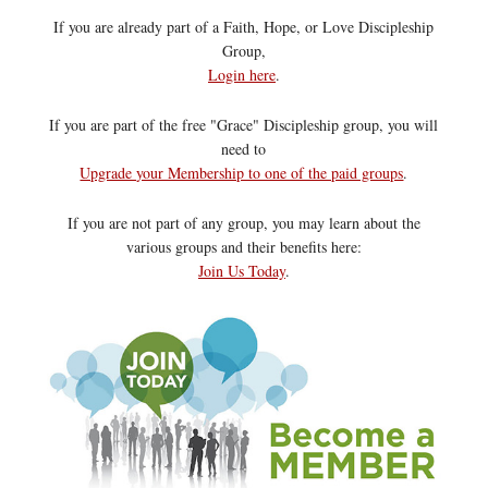
If you are already part of a Faith, Hope, or Love Discipleship
Group,
Login here
.
If you are part of the free "Grace" Discipleship group, you will
need to
Upgrade your Membership to one of the paid groups
.
If you are not part of any group, you may learn about the
various groups and their benefits here:
Join Us Today
.