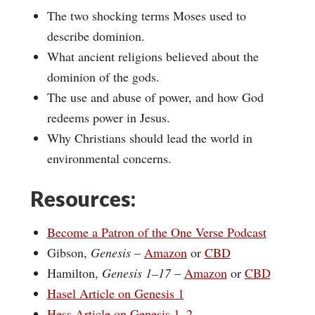
The two shocking terms Moses used to
describe dominion.
What ancient religions believed about the
dominion of the gods.
The use and abuse of power, and how God
redeems power in Jesus.
Why Christians should lead the world in
environmental concerns.
Resources:
Become a Patron of the One Verse Podcast
Gibson,
Genesis
–
Amazon
or
CBD
Hamilton,
Genesis 1–17
–
Amazon
or
CBD
Hasel Article on Genesis 1
Hess Article on Genesis 1–2