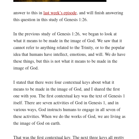
answer to this in
last week’s episode
, and will finish answering
this question in this study of Genesis 1:26.
In the previous study of Genesis 1:26, we began to look at
what it means to be made in the image of God. We saw that it
cannot refer to anything related to the Trinity, or to the popular
idea that humans have intellect, emotions, and will. We do have
these things, but this is not what it means to be made in the
image of God.
I stated that there were four contextual keys about what it
means to be made in the image of God, and I shared the first
one with you. The first contextual key was the text of Genesis 1
itself. There are seven activities of God in Genesis 1, and in
various ways, God instructs humans to engage in all seven of
these activities. When we do the works of God, we are living as
the image of God on earth.
That was the first contextual key. The next three keys all pretty