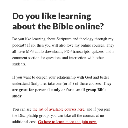
Do you like learning
about the Bible online?
Do you like learning about Scripture and theology through my
podcast? If so, then you will also love my online courses. They
all have MP3 audio downloads, PDF transcripts, quizzes, and a
comment section for questions and interaction with other
students.
If you want to deepen your relationship with God and better
They
understand Scripture, take one (or all) of these courses.
are great for personal study or for a small group Bible
study.
You can see
the list of available courses here
, and if you join
the Discipleship group, you can take all the courses at no
additional cost.
Go here to learn more and join now.