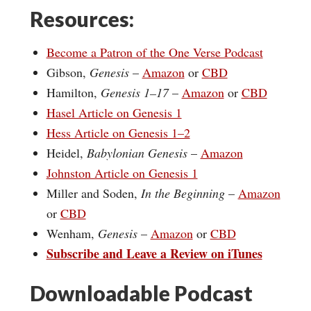
Resources:
Become a Patron of the One Verse Podcast
Gibson,
Genesis
–
Amazon
or
CBD
Hamilton,
Genesis 1–17
–
Amazon
or
CBD
Hasel Article on Genesis 1
Hess Article on Genesis 1–2
Heidel,
Babylonian Genesis
–
Amazon
Johnston Article on Genesis 1
Miller and Soden,
In the Beginning
–
Amazon
or
CBD
Wenham,
Genesis
–
Amazon
or
CBD
Subscribe and Leave a Review on iTunes
Downloadable Podcast