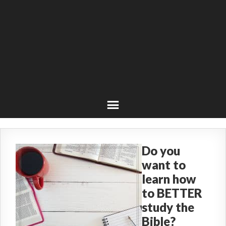
Do you
want to
learn how
to BETTER
study the
Bible?