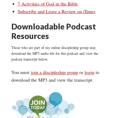
7 Activities of God in the Bible
Subscribe and Leave a Review on iTunes
Downloadable Podcast
Resources
Those who are part of my online discipleship group may
download the MP3 audio file for this podcast and view the
podcast transcript below.
You must
join a discipleship group
or
login
to
download the MP3 and view the transcript.