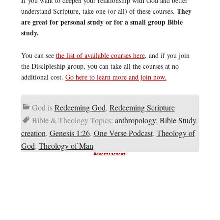
If you want to deepen your relationship with God and better
They
understand Scripture, take one (or all) of these courses.
are great for personal study or for a small group Bible
study.
You can see
the list of available courses here
, and if you join
the Discipleship group, you can take all the courses at no
additional cost.
Go here to learn more and join now.
God is
Redeeming God
,
Redeeming Scripture
Bible & Theology Topics:
anthropology
,
Bible Study
,
creation
,
Genesis 1:26
,
One Verse Podcast
,
Theology of
God
,
Theology of Man
Advertisement