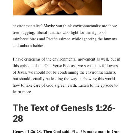
environmentalist? Maybe you think environmentalist are those
tree-hugging, liberal lunatics who fight for the rights of
rainforest birds and Pacific salmon while ignoring the humans
and unborn babies.
I have criticisms of the environmental movement as well, but in
this episode of the One Verse Podcast, we see that as followers
of Jesus, we should not be condemning the environmentalists,
but should actually be leading the way in showing this world
how to take care of God’s green earth. Listen to the episode to
learn more.
The Text of Genesis 1:26-
28
Genesis 1:26-28. Then God said, “Let Us make man in Our