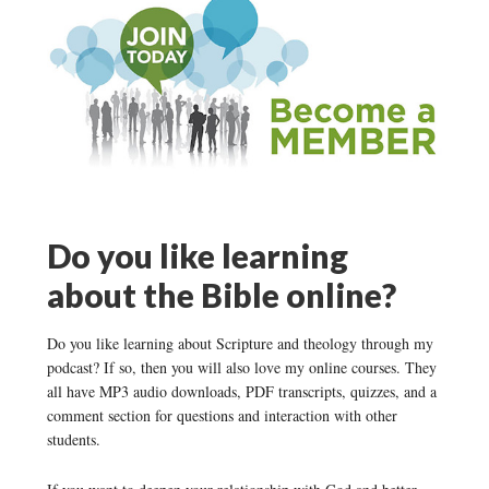
Do you like learning
about the Bible online?
Do you like learning about Scripture and theology through my
podcast? If so, then you will also love my online courses. They
all have MP3 audio downloads, PDF transcripts, quizzes, and a
comment section for questions and interaction with other
students.