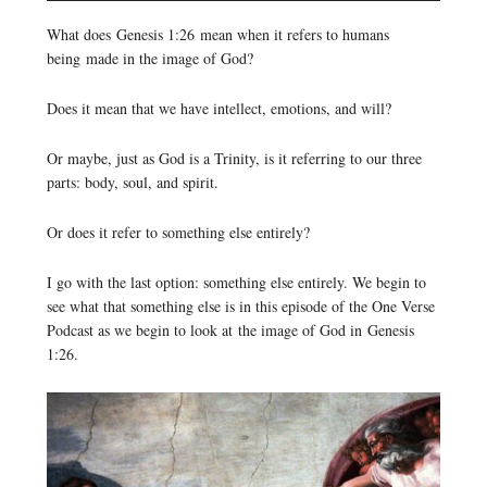
Player
What does Genesis 1:26 mean when it refers to humans
being made in the image of God?
Does it mean that we have intellect, emotions, and will?
Or maybe, just as God is a Trinity, is it referring to our three
parts: body, soul, and spirit.
Or does it refer to something else entirely?
I go with the last option: something else entirely. We begin to
see what that something else is in this episode of the One Verse
Podcast as we begin to look at the image of God in Genesis
1:26.