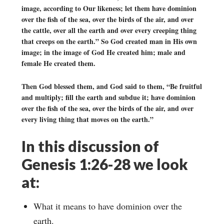
image, according to Our likeness; let them have dominion
over the fish of the sea, over the birds of the air, and over
the cattle, over all the earth and over every creeping thing
that creeps on the earth.” So God created man in His own
image; in the image of God He created him; male and
female He created them.
Then God blessed them, and God said to them, “Be fruitful
and multiply; fill the earth and subdue it; have dominion
over the fish of the sea, over the birds of the air, and over
every living thing that moves on the earth.”
In this discussion of
Genesis 1:26-28 we look
at:
What it means to have dominion over the
earth.