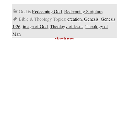
God is
Redeeming God
,
Redeeming Scripture
Bible & Theology Topics:
creation
,
Genesis
,
Genesis
1:26
,
image of God
,
Theology of Jesus
,
Theology of
Man
Advertisement