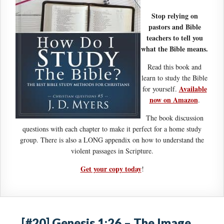
Stop relying on
pastors and Bible
teachers to tell you
what the Bible means.
Read this book and
learn to study the Bible
Available
for yourself.
now on Amazon
.
The book discussion
questions with each chapter to make it perfect for a home study
group. There is also a LONG appendix on how to understand the
violent passages in Scripture.
Get your copy today
!
[#20] Genesis 1:26 – The Image