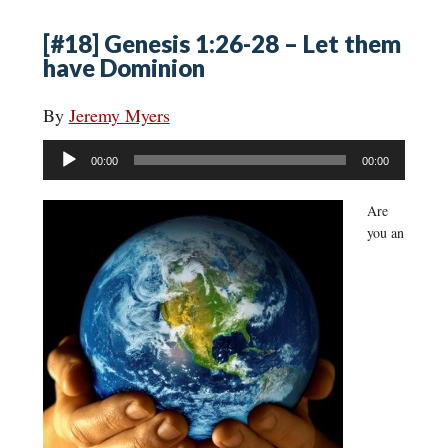
[#18] Genesis 1:26-28 – Let them
have Dominion
By
Jeremy Myers
Audio
00:00
00:00
Player
Are
you an