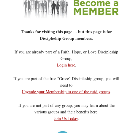
Thanks for visiting this page ... but this page is for
Discipleship Group members.
If you are already part of a Faith, Hope, or Love Discipleship
Group,
Login here
.
If you are part of the free "Grace" Discipleship group, you will
need to
Upgrade your Membership to one of the paid groups
.
If you are not part of any group, you may learn about the
various groups and their benefits here:
Join Us Today
.