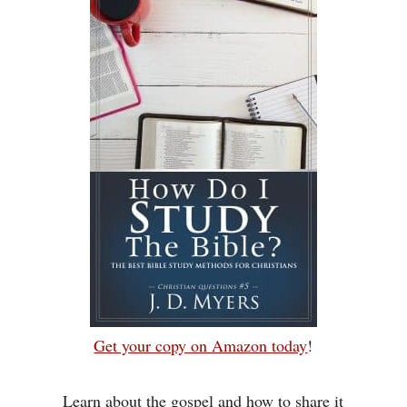
Get your copy on Amazon today
!
Learn about the gospel and how to share it