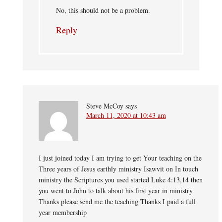
No, this should not be a problem.
Reply
Steve McCoy
says
March 11, 2020 at 10:43 am
I just joined today I am trying to get Your teaching on the
Three years of Jesus earthly ministry Isawvit on In touch
ministry the Scriptures you used started Luke 4:13,14 then
you went to John to talk about his first year in ministry
Thanks please send me the teaching Thanks I paid a full
year membership