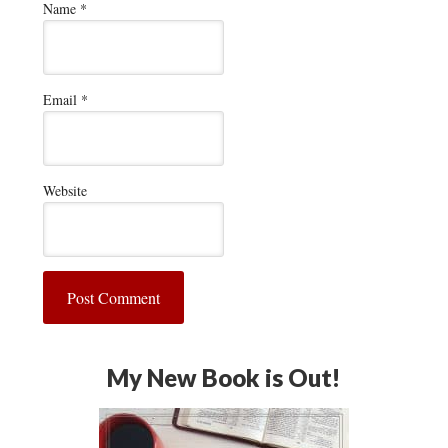
Name
*
Email
*
Website
My New Book is Out!