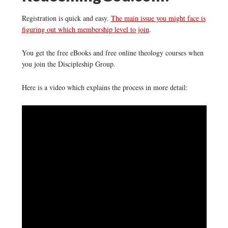
Registration is quick and easy.
The main issue you might face is
figuring out which membership level to join
.
You get the free eBooks and free online theology courses when
you join the Discipleship Group.
Here is a video which explains the process in more detail: