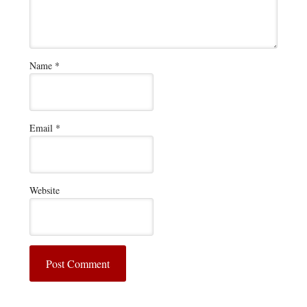
Name
*
Email
*
Website