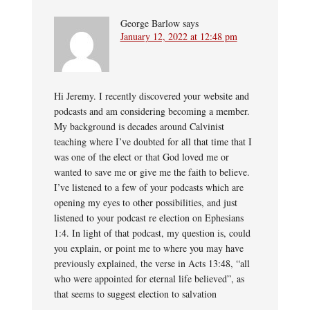
George Barlow
says
January 12, 2022 at 12:48 pm
Hi Jeremy. I recently discovered your website and
podcasts and am considering becoming a member.
My background is decades around Calvinist
teaching where I’ve doubted for all that time that I
was one of the elect or that God loved me or
wanted to save me ​or give me the faith to believe.
I’ve listened to a few of your podcasts which are
opening my eyes to other possibilities, and just
listened to your podcast re election on Ephesians
1:4. In light of that podcast, my question is, could
you explain, or point me to where you may have
previously explained, the verse in Acts 13:48, “all
who were appointed for eternal life believed”, as
that seems to suggest election to salvation