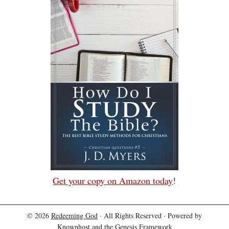
Get your copy on Amazon today
!
© 2026
Redeeming God
· All Rights Reserved · Powered by
Knownhost
and the
Genesis Framework