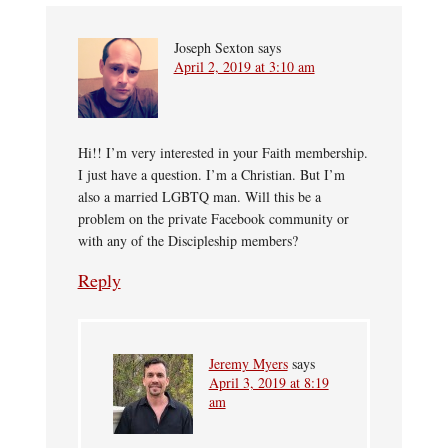
Joseph Sexton
says
April 2, 2019 at 3:10 am
Hi!! I’m very interested in your Faith membership.
I just have a question. I’m a Christian. But I’m
also a married LGBTQ man. Will this be a
problem on the private Facebook community or
with any of the Discipleship members?
Reply
Jeremy Myers
says
April 3, 2019 at 8:19
am