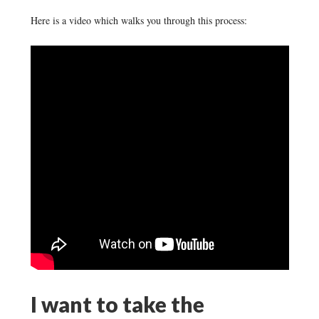
Here is a video which walks you through this process:
I want to take the