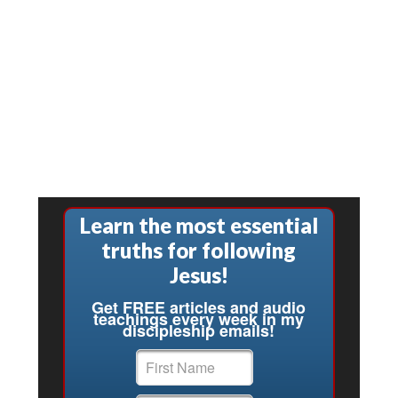
Learn the most essential
truths for following
Jesus!
Get FREE articles and audio
teachings every week in my
discipleship emails!