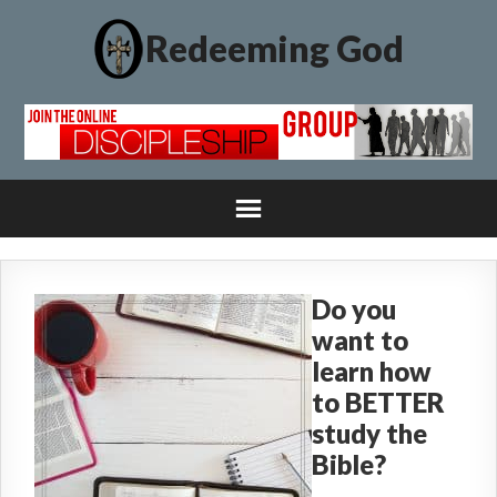
Redeeming God
Do you
want to
learn how
to BETTER
study the
Bible?