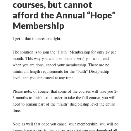
courses, but cannot
afford the Annual “Hope”
Membership
I get it that finances are tight.
The solution is to join the “Faith” Membership for only $9 per
month. This way you can take the course(s) you want, and
when you are done, cancel your membership. There are no
minimum length requirements for the “Faith” Discipleship
level, and you can cancel at any time.
Please note, of course, that some of the courses will take you 2-
3 months to finish, so in order to take the full course, you will
need to remain part of the “Faith” discipleship level the entire
time.
Note as well that once you cancel your membership, you will no
longer have access to the course area (but you can download all