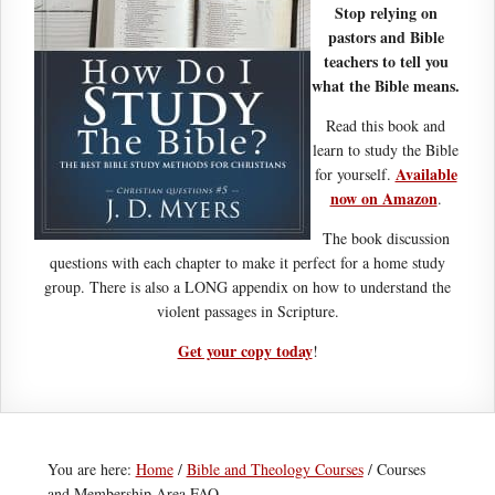
Stop relying on
pastors and Bible
teachers to tell you
what the Bible means.
Read this book and
learn to study the Bible
Available
for yourself.
now on Amazon
.
The book discussion
questions with each chapter to make it perfect for a home study
group. There is also a LONG appendix on how to understand the
violent passages in Scripture.
Get your copy today
!
You are here:
Home
/
Bible and Theology Courses
/
Courses
and Membership Area FAQ