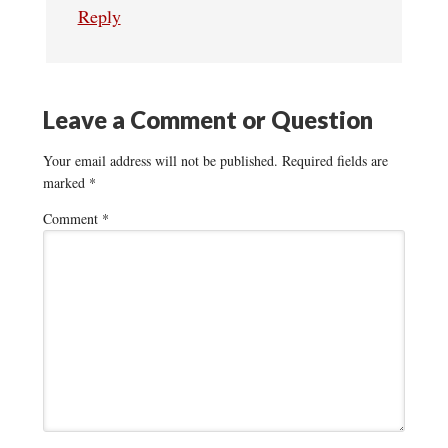
Reply
Leave a Comment or Question
Your email address will not be published.
Required fields are
marked
*
Comment
*