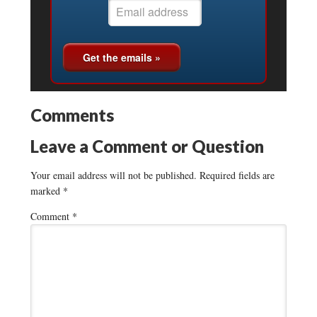
Comments
Leave a Comment or Question
Your email address will not be published.
Required fields are
marked
*
Comment
*