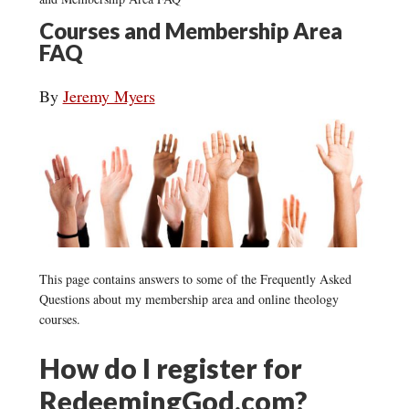
Courses and Membership Area
FAQ
By
Jeremy Myers
This page contains answers to some of the Frequently Asked
Questions about my membership area and online theology
courses.
How do I register for
RedeemingGod.com?