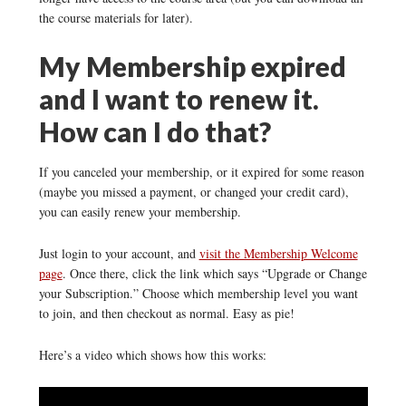
the course materials for later).
My Membership expired
and I want to renew it.
How can I do that?
If you canceled your membership, or it expired for some reason
(maybe you missed a payment, or changed your credit card),
you can easily renew your membership.
Just login to your account, and
visit the Membership Welcome
page
. Once there, click the link which says “Upgrade or Change
your Subscription.” Choose which membership level you want
to join, and then checkout as normal. Easy as pie!
Here’s a video which shows how this works: