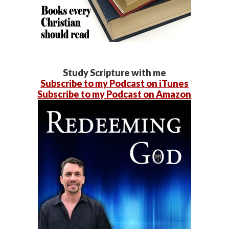
Study Scripture with me
Subscribe to my Podcast on iTunes
Subscribe to my Podcast on Amazon