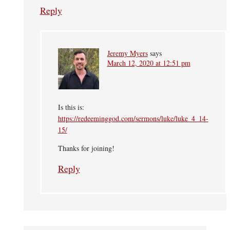
Reply
Jeremy Myers
says
March 12, 2020 at 12:51 pm
Is this is:
https://redeeminggod.com/sermons/luke/luke_4_14-
15/
Thanks for joining!
Reply