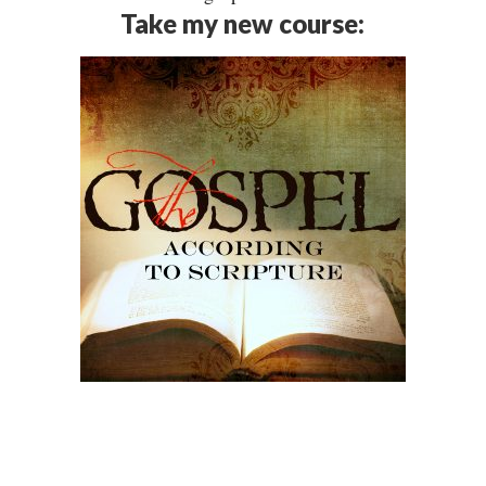
Take my new course: