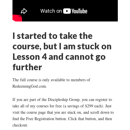
I started to take the
course, but I am stuck on
Lesson 4 and cannot go
further
The full course is only available to members of
RedeemingGod.com.
If you are part of the Discipleship Group, you can register to
take all of my courses for free (a savings of $299 each). Just
visit the course page that you are stuck on, and scroll down to
find the Free Registration button. Click that button, and then
checkout.