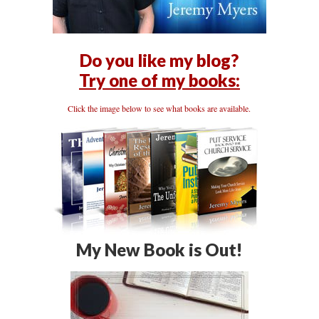
Do you like my blog?
Try one of my books:
Click the image below to see what books are available.
My New Book is Out!