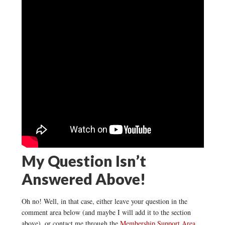
My Question Isn’t
Answered Above!
Oh no! Well, in that case, either leave your question in the
comment area below (and maybe I will add it to the section
above), or contact me through the
Membership Support Area
.