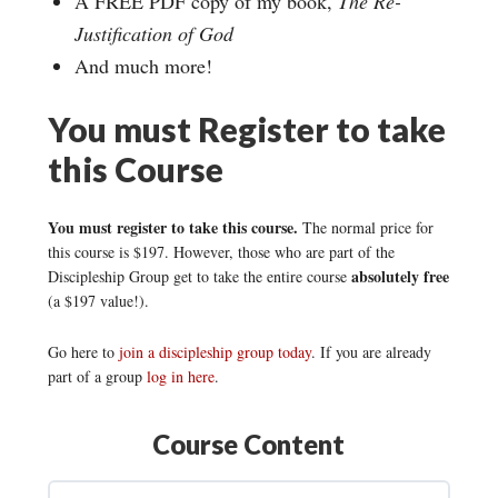
A FREE PDF copy of my book,
The Re-
Justification of God
And much more!
You must Register to take
this Course
You must register to take this course.
The normal price for
this course is $197. However, those who are part of the
absolutely free
Discipleship Group get to take the entire course
(a $197 value!).
Go here to
join a discipleship group today
. If you are already
part of a group
log in here
.
Course Content