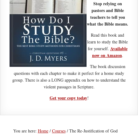
Stop relying on
pastors and Bible
teachers to tell you
what the Bible means.
Read this book and
learn to study the Bible
Available
for yourself.
now on Amazon
.
The book discussion
questions with each chapter to make it perfect for a home study
group. There is also a LONG appendix on how to understand the
violent passages in Scripture.
Get your copy today
!
You are here:
Home
/
Courses
/
The Re-Justification of God