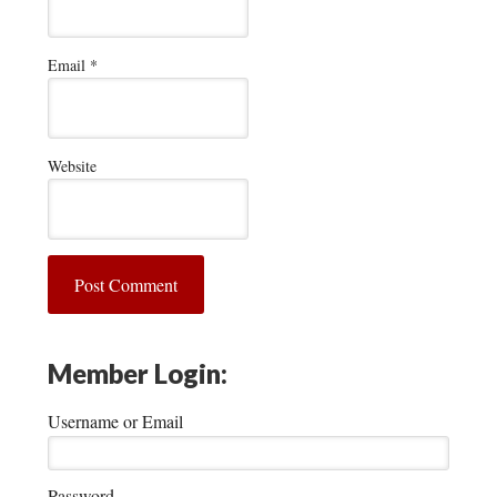
Email
*
Website
Member Login:
Username or Email
Password