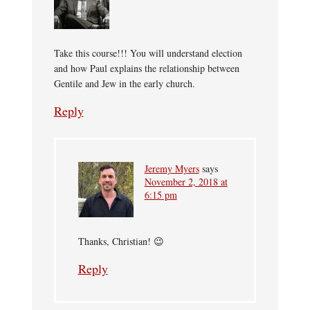
Take this course!!! You will understand election
and how Paul explains the relationship between
Gentile and Jew in the early church.
Reply
Jeremy Myers
says
November 2, 2018 at
6:15 pm
Thanks, Christian! 😉
Reply