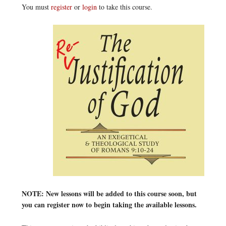
You must
register
or
login
to take this course.
NOTE: New lessons will be added to this course soon, but
you can register now to begin taking the available lessons.