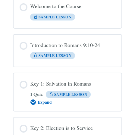
Welcome to the Course
SAMPLE LESSON
Introduction to Romans 9:10-24
SAMPLE LESSON
Key 1: Salvation in Romans
1 Quiz
SAMPLE LESSON
Expand
Key
1:
Salvation
in
Romans
Key 2: Election is to Service