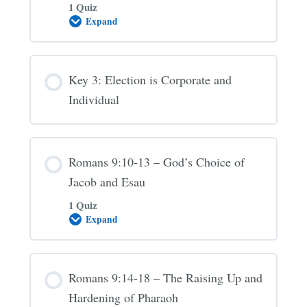
1 Quiz
Expand
Key
2:
Election
is
to
Key 3: Election is Corporate and
Service
Individual
Romans 9:10-13 – God’s Choice of
Jacob and Esau
1 Quiz
Expand
Romans
9:10-
13
–
God’s
Romans 9:14-18 – The Raising Up and
Choice
of
Hardening of Pharaoh
Jacob