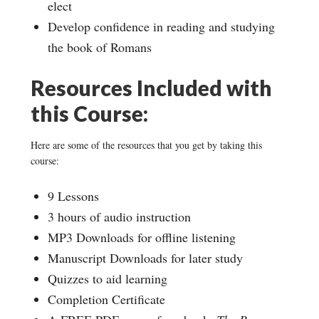
elect
Develop confidence in reading and studying
the book of Romans
Resources Included with
this Course:
Here are some of the resources that you get by taking this
course:
9 Lessons
3 hours of audio instruction
MP3 Downloads for offline listening
Manuscript Downloads for later study
Quizzes to aid learning
Completion Certificate