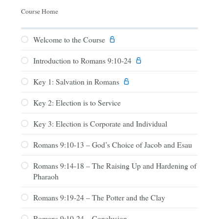
Course Home
Welcome to the Course
Introduction to Romans 9:10-24
Key 1: Salvation in Romans
Key 2: Election is to Service
Key 3: Election is Corporate and Individual
Romans 9:10-13 – God’s Choice of Jacob and Esau
Romans 9:14-18 – The Raising Up and Hardening of
Pharaoh
Romans 9:19-24 – The Potter and the Clay
Romans 9:10-24 – Conclusion