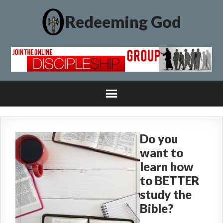
Redeeming God
Do you
want to
learn how
to BETTER
study the
Bible?