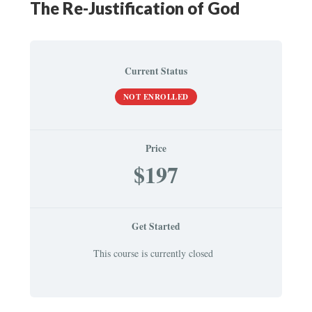
The Re-Justification of God
Current Status
NOT ENROLLED
Price
$197
Get Started
This course is currently closed