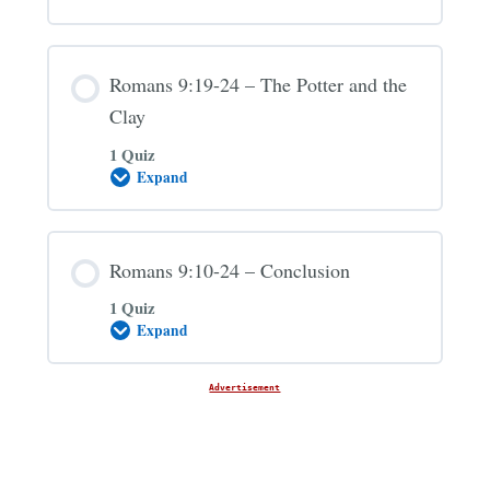
and
Esau
Romans 9:19-24 – The Potter and the
Clay
1 Quiz
Expand
Romans
9:19-
24
–
The
Romans 9:10-24 – Conclusion
Potter
and
1 Quiz
the
Clay
Expand
Romans
9:10-
24
–
Advertisement
Conclusion