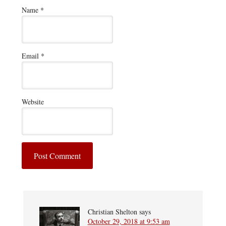
Name
*
Email
*
Website
Christian Shelton
says
October 29, 2018 at 9:53 am