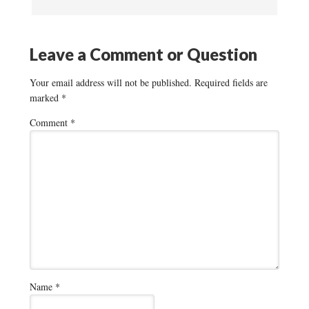
Leave a Comment or Question
Your email address will not be published.
Required fields are
marked
*
Comment
*
Name
*