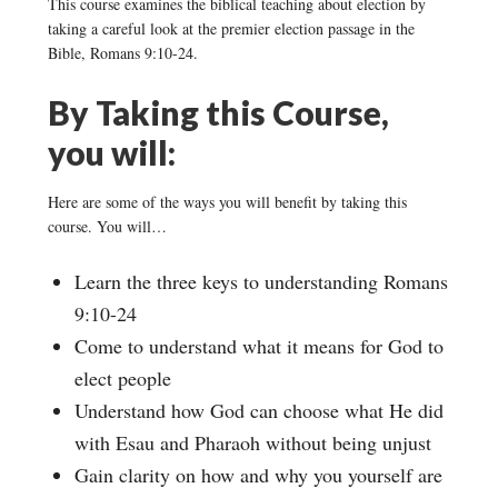
This course examines the biblical teaching about election by
taking a careful look at the premier election passage in the
Bible, Romans 9:10-24.
By Taking this Course,
you will:
Here are some of the ways you will benefit by taking this
course. You will…
Learn the three keys to understanding Romans
9:10-24
Come to understand what it means for God to
elect people
Understand how God can choose what He did
with Esau and Pharaoh without being unjust
Gain clarity on how and why you yourself are