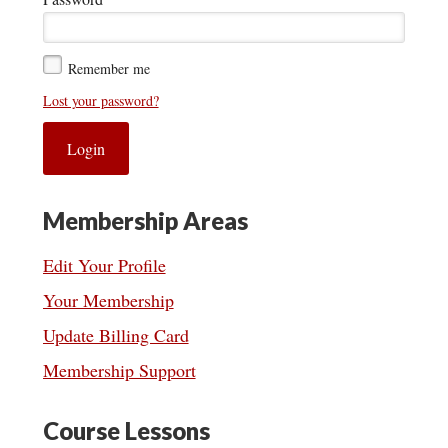
Remember me
Lost your password?
Membership Areas
Edit Your Profile
Your Membership
Update Billing Card
Membership Support
Course Lessons