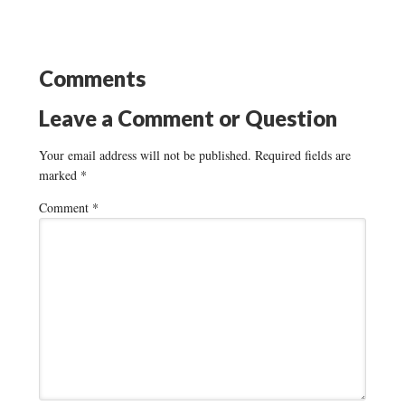
Comments
Leave a Comment or Question
Your email address will not be published.
Required fields are
marked
*
Comment
*