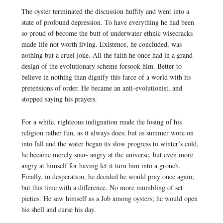
The oyster terminated the discussion huffily and went into a
state of profound depression. To have everything he had been
so proud of become the butt of underwater ethnic wisecracks
made life not worth living. Existence, he concluded, was
nothing but a cruel joke. All the faith he once had in a grand
design of the evolutionary scheme forsook him. Better to
believe in nothing than dignify this farce of a world with its
pretensions of order. He became an anti-evolutionist, and
stopped saying his prayers.
For a while, righteous indignation made the losing of his
religion rather fun, as it always does; but as summer wore on
into fall and the water began its slow progress to winter’s cold,
he became merely sour- angry at the universe, but even more
angry at himself for having let it turn him into a grouch.
Finally, in desperation, he decided he would pray once again;
but this time with a difference. No more mumbling of set
pieties. He saw himself as a Job among oysters; he would open
his shell and curse his day.