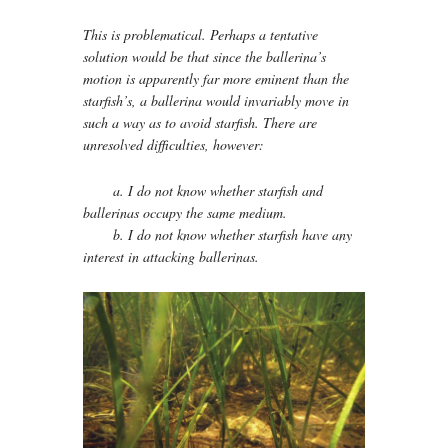
This is problematical. Perhaps a tentative
solution would be that since the ballerina’s
motion is apparently far more eminent than the
starfish’s, a ballerina would invariably move in
such a way as to avoid starfish. There are
unresolved difficulties, however:
a. I do not know whether starfish and
ballerinas occupy the same medium.
b. I do not know whether starfish have any
interest in attacking ballerinas.