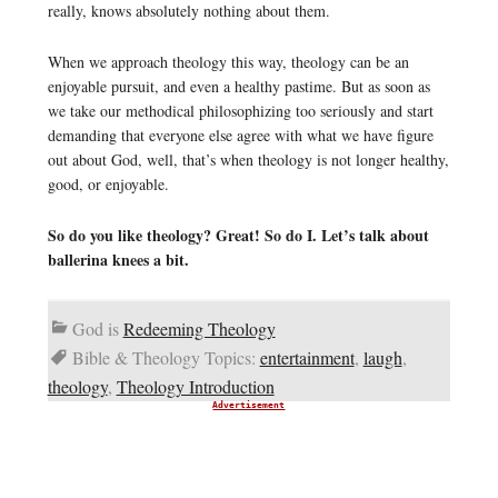
really, knows absolutely nothing about them.
When we approach theology this way, theology can be an
enjoyable pursuit, and even a healthy pastime. But as soon as
we take our methodical philosophizing too seriously and start
demanding that everyone else agree with what we have figure
out about God, well, that’s when theology is not longer healthy,
good, or enjoyable.
So do you like theology? Great! So do I. Let’s talk about
ballerina knees a bit.
God is
Redeeming Theology
Bible & Theology Topics:
entertainment
,
laugh
,
theology
,
Theology Introduction
Advertisement