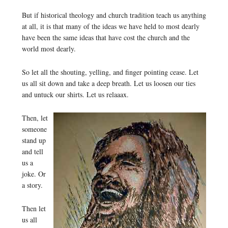
But if historical theology and church tradition teach us anything
at all, it is that many of the ideas we have held to most dearly
have been the same ideas that have cost the church and the
world most dearly.
So let all the shouting, yelling, and finger pointing cease. Let
us all sit down and take a deep breath. Let us loosen our ties
and untuck our shirts. Let us relaaax.
Then, let
someone
stand up
and tell
us a
joke. Or
a story.
Then let
us all