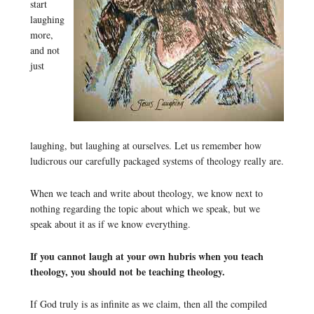
start
laughing
more,
and not
just
laughing, but laughing at ourselves. Let us remember how
ludicrous our carefully packaged systems of theology really are.
When we teach and write about theology, we know next to
nothing regarding the topic about which we speak, but we
speak about it as if we know everything.
If you cannot laugh at your own hubris when you teach
theology, you should not be teaching theology.
If God truly is as infinite as we claim, then all the compiled