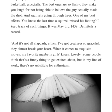
basketball, especially. The best ones are so flashy, they make
you laugh for not being able to believe the guy actually made
the shot. And squirrels going through trees. One of my best
effects. You know the last time a squirrel missed his footing? I
keep track of such things. It was May 3rd 1438. Definitely a
record.
“And it’s not all slapdash, either. I’ve got creatures so graceful,
they almost break your heart. When it comes to exquisite
moves, my favorite maybe is girls’ knees. Lovely. Some people
think that’s a funny thing to get excited about, but in my line of
work, there’s no substitute for enthusiasm.