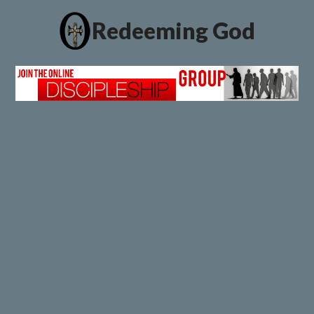
Redeeming God