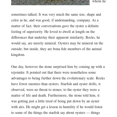
whom he
sometimes talked. It was very much the same size, shape and
color as he, and was good, if undemanding, company. As a
matter of fact, their conversations gave the oyster a definite
feeling of superiority. He loved to dwell at length on the
differences that underlay their apparent similarity. Rocks, he
would say, are merely mineral. Oysters may be mineral on the
outside; but inside, they are bona fide members of the animal
kingdom.
One day, however the stone surprised him by coming up with a
rejoinder. It pointed out that there were nonetheless some
advantages to being further down the evolutionary scale. Rocks
have fewer enemies than oysters. Starfish and oyster drills, it
observed, were no threat to stones; to the oyster they were a
matter of life and death. Furthermore, the stone told him, it
was getting just a little tired of being put down by an oyster
with airs. He might get a lesson in humility if he would listen
to some of the things the starfish say about oysters — things