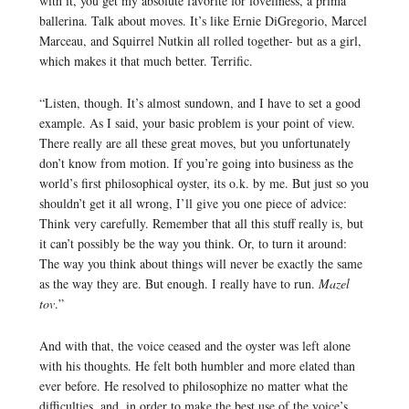
with it, you get my absolute favorite for loveliness, a prima
ballerina. Talk about moves. It’s like Ernie DiGregorio, Marcel
Marceau, and Squirrel Nutkin all rolled together- but as a girl,
which makes it that much better. Terrific.
“Listen, though. It’s almost sundown, and I have to set a good
example. As I said, your basic problem is your point of view.
There really are all these great moves, but you unfortunately
don’t know from motion. If you’re going into business as the
world’s first philosophical oyster, its o.k. by me. But just so you
shouldn’t get it all wrong, I’ll give you one piece of advice:
Think very carefully. Remember that all this stuff really is, but
it can’t possibly be the way you think. Or, to turn it around:
The way you think about things will never be exactly the same
as the way they are. But enough. I really have to run.
Mazel
tov
.”
And with that, the voice ceased and the oyster was left alone
with his thoughts. He felt both humbler and more elated than
ever before. He resolved to philosophize no matter what the
difficulties, and, in order to make the best use of the voice’s