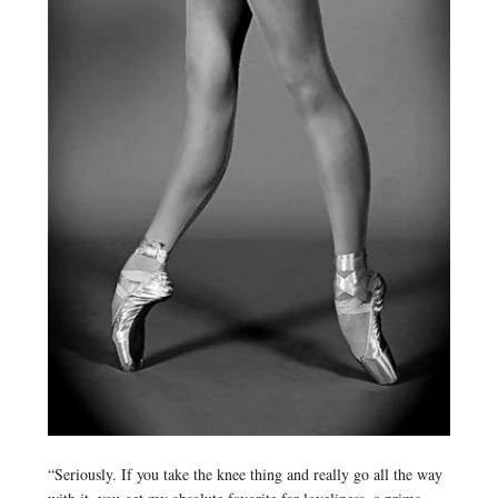
“Seriously. If you take the knee thing and really go all the way