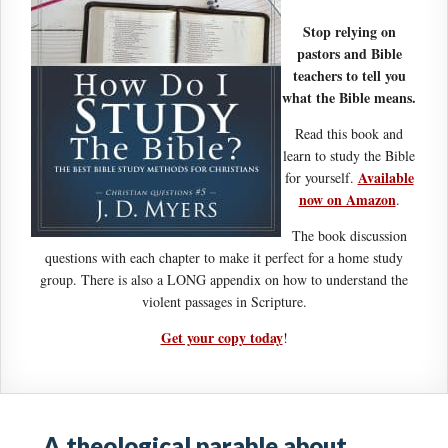
Stop relying on
pastors and Bible
teachers to tell you
what the Bible means.
Read this book and
learn to study the Bible
Available
for yourself.
now on Amazon
.
The book discussion
questions with each chapter to make it perfect for a home study
group. There is also a LONG appendix on how to understand the
violent passages in Scripture.
Get your copy today
!
A theological parable about