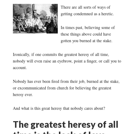
There are all sorts of ways of
getting condemned as a heretic.
In times past, believing some of
these things above could have
gotten you burned at the stake.
Ironically, if one commits the greatest heresy of all time,
nobody will even raise an eyebrow, point a finger, or call you to
account.
Nobody has ever been fired from their job, burned at the stake,
or excommunicated from church for believing the greatest
heresy ever.
And what is this great heresy that nobody cares about?
The greatest heresy of all