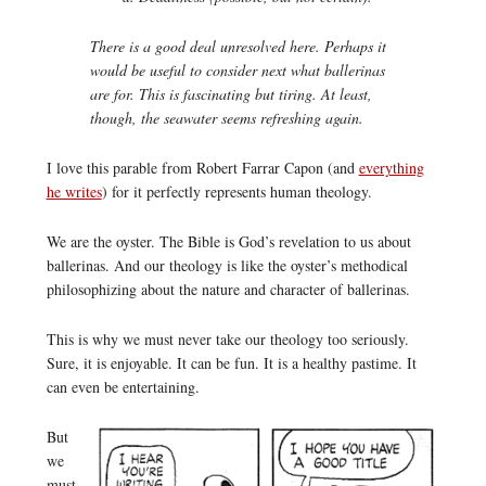
There is a good deal unresolved here. Perhaps it
would be useful to consider next what ballerinas
are for. This is fascinating but tiring. At least,
though, the seawater seems refreshing again.
I love this parable from Robert Farrar Capon (and
everything
he writes
) for it perfectly represents human theology.
We are the oyster. The Bible is God’s revelation to us about
ballerinas. And our theology is like the oyster’s methodical
philosophizing about the nature and character of ballerinas.
This is why we must never take our theology too seriously.
Sure, it is enjoyable. It can be fun. It is a healthy pastime. It
can even be entertaining.
But
we
must