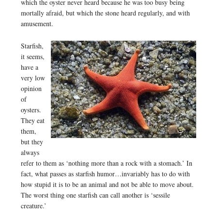
which the oyster never heard because he was too busy being
mortally afraid, but which the stone heard regularly, and with
amusement.
Starfish,
it seems,
have a
very low
opinion
of
oysters.
They eat
them,
but they
always
refer to them as ‘nothing more than a rock with a stomach.’ In
fact, what passes as starfish humor…invariably has to do with
how stupid it is to be an animal and not be able to move about.
The worst thing one starfish can call another is ‘sessile
creature.’