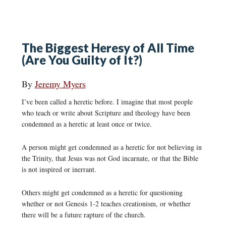
The Biggest Heresy of All Time
(Are You Guilty of It?)
By
Jeremy Myers
I’ve been called a heretic before. I imagine that most people
who teach or write about Scripture and theology have been
condemned as a heretic at least once or twice.
A person might get condemned as a heretic for not believing in
the Trinity, that Jesus was not God incarnate, or that the Bible
is not inspired or inerrant.
Others might get condemned as a heretic for questioning
whether or not Genesis 1-2 teaches creationism, or whether
there will be a future rapture of the church.