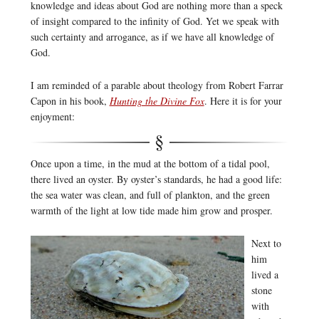
knowledge and ideas about God are nothing more than a speck
of insight compared to the infinity of God. Yet we speak with
such certainty and arrogance, as if we have all knowledge of
God.
I am reminded of a parable about theology from Robert Farrar
Capon in his book,
Hunting the Divine Fox
. Here it is for your
enjoyment:
Once upon a time, in the mud at the bottom of a tidal pool,
there lived an oyster. By oyster’s standards, he had a good life:
the sea water was clean, and full of plankton, and the green
warmth of the light at low tide made him grow and prosper.
Next to
him
lived a
stone
with