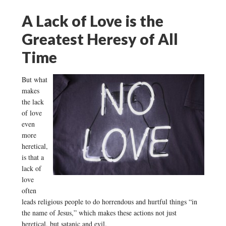
A Lack of Love is the
Greatest Heresy of All
Time
But what
makes
the lack
of love
even
more
heretical,
is that a
lack of
love
often
leads religious people to do horrendous and hurtful things “in
the name of Jesus,” which makes these actions not just
heretical, but satanic and evil.