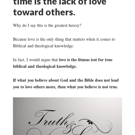
time is the lack of love
toward others.
Why do I say this is the greatest heresy?
Because love is the only thing that matters when it comes to
Biblical and theological knowledge.
love is the litmus test for true
In fact, I would argue that
biblical and theological knowledge.
If what you believe about God and the Bible does not lead
you to love others more, then what you believe is not true.