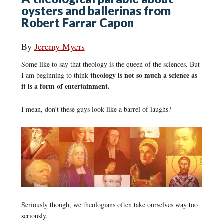
oysters and ballerinas from
Robert Farrar Capon
By
Jeremy Myers
Some like to say that theology is the queen of the sciences. But
theology is not so much a science as
I am beginning to think
it is a form of entertainment.
I mean, don’t these guys look like a barrel of laughs?
Seriously though, we theologians often take ourselves way too
seriously.