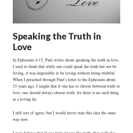
Speaking the Truth in
Love
In Ephesians 4:15, Paul writes about speaking the truth in love.
I used to think that while one could speak the truth but not be
loving, it was impossible to be loving without being truthful.
When I preached through Paul’s letter to the Ephesians about
15 years ago, I taught that if one has to choose between truth or
love, one should always choose truth, for there is no such thing
as a loving lie.
I still sort of agree, but I would never state this idea the same
way now.
I now believe that if one truly knows the truth, they will also