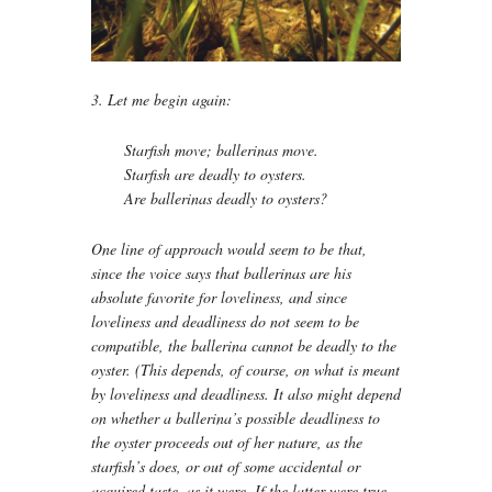
3. Let me begin again:
Starfish move; ballerinas move.
Starfish are deadly to oysters.
Are ballerinas deadly to oysters?
One line of approach would seem to be that,
since the voice says that ballerinas are his
absolute favorite for loveliness, and since
loveliness and deadliness do not seem to be
compatible, the ballerina cannot be deadly to the
oyster. (This depends, of course, on what is meant
by loveliness and deadliness. It also might depend
on whether a ballerina’s possible deadliness to
the oyster proceeds out of her nature, as the
starfish’s does, or out of some accidental or
acquired taste, as it were. If the latter were true,