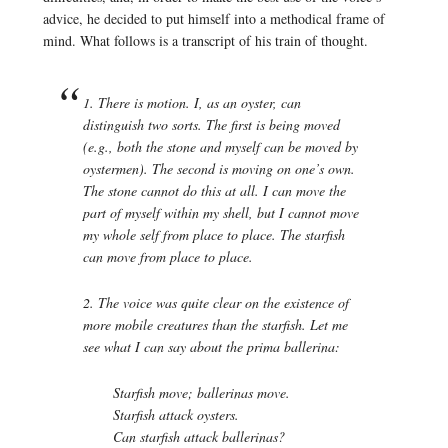
advice, he decided to put himself into a methodical frame of
mind. What follows is a transcript of his train of thought.
1. There is motion. I, as an oyster, can
distinguish two sorts. The first is
being moved
(e.g., both the stone and myself can be moved by
oystermen). The second is
moving
on one’s own.
The stone cannot do this at all. I can move the
part of myself within my shell, but I cannot move
my whole self from place to place. The starfish
can move from place to place.
2. The voice was quite clear on the existence of
more mobile creatures than the starfish. Let me
see what I can say about the prima ballerina:
Starfish move; ballerinas move.
Starfish attack oysters.
Can starfish attack ballerinas?