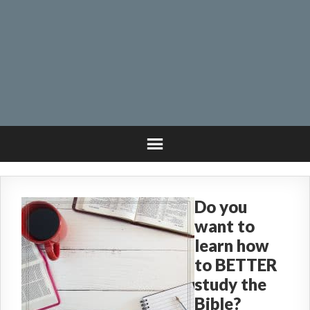
Do you
want to
learn how
to BETTER
study the
Bible?