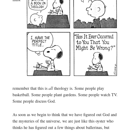
remember that this is
all
theology is. Some people play
basketball. Some people plant gardens. Some people watch TV.
Some people discuss God.
As soon as we begin to think that we have figured out God and
the mysteries of the universe, we are just like this oyster who
thinks he has figured out a few things about ballerinas, but