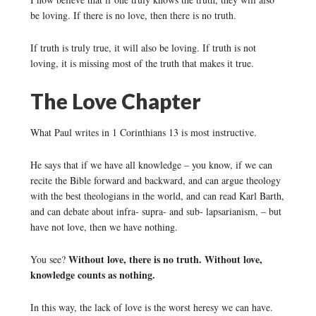
be loving. If there is no love, then there is no truth.
If truth is truly true, it will also be loving. If truth is not
loving, it is missing most of the truth that makes it true.
The Love Chapter
What Paul writes in 1 Corinthians 13 is most instructive.
He says that if we have all knowledge – you know, if we can
recite the Bible forward and backward, and can argue theology
with the best theologians in the world, and can read Karl Barth,
and can debate about infra- supra- and sub- lapsarianism, – but
have not love, then we have nothing.
Without love, there is no truth. Without love,
You see?
knowledge counts as nothing.
In this way, the lack of love is the worst heresy we can have.