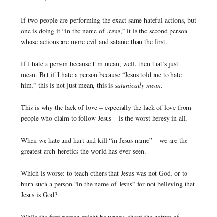
If two people are performing the exact same hateful actions, but
one is doing it “in the name of Jesus,” it is the second person
whose actions are more evil and satanic than the first.
If I hate a person because I’m mean, well, then that’s just
mean. But if I hate a person because “Jesus told me to hate
him,” this is not just mean, this is
satanically mean
.
This is why the lack of love – especially the lack of love from
people who claim to follow Jesus – is the worst heresy in all.
When we hate and hurt and kill “in Jesus name” – we are the
greatest arch-heretics the world has ever seen.
Which is worse: to teach others that Jesus was not God, or to
burn such a person “in the name of Jesus” for not believing that
Jesus is God?
While the first person might be wrong about the nature of