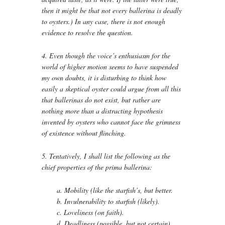
then it might be that not every ballerina is deadly
to oysters.) In any case, there is not enough
evidence to resolve the question.
4. Even though the voice’s enthusiasm for the
world of higher motion seems to have suspended
my own doubts, it is disturbing to think how
easily a skeptical oyster could argue from all this
that ballerinas do not exist, but rather are
nothing more than a distracting hypothesis
invented by oysters who cannot face the grimness
of existence without flinching.
5. Tentatively, I shall list the following as the
chief properties of the prima ballerina:
a. Mobility (like the starfish’s, but better.
b. Invulnerability to starfish (likely).
c. Loveliness (on faith).
d. Deadliness (possible, but not certain).