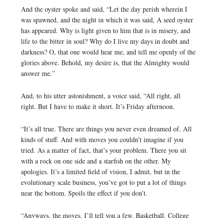
And the oyster spoke and said, “Let the day perish wherein I
was spawned, and the night in which it was said, A seed oyster
has appeared. Why is light given to him that is in misery, and
life to the bitter in soul? Why do I live my days in doubt and
darkness? O, that one would hear me, and tell me openly of the
glories above. Behold, my desire is, that the Almighty would
answer me.”
And, to his utter astonishment, a voice said, “All right, all
right. But I have to make it short. It’s Friday afternoon.
“It’s all true. There are things you never even dreamed of. All
kinds of stuff. And with moves you couldn’t imagine if you
tried. As a matter of fact, that’s your problem. There you sit
with a rock on one side and a starfish on the other. My
apologies. It’s a limited field of vision, I admit, but in the
evolutionary scale business, you’ve got to put a lot of things
near the bottom. Spoils the effect if you don’t.
“Anyways, the moves. I’ll tell you a few. Basketball. College