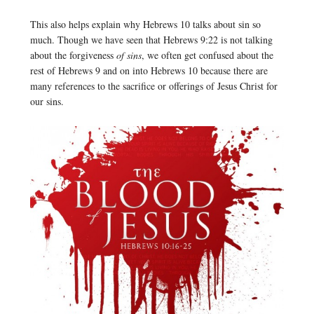
This also helps explain why Hebrews 10 talks about sin so
much. Though we have seen that Hebrews 9:22 is not talking
about the forgiveness
of sins
, we often get confused about the
rest of Hebrews 9 and on into Hebrews 10 because there are
many references to the sacrifice or offerings of Jesus Christ for
our sins.