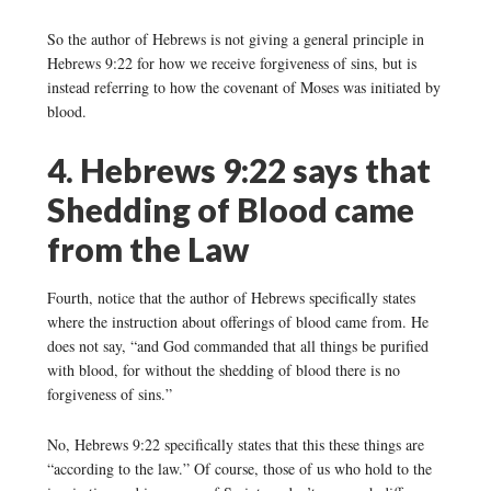
So the author of Hebrews is not giving a general principle in
Hebrews 9:22 for how we receive forgiveness of sins, but is
instead referring to how the covenant of Moses was initiated by
blood.
4. Hebrews 9:22 says that
Shedding of Blood came
from the Law
Fourth, notice that the author of Hebrews specifically states
where the instruction about offerings of blood came from. He
does not say, “and God commanded that all things be purified
with blood, for without the shedding of blood there is no
forgiveness of sins.”
No, Hebrews 9:22 specifically states that this these things are
“according to the law.” Of course, those of us who hold to the