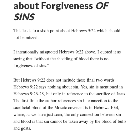
about Forgiveness
OF
SINS
This leads to a sixth point about Hebrews 9:22 which should
not be missed.
I intentionally misquoted Hebrews 9:22 above. I quoted it as
saying that “without the shedding of blood there is no
forgiveness of sins.”
But Hebrews 9:22 does not include those final two words.
Hebrews 9:22 says nothing about sin. Yes, sin is mentioned in
Hebrews 9:26-28, but only in reference to the sacrifice of Jesus.
The first time the author references sin in connection to the
sacrificial blood of the Mosaic covenant is in Hebrews 10:4,
where, as we have just seen, the only connection between sin
and blood is that sin cannot be taken away by the blood of bulls
and goats.