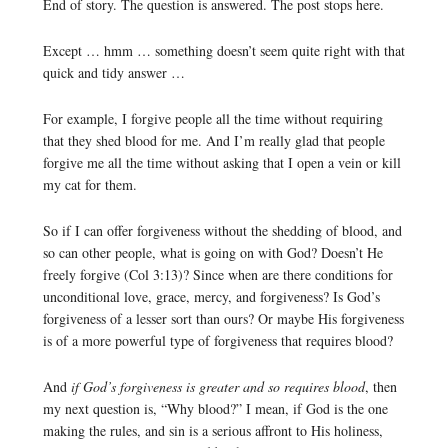
End of story. The question is answered. The post stops here.
Except … hmm … something doesn’t seem quite right with that
quick and tidy answer …
For example, I forgive people all the time without requiring
that they shed blood for me. And I’m really glad that people
forgive me all the time without asking that I open a vein or kill
my cat for them.
So if I can offer forgiveness without the shedding of blood, and
so can other people, what is going on with God? Doesn’t He
freely forgive (Col 3:13)? Since when are there conditions for
unconditional love, grace, mercy, and forgiveness? Is God’s
forgiveness of a lesser sort than ours? Or maybe His forgiveness
is of a more powerful type of forgiveness that requires blood?
And
if God’s forgiveness is greater and so requires blood
, then
my next question is, “Why blood?” I mean, if God is the one
making the rules, and sin is a serious affront to His holiness,