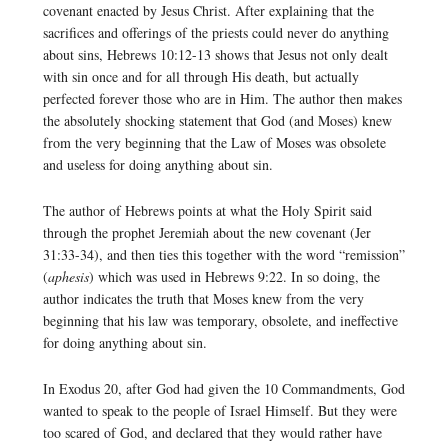
covenant enacted by Jesus Christ. After explaining that the
sacrifices and offerings of the priests could never do anything
about sins, Hebrews 10:12-13 shows that Jesus not only dealt
with sin once and for all through His death, but actually
perfected forever those who are in Him. The author then makes
the absolutely shocking statement that God (and Moses) knew
from the very beginning that the Law of Moses was obsolete
and useless for doing anything about sin.
The author of Hebrews points at what the Holy Spirit said
through the prophet Jeremiah about the new covenant (Jer
31:33-34), and then ties this together with the word “remission”
(
aphesis
) which was used in Hebrews 9:22. In so doing, the
author indicates the truth that Moses knew from the very
beginning that his law was temporary, obsolete, and ineffective
for doing anything about sin.
In Exodus 20, after God had given the 10 Commandments, God
wanted to speak to the people of Israel Himself. But they were
too scared of God, and declared that they would rather have