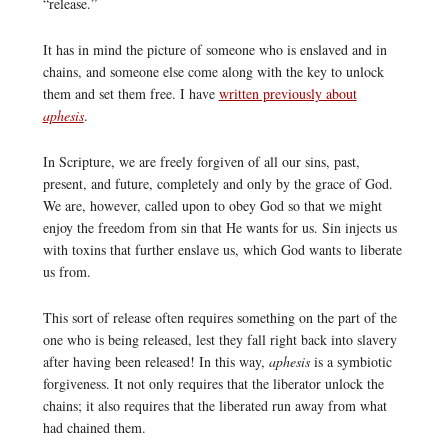
“release.”
It has in mind the picture of someone who is enslaved and in
chains, and someone else come along with the key to unlock
them and set them free. I have
written previously about
aphesis
.
In Scripture, we are freely forgiven of all our sins, past,
present, and future, completely and only by the grace of God.
We are, however, called upon to obey God so that we might
enjoy the freedom from sin that He wants for us. Sin injects us
with toxins that further enslave us, which God wants to liberate
us from.
This sort of release often requires something on the part of the
one who is being released, lest they fall right back into slavery
after having been released! In this way,
aphesis
is a symbiotic
forgiveness. It not only requires that the liberator unlock the
chains; it also requires that the liberated run away from what
had chained them.