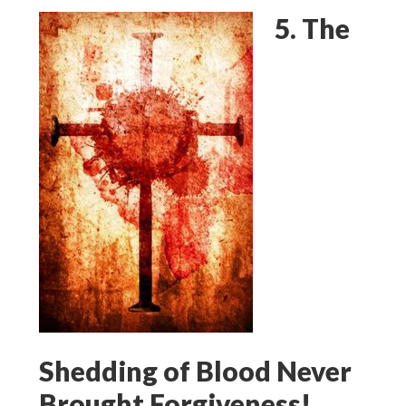
5. The
Shedding of Blood Never
Brought Forgiveness!