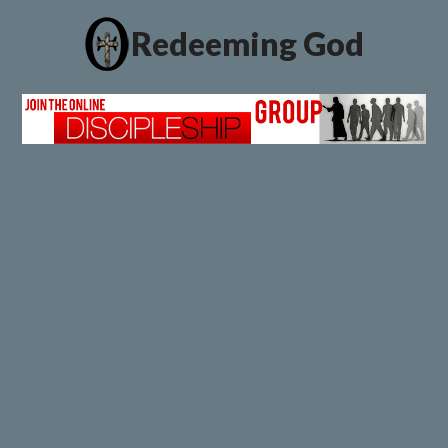
Redeeming God