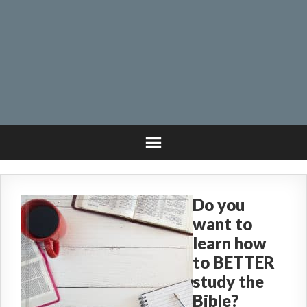
Do you
want to
learn how
to BETTER
study the
Bible?