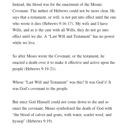
Instead, the blood was for the enactment of the Mosaic
Covenant. The author of Hebrews could not be more clear. He
says that a testament, or will, is not put into effect until the one
who wrote it dies (Hebrews 9:16-17). My wife and I have
Wills, and as is the case with all Wills, they do not go into
effect until we die. A “Last Will and Testament” has no power
while we live.
So after Moses wrote the Covenant, or the testament, he
enacted a death over it to make it effective and active upon the
people (Hebrews 9:19-21).
Whose “Last Will and Testament” was this? It was God’s! It
was God’s covenant to the people.
But since God Himself could not come down to die and so
enact the covenant, Moses symbolized the death of God with
“the blood of calves and goats, with water, scarlet wool, and
hyssop” (Hebrews 9:19).