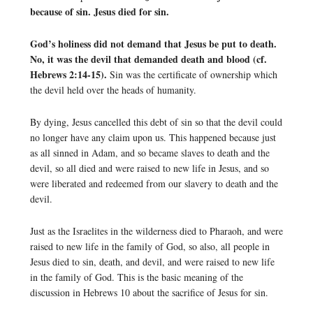
because of sin. Jesus died for sin.
God’s holiness did not demand that Jesus be put to death.
No, it was the devil that demanded death and blood (cf.
Hebrews 2:14-15).
Sin was the certificate of ownership which
the devil held over the heads of humanity.
By dying, Jesus cancelled this debt of sin so that the devil could
no longer have any claim upon us. This happened because just
as all sinned in Adam, and so became slaves to death and the
devil, so all died and were raised to new life in Jesus, and so
were liberated and redeemed from our slavery to death and the
devil.
Just as the Israelites in the wilderness died to Pharaoh, and were
raised to new life in the family of God, so also, all people in
Jesus died to sin, death, and devil, and were raised to new life
in the family of God. This is the basic meaning of the
discussion in Hebrews 10 about the sacrifice of Jesus for sin.