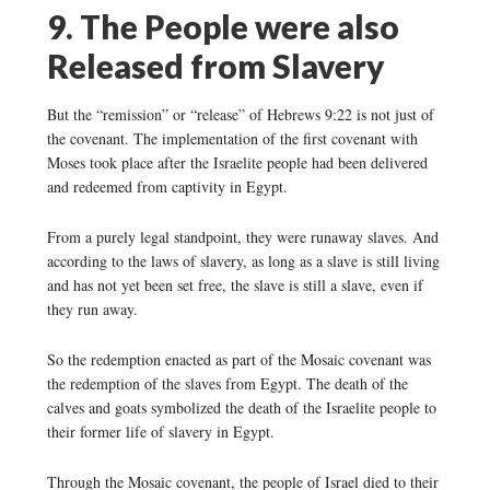
9. The People were also
Released from Slavery
But the “remission” or “release” of Hebrews 9:22 is not just of
the covenant. The implementation of the first covenant with
Moses took place after the Israelite people had been delivered
and redeemed from captivity in Egypt.
From a purely legal standpoint, they were runaway slaves. And
according to the laws of slavery, as long as a slave is still living
and has not yet been set free, the slave is still a slave, even if
they run away.
So the redemption enacted as part of the Mosaic covenant was
the redemption of the slaves from Egypt. The death of the
calves and goats symbolized the death of the Israelite people to
their former life of slavery in Egypt.
Through the Mosaic covenant, the people of Israel died to their