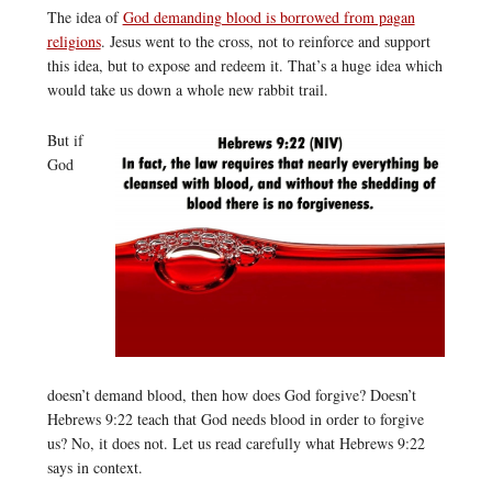
The idea of
God demanding blood is borrowed from pagan
religions
. Jesus went to the cross, not to reinforce and support
this idea, but to expose and redeem it. That’s a huge idea which
would take us down a whole new rabbit trail.
But if
God
doesn’t demand blood, then how does God forgive? Doesn’t
Hebrews 9:22 teach that God needs blood in order to forgive
us? No, it does not. Let us read carefully what Hebrews 9:22
says in context.