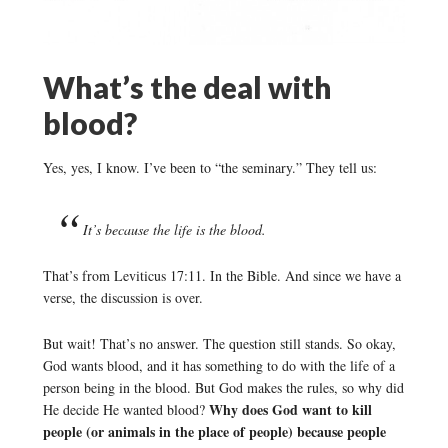
What’s the deal with
blood?
Yes, yes, I know. I’ve been to “the seminary.” They tell us:
It’s because the life is the blood.
That’s from Leviticus 17:11. In the Bible. And since we have a
verse, the discussion is over.
But wait! That’s no answer. The question still stands. So okay,
God wants blood, and it has something to do with the life of a
person being in the blood. But God makes the rules, so why did
Why does God want to kill
He decide He wanted blood?
people (or animals in the place of people) because people