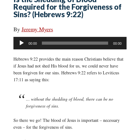
Required for the Forgiveness of
Sins? (Hebrews 9:22)
By
Jeremy Myers
Audio
00:00
00:00
Player
Hebrews 9:22 provides the main reason Christians believe that
if Jesus had not shed His blood for us, we could never have
been forgiven for our sins. Hebrews 9:22 refers to Leviticus
17:11 as saying this:
… without the shedding of blood, there can be no
forgiveness of sins.
So there we go! The blood of Jesus is important – necessary
even – for the forgiveness of sins.