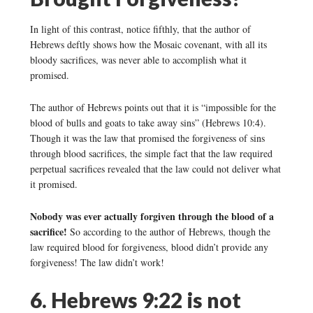
In light of this contrast, notice fifthly, that the author of
Hebrews deftly shows how the Mosaic covenant, with all its
bloody sacrifices, was never able to accomplish what it
promised.
The author of Hebrews points out that it is “impossible for the
blood of bulls and goats to take away sins” (Hebrews 10:4).
Though it was the law that promised the forgiveness of sins
through blood sacrifices, the simple fact that the law required
perpetual sacrifices revealed that the law could not deliver what
it promised.
Nobody was ever actually forgiven through the blood of a
sacrifice!
So according to the author of Hebrews, though the
law required blood for forgiveness, blood didn’t provide any
forgiveness! The law didn’t work!
6. Hebrews 9:22 is not