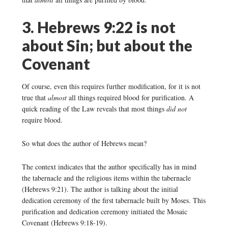
3. Hebrews 9:22 is not
about Sin; but about the
Covenant
Of course, even this requires further modification, for it is not
true that
almost
all things required blood for purification. A
quick reading of the Law reveals that most things
did not
require blood.
So what does the author of Hebrews mean?
The context indicates that the author specifically has in mind
the tabernacle and the religious items within the tabernacle
(Hebrews 9:21). The author is talking about the initial
dedication ceremony of the first tabernacle built by Moses. This
purification and dedication ceremony initiated the Mosaic
Covenant (Hebrews 9:18-19).