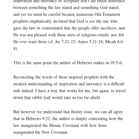
inspiration and inerrancy of Scripture don’t see much difference
between something the law stated and something God stated,
and yet we must be careful because numerous Old Testament
prophets emphatically declared that God is
not
the one who
gave the law or commanded that the people offer sacrifices, and
He was not pleased with these sorts of religious rituals, nor did
He ever want them (cf. Jer 7:21-23; Amos 5:21-24; Micah 6:6-
8).
This is the same point the author of Hebrews makes in 10:5-6.
Reconciling the words of these inspired prophets with the
modern understanding of inspiration and inerrancy is a difficult
task indeed. I have a way that works for me, but again, to travel
down that rabbit trail would take us too far afield.
But however we understand that thorny issue, we can all agree
that in Hebrews 9:22, the author is simply contrasting how the
law inaugurated the Mosaic Covenant with how Jesus
inaugurated the New Covenant.