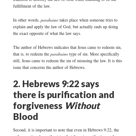
fulfillment of the law.
In other words,
parabaino
takes place when someone tries to
explain and apply the law of God, but actually ends up doing
the exact opposite of what the law says.
The author of Hebrews indicates that Jesus came to redeem sin,
that is, to redeem the
parabaino
type of sin. More specifically
still, Jesus came to redeem the sin of misusing the law. It is this
issue that concerns the author of Hebrews.
2. Hebrews 9:22 says
there is purification and
forgiveness
Without
Blood
Second, it is important to note that even in Hebrews 9:22, the