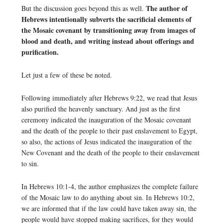
The author of
But the discussion goes beyond this as well.
Hebrews intentionally subverts the sacrificial elements of
the Mosaic covenant by transitioning away from images of
blood and death, and writing instead about offerings and
purification.
Let just a few of these be noted.
Following immediately after Hebrews 9:22, we read that Jesus
also purified the heavenly sanctuary. And just as the first
ceremony indicated the inauguration of the Mosaic covenant
and the death of the people to their past enslavement to Egypt,
so also, the actions of Jesus indicated the inauguration of the
New Covenant and the death of the people to their enslavement
to sin.
In Hebrews 10:1-4, the author emphasizes the complete failure
of the Mosaic law to do anything about sin. In Hebrews 10:2,
we are informed that if the law could have taken away sin, the
people would have stopped making sacrifices, for they would