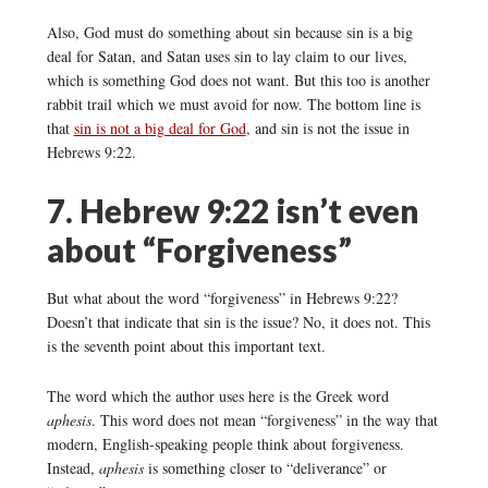
Also, God must do something about sin because sin is a big
deal for Satan, and Satan uses sin to lay claim to our lives,
which is something God does not want. But this too is another
rabbit trail which we must avoid for now. The bottom line is
that
sin is not a big deal for God
, and sin is not the issue in
Hebrews 9:22.
7. Hebrew 9:22 isn’t even
about “Forgiveness”
But what about the word “forgiveness” in Hebrews 9:22?
Doesn’t that indicate that sin is the issue? No, it does not. This
is the seventh point about this important text.
The word which the author uses here is the Greek word
aphesis
. This word does not mean “forgiveness” in the way that
modern, English-speaking people think about forgiveness.
Instead,
aphesis
is something closer to “deliverance” or