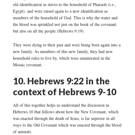
old identification as slaves to the household of Pharaoh (i.e.,
Egypt), and were raised again to a new identification as
members of the household of God. This is why the water and
the blood was sprinkled not just on the book of the covenant,
but also on all the people (Hebrews 9:19).
They were dying to their past and were being born again into a
new family. As members of this new family, they had new
household rules to live by, which were enumerated in the
Mosaic covenant.
10. Hebrews 9:22 in the
context of Hebrews 9-10
All of this together helps us understand the discussion in
Hebrews 10 that follows about how the New Covenant, which
was enacted through the death of Jesus, is far superior in all
ways to the Old Covenant which was enacted through the blood
of animals.