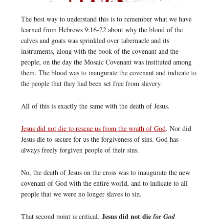
The best way to understand this is to remember what we have
learned from Hebrews 9:16-22 about why the blood of the
calves and goats was sprinkled over tabernacle and its
instruments, along with the book of the covenant and the
people, on the day the Mosaic Covenant was instituted among
them. The blood was to inaugurate the covenant and indicate to
the people that they had been set free from slavery.
All of this is exactly the same with the death of Jesus.
Jesus did not die to rescue us from the wrath of God
. Nor did
Jesus die to secure for us the forgiveness of sins. God has
always freely forgiven people of their sins.
No, the death of Jesus on the cross was to inaugurate the new
covenant of God with the entire world, and to indicate to all
people that we were no longer slaves to sin.
Jesus did not die
That second point is critical.
for God