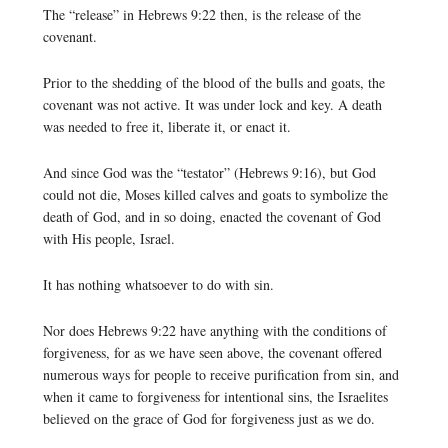
The “release” in Hebrews 9:22 then, is the release of the
covenant.
Prior to the shedding of the blood of the bulls and goats, the
covenant was not active. It was under lock and key. A death
was needed to free it, liberate it, or enact it.
And since God was the “testator” (Hebrews 9:16), but God
could not die, Moses killed calves and goats to symbolize the
death of God, and in so doing, enacted the covenant of God
with His people, Israel.
It has nothing whatsoever to do with sin.
Nor does Hebrews 9:22 have anything with the conditions of
forgiveness, for as we have seen above, the covenant offered
numerous ways for people to receive purification from sin, and
when it came to forgiveness for intentional sins, the Israelites
believed on the grace of God for forgiveness just as we do.