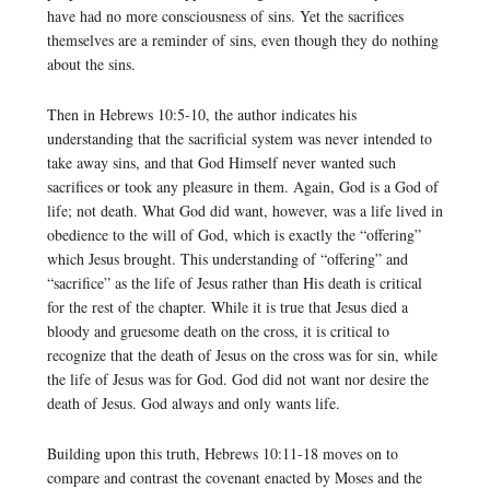
have had no more consciousness of sins. Yet the sacrifices
themselves are a reminder of sins, even though they do nothing
about the sins.
Then in Hebrews 10:5-10, the author indicates his
understanding that the sacrificial system was never intended to
take away sins, and that God Himself never wanted such
sacrifices or took any pleasure in them. Again, God is a God of
life; not death. What God did want, however, was a life lived in
obedience to the will of God, which is exactly the “offering”
which Jesus brought. This understanding of “offering” and
“sacrifice” as the life of Jesus rather than His death is critical
for the rest of the chapter. While it is true that Jesus died a
bloody and gruesome death on the cross, it is critical to
recognize that the death of Jesus on the cross was for sin, while
the life of Jesus was for God. God did not want nor desire the
death of Jesus. God always and only wants life.
Building upon this truth, Hebrews 10:11-18 moves on to
compare and contrast the covenant enacted by Moses and the