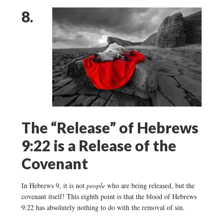
8.
The “Release” of Hebrews
9:22 is a Release of the
Covenant
In Hebrews 9, it is not
people
who are being released, but the
covenant itself! This eighth point is that the blood of Hebrews
9:22 has absolutely nothing to do with the removal of sin.