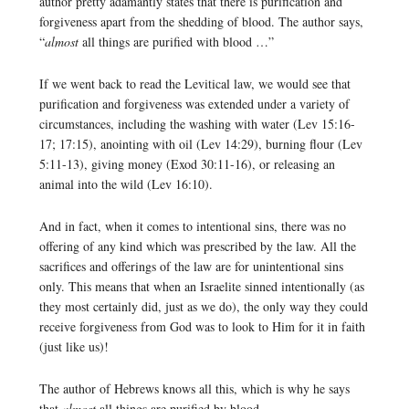
author pretty adamantly states that there is purification and
forgiveness apart from the shedding of blood. The author says,
“
almost
all things are purified with blood …”
If we went back to read the Levitical law, we would see that
purification and forgiveness was extended under a variety of
circumstances, including the washing with water (Lev 15:16-
17; 17:15), anointing with oil (Lev 14:29), burning flour (Lev
5:11-13), giving money (Exod 30:11-16), or releasing an
animal into the wild (Lev 16:10).
And in fact, when it comes to intentional sins, there was no
offering of any kind which was prescribed by the law. All the
sacrifices and offerings of the law are for unintentional sins
only. This means that when an Israelite sinned intentionally (as
they most certainly did, just as we do), the only way they could
receive forgiveness from God was to look to Him for it in faith
(just like us)!
The author of Hebrews knows all this, which is why he says
that
almost
all things are purified by blood.