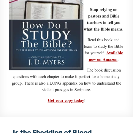
Stop relying on
pastors and Bible
teachers to tell you
what the Bible means.
Read this book and
learn to study the Bible
Available
for yourself.
now on Amazon
.
The book discussion
questions with each chapter to make it perfect for a home study
group. There is also a LONG appendix on how to understand the
violent passages in Scripture.
Get your copy today
!
Is the Shedding of Blood