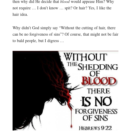
then why did He decide that
blood
would appease Him? Why
not require … I don’t know … spit? Or hair? Yes, I like the
hair idea.
Why didn’t God simply say “Without the cutting of hair, there
can be no forgiveness of sins”? Of course, that might not be fair
to bald people, but I digress …