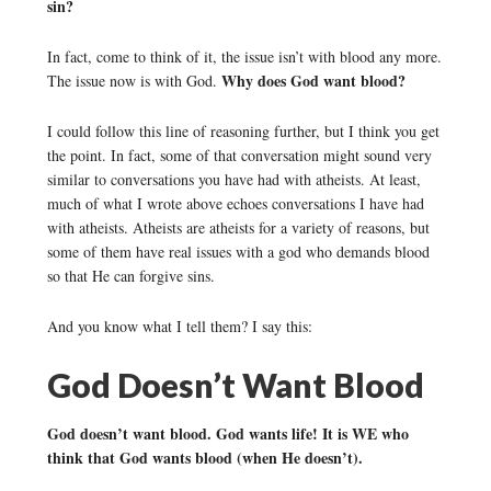
sin?
In fact, come to think of it, the issue isn’t with blood any more.
Why does God want blood?
The issue now is with God.
I could follow this line of reasoning further, but I think you get
the point. In fact, some of that conversation might sound very
similar to conversations you have had with atheists. At least,
much of what I wrote above echoes conversations I have had
with atheists. Atheists are atheists for a variety of reasons, but
some of them have real issues with a god who demands blood
so that He can forgive sins.
And you know what I tell them? I say this:
God Doesn’t Want Blood
God doesn’t want blood. God wants life! It is WE who
think that God wants blood (when He doesn’t).