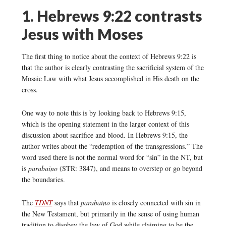
1. Hebrews 9:22 contrasts
Jesus with Moses
The first thing to notice about the context of Hebrews 9:22 is
that the author is clearly contrasting the sacrificial system of the
Mosaic Law with what Jesus accomplished in His death on the
cross.
One way to note this is by looking back to Hebrews 9:15,
which is the opening statement in the larger context of this
discussion about sacrifice and blood. In Hebrews 9:15, the
author writes about the “redemption of the transgressions.” The
word used there is not the normal word for “sin” in the NT, but
is
parabaino
(STR: 3847), and means to overstep or go beyond
the boundaries.
The
TDNT
says that
parabaino
is closely connected with sin in
the New Testament, but primarily in the sense of using human
tradition to disobey the law of God while claiming to be the