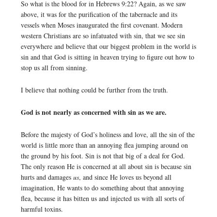
So what is the blood for in Hebrews 9:22? Again, as we saw
above, it was for the purification of the tabernacle and its
vessels when Moses inaugurated the first covenant. Modern
western Christians are so infatuated with sin, that we see sin
everywhere and believe that our biggest problem in the world is
sin and that God is sitting in heaven trying to figure out how to
stop us all from sinning.
I believe that nothing could be further from the truth.
God is not nearly as concerned with sin as we are.
Before the majesty of God’s holiness and love, all the sin of the
world is little more than an annoying flea jumping around on
the ground by his foot. Sin is not that big of a deal for God.
The only reason He is concerned at all about sin is because sin
hurts and damages
us
, and since He loves us beyond all
imagination, He wants to do something about that annoying
flea, because it has bitten us and injected us with all sorts of
harmful toxins.