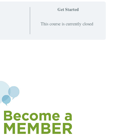
Get Started
This course is currently closed