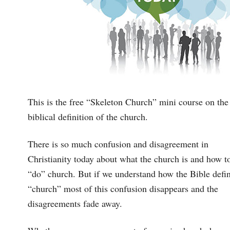
This is the free “Skeleton Church” mini course on the
biblical definition of the church.
There is so much confusion and disagreement in
Christianity today about what the church is and how t
“do” church. But if we understand how the Bible defi
“church” most of this confusion disappears and the
disagreements fade away.