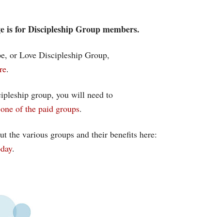
age is for Discipleship Group members.
ope, or Love Discipleship Group,
re
.
cipleship group, you will need to
one of the paid groups
.
ut the various groups and their benefits here:
oday
.