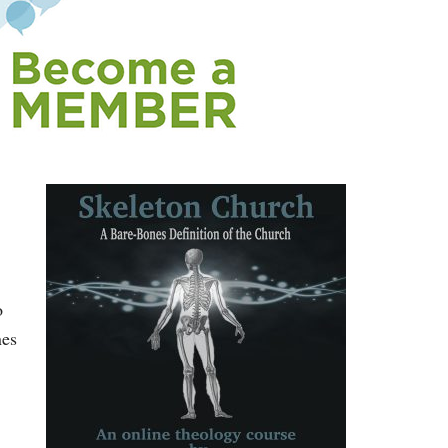
o
nes