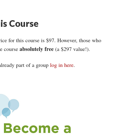
his Course
ce for this course is $97. However, those who
absolutely free
ire course
(a $297 value!).
 already part of a group
log in here
.