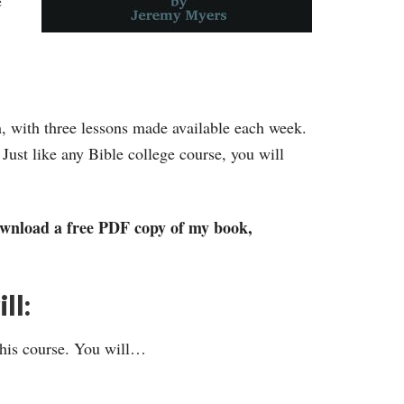
e
h, with three lessons made available each week.
Just like any Bible college course, you will
 download a free PDF copy of my book,
ll:
this course. You will…