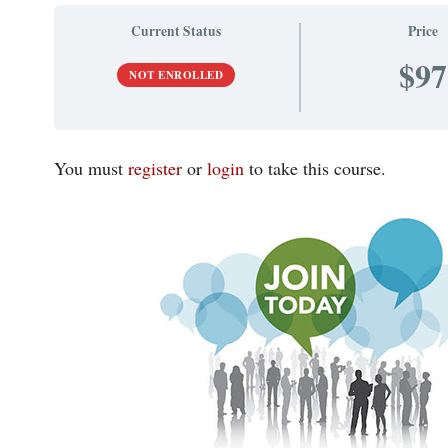
Current Status
Price
$97
NOT ENROLLED
You must
register
or
login
to take this course.