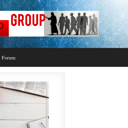
Forum