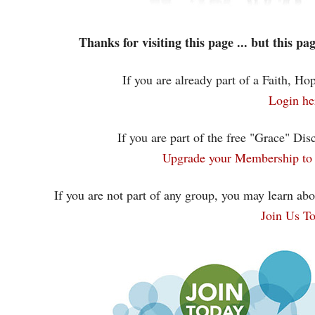
Thanks for visiting this page ... but this p
If you are already part of a Faith, H
Login he
If you are part of the free "Grace" Dis
Upgrade your Membership to 
If you are not part of any group, you may learn abo
Join Us T