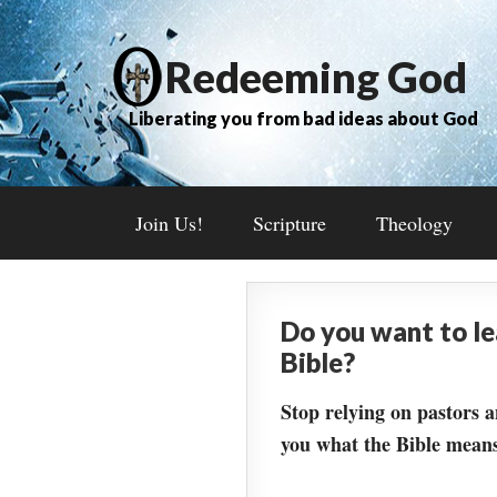
Redeeming God
Liberating you from bad ideas about God
Join Us!
Scripture
Theology
Do you want to l
Bible?
Stop relying on pastors a
you what the Bible means