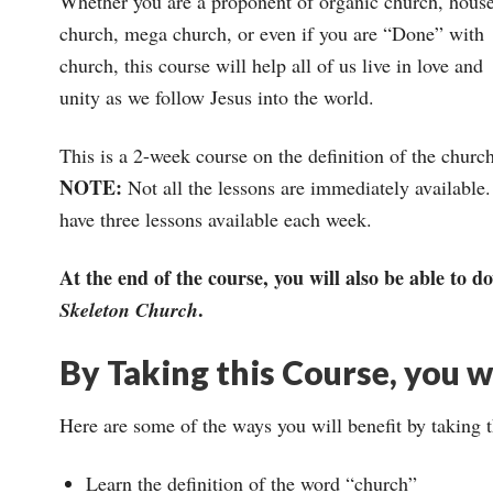
Whether you are a proponent of organic church, hous
church, mega church, or even if you are “Done” with
church, this course will help all of us live in love and
unity as we follow Jesus into the world.
This is a 2-week course on the definition of the churc
NOTE:
Not all the lessons are immediately available. 
have three lessons available each week.
At the end of the course, you will also be able to
.
Skeleton Church
By Taking this Course, you wi
Here are some of the ways you will benefit by taking 
Learn the definition of the word “church”