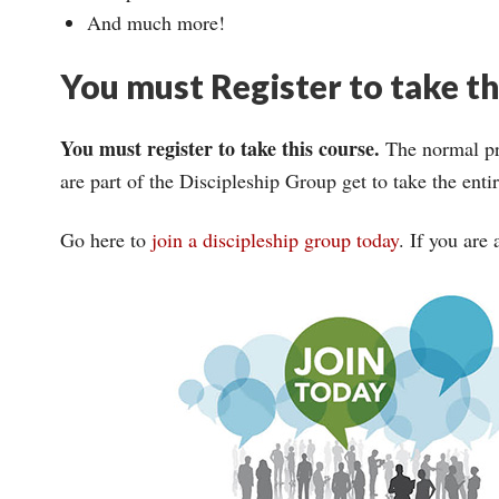
And much more!
You must Register to take t
You must register to take this course.
The normal pri
are part of the Discipleship Group get to take the ent
Go here to
join a discipleship group today
. If you are