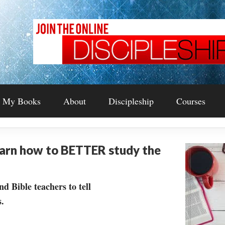
My Books
About
Discipleship
Courses
earn how to BETTER study the
nd Bible teachers to tell
.