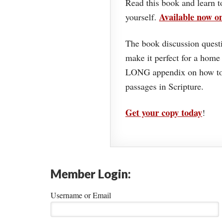
Read this book and learn t
Available now 
yourself.
The book discussion questi
make it perfect for a home
LONG appendix on how to 
passages in Scripture.
Get your copy today
!
Member Login:
Username or Email