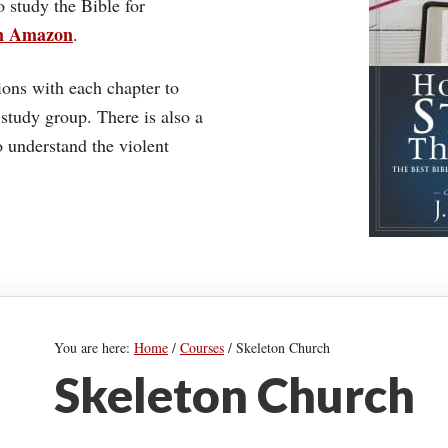
o study the Bible for
on Amazon
.
ons with each chapter to
 study group. There is also a
understand the violent
You are here:
Home
/
Courses
/
Skeleton Church
Skeleton Church