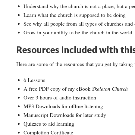
Understand why the church is not a place, but a pe
Learn what the church is supposed to be doing
See why all people from all types of churches and
Grow in your ability to be the church in the world
Resources Included with thi
Here are some of the resources that you get by taking 
6 Lessons
A free PDF copy of my eBook
Skeleton Church
Over 3 hours of audio instruction
MP3 Downloads for offline listening
Manuscript Downloads for later study
Quizzes to aid learning
Completion Certificate