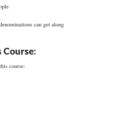
ople
 denominations can get along
s Course:
this course: