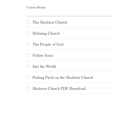
Course Home
The Skeleton Church
Defining Church
The People of God
Follow Jesus
Into the World
Putting Flesh on the Skeleton Church
Skeleton Church PDF Download