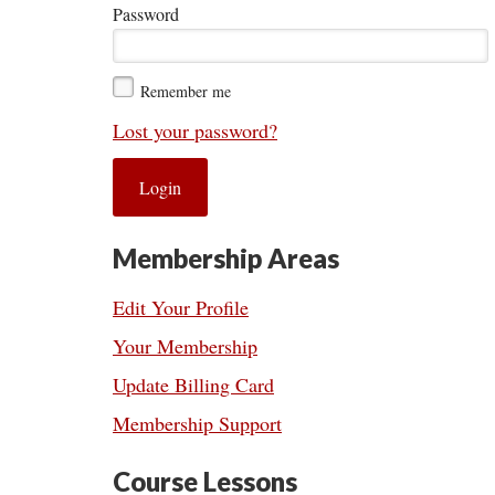
Password
Remember me
Lost your password?
Membership Areas
Edit Your Profile
Your Membership
Update Billing Card
Membership Support
Course Lessons