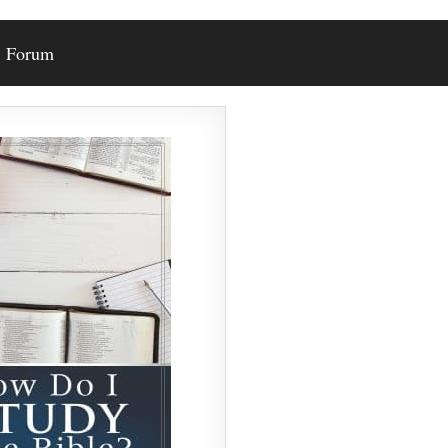
Forum