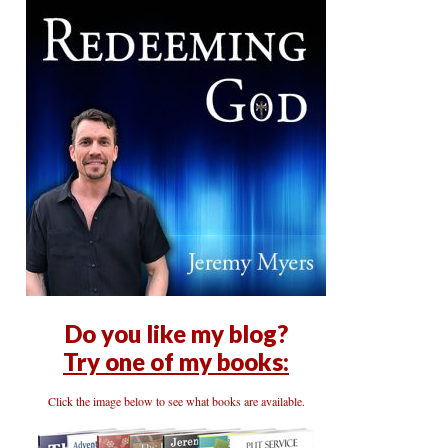
Do you like my blog?
Try one of my books:
Click the image below to see what books are available.