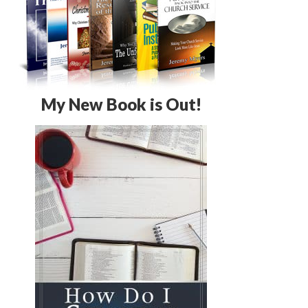
My New Book is Out!