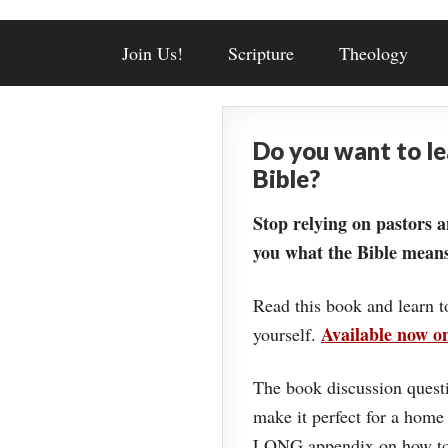
Join Us!
Scripture
Theology
Do you want to l
Bible?
Stop relying on pastors a
you what the Bible means
Read this book and learn t
Available now 
yourself.
The book discussion questi
make it perfect for a home
LONG appendix on how to 