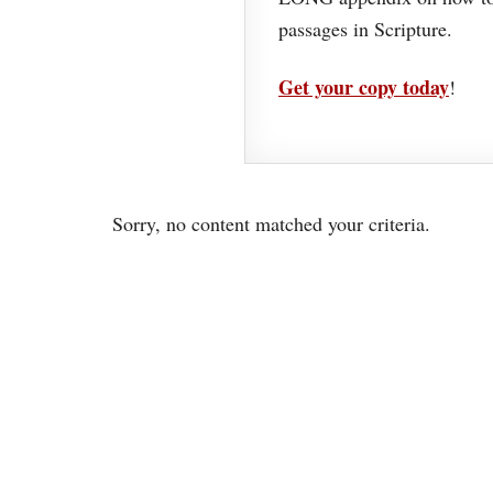
passages in Scripture.
Get your copy today
!
Sorry, no content matched your criteria.