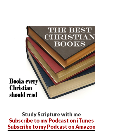
Study Scripture with me
Subscribe to my Podcast on iTunes
Subscribe to my Podcast on Amazon