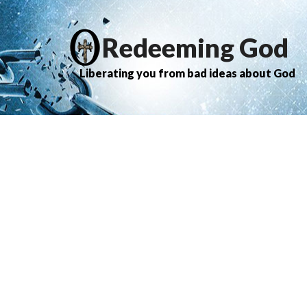
Redeeming God
Liberating you from bad ideas about God