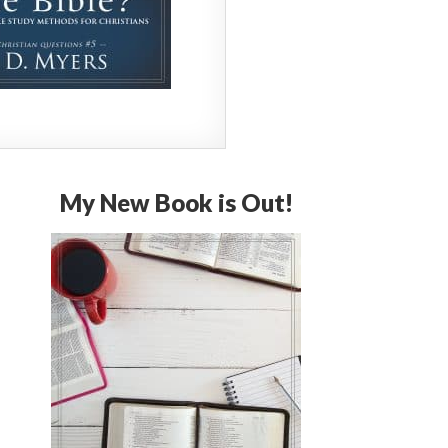
My New Book is Out!