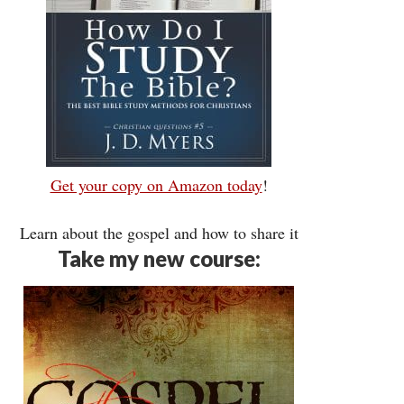
Get your copy on Amazon today
!
Learn about the gospel and how to share it
Take my new course: