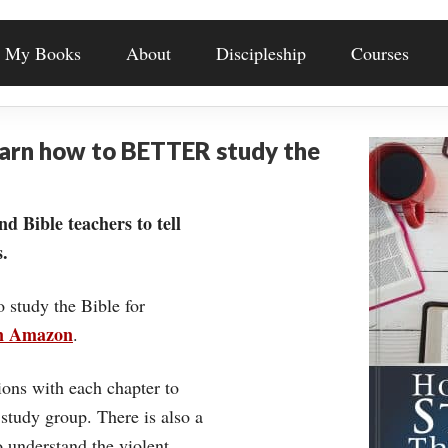
My Books
About
Discipleship
Courses
earn how to BETTER study the
nd Bible teachers to tell
.
o study the Bible for
on Amazon
.
ons with each chapter to
 study group. There is also a
understand the violent