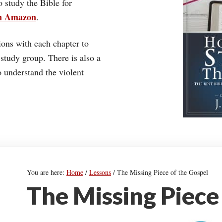
o study the Bible for
on Amazon
.
ons with each chapter to
 study group. There is also a
understand the violent
You are here:
Home
/
Lessons
/
The Missing Piece of the Gospel
The Missing Piece