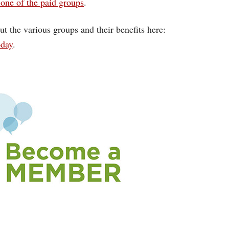
one of the paid groups
.
ut the various groups and their benefits here:
oday
.