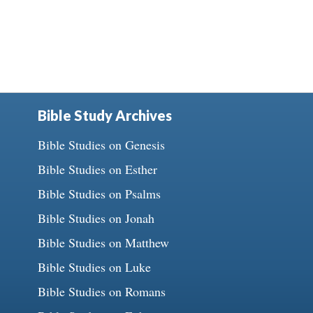
Bible Study Archives
Bible Studies on Genesis
Bible Studies on Esther
Bible Studies on Psalms
Bible Studies on Jonah
Bible Studies on Matthew
Bible Studies on Luke
Bible Studies on Romans