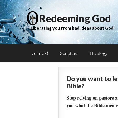
Redeeming God
Liberating you from bad ideas about God
Join Us!
Scripture
Theology
Do you want to l
Bible?
Stop relying on pastors a
you what the Bible means