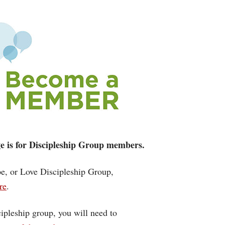
age is for Discipleship Group members.
ope, or Love Discipleship Group,
re
.
cipleship group, you will need to