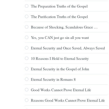
The Preparation Truths of the Gospel
The Purification Truths of the Gospel
Because of Shocking, Scandalous Grace …
Yes, you CAN just go sin all you want
Eternal Security and Once Saved, Always Saved
10 Reasons I Hold to Eternal Security
Eternal Security in the Gospel of John
Eternal Security in Romans 8
Good Works Cannot Prove Eternal Life
Reasons Good Works Cannot Prove Eternal Life