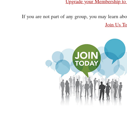
Upgrade your Membership to 
If you are not part of any group, you may learn abo
Join Us T