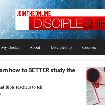
My Books
About
Discipleship
Courses
earn how to BETTER study the
nd Bible teachers to tell
.