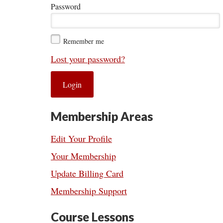
Password
Remember me
Lost your password?
Membership Areas
Edit Your Profile
Your Membership
Update Billing Card
Membership Support
Course Lessons