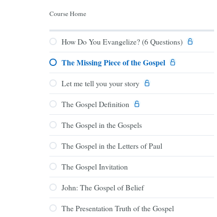
Course Home
How Do You Evangelize? (6 Questions)
The Missing Piece of the Gospel
Let me tell you your story
The Gospel Definition
The Gospel in the Gospels
The Gospel in the Letters of Paul
The Gospel Invitation
John: The Gospel of Belief
The Presentation Truth of the Gospel