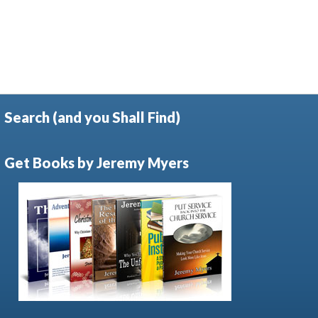
Search (and you Shall Find)
Get Books by Jeremy Myers