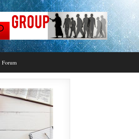
Forum