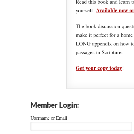
Read this book and learn t
Available now 
yourself.
The book discussion questi
make it perfect for a home
LONG appendix on how to 
passages in Scripture.
Get your copy today
!
Member Login:
Username or Email