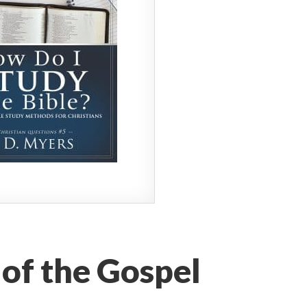
 of the Gospel