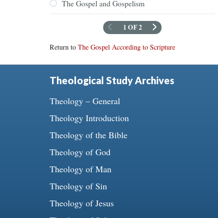
The Gospel and Gospelism
1 OF 2
Return to
The Gospel According to Scripture
Theological Study Archives
Theology – General
Theology Introduction
Theology of the Bible
Theology of God
Theology of Man
Theology of Sin
Theology of Jesus