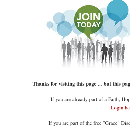
Thanks for visiting this page ... but this p
If you are already part of a Faith, H
Login he
If you are part of the free "Grace" Dis