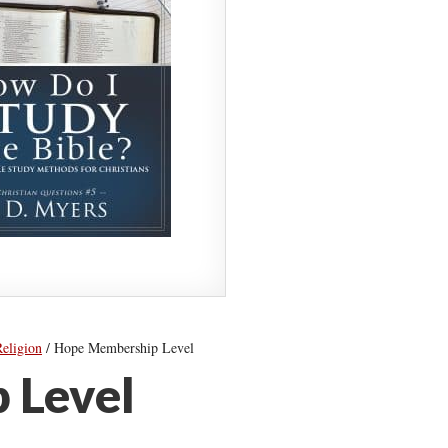
Religion
/
Hope Membership Level
 Level