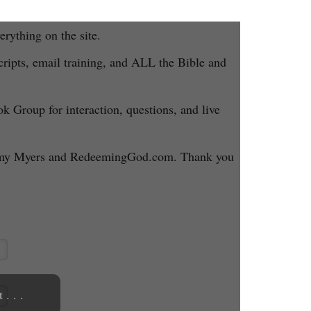
rything on the site.
ripts, email training, and ALL the Bible and
ok Group for interaction, questions, and live
 Jeremy Myers and RedeemingGod.com. Thank you
. . .