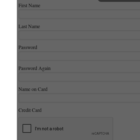
First Name
Last Name
Password
Password Again
Name on Card
Credit Card