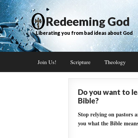
Redeeming God
Liberating you from bad ideas about God
Join Us!
Scripture
Theology
Do you want to l
Bible?
Stop relying on pastors a
you what the Bible means