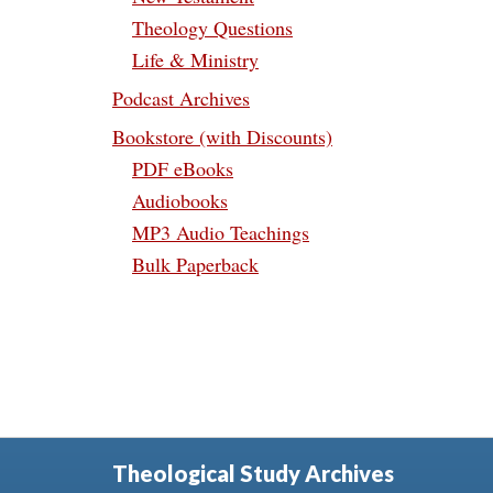
Theology Questions
Life & Ministry
Podcast Archives
Bookstore (with Discounts)
PDF eBooks
Audiobooks
MP3 Audio Teachings
Bulk Paperback
Theological Study Archives