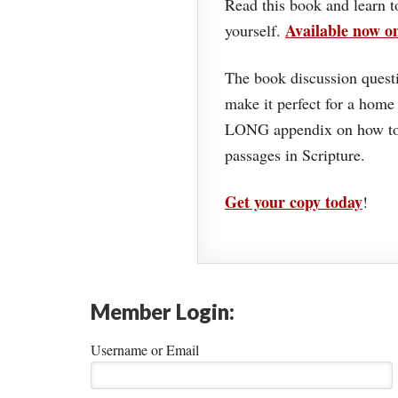
Read this book and learn t
Available now 
yourself.
The book discussion questi
make it perfect for a home
LONG appendix on how to 
passages in Scripture.
Get your copy today
!
Member Login:
Username or Email