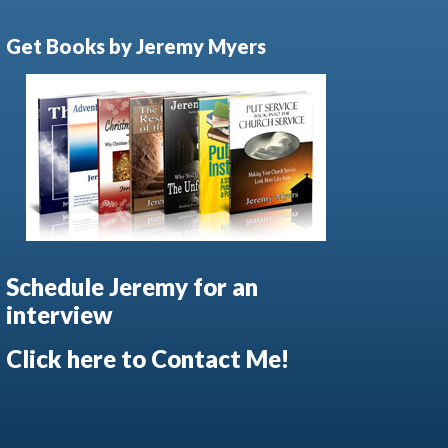
Get Books by Jeremy Myers
Schedule Jeremy for an
interview
Click here to Contact Me!