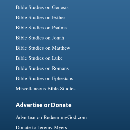
Bible Studies on Genesis
Bible Studies on Esther
Bible Studies on Psalms
Bible Studies on Jonah
Bible Studies on Matthew
Bible Studies on Luke
Bible Studies on Romans
Bible Studies on Ephesians
Miscellaneous Bible Studies
Advertise or Donate
Advertise on RedeemingGod.com
Donate to Jeremy Myers