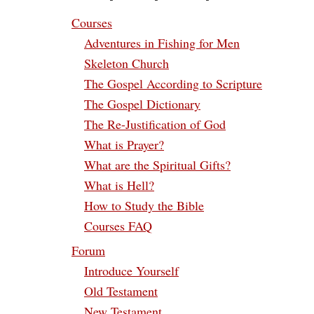
Courses
Adventures in Fishing for Men
Skeleton Church
The Gospel According to Scripture
The Gospel Dictionary
The Re-Justification of God
What is Prayer?
What are the Spiritual Gifts?
What is Hell?
How to Study the Bible
Courses FAQ
Forum
Introduce Yourself
Old Testament
New Testament