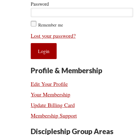
Password
Remember me
Lost your password?
Profile & Membership
Edit Your Profile
Your Membership
Update Billing Card
Membership Support
Discipleship Group Areas