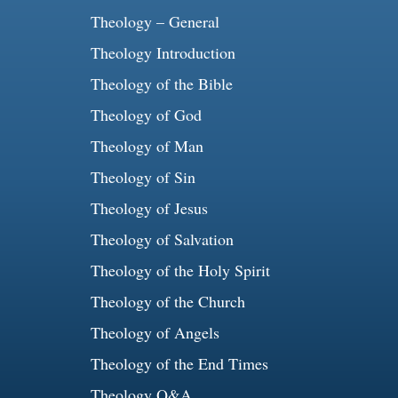
Theology – General
Theology Introduction
Theology of the Bible
Theology of God
Theology of Man
Theology of Sin
Theology of Jesus
Theology of Salvation
Theology of the Holy Spirit
Theology of the Church
Theology of Angels
Theology of the End Times
Theology Q&A