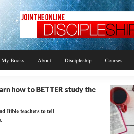
My Books
About
Discipleship
Courses
earn how to BETTER study the
nd Bible teachers to tell
.