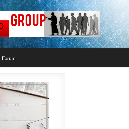
Forum