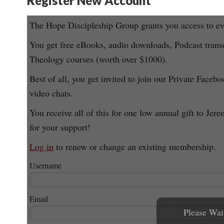
Register New Account
The Hope Discipleship Group grants you access to eve
You get free eBooks, audio downloads, Podcast transc
Theology courses (worth over $1000).
Best of all, you get invited to join our Private Facebo
video chats.
You receive all of this for one low annual gift to
for your support!
Log in
to renew or change an existing membership.
Username
Email
Please Wait 