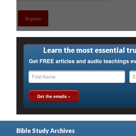
Learn the most essential tru
Get FREE articles and audio teachings ev
Bible Study Archives