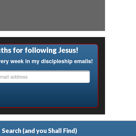
ths for following Jesus!
ery week in my discipleship emails!
Search (and you Shall Find)