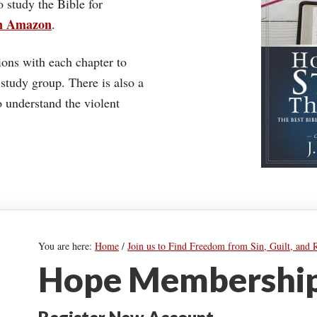
o study the Bible for
on Amazon
.
ons with each chapter to
 study group. There is also a
understand the violent
You are here:
Home
/
Join us to Find Freedom from Sin, Guilt, and 
Hope Membership