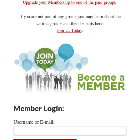
Upgrade your Membership to one of the paid groups
.
If you are not part of any group, you may learn about the
various groups and their benefits here:
Join Us Today
.
Member Login:
Username or E-mail: