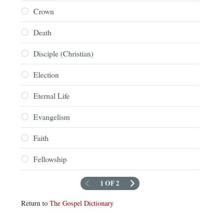
Crown
Death
Disciple (Christian)
Election
Eternal Life
Evangelism
Faith
Fellowship
1 OF 2
Return to
The Gospel Dictionary