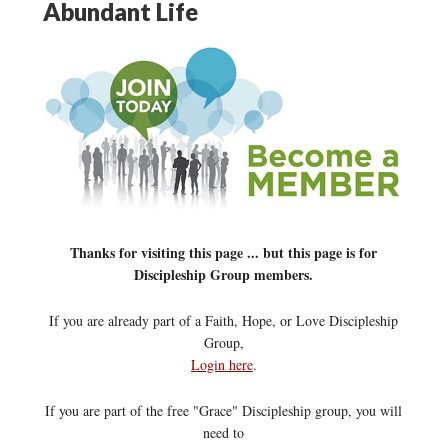
Abundant Life
Thanks for visiting this page ... but this page is for
Discipleship Group members.
If you are already part of a Faith, Hope, or Love Discipleship
Group,
Login here
.
If you are part of the free "Grace" Discipleship group, you will
need to