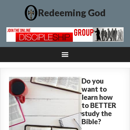
Redeeming God
Do you
want to
learn how
to BETTER
study the
Bible?