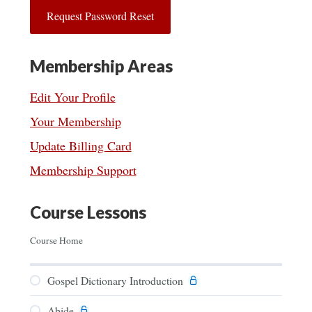
Membership Areas
Edit Your Profile
Your Membership
Update Billing Card
Membership Support
Course Lessons
Course Home
Gospel Dictionary Introduction
Abide