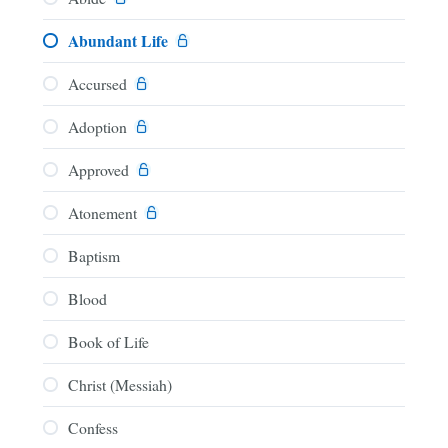
Abundant Life
Accursed
Adoption
Approved
Atonement
Baptism
Blood
Book of Life
Christ (Messiah)
Confess