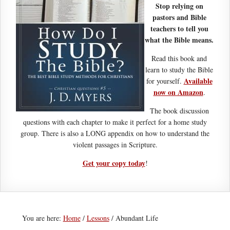
Stop relying on
pastors and Bible
teachers to tell you
what the Bible means.
Read this book and
learn to study the Bible
Available
for yourself.
now on Amazon
.
The book discussion
questions with each chapter to make it perfect for a home study
group. There is also a LONG appendix on how to understand the
violent passages in Scripture.
Get your copy today
!
You are here:
Home
/
Lessons
/
Abundant Life