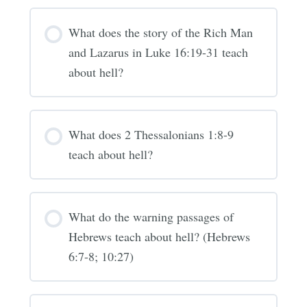
What does the story of the Rich Man
and Lazarus in Luke 16:19-31 teach
about hell?
What does 2 Thessalonians 1:8-9
teach about hell?
What do the warning passages of
Hebrews teach about hell? (Hebrews
6:7-8; 10:27)