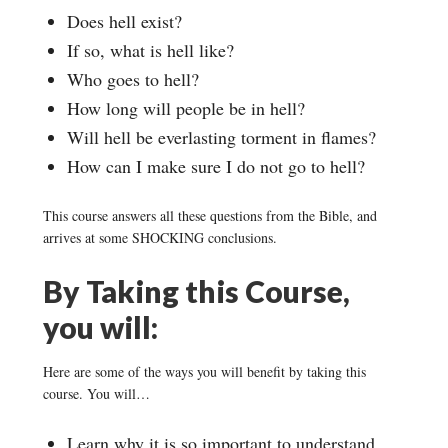
Does hell exist?
If so, what is hell like?
Who goes to hell?
How long will people be in hell?
Will hell be everlasting torment in flames?
How can I make sure I do not go to hell?
This course answers all these questions from the Bible, and
arrives at some SHOCKING conclusions.
By Taking this Course,
you will:
Here are some of the ways you will benefit by taking this
course. You will…
Learn why it is so important to understand