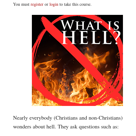
You must
register
or
login
to take this course.
Nearly everybody (Christians and non-Christians)
wonders about hell. They ask questions such as: