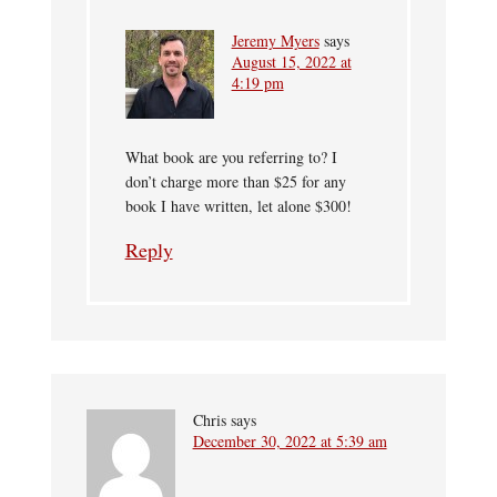
Jeremy Myers
says
August 15, 2022 at
4:19 pm
What book are you referring to? I
don’t charge more than $25 for any
book I have written, let alone $300!
Reply
Chris
says
December 30, 2022 at 5:39 am