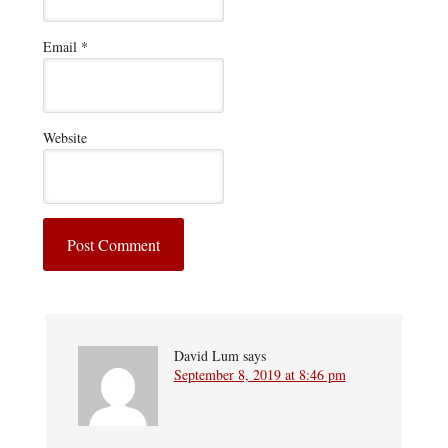
Email
*
Website
David Lum
says
September 8, 2019 at 8:46 pm