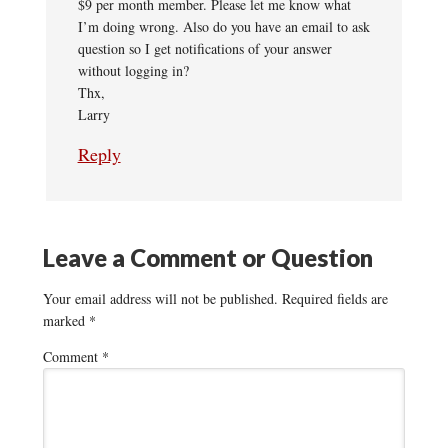
$9 per month member. Please let me know what
I’m doing wrong. Also do you have an email to ask
question so I get notifications of your answer
without logging in?
Thx,
Larry
Reply
Leave a Comment or Question
Your email address will not be published.
Required fields are
marked
*
Comment
*