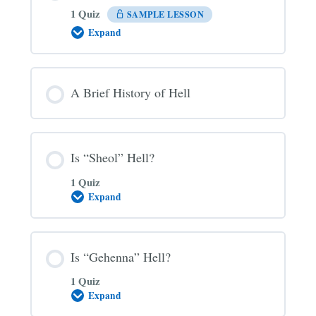
1 Quiz
SAMPLE LESSON
Expand
The
Three
Main
Views
on
A Brief History of Hell
Hell
Is “Sheol” Hell?
1 Quiz
Expand
Is
“Sheol”
Hell?
Is “Gehenna” Hell?
1 Quiz
Expand
Is
“Gehenna”