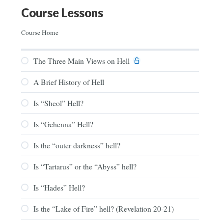
Course Lessons
Course Home
The Three Main Views on Hell
A Brief History of Hell
Is “Sheol” Hell?
Is “Gehenna” Hell?
Is the “outer darkness” hell?
Is “Tartarus” or the “Abyss” hell?
Is “Hades” Hell?
Is the “Lake of Fire” hell? (Revelation 20-21)