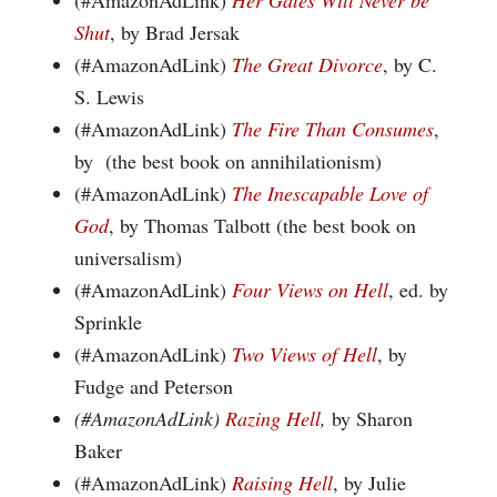
(#AmazonAdLink)
Her Gates Will Never be
Shut
, by Brad Jersak
(#AmazonAdLink)
The Great Divorce
, by C.
S. Lewis
(#AmazonAdLink)
The Fire Than Consumes
,
by (the best book on annihilationism)
(#AmazonAdLink)
The Inescapable Love of
God
, by Thomas Talbott (the best book on
universalism)
(#AmazonAdLink)
Four Views on Hell
, ed. by
Sprinkle
(#AmazonAdLink)
Two Views of Hell
, by
Fudge and Peterson
(#AmazonAdLink)
Razing Hell
,
by Sharon
Baker
(#AmazonAdLink)
Raising Hell
, by Julie