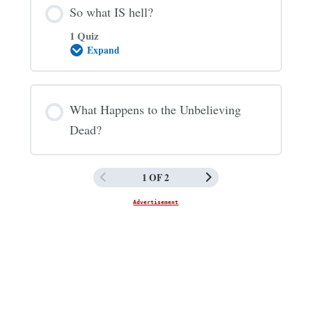
So what IS hell?
1 Quiz
Expand
So
what
IS
hell?
What Happens to the Unbelieving
Dead?
1 OF 2
Advertisement