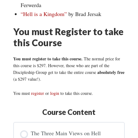
Ferwerda
“Hell is a Kingdom”
by Brad Jersak
You must Register to take
this Course
You must register to take this course.
The normal price for
this course is $297. However, those who are part of the
absolutely free
Discipleship Group get to take the entire course
(a $297 value!).
You must
register
or
login
to take this course.
Course Content
The Three Main Views on Hell