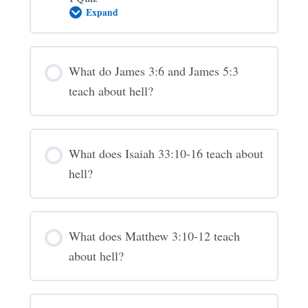
Expand
Is
the
“Lake
of
Fire”
What do James 3:6 and James 5:3
hell?
(Revelation
teach about hell?
20-
21)
What does Isaiah 33:10-16 teach about
hell?
What does Matthew 3:10-12 teach
about hell?