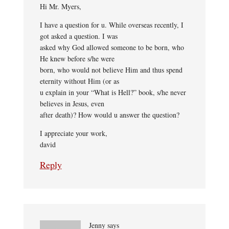
Hi Mr. Myers,
I have a question for u. While overseas recently, I
got asked a question. I was
asked why God allowed someone to be born, who
He knew before s/he were
born, who would not believe Him and thus spend
eternity without Him (or as
u explain in your “What is Hell?” book, s/he never
believes in Jesus, even
after death)? How would u answer the question?
I appreciate your work,
david
Reply
Jenny
says