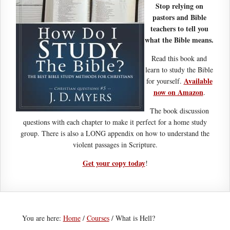
Stop relying on
pastors and Bible
teachers to tell you
what the Bible means.
Read this book and
learn to study the Bible
Available
for yourself.
now on Amazon
.
The book discussion
questions with each chapter to make it perfect for a home study
group. There is also a LONG appendix on how to understand the
violent passages in Scripture.
Get your copy today
!
You are here:
Home
/
Courses
/
What is Hell?