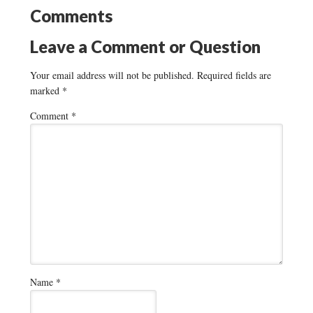
Comments
Leave a Comment or Question
Your email address will not be published.
Required fields are
marked
*
Comment
*
Name
*