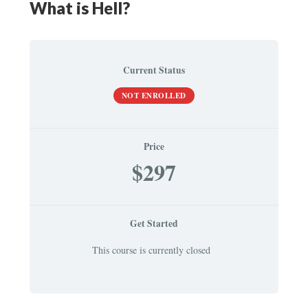
What is Hell?
Current Status
NOT ENROLLED
Price
$297
Get Started
This course is currently closed