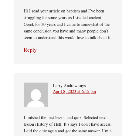
Hi I read your article on baptism and I’ve been
struggling for some years as I studied ancient
Greek for 30 years and I came to somewhat of the
same conclusion you have and many people don’t
seem to understand this would love to talk about it.
Reply
Larry Andrew
says
April 8, 2023 at 6:15 pm
I finished the first lesson and quiz. Selected next
lesson History of Hell. It’s says I don’t have access.
I did the quiz agsin and got the same answer. I’m a