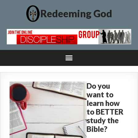
Redeeming God
Do you
want to
learn how
to BETTER
study the
Bible?