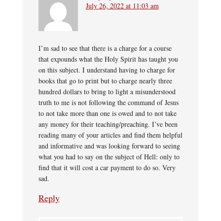
July 26, 2022 at 11:03 am
I’m sad to see that there is a charge for a course
that expounds what the Holy Spirit has taught you
on this subject. I understand having to charge for
books that go to print but to charge nearly three
hundred dollars to bring to light a misunderstood
truth to me is not following the command of Jesus
to not take more than one is owed and to not take
any money for their teaching/preaching. I’ve been
reading many of your articles and find them helpful
and informative and was looking forward to seeing
what you had to say on the subject of Hell: only to
find that it will cost a car payment to do so. Very
sad.
Reply