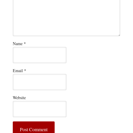
Name
*
Email
*
Website