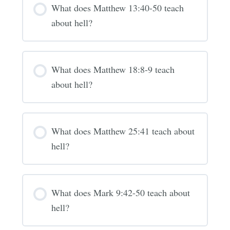
What does Matthew 13:40-50 teach
about hell?
What does Matthew 18:8-9 teach
about hell?
What does Matthew 25:41 teach about
hell?
What does Mark 9:42-50 teach about
hell?