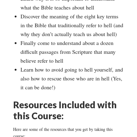
what the Bible teaches about hell
Discover the meaning of the eight key terms
in the Bible that traditionally refer to hell (and
why they don’t actually teach us about hell)
Finally come to understand about a dozen
difficult passages from Scripture that many
believe refer to hell
Learn how to avoid going to hell yourself, and
also how to rescue those who are in hell (Yes,
it can be done!)
Resources Included with
this Course:
Here are some of the resources that you get by taking this
course: