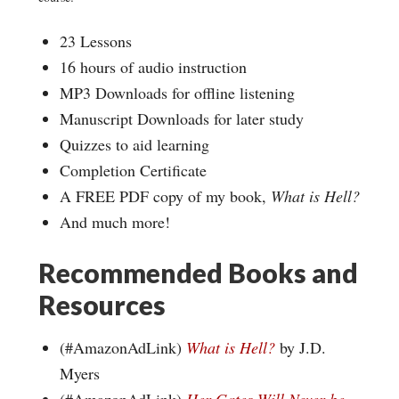
23 Lessons
16 hours of audio instruction
MP3 Downloads for offline listening
Manuscript Downloads for later study
Quizzes to aid learning
Completion Certificate
A FREE PDF copy of my book,
What is Hell?
And much more!
Recommended Books and
Resources
(#AmazonAdLink)
What is Hell?
by J.D.
Myers