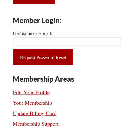
Member Login:
Username or E-mail:
Membership Areas
Edit Your Profile
Your Membership
Update Billing Card
Membership Support