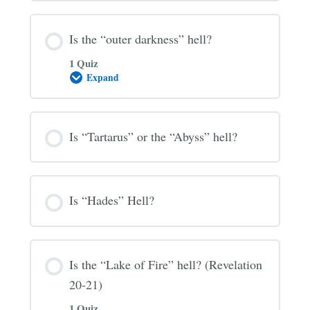
Hell?
Is the “outer darkness” hell?
1 Quiz
Expand
Is
the
“outer
darkness”
hell?
Is “Tartarus” or the “Abyss” hell?
Is “Hades” Hell?
Is the “Lake of Fire” hell? (Revelation
20-21)
1 Quiz