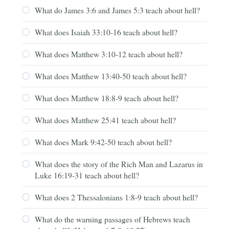
What do James 3:6 and James 5:3 teach about hell?
What does Isaiah 33:10-16 teach about hell?
What does Matthew 3:10-12 teach about hell?
What does Matthew 13:40-50 teach about hell?
What does Matthew 18:8-9 teach about hell?
What does Matthew 25:41 teach about hell?
What does Mark 9:42-50 teach about hell?
What does the story of the Rich Man and Lazarus in
Luke 16:19-31 teach about hell?
What does 2 Thessalonians 1:8-9 teach about hell?
What do the warning passages of Hebrews teach