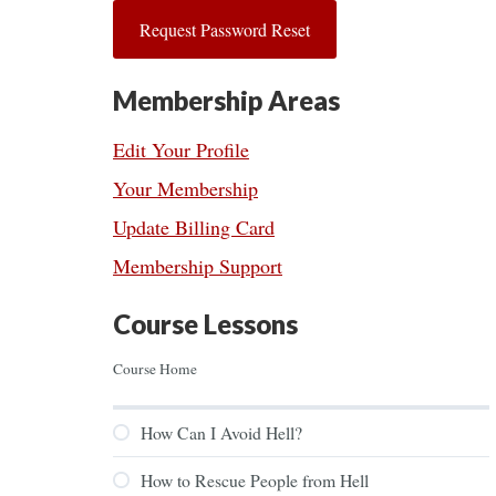
Membership Areas
Edit Your Profile
Your Membership
Update Billing Card
Membership Support
Course Lessons
Course Home
How Can I Avoid Hell?
How to Rescue People from Hell