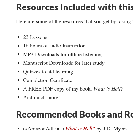
Resources Included with thi
Here are some of the resources that you get by taking 
23 Lessons
16 hours of audio instruction
MP3 Downloads for offline listening
Manuscript Downloads for later study
Quizzes to aid learning
Completion Certificate
A FREE PDF copy of my book,
What is Hell?
And much more!
Recommended Books and Re
(#AmazonAdLink)
What is Hell?
by J.D. Myers