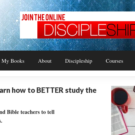
My Books
About
Discipleship
Courses
earn how to BETTER study the
nd Bible teachers to tell
.