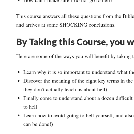
This course answers all these questions from the Bible
and arrives at some SHOCKING conclusions.
By Taking this Course, you wi
Here are some of the ways you will benefit by taking 
Learn why it is so important to understand what th
Discover the meaning of the eight key terms in the B
they don’t actually teach us about hell)
Finally come to understand about a dozen difficult
to hell
Learn how to avoid going to hell yourself, and also
can be done!)