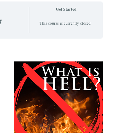
Get Started
7
This course is currently closed