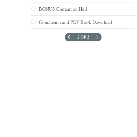
BONUS Content on Hell
Conclusion and PDF Book Download
2 OF 2