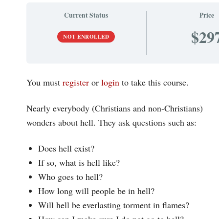
Current Status
Price
$29
NOT ENROLLED
You must
register
or
login
to take this course.
Nearly everybody (Christians and non-Christians)
wonders about hell. They ask questions such as:
Does hell exist?
If so, what is hell like?
Who goes to hell?
How long will people be in hell?
Will hell be everlasting torment in flames?
How can I make sure I do not go to hell?