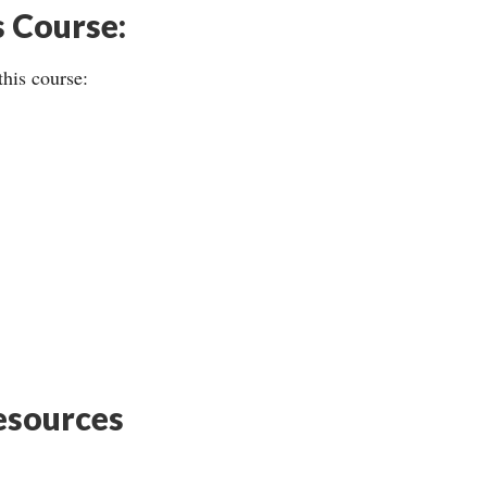
s Course:
this course:
sources