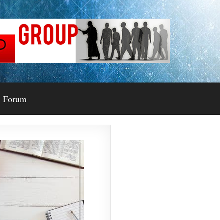
Forum