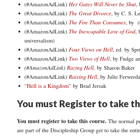
(#AmazonAdLink)
Her Gates Will Never be Shut
,
(#AmazonAdLink)
The Great Divorce
, by C. S. L
(#AmazonAdLink)
The Fire Than Consumes
, by (
(#AmazonAdLink)
The Inescapable Love of God
, 
universalism)
(#AmazonAdLink)
Four Views on Hell
, ed. by Spr
(#AmazonAdLink)
Two Views of Hell
, by Fudge a
(#AmazonAdLink)
Razing Hell
,
by Sharon Baker
(#AmazonAdLink)
Raising Hell
, by Julie Ferwerd
“Hell is a Kingdom”
by Brad Jersak
You must Register to take t
You must register to take this course.
The normal pri
are part of the Discipleship Group get to take the ent