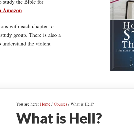
o study the Bible for
on Amazon
.
ons with each chapter to
 study group. There is also a
understand the violent
You are here:
Home
/
Courses
/
What is Hell?
What is Hell?