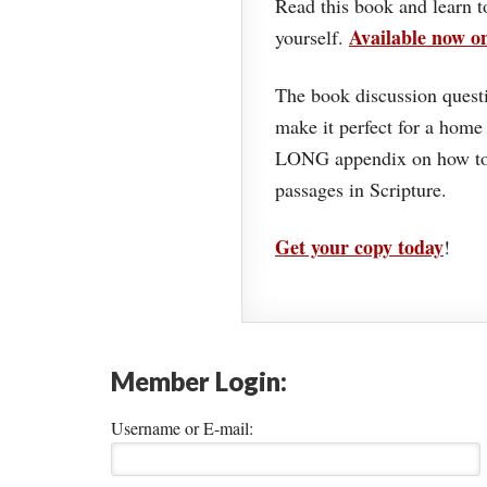
Read this book and learn t
Available now 
yourself.
The book discussion questi
make it perfect for a home
LONG appendix on how to 
passages in Scripture.
Get your copy today
!
Member Login:
Username or E-mail: