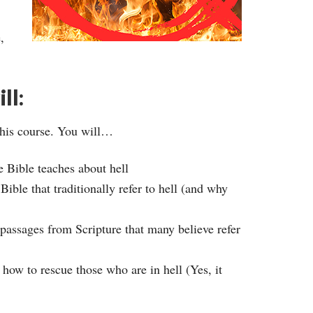
,
ll:
this course. You will…
e Bible teaches about hell
ible that traditionally refer to hell (and why
 passages from Scripture that many believe refer
 how to rescue those who are in hell (Yes, it