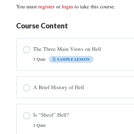
You must
register
or
login
to take this course.
Course Content
The Three Main Views on Hell
1 Quiz
SAMPLE LESSON
A Brief History of Hell
Is “Sheol” Hell?
1 Quiz