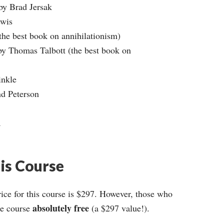
 by Brad Jersak
ewis
the best book on annihilationism)
by Thomas Talbott (the best book on
inkle
nd Peterson
a
his Course
ce for this course is $297. However, those who
absolutely free
ire course
(a $297 value!).