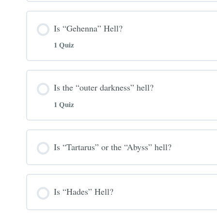
Is “Gehenna” Hell?
1 Quiz
Is the “outer darkness” hell?
1 Quiz
Is “Tartarus” or the “Abyss” hell?
Is “Hades” Hell?