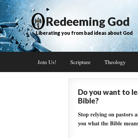
Redeeming God
Liberating you from bad ideas about God
Join Us!
Scripture
Theology
Do you want to l
Bible?
Stop relying on pastors a
you what the Bible means