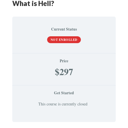
What is Hell?
Current Status
NOT ENROLLED
Price
$297
Get Started
This course is currently closed