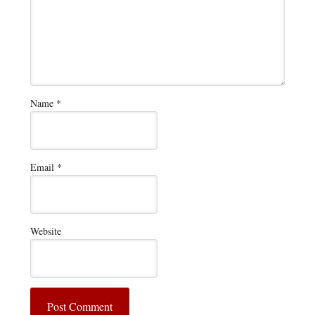
Name
*
Email
*
Website