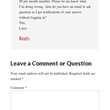
$9 per month member. Please let me know what
I’m doing wrong. Also do you have an email to ask
question so I get notifications of your answer
without logging in?
Thx,
Larry
Reply
Leave a Comment or Question
Your email address will not be published.
Required fields are
marked
*
Comment
*