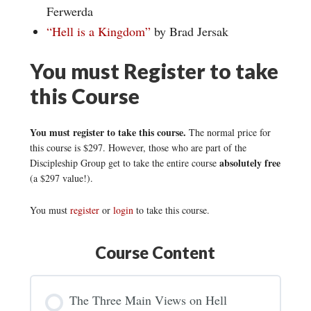
Ferwerda
“Hell is a Kingdom”
by Brad Jersak
You must Register to take
this Course
You must register to take this course.
The normal price for
this course is $297. However, those who are part of the
absolutely free
Discipleship Group get to take the entire course
(a $297 value!).
You must
register
or
login
to take this course.
Course Content
The Three Main Views on Hell