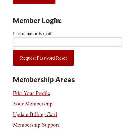
Member Login:
Username or E-mail:
Membership Areas
Edit Your Profile
Your Membership
Update Billing Card
Membership Support