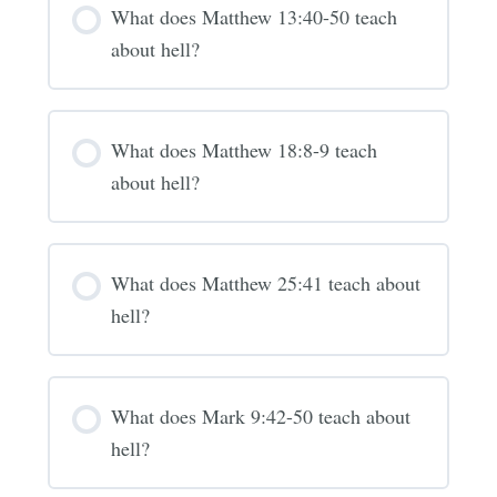
What does Matthew 13:40-50 teach
about hell?
What does Matthew 18:8-9 teach
about hell?
What does Matthew 25:41 teach about
hell?
What does Mark 9:42-50 teach about
hell?