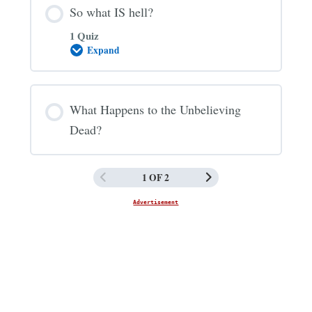
So what IS hell?
1 Quiz
Expand
So
what
IS
hell?
What Happens to the Unbelieving
Dead?
1 OF 2
Advertisement