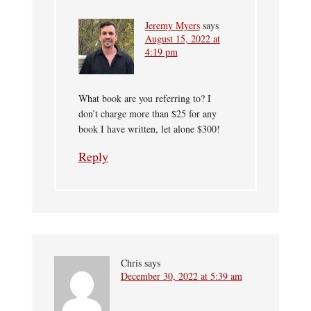
Jeremy Myers
says
August 15, 2022 at
4:19 pm
What book are you referring to? I
don’t charge more than $25 for any
book I have written, let alone $300!
Reply
Chris
says
December 30, 2022 at 5:39 am