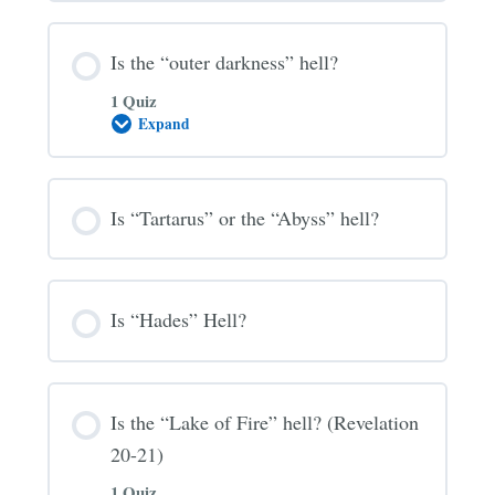
Hell?
Is the “outer darkness” hell?
1 Quiz
Expand
Is
the
“outer
darkness”
hell?
Is “Tartarus” or the “Abyss” hell?
Is “Hades” Hell?
Is the “Lake of Fire” hell? (Revelation
20-21)
1 Quiz