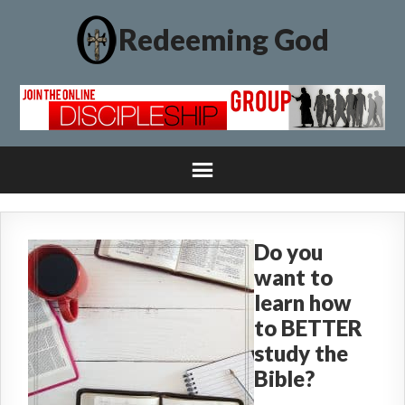
Redeeming God
Do you
want to
learn how
to BETTER
study the
Bible?