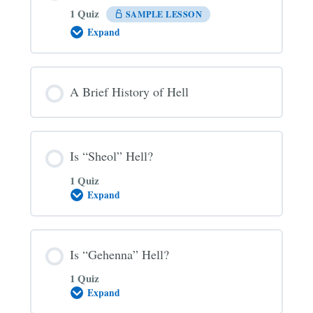
1 Quiz
SAMPLE LESSON
Expand
The
Three
Main
Views
on
A Brief History of Hell
Hell
Is “Sheol” Hell?
1 Quiz
Expand
Is
“Sheol”
Hell?
Is “Gehenna” Hell?
1 Quiz
Expand
Is
“Gehenna”