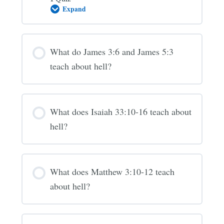
Expand
Is
the
“Lake
of
Fire”
What do James 3:6 and James 5:3
hell?
(Revelation
teach about hell?
20-
21)
What does Isaiah 33:10-16 teach about
hell?
What does Matthew 3:10-12 teach
about hell?