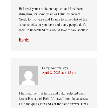
Hi I read your article on baptism and I’ve been
struggling for some years as I studied ancient
Greek for 30 years and I came to somewhat of the
same conclusion you have and many people don’t
seem to understand this would love to talk about it.
Reply
Larry Andrew
says
April 8, 2023 at 6:15 pm
I finished the first lesson and quiz. Selected next
lesson History of Hell. It’s says I don’t have access.
I did the quiz agsin and got the same answer. I’m a