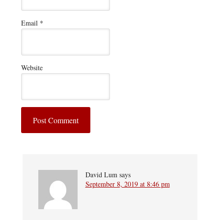
Email
*
Website
David Lum
says
September 8, 2019 at 8:46 pm