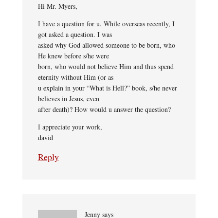
Hi Mr. Myers,
I have a question for u. While overseas recently, I
got asked a question. I was
asked why God allowed someone to be born, who
He knew before s/he were
born, who would not believe Him and thus spend
eternity without Him (or as
u explain in your “What is Hell?” book, s/he never
believes in Jesus, even
after death)? How would u answer the question?
I appreciate your work,
david
Reply
Jenny
says