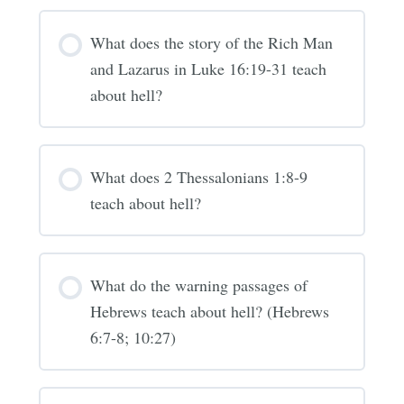
What does the story of the Rich Man
and Lazarus in Luke 16:19-31 teach
about hell?
What does 2 Thessalonians 1:8-9
teach about hell?
What do the warning passages of
Hebrews teach about hell? (Hebrews
6:7-8; 10:27)