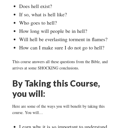
Does hell exist?
If so, what is hell like?
Who goes to hell?
How long will people be in hell?
Will hell be everlasting torment in flames?
How can I make sure I do not go to hell?
This course answers all these questions from the Bible, and
arrives at some SHOCKING conclusions.
By Taking this Course,
you will:
Here are some of the ways you will benefit by taking this
course. You will…
Learn why it is so important to understand