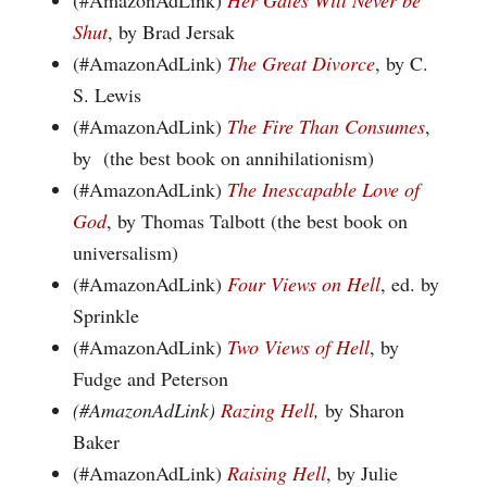
(#AmazonAdLink)
Her Gates Will Never be
Shut
, by Brad Jersak
(#AmazonAdLink)
The Great Divorce
, by C.
S. Lewis
(#AmazonAdLink)
The Fire Than Consumes
,
by (the best book on annihilationism)
(#AmazonAdLink)
The Inescapable Love of
God
, by Thomas Talbott (the best book on
universalism)
(#AmazonAdLink)
Four Views on Hell
, ed. by
Sprinkle
(#AmazonAdLink)
Two Views of Hell
, by
Fudge and Peterson
(#AmazonAdLink)
Razing Hell
,
by Sharon
Baker
(#AmazonAdLink)
Raising Hell
, by Julie