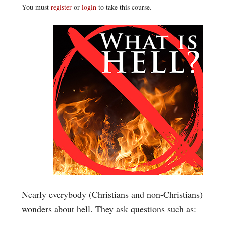
You must
register
or
login
to take this course.
Nearly everybody (Christians and non-Christians)
wonders about hell. They ask questions such as: