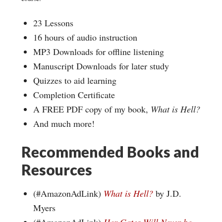
23 Lessons
16 hours of audio instruction
MP3 Downloads for offline listening
Manuscript Downloads for later study
Quizzes to aid learning
Completion Certificate
A FREE PDF copy of my book,
What is Hell?
And much more!
Recommended Books and
Resources
(#AmazonAdLink)
What is Hell?
by J.D.
Myers