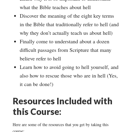
what the Bible teaches about hell
Discover the meaning of the eight key terms
in the Bible that traditionally refer to hell (and
why they don’t actually teach us about hell)
Finally come to understand about a dozen
difficult passages from Scripture that many
believe refer to hell
Learn how to avoid going to hell yourself, and
also how to rescue those who are in hell (Yes,
it can be done!)
Resources Included with
this Course:
Here are some of the resources that you get by taking this
course: