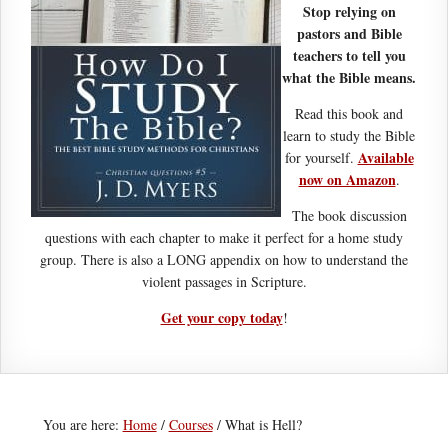
Stop relying on
pastors and Bible
teachers to tell you
what the Bible means.
Read this book and
learn to study the Bible
Available
for yourself.
now on Amazon
.
The book discussion
questions with each chapter to make it perfect for a home study
group. There is also a LONG appendix on how to understand the
violent passages in Scripture.
Get your copy today
!
You are here:
Home
/
Courses
/
What is Hell?