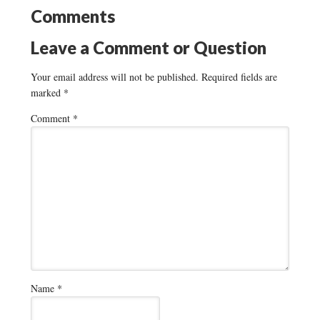
Comments
Leave a Comment or Question
Your email address will not be published.
Required fields are
marked
*
Comment
*
Name
*