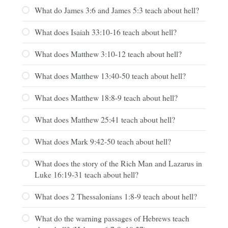
What do James 3:6 and James 5:3 teach about hell?
What does Isaiah 33:10-16 teach about hell?
What does Matthew 3:10-12 teach about hell?
What does Matthew 13:40-50 teach about hell?
What does Matthew 18:8-9 teach about hell?
What does Matthew 25:41 teach about hell?
What does Mark 9:42-50 teach about hell?
What does the story of the Rich Man and Lazarus in
Luke 16:19-31 teach about hell?
What does 2 Thessalonians 1:8-9 teach about hell?
What do the warning passages of Hebrews teach