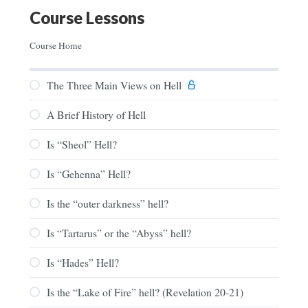
Course Lessons
Course Home
The Three Main Views on Hell
A Brief History of Hell
Is “Sheol” Hell?
Is “Gehenna” Hell?
Is the “outer darkness” hell?
Is “Tartarus” or the “Abyss” hell?
Is “Hades” Hell?
Is the “Lake of Fire” hell? (Revelation 20-21)