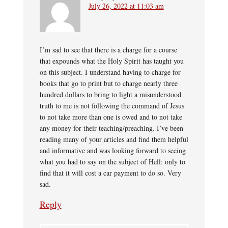
July 26, 2022 at 11:03 am
I’m sad to see that there is a charge for a course
that expounds what the Holy Spirit has taught you
on this subject. I understand having to charge for
books that go to print but to charge nearly three
hundred dollars to bring to light a misunderstood
truth to me is not following the command of Jesus
to not take more than one is owed and to not take
any money for their teaching/preaching. I’ve been
reading many of your articles and find them helpful
and informative and was looking forward to seeing
what you had to say on the subject of Hell: only to
find that it will cost a car payment to do so. Very
sad.
Reply