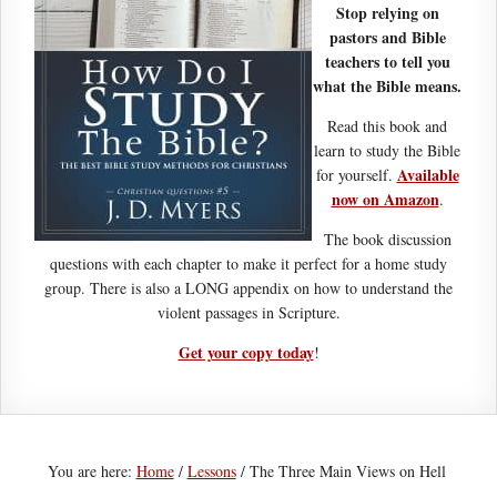
Stop relying on
pastors and Bible
teachers to tell you
what the Bible means.
Read this book and
learn to study the Bible
Available
for yourself.
now on Amazon
.
The book discussion
questions with each chapter to make it perfect for a home study
group. There is also a LONG appendix on how to understand the
violent passages in Scripture.
Get your copy today
!
You are here:
Home
/
Lessons
/
The Three Main Views on Hell