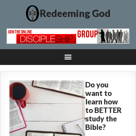
Redeeming God
Do you
want to
learn how
to BETTER
study the
Bible?