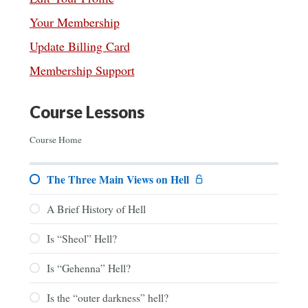
Your Membership
Update Billing Card
Membership Support
Course Lessons
Course Home
The Three Main Views on Hell
A Brief History of Hell
Is “Sheol” Hell?
Is “Gehenna” Hell?
Is the “outer darkness” hell?