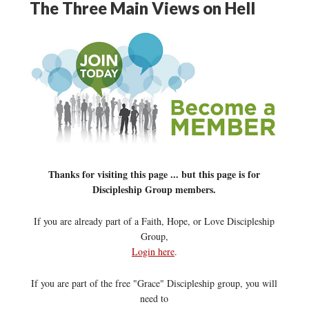
The Three Main Views on Hell
Thanks for visiting this page ... but this page is for
Discipleship Group members.
If you are already part of a Faith, Hope, or Love Discipleship
Group,
Login here
.
If you are part of the free "Grace" Discipleship group, you will
need to