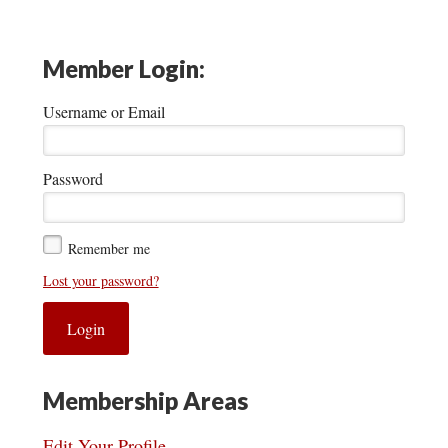
Member Login:
Username or Email
Password
Remember me
Lost your password?
Membership Areas
Edit Your Profile