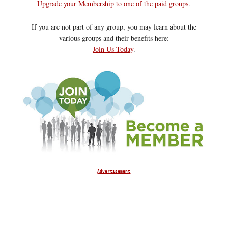
Upgrade your Membership to one of the paid groups
.
If you are not part of any group, you may learn about the
various groups and their benefits here:
Join Us Today
.
Advertisement