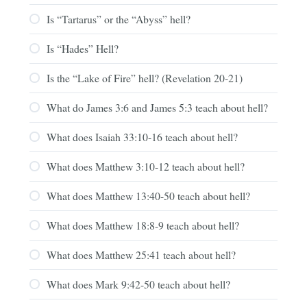
Is “Tartarus” or the “Abyss” hell?
Is “Hades” Hell?
Is the “Lake of Fire” hell? (Revelation 20-21)
What do James 3:6 and James 5:3 teach about hell?
What does Isaiah 33:10-16 teach about hell?
What does Matthew 3:10-12 teach about hell?
What does Matthew 13:40-50 teach about hell?
What does Matthew 18:8-9 teach about hell?
What does Matthew 25:41 teach about hell?
What does Mark 9:42-50 teach about hell?