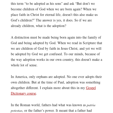
this term “to be adopted as his sons” and ask “But don’t we
become children of God when we are born again? When we
place faith in Christ for eternal life, doesn’t this also make us
God’s children?” The answer is yes, it does. So if we are
already children, what is the adoption?
A distinction must be made being born again into the family of
God and being adopted by God. When we read in Scripture that
we are children of God by faith in Jesus Christ, and yet we will
be adopted by God we get confused. To our minds, because of
the way adoption works in our own country, this doesn’t make a
whole lot of sense.
In America, only orphans are adopted. No one ever adopts their
own children. But at the time of Paul, adoption was something
altogether different. I explain more about this in my
Gospel
Dictionary course
.
In the Roman world, fathers had what was known as
patria
potestas
, or the father’s power. It meant that a father had