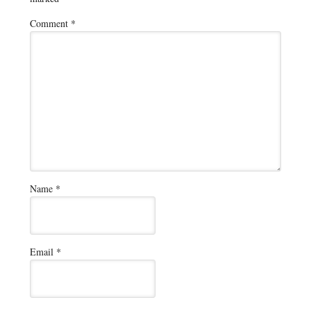
Comment
*
Name
*
Email
*