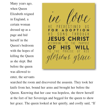
Many years ago,
when Queen
Elizabeth reigned
in England, a
certain woman
dressed up as a
page and hid
herself in the
Queen’s bedroom
with the hopes of
killing the Queen
as she slept. But
before the queen
was allowed to
enter, the servants
searched the room and discovered the assassin. They took her
knife from her, bound her arms and brought her before the
Queen. Knowing that her case was hopeless, she threw herself
at the feet of her Sovereign and begged for the queen to show
her grace. The queen looked at her quietly, and coolly said, “If