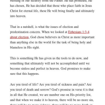
blessing of our security from the Father. He has promised, He
has chosen, He has decided that those who place faith in Jesus
Christ for eternal life, these He will bring finally and ultimately
into heaven.
That in a nutshell, is what the issues of election and
predestination concern. When we looked at
Ephesians 1:3-4
about election
, God chose believers in Christ as more important
than anything else in the world for the task of being holy and
blameless in His sight.
This is something He has given us the tools to do now, and
something that ultimately will not be accomplished until we
become sinless and perfect in heaven. God promises to make
sure that this happens.
Are you tired of life? Are you tired of sickness and pain? Are
you tired of death and sorrow? God’s promise in verse 4 is that
in all that He created, we are number one on His priority list,
and that when we make it to heaven, there will be no more sin,
there will be no more sickness, there will be no more death or