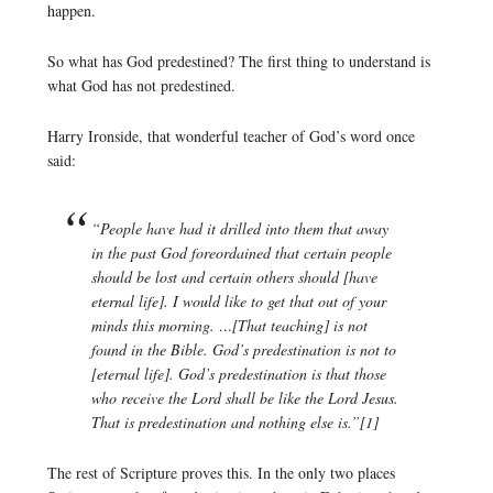
happen.
So what has God predestined? The first thing to understand is
what God has not predestined.
Harry Ironside, that wonderful teacher of God’s word once
said:
“People have had it drilled into them that away
in the past God foreordained that certain people
should be lost and certain others should [have
eternal life]. I would like to get that out of your
minds this morning. …[That teaching] is not
found in the Bible. God’s predestination is not to
[eternal life]. God’s predestination is that those
who receive the Lord shall be like the Lord Jesus.
That is predestination and nothing else is.”[1]
The rest of Scripture proves this. In the only two places