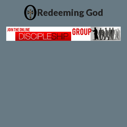
Redeeming God