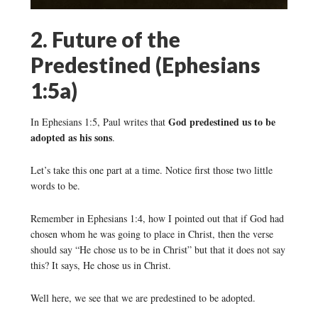
2. Future of the
Predestined (Ephesians
1:5a)
God predestined us to be
In Ephesians 1:5, Paul writes that
adopted as his sons
.
Let’s take this one part at a time. Notice first those two little
words to be.
Remember in Ephesians 1:4, how I pointed out that if God had
chosen whom he was going to place in Christ, then the verse
should say “He chose us to be in Christ” but that it does not say
this? It says, He chose us in Christ.
Well here, we see that we are predestined to be adopted.