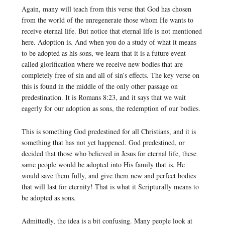
Again, many will teach from this verse that God has chosen
from the world of the unregenerate those whom He wants to
receive eternal life. But notice that eternal life is not mentioned
here. Adoption is. And when you do a study of what it means
to be adopted as his sons, we learn that it is a future event
called glorification where we receive new bodies that are
completely free of sin and all of sin’s effects. The key verse on
this is found in the middle of the only other passage on
predestination. It is Romans 8:23, and it says that we wait
eagerly for our adoption as sons, the redemption of our bodies.
This is something God predestined for all Christians, and it is
something that has not yet happened. God predestined, or
decided that those who believed in Jesus for eternal life, these
same people would be adopted into His family that is, He
would save them fully, and give them new and perfect bodies
that will last for eternity! That is what it Scripturally means to
be adopted as sons.
Admittedly, the idea is a bit confusing. Many people look at