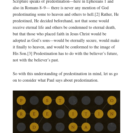
Scripture speaks of predestination—here in Ephesians 1 and
also in Romans 8–9— there is never any mention of God
predestinating some to heaven and others to hell.[2] Rather, He
predestined, He decided beforehand, not that some would
receive eternal life and others be condemned to eternal death,
but that those who placed faith in Jesus Christ would be
adopted as God’s sons—would be eternally secure, would make
it finally to heaven, and would be conformed to the image of
His Son.[3] Predestination has to do with the believer’s future,
not with the believer’s past.
So with this understanding of predestination in mind, let us go
on to consider what Paul says about predestination.