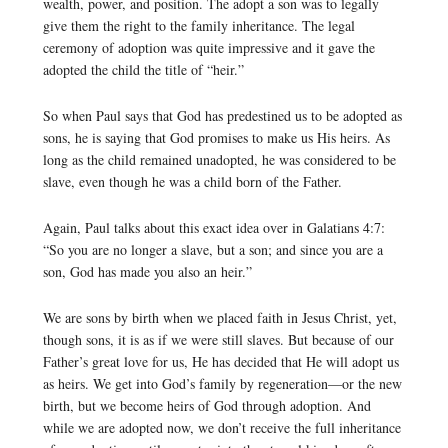
wealth, power, and position. The adopt a son was to legally
give them the right to the family inheritance. The legal
ceremony of adoption was quite impressive and it gave the
adopted the child the title of “heir.”
So when Paul says that God has predestined us to be adopted as
sons, he is saying that God promises to make us His heirs. As
long as the child remained unadopted, he was considered to be
slave, even though he was a child born of the Father.
Again, Paul talks about this exact idea over in Galatians 4:7:
“So you are no longer a slave, but a son; and since you are a
son, God has made you also an heir.”
We are sons by birth when we placed faith in Jesus Christ, yet,
though sons, it is as if we were still slaves. But because of our
Father’s great love for us, He has decided that He will adopt us
as heirs. We get into God’s family by regeneration—or the new
birth, but we become heirs of God through adoption. And
while we are adopted now, we don’t receive the full inheritance