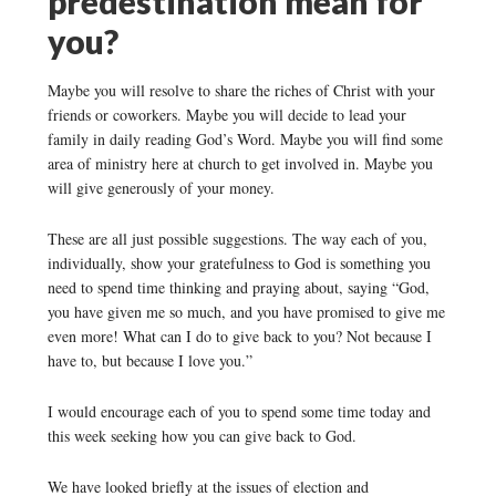
predestination mean for
you?
Maybe you will resolve to share the riches of Christ with your
friends or coworkers. Maybe you will decide to lead your
family in daily reading God’s Word. Maybe you will find some
area of ministry here at church to get involved in. Maybe you
will give generously of your money.
These are all just possible suggestions. The way each of you,
individually, show your gratefulness to God is something you
need to spend time thinking and praying about, saying “God,
you have given me so much, and you have promised to give me
even more! What can I do to give back to you? Not because I
have to, but because I love you.”
I would encourage each of you to spend some time today and
this week seeking how you can give back to God.
We have looked briefly at the issues of election and