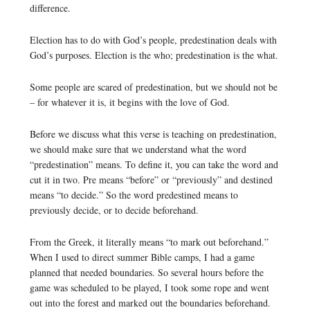
difference.
Election has to do with God’s people, predestination deals with
God’s purposes. Election is the who; predestination is the what.
Some people are scared of predestination, but we should not be
– for whatever it is, it begins with the love of God.
Before we discuss what this verse is teaching on predestination,
we should make sure that we understand what the word
“predestination” means. To define it, you can take the word and
cut it in two. Pre means “before” or “previously” and destined
means “to decide.” So the word predestined means to
previously decide, or to decide beforehand.
From the Greek, it literally means “to mark out beforehand.”
When I used to direct summer Bible camps, I had a game
planned that needed boundaries. So several hours before the
game was scheduled to be played, I took some rope and went
out into the forest and marked out the boundaries beforehand.