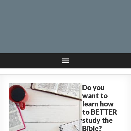
Do you
want to
learn how
to BETTER
study the
Bible?