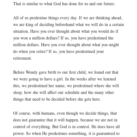
That is similar to what God has done for us and our future.
All of us predestine things every day. If we are thinking ahead,
we are king of deciding beforehand what we will do in a certain
situation. Have you ever thought about what you would do if
you won a million dollars? If so, you have predestined the
million dollars. Have you ever thought about what you might
do when you retire? If so, you have predestined your
retirement.
Before Wendy gave birth to our first child, we found out that
we were going to have a girl. In the weeks after we learned
this, we predestined her name, we predestined where she will
sleep, how she will affect our schedule and the many other
things that need to be decided before she gets here.
Of course, with humans, even though we decide things, that
does not guarantee that it will happen, because we are not in
control of everything. But God is in control. He does have all
power. So when He predestines something, it is guaranteed to