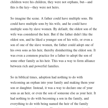
children were his children, they were not orphans, but—and
this is the key—they were not heirs.
So imagine the scene. A father could have multiple sons. He
could have multiple sons by his wife, and he could have
multiple sons by slave women. By default, the oldest son of the
wife was considered the heir. But if the father didn’t like the
oldest son, and he liked a younger son of his wife, or even a
son of one of the slave women, the father could adopt one of
his own sons as his heir, thereby disinheriting the eldest son. It
was even a common practice for a father to adopt the son of
some other family as his heir. This was a way to form alliance
between rich and powerful families.
So in biblical times, adoption had nothing to do with
welcoming an orphan into your family and making them your
son or daughter. Instead, it was a way to declare one of your
sons as an heir, or even the son of someone else as your heir. It
had nothing to do with becoming a son in the family, and
everything to do with being named the heir of the family