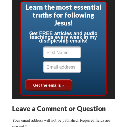
Learn the most essential
truths for following
Jesus!
Get FREE articles and audio
teachings every week in my
discipleship emails!
Leave a Comment or Question
Your email address will not be published.
Required fields are
marked
*