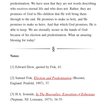
predestination. We have seen that they are not words describing
who receives eternal life and who does not. Rather, they are
promises of God to His children that He will bring them
through to the end. He promises to make us holy, and He
promises to make us heirs. And that which God promises, He is
able to keep. We are eternally secure in the hands of God
because of his election and predestination. What an amazing
blessing for today!
Notes:
[1] Edward Drew, quoted by Fisk, 41.
[2] Samuel Fisk,
Election and Predestination
(Bicester,
England: Penfold, 1997), 37.
[3] H.A. Ironside,
In The Heavenlies: Exposition of Ephesians
(Neptune, NJ: Loizeaux, 1973), 34-35.