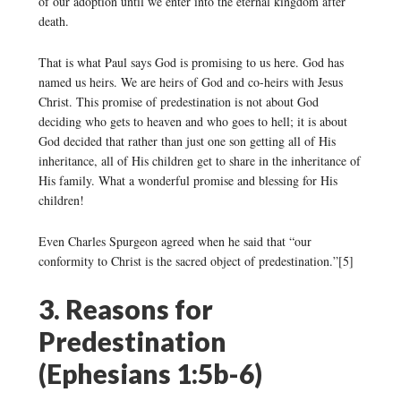
of our adoption until we enter into the eternal kingdom after
death.
That is what Paul says God is promising to us here. God has
named us heirs. We are heirs of God and co-heirs with Jesus
Christ. This promise of predestination is not about God
deciding who gets to heaven and who goes to hell; it is about
God decided that rather than just one son getting all of His
inheritance, all of His children get to share in the inheritance of
His family. What a wonderful promise and blessing for His
children!
Even Charles Spurgeon agreed when he said that “our
conformity to Christ is the sacred object of predestination.”[5]
3. Reasons for
Predestination
(Ephesians 1:5b-6)