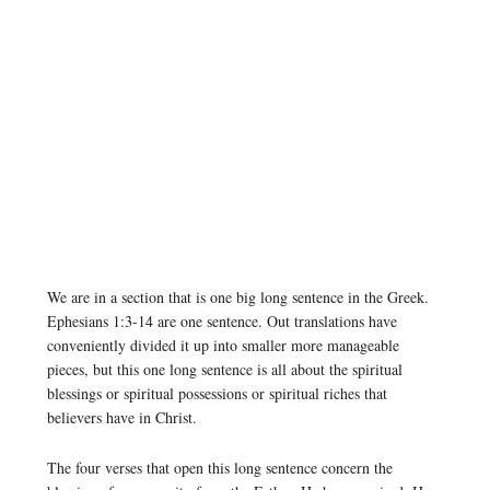
We are in a section that is one big long sentence in the Greek.
Ephesians 1:3-14 are one sentence. Out translations have
conveniently divided it up into smaller more manageable
pieces, but this one long sentence is all about the spiritual
blessings or spiritual possessions or spiritual riches that
believers have in Christ.
The four verses that open this long sentence concern the