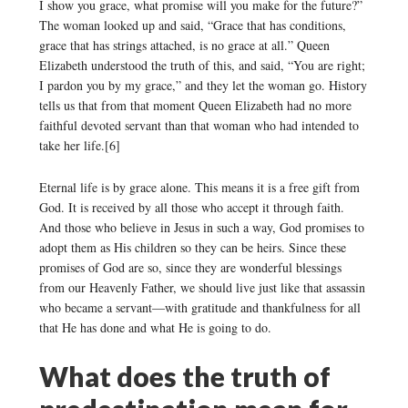
I show you grace, what promise will you make for the future?”
The woman looked up and said, “Grace that has conditions,
grace that has strings attached, is no grace at all.” Queen
Elizabeth understood the truth of this, and said, “You are right;
I pardon you by my grace,” and they let the woman go. History
tells us that from that moment Queen Elizabeth had no more
faithful devoted servant than that woman who had intended to
take her life.[6]
Eternal life is by grace alone. This means it is a free gift from
God. It is received by all those who accept it through faith.
And those who believe in Jesus in such a way, God promises to
adopt them as His children so they can be heirs. Since these
promises of God are so, since they are wonderful blessings
from our Heavenly Father, we should live just like that assassin
who became a servant—with gratitude and thankfulness for all
that He has done and what He is going to do.
What does the truth of