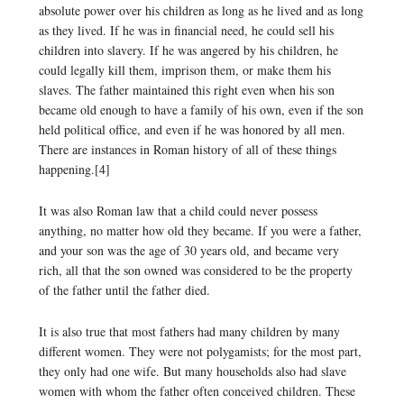
absolute power over his children as long as he lived and as long
as they lived. If he was in financial need, he could sell his
children into slavery. If he was angered by his children, he
could legally kill them, imprison them, or make them his
slaves. The father maintained this right even when his son
became old enough to have a family of his own, even if the son
held political office, and even if he was honored by all men.
There are instances in Roman history of all of these things
happening.[4]
It was also Roman law that a child could never possess
anything, no matter how old they became. If you were a father,
and your son was the age of 30 years old, and became very
rich, all that the son owned was considered to be the property
of the father until the father died.
It is also true that most fathers had many children by many
different women. They were not polygamists; for the most part,
they only had one wife. But many households also had slave
women with whom the father often conceived children. These