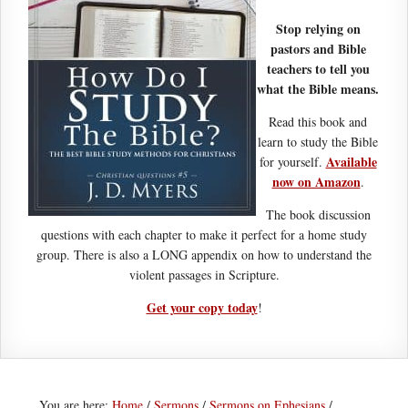
Stop relying on
pastors and Bible
teachers to tell you
what the Bible means.
Read this book and
learn to study the Bible
Available
for yourself.
now on Amazon
.
The book discussion
questions with each chapter to make it perfect for a home study
group. There is also a LONG appendix on how to understand the
violent passages in Scripture.
Get your copy today
!
You are here:
Home
/
Sermons
/
Sermons on Ephesians
/