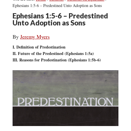
Ephesians 1:5-6 – Predestined Unto Adoption as Sons
Ephesians 1:5-6 – Predestined
Unto Adoption as Sons
By
Jeremy Myers
I. Definition of Predestination
II. Future of the Predestined (Ephesians 1:5a)
III. Reasons for Predestination (Ephesians 1:5b-6)