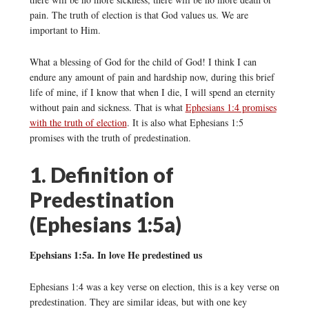
pain. The truth of election is that God values us. We are
important to Him.
What a blessing of God for the child of God! I think I can
endure any amount of pain and hardship now, during this brief
life of mine, if I know that when I die, I will spend an eternity
without pain and sickness. That is what
Ephesians 1:4 promises
with the truth of election
. It is also what Ephesians 1:5
promises with the truth of predestination.
1. Definition of
Predestination
(Ephesians 1:5a)
Epehsians 1:5a. In love He predestined us
Ephesians 1:4 was a key verse on election, this is a key verse on
predestination. They are similar ideas, but with one key