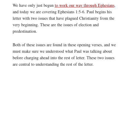
We have only just begun
to work our way through Ephesians
,
and today we are covering Ephesians 1:5-6. Paul begins his
letter with two issues that have plagued Christianity from the
very beginning. These are the issues of election and
predestination.
Both of these issues are found in these opening verses, and we
must make sure we understood what Paul was talking about
before charging ahead into the rest of letter. These two issues
are central to understanding the rest of the letter.