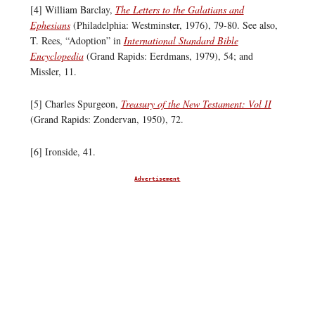
[4] William Barclay,
The Letters to the Galatians and
Ephesians
(Philadelphia: Westminster, 1976), 79-80. See also,
T. Rees, “Adoption” in
International Standard Bible
Encyclopedia
(Grand Rapids: Eerdmans, 1979), 54; and
Missler, 11.
[5] Charles Spurgeon,
Treasury of the New Testament: Vol II
(Grand Rapids: Zondervan, 1950), 72.
[6] Ironside, 41.
Advertisement