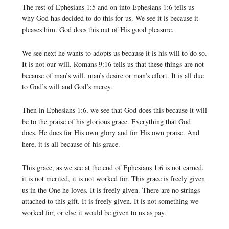
The rest of Ephesians 1:5 and on into Ephesians 1:6 tells us
why God has decided to do this for us. We see it is because it
pleases him. God does this out of His good pleasure.
We see next he wants to adopts us because it is his will to do so.
It is not our will. Romans 9:16 tells us that these things are not
because of man’s will, man’s desire or man’s effort. It is all due
to God’s will and God’s mercy.
Then in Ephesians 1:6, we see that God does this because it will
be to the praise of his glorious grace. Everything that God
does, He does for His own glory and for His own praise. And
here, it is all because of his grace.
This grace, as we see at the end of Ephesians 1:6 is not earned,
it is not merited, it is not worked for. This grace is freely given
us in the One he loves. It is freely given. There are no strings
attached to this gift. It is freely given. It is not something we
worked for, or else it would be given to us as pay.