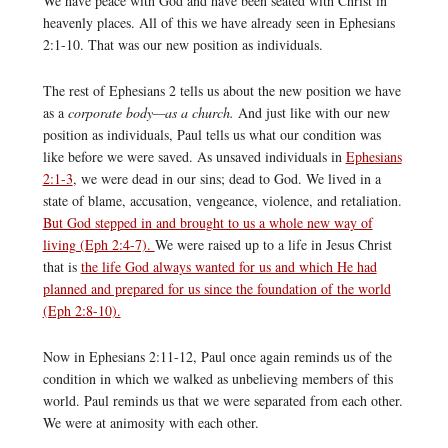
We have peace with God and have been seated with Christ in
heavenly places. All of this we have already seen in Ephesians
2:1-10. That was our new position as individuals.
The rest of Ephesians 2 tells us about the new position we have
as a
corporate body—as a church.
And just like with our new
position as individuals, Paul tells us what our condition was
like before we were saved. As unsaved individuals in
Ephesians
2:1-3
, we were dead in our sins; dead to God. We lived in a
state of blame, accusation, vengeance, violence, and retaliation.
But God stepped in and brought to us a whole new way of
living (Eph 2:4-7).
We were raised up to a life in Jesus Christ
that is
the life God always wanted for us and which He had
planned and prepared for us since the foundation of the world
(Eph 2:8-10).
Now in Ephesians 2:11-12, Paul once again reminds us of the
condition in which we walked as unbelieving members of this
world. Paul reminds us that we were separated from each other.
We were at animosity with each other.