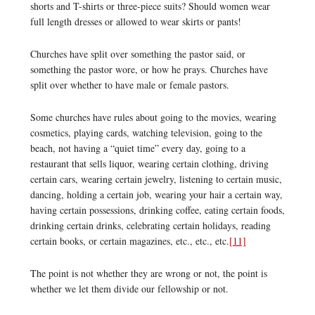
shorts and T-shirts or three-piece suits? Should women wear
full length dresses or allowed to wear skirts or pants!
Churches have split over something the pastor said, or
something the pastor wore, or how he prays. Churches have
split over whether to have male or female pastors.
Some churches have rules about going to the movies, wearing
cosmetics, playing cards, watching television, going to the
beach, not having a “quiet time” every day, going to a
restaurant that sells liquor, wearing certain clothing, driving
certain cars, wearing certain jewelry, listening to certain music,
dancing, holding a certain job, wearing your hair a certain way,
having certain possessions, drinking coffee, eating certain foods,
drinking certain drinks, celebrating certain holidays, reading
certain books, or certain magazines, etc., etc., etc.
[11]
The point is not whether they are wrong or not, the point is
whether we let them divide our fellowship or not.