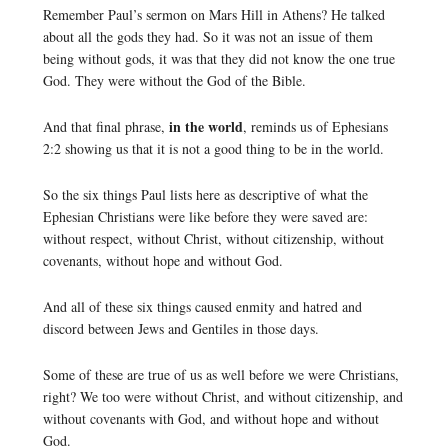
Remember Paul’s sermon on Mars Hill in Athens? He talked
about all the gods they had. So it was not an issue of them
being without gods, it was that they did not know the one true
God. They were without the God of the Bible.
in the world
And that final phrase,
, reminds us of Ephesians
2:2 showing us that it is not a good thing to be in the world.
So the six things Paul lists here as descriptive of what the
Ephesian Christians were like before they were saved are:
without respect, without Christ, without citizenship, without
covenants, without hope and without God.
And all of these six things caused enmity and hatred and
discord between Jews and Gentiles in those days.
Some of these are true of us as well before we were Christians,
right? We too were without Christ, and without citizenship, and
without covenants with God, and without hope and without
God.