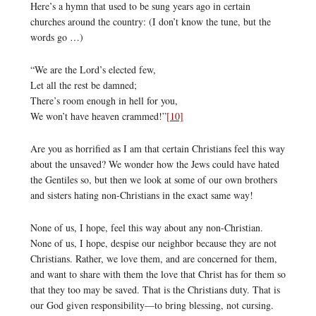
Here’s a hymn that used to be sung years ago in certain
churches around the country: (I don’t know the tune, but the
words go …)
“We are the Lord’s elected few,
Let all the rest be damned;
There’s room enough in hell for you,
We won’t have heaven crammed!”
[10]
Are you as horrified as I am that certain Christians feel this way
about the unsaved? We wonder how the Jews could have hated
the Gentiles so, but then we look at some of our own brothers
and sisters hating non-Christians in the exact same way!
None of us, I hope, feel this way about any non-Christian.
None of us, I hope, despise our neighbor because they are not
Christians. Rather, we love them, and are concerned for them,
and want to share with them the love that Christ has for them so
that they too may be saved. That is the Christians duty. That is
our God given responsibility—to bring blessing, not cursing.