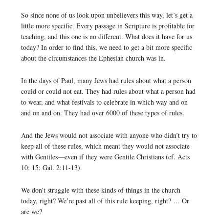
So since none of us look upon unbelievers this way, let’s get a
little more specific. Every passage in Scripture is profitable for
teaching, and this one is no different. What does it have for us
today? In order to find this, we need to get a bit more specific
about the circumstances the Ephesian church was in.
In the days of Paul, many Jews had rules about what a person
could or could not eat. They had rules about what a person had
to wear, and what festivals to celebrate in which way and on
and on and on. They had over 6000 of these types of rules.
And the Jews would not associate with anyone who didn’t try to
keep all of these rules, which meant they would not associate
with Gentiles—even if they were Gentile Christians (cf. Acts
10; 15; Gal. 2:11-13).
We don’t struggle with these kinds of things in the church
today, right? We’re past all of this rule keeping, right? … Or
are we?