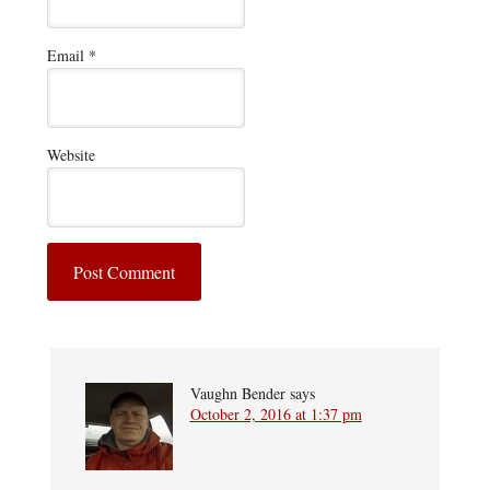
Email
*
Website
Vaughn Bender
says
October 2, 2016 at 1:37 pm