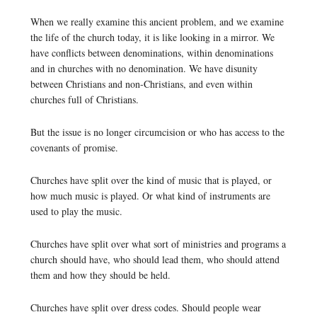
When we really examine this ancient problem, and we examine
the life of the church today, it is like looking in a mirror. We
have conflicts between denominations, within denominations
and in churches with no denomination. We have disunity
between Christians and non-Christians, and even within
churches full of Christians.
But the issue is no longer circumcision or who has access to the
covenants of promise.
Churches have split over the kind of music that is played, or
how much music is played. Or what kind of instruments are
used to play the music.
Churches have split over what sort of ministries and programs a
church should have, who should lead them, who should attend
them and how they should be held.
Churches have split over dress codes. Should people wear