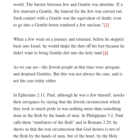
world. The barrier between Jew and Gentile was absolute. If a
Jew married a Gentile, the funeral for the Jew was carried out.
Such contact with a Gentile was the equivalent of death; even
to go into a Gentile house rendered a Jew unclean.”
[3]
When a Jew went on a journey and returned, before he stepped
back into Israel, he would shake the dust off his feet because he
didn’t want to bring Gentile dirt into the holy land.
[4]
As we can see—the Jewish people at that time were arrogant,
and despised Gentiles. But this was not always the case, and is
not the case today either.
In Ephesians 2:11, Paul, although he was a Jew himself, mocks
their arrogance by saying that the Jewish circumcision which
they took so much pride in was nothing more than something
done in the flesh by the hands of men. In Philippians 3:2, Paul
calls them “mutilators of the flesh” and in Romans 2:29, he
shows us that the real circumcision that God desires is not of
the flesh by the hands of men, but of the heart, by the Holy