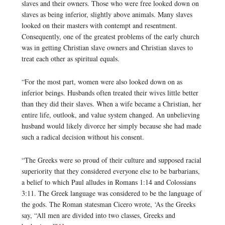
slaves and their owners. Those who were free looked down on
slaves as being inferior, slightly above animals. Many slaves
looked on their masters with contempt and resentment.
Consequently, one of the greatest problems of the early church
was in getting Christian slave owners and Christian slaves to
treat each other as spiritual equals.
“For the most part, women were also looked down on as
inferior beings. Husbands often treated their wives little better
than they did their slaves. When a wife became a Christian, her
entire life, outlook, and value system changed. An unbelieving
husband would likely divorce her simply because she had made
such a radical decision without his consent.
“The Greeks were so proud of their culture and supposed racial
superiority that they considered everyone else to be barbarians,
a belief to which Paul alludes in Romans 1:14 and Colossians
3:11. The Greek language was considered to be the language of
the gods. The Roman statesman Cicero wrote, ‘As the Greeks
say, “All men are divided into two classes, Greeks and