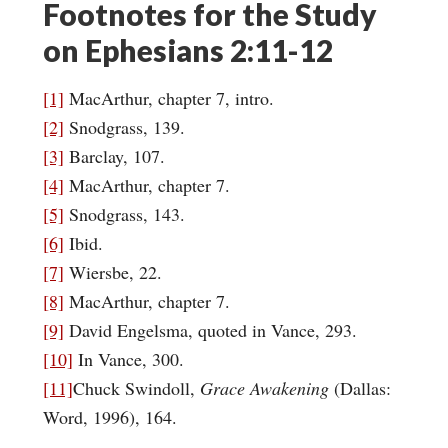
Footnotes for the Study
on Ephesians 2:11-12
[1]
MacArthur, chapter 7, intro.
[2]
Snodgrass, 139.
[3]
Barclay, 107.
[4]
MacArthur, chapter 7.
[5]
Snodgrass, 143.
[6]
Ibid.
[7]
Wiersbe, 22.
[8]
MacArthur, chapter 7.
[9]
David Engelsma, quoted in Vance, 293.
[10]
In Vance, 300.
[11]
Chuck Swindoll,
Grace Awakening
(Dallas:
Word, 1996), 164.