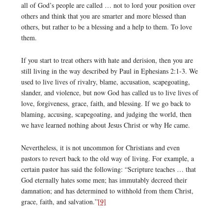
all of God’s people are called … not to lord your position over
others and think that you are smarter and more blessed than
others, but rather to be a blessing and a help to them. To love
them.
If you start to treat others with hate and derision, then you are
still living in the way described by Paul in Ephesians 2:1-3. We
used to live lives of rivalry, blame, accusation, scapegoating,
slander, and violence, but now God has called us to live lives of
love, forgiveness, grace, faith, and blessing. If we go back to
blaming, accusing, scapegoating, and judging the world, then
we have learned nothing about Jesus Christ or why He came.
Nevertheless, it is not uncommon for Christians and even
pastors to revert back to the old way of living. For example, a
certain pastor has said the following: “Scripture teaches … that
God eternally hates some men; has immutably decreed their
damnation; and has determined to withhold from them Christ,
grace, faith, and salvation.”
[9]