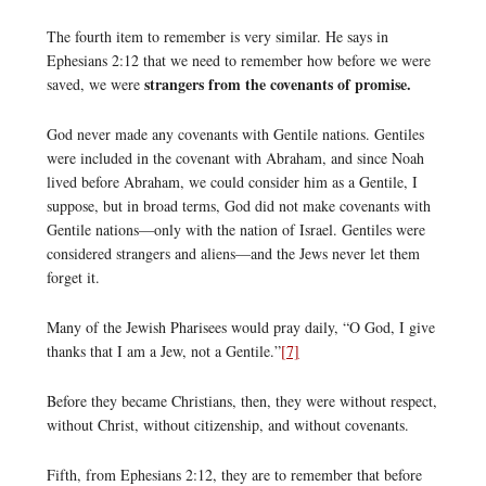
The fourth item to remember is very similar. He says in
Ephesians 2:12 that we need to remember how before we were
strangers from the covenants of promise.
saved, we were
God never made any covenants with Gentile nations. Gentiles
were included in the covenant with Abraham, and since Noah
lived before Abraham, we could consider him as a Gentile, I
suppose, but in broad terms, God did not make covenants with
Gentile nations—only with the nation of Israel. Gentiles were
considered strangers and aliens—and the Jews never let them
forget it.
Many of the Jewish Pharisees would pray daily, “O God, I give
thanks that I am a Jew, not a Gentile.”
[7]
Before they became Christians, then, they were without respect,
without Christ, without citizenship, and without covenants.
Fifth, from Ephesians 2:12, they are to remember that before