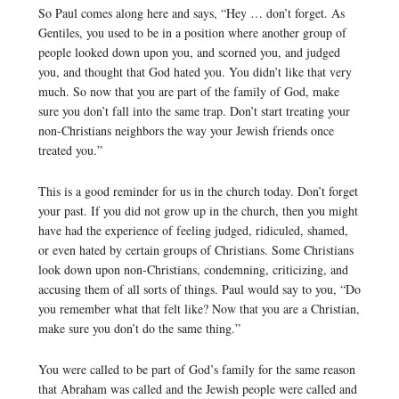
So Paul comes along here and says, “Hey … don’t forget. As
Gentiles, you used to be in a position where another group of
people looked down upon you, and scorned you, and judged
you, and thought that God hated you. You didn’t like that very
much. So now that you are part of the family of God, make
sure you don’t fall into the same trap. Don’t start treating your
non-Christians neighbors the way your Jewish friends once
treated you.”
This is a good reminder for us in the church today. Don’t forget
your past. If you did not grow up in the church, then you might
have had the experience of feeling judged, ridiculed, shamed,
or even hated by certain groups of Christians. Some Christians
look down upon non-Christians, condemning, criticizing, and
accusing them of all sorts of things. Paul would say to you, “Do
you remember what that felt like? Now that you are a Christian,
make sure you don’t do the same thing.”
You were called to be part of God’s family for the same reason
that Abraham was called and the Jewish people were called and