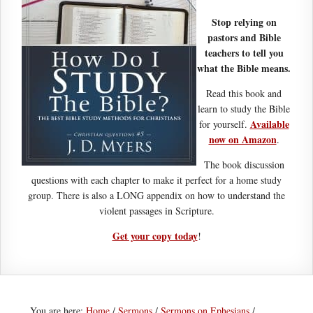
Stop relying on
pastors and Bible
teachers to tell you
what the Bible means.
Read this book and
learn to study the Bible
Available
for yourself.
now on Amazon
.
The book discussion
questions with each chapter to make it perfect for a home study
group. There is also a LONG appendix on how to understand the
violent passages in Scripture.
Get your copy today
!
You are here:
Home
/
Sermons
/
Sermons on Ephesians
/