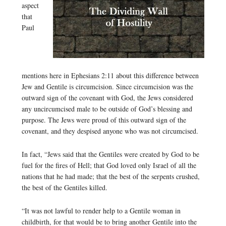
aspect
that
Paul
mentions here in Ephesians 2:11 about this difference between
Jew and Gentile is circumcision. Since circumcision was the
outward sign of the covenant with God, the Jews considered
any uncircumcised male to be outside of God’s blessing and
purpose. The Jews were proud of this outward sign of the
covenant, and they despised anyone who was not circumcised.
In fact, “Jews said that the Gentiles were created by God to be
fuel for the fires of Hell; that God loved only Israel of all the
nations that he had made; that the best of the serpents crushed,
the best of the Gentiles killed.
“It was not lawful to render help to a Gentile woman in
childbirth, for that would be to bring another Gentile into the