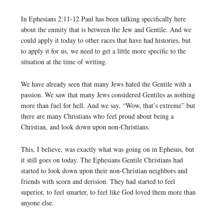
In Ephesians 2:11-12 Paul has been talking specifically here
about the enmity that is between the Jew and Gentile. And we
could apply it today to other races that have had histories, but
to apply it for us, we need to get a little more specific to the
situation at the time of writing.
We have already seen that many Jews hated the Gentile with a
passion. We saw that many Jews considered Gentiles as nothing
more than fuel for hell. And we say, “Wow, that’s extreme” but
there are many Christians who feel proud about being a
Christian, and look down upon non-Christians.
This, I believe, was exactly what was going on in Ephesus, but
it still goes on today. The Ephesians Gentile Christians had
started to look down upon their non-Christian neighbors and
friends with scorn and derision. They had started to feel
superior, to feel smarter, to feel like God loved them more than
anyone else.