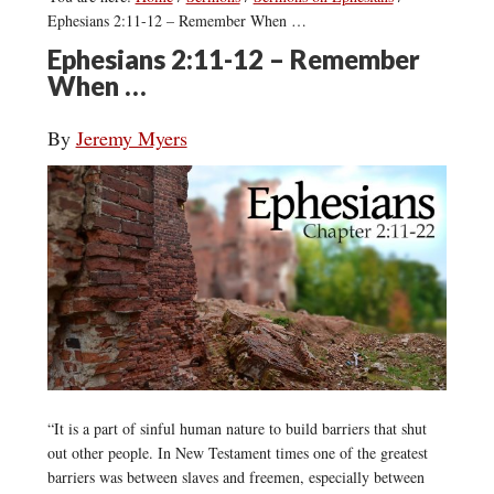
Ephesians 2:11-12 – Remember When …
Ephesians 2:11-12 – Remember
When …
By
Jeremy Myers
“It is a part of sinful human nature to build barriers that shut
out other people. In New Testament times one of the greatest
barriers was between slaves and freemen, especially between