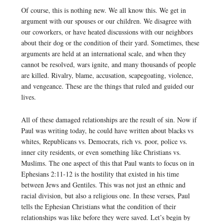
Of course, this is nothing new. We all know this. We get in
argument with our spouses or our children. We disagree with
our coworkers, or have heated discussions with our neighbors
about their dog or the condition of their yard. Sometimes, these
arguments are held at an international scale, and when they
cannot be resolved, wars ignite, and many thousands of people
are killed. Rivalry, blame, accusation, scapegoating, violence,
and vengeance. These are the things that ruled and guided our
lives.
All of these damaged relationships are the result of sin. Now if
Paul was writing today, he could have written about blacks vs
whites, Republicans vs. Democrats, rich vs. poor, police vs.
inner city residents, or even something like Christians vs.
Muslims. The one aspect of this that Paul wants to focus on in
Ephesians 2:11-12 is the hostility that existed in his time
between Jews and Gentiles. This was not just an ethnic and
racial division, but also a religious one. In these verses, Paul
tells the Ephesian Christians what the condition of their
relationships was like before they were saved. Let’s begin by