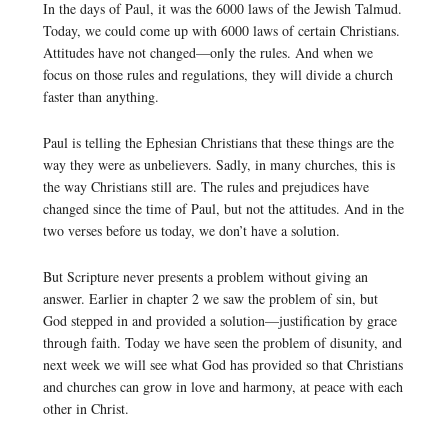
In the days of Paul, it was the 6000 laws of the Jewish Talmud.
Today, we could come up with 6000 laws of certain Christians.
Attitudes have not changed—only the rules. And when we
focus on those rules and regulations, they will divide a church
faster than anything.
Paul is telling the Ephesian Christians that these things are the
way they were as unbelievers. Sadly, in many churches, this is
the way Christians still are. The rules and prejudices have
changed since the time of Paul, but not the attitudes. And in the
two verses before us today, we don’t have a solution.
But Scripture never presents a problem without giving an
answer. Earlier in chapter 2 we saw the problem of sin, but
God stepped in and provided a solution—justification by grace
through faith. Today we have seen the problem of disunity, and
next week we will see what God has provided so that Christians
and churches can grow in love and harmony, at peace with each
other in Christ.