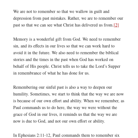
We are not to remember so that we wallow in guilt and
depression from past mistakes. Rather, we are to remember our
past so that we can see what Christ has delivered us from.
[2]
Memory is a wonderful gift from God. We need to remember
sin, and its effects in our lives so that we can work hard to
avoid it in the future. We also need to remember the biblical
stories and the times in the past when God has worked on
behalf of His people. Christ tells us to take the Lord’s Supper
in remembrance of what he has done for us.
Remembering our sinful past is also a way to deepen our
humility. Sometimes, we start to think that the way we are now
is because of our own effort and ability. When we remember, as
Paul commands us to do here, the way we were without the
grace of God in our lives, it reminds us that the way we are
now is due to God, and not our own effort or ability.
In Ephesians 2:11-12, Paul commands them to remember six