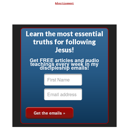
Advertisement
Learn the most essential
truths for following
Jesus!
Get FREE articles and audio
teachings every week in my
discipleship emails!