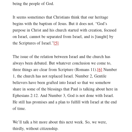
being the people of God.
It seems sometimes that Christians think that our heritage
begins with the baptism of Jesus. But it does not. “God’s
purpose in Christ and his church started with creation, focused
on Israel, cannot be separated from Israel, and is [taught] by
the Scriptures of Israel.”
[5]
The issue of the relation between Israel and the church has
always been debated. But whatever conclusion we come to,
three things are clear from Scripture (Romans 11).
[6]
Number
1, the church has not replaced Israel. Number 2, Gentile
believers have been grafted into Israel so that we somehow
share in some of the blessings that Paul is talking about here in
Ephesians 2:12. And Number 3, God is not done with Israel.
He still has promises and a plan to fulfill with Israel at the end
of time.
We’ll talk a bit more about this next week. So, we were,
thirdly, without citizenship.