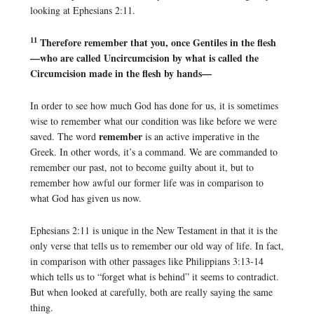
looking at Ephesians 2:11.
11
Therefore remember that you, once Gentiles in the flesh
—who are called Uncircumcision by what is called the
Circumcision made in the flesh by hands—
In order to see how much God has done for us, it is sometimes
wise to remember what our condition was like before we were
remember
saved. The word
is an active imperative in the
Greek. In other words, it’s a command. We are commanded to
remember our past, not to become guilty about it, but to
remember how awful our former life was in comparison to
what God has given us now.
Ephesians 2:11 is unique in the New Testament in that it is the
only verse that tells us to remember our old way of life. In fact,
in comparison with other passages like Philippians 3:13-14
which tells us to “forget what is behind” it seems to contradict.
But when looked at carefully, both are really saying the same
thing.