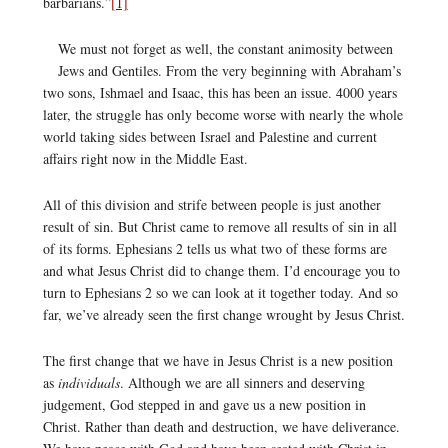
barbarians.”
[1]
We must not forget as well, the constant animosity between
Jews and Gentiles. From the very beginning with Abraham’s
two sons, Ishmael and Isaac, this has been an issue. 4000 years
later, the struggle has only become worse with nearly the whole
world taking sides between Israel and Palestine and current
affairs right now in the Middle East.
All of this division and strife between people is just another
result of sin. But Christ came to remove all results of sin in all
of its forms. Ephesians 2 tells us what two of these forms are
and what Jesus Christ did to change them. I’d encourage you to
turn to Ephesians 2 so we can look at it together today. And so
far, we’ve already seen the first change wrought by Jesus Christ.
The first change that we have in Jesus Christ is a new position
as
individuals
. Although we are all sinners and deserving
judgement, God stepped in and gave us a new position in
Christ. Rather than death and destruction, we have deliverance.