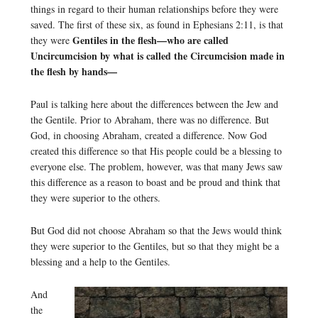
things in regard to their human relationships before they were
saved. The first of these six, as found in Ephesians 2:11, is that
Gentiles in the flesh—who are called
they were
Uncircumcision by what is called the Circumcision made in
the flesh by hands—
Paul is talking here about the differences between the Jew and
the Gentile. Prior to Abraham, there was no difference. But
God, in choosing Abraham, created a difference. Now God
created this difference so that His people could be a blessing to
everyone else. The problem, however, was that many Jews saw
this difference as a reason to boast and be proud and think that
they were superior to the others.
But God did not choose Abraham so that the Jews would think
they were superior to the Gentiles, but so that they might be a
blessing and a help to the Gentiles.
And
the