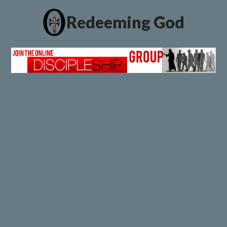
Redeeming God