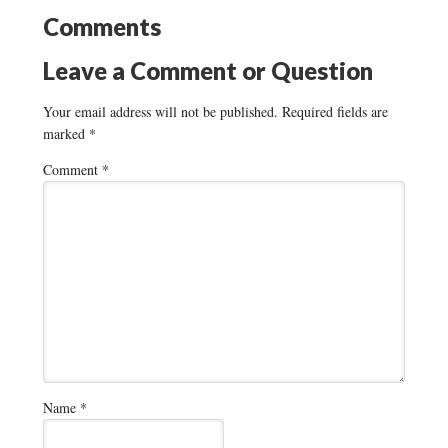
Comments
Leave a Comment or Question
Your email address will not be published.
Required fields are
marked
*
Comment
*
Name
*