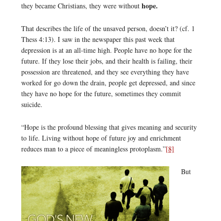
hope.
they became Christians, they were without
That describes the life of the unsaved person, doesn’t it? (cf. 1
Thess 4:13). I saw in the newspaper this past week that
depression is at an all-time high. People have no hope for the
future. If they lose their jobs, and their health is failing, their
possession are threatened, and they see everything they have
worked for go down the drain, people get depressed, and since
they have no hope for the future, sometimes they commit
suicide.
“Hope is the profound blessing that gives meaning and security
to life. Living without hope of future joy and enrichment
reduces man to a piece of meaningless protoplasm.”
[8]
But