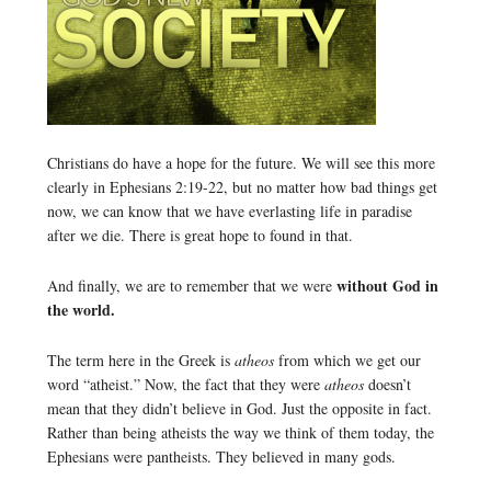
Christians do have a hope for the future. We will see this more
clearly in Ephesians 2:19-22, but no matter how bad things get
now, we can know that we have everlasting life in paradise
after we die. There is great hope to found in that.
without God in
And finally, we are to remember that we were
the world.
The term here in the Greek is
atheos
from which we get our
word “atheist.” Now, the fact that they were
atheos
doesn’t
mean that they didn’t believe in God. Just the opposite in fact.
Rather than being atheists the way we think of them today, the
Ephesians were pantheists. They believed in many gods.