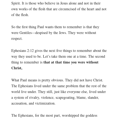
Spirit. It is those who believe in Jesus alone and not in their
own works of the flesh that are circumcised of the heart and not
of the flesh.
So the first thing Paul wants them to remember is that they
were Gentiles—despised by the Jews. They were without
respect.
Ephesians 2:12 gives the next five things to remember about the
way they used to be. Let’s take them one at a time. The second
that at that time you were without
thing to remember is
Christ,
What Paul means is pretty obvious. They did not have Christ.
The Ephesians lived under the same problem that the rest of the
world live under. They still, just like everyone else, lived under
a system of rivalry, violence, scapegoating, blame, slander,
accusation, and victimization.
The Ephesians, for the most part, worshipped the goddess