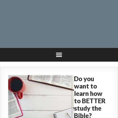
Do you
want to
learn how
to BETTER
study the
Bible?