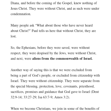
Diana, and before the coming of the Gospel, knew nothing of
Jesus Christ. They were without Christ, and as such were under
condemnation.
Many people ask “What about those who have never heard
about Christ?” Paul tells us here that without Christ, they are
lost.
So, the Ephesians, before they were saved, were without
respect, they were despised by the Jews, were without Christ,
aliens from the commonwealth of Israel.
and next, were
Another way of saying this is that we were excluded from
being a part of God’s people, or excluded from citizenship with
Israel. They were without citizenship. They were separate from
the special blessing, protection, love, covenants, priesthood,
sacrifices, promises and guidance that God gave to Israel (Deut
32:9-14; 33:27-29; Isa 63:7-9; Amos 3:2).
When we become Christians, we join in some of the benefits of