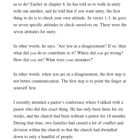
us to do! Earlier in chapter 4, he has told us to walk in unity
with one another, and he told that if you want unity, the first
thing to do is to check your own attitude. In verses 1-3, he gave
us seven specific attitudes to check ourselves on. These were the
seven attitudes for unity.
In other words, he says, “Are you in a disagreement? If so, then
what did
you
do to contribute to it? Where did
you
go wrong?
How did
you
sin? What were
your
mistakes?”
In other words, when you are in a disagreement, the first step is
not better communication. The first step is to point the finger at
yourself first.
I recently attended a pastor’s conference where I talked with a
pastor who did this exact thing. He has only been there for six
weeks, and the church had been without a pastor for 18 months.
During that time, two families had caused a lot of conflict and
division within the church so that the church had dwindled
down to only a handful of people.