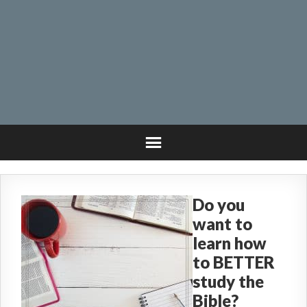
Do you
want to
learn how
to BETTER
study the
Bible?