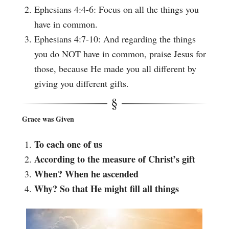
Ephesians 4:4-6: Focus on all the things you
have in common.
Ephesians 4:7-10: And regarding the things
you do NOT have in common, praise Jesus for
those, because He made you all different by
giving you different gifts.
Grace was Given
To each one of us
According to the measure of Christ’s gift
When? When he ascended
Why? So that He might fill all things