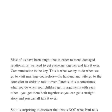
Most of us have been taught that in order to mend damaged
relationships, we need to get everyone together and talk it over.
Communication is the key. This is what we try to do when we
go to visit marriage counselors—the husband and wife go to the
counselor in order to talk it over. Parents, this is sometimes
what you do when your children get in arguments with each
other—you get them both together so you can get a straight
story and you can all talk it over.
So it is surprising to discover that this is NOT what Paul tells