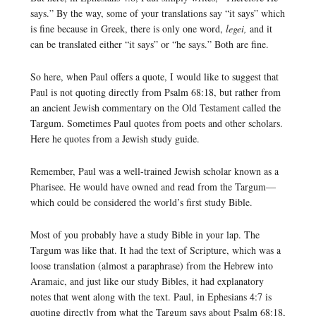
says.” By the way, some of your translations say “it says” which
is fine because in Greek, there is only one word,
legei,
and it
can be translated either “it says” or “he says.” Both are fine.
So here, when Paul offers a quote, I would like to suggest that
Paul is not quoting directly from Psalm 68:18, but rather from
an ancient Jewish commentary on the Old Testament called the
Targum. Sometimes Paul quotes from poets and other scholars.
Here he quotes from a Jewish study guide.
Remember, Paul was a well-trained Jewish scholar known as a
Pharisee. He would have owned and read from the Targum—
which could be considered the world’s first study Bible.
Most of you probably have a study Bible in your lap. The
Targum was like that. It had the text of Scripture, which was a
loose translation (almost a paraphrase) from the Hebrew into
Aramaic, and just like our study Bibles, it had explanatory
notes that went along with the text. Paul, in Ephesians 4:7 is
quoting directly from what the Targum says about Psalm 68:18,