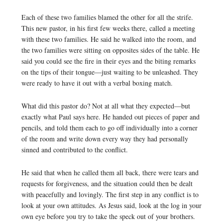
Each of these two families blamed the other for all the strife.
This new pastor, in his first few weeks there, called a meeting
with these two families. He said he walked into the room, and
the two families were sitting on opposites sides of the table. He
said you could see the fire in their eyes and the biting remarks
on the tips of their tongue—just waiting to be unleashed. They
were ready to have it out with a verbal boxing match.
What did this pastor do? Not at all what they expected—but
exactly what Paul says here. He handed out pieces of paper and
pencils, and told them each to go off individually into a corner
of the room and write down every way they had personally
sinned and contributed to the conflict.
He said that when he called them all back, there were tears and
requests for forgiveness, and the situation could then be dealt
with peacefully and lovingly. The first step in any conflict is to
look at your own attitudes. As Jesus said, look at the log in your
own eye before you try to take the speck out of your brothers.