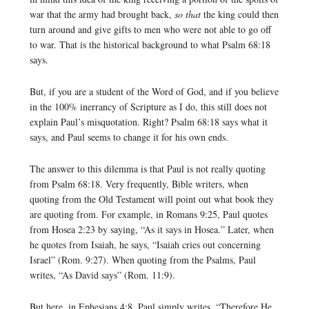
war that the army had brought back,
so that
the king could then
turn around and give gifts to men who were not able to go off
to war. That is the historical background to what Psalm 68:18
says.
But, if you are a student of the Word of God, and if you believe
in the 100% inerrancy of Scripture as I do, this still does not
explain Paul’s misquotation. Right? Psalm 68:18 says what it
says, and Paul seems to change it for his own ends.
The answer to this dilemma is that Paul is not really quoting
from Psalm 68:18. Very frequently, Bible writers, when
quoting from the Old Testament will point out what book they
are quoting from. For example, in Romans 9:25, Paul quotes
from Hosea 2:23 by saying, “As it says in Hosea.” Later, when
he quotes from Isaiah, he says, “Isaiah cries out concerning
Israel” (Rom. 9:27). When quoting from the Psalms, Paul
writes, “As David says” (Rom. 11:9).
But here, in Ephesians 4:8, Paul simply writes, “Therefore He