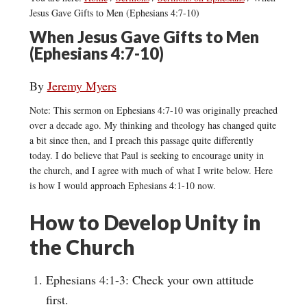
Jesus Gave Gifts to Men (Ephesians 4:7-10)
When Jesus Gave Gifts to Men
(Ephesians 4:7-10)
By
Jeremy Myers
Note: This sermon on Ephesians 4:7-10 was originally preached
over a decade ago. My thinking and theology has changed quite
a bit since then, and I preach this passage quite differently
today. I do believe that Paul is seeking to encourage unity in
the church, and I agree with much of what I write below. Here
is how I would approach Ephesians 4:1-10 now.
How to Develop Unity in
the Church
Ephesians 4:1-3: Check your own attitude
first.