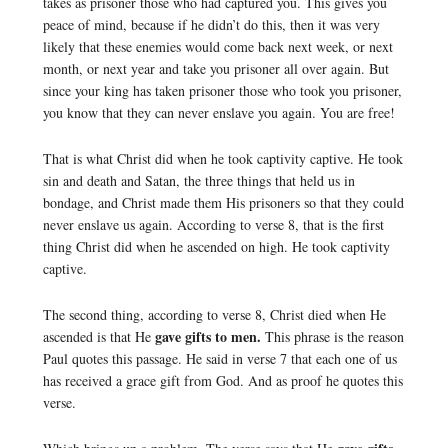
takes as prisoner those who had captured you. This gives you
peace of mind, because if he didn’t do this, then it was very
likely that these enemies would come back next week, or next
month, or next year and take you prisoner all over again. But
since your king has taken prisoner those who took you prisoner,
you know that they can never enslave you again. You are free!
That is what Christ did when he took captivity captive. He took
sin and death and Satan, the three things that held us in
bondage, and Christ made them His prisoners so that they could
never enslave us again. According to verse 8, that is the first
thing Christ did when he ascended on high. He took captivity
captive.
The second thing, according to verse 8, Christ died when He
gave gifts to men.
ascended is that He
This phrase is the reason
Paul quotes this passage. He said in verse 7 that each one of us
has received a grace gift from God. And as proof he quotes this
verse.