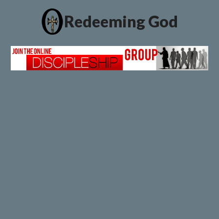
Redeeming God