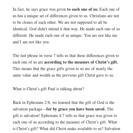
to each one of us.
In fact, he says grace was given
Each one of
us has a unique set of differences given to us. Christians are not
to be clones of each other. We are not supposed to all be
identical. God didn’t intend it that way. He made each one of us
different. He made each one of us unique. You are not like me
and I am not like you.
The last phrase in verse 7 tells us that these differences given to
according to the measure of Christ’s gift.
each one of us are
This means that the grace gifts given to us are of nearly the
same value and wealth as the previous gift Christ gave to us.
What is Christ’s gift Paul is talking about?
Back in Ephesians 2:8, we learned that the gift of God is the
for by grace you have been saved.
salvation package—
The
gift is salvation! Ephesians 4:7 tells us that grace was given to
each one of us according to the measure of Christ’s gift. What
is Christ’s gift? What did Christ make available to us? Salvation