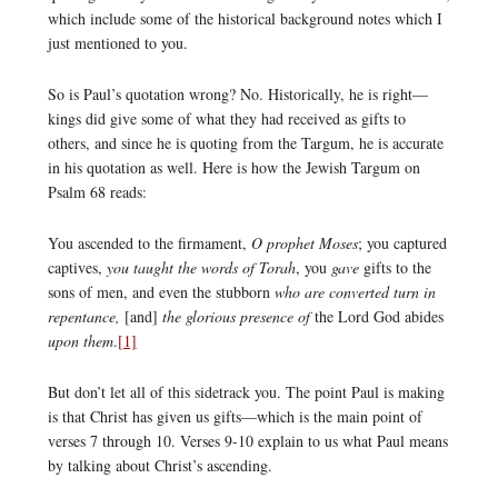
which include some of the historical background notes which I
just mentioned to you.
So is Paul’s quotation wrong? No. Historically, he is right—
kings did give some of what they had received as gifts to
others, and since he is quoting from the Targum, he is accurate
in his quotation as well. Here is how the Jewish Targum on
Psalm 68 reads:
You ascended to the firmament,
O prophet Moses
; you captured
captives,
you taught the words of Torah
, you
gave
gifts to the
sons of men, and even the stubborn
who are converted turn in
repentance,
[and]
the glorious presence of
the Lord God abides
upon them
.
[1]
But don’t let all of this sidetrack you. The point Paul is making
is that Christ has given us gifts—which is the main point of
verses 7 through 10. Verses 9-10 explain to us what Paul means
by talking about Christ’s ascending.