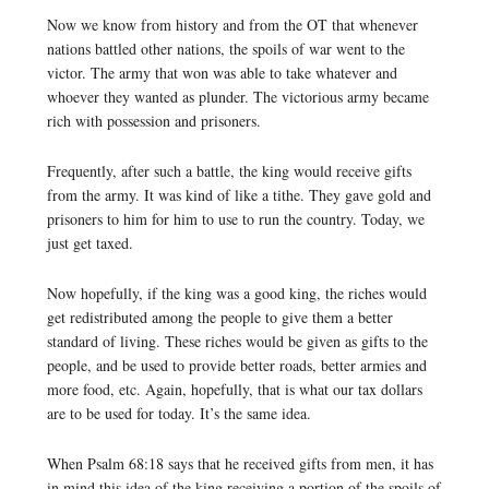
Now we know from history and from the OT that whenever
nations battled other nations, the spoils of war went to the
victor. The army that won was able to take whatever and
whoever they wanted as plunder. The victorious army became
rich with possession and prisoners.
Frequently, after such a battle, the king would receive gifts
from the army. It was kind of like a tithe. They gave gold and
prisoners to him for him to use to run the country. Today, we
just get taxed.
Now hopefully, if the king was a good king, the riches would
get redistributed among the people to give them a better
standard of living. These riches would be given as gifts to the
people, and be used to provide better roads, better armies and
more food, etc. Again, hopefully, that is what our tax dollars
are to be used for today. It’s the same idea.
When Psalm 68:18 says that he received gifts from men, it has
in mind this idea of the king receiving a portion of the spoils of