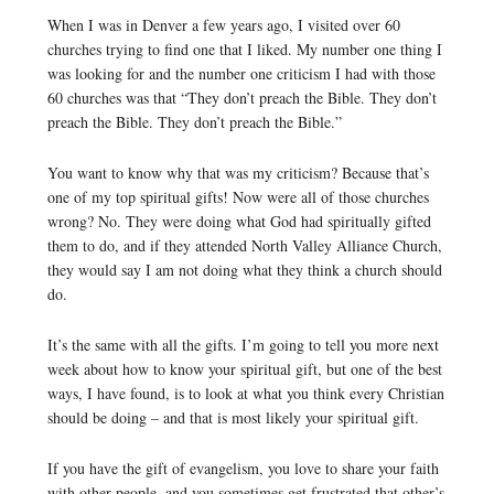
When I was in Denver a few years ago, I visited over 60
churches trying to find one that I liked. My number one thing I
was looking for and the number one criticism I had with those
60 churches was that “They don’t preach the Bible. They don’t
preach the Bible. They don’t preach the Bible.”
You want to know why that was my criticism? Because that’s
one of my top spiritual gifts! Now were all of those churches
wrong? No. They were doing what God had spiritually gifted
them to do, and if they attended North Valley Alliance Church,
they would say I am not doing what they think a church should
do.
It’s the same with all the gifts. I’m going to tell you more next
week about how to know your spiritual gift, but one of the best
ways, I have found, is to look at what you think every Christian
should be doing – and that is most likely your spiritual gift.
If you have the gift of evangelism, you love to share your faith
with other people, and you sometimes get frustrated that other’s