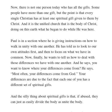
Now, there is not one person today who has all the gifts. Some
people have more than one gift, but the point is that every
single Christian has at least one spiritual gift given to them by
Christ. And it is the unified church that is the body of Christ,
doing on this earth what he began to do while He was here.
Paul is in a section where he is giving instructions on how to
walk in unity with one another. He has told us to look to our
own attitudes first, and then to focus on what we have in
common. Now, finally, he wants to tell us how to deal with
those differences we have with one another. And he says, you
want to know where your differences come from? He says,
“Most often, your differences come from God.” Your
differences are due to the fact that each one of you has a
different set of spiritual gifts.
And the silly thing about spiritual gifts is that, if abused, they
can just as easily divide the body as unite the body.