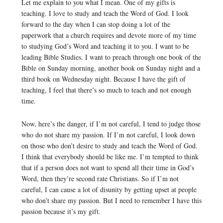
Let me explain to you what I mean. One of my gifts is
teaching. I love to study and teach the Word of God. I look
forward to the day when I can stop doing a lot of the
paperwork that a church requires and devote more of my time
to studying God’s Word and teaching it to you. I want to be
leading Bible Studies. I want to preach through one book of the
Bible on Sunday morning, another book on Sunday night and a
third book on Wednesday night. Because I have the gift of
teaching, I feel that there’s so much to teach and not enough
time.
Now, here’s the danger, if I’m not careful, I tend to judge those
who do not share my passion. If I’m not careful, I look down
on those who don’t desire to study and teach the Word of God.
I think that everybody should be like me. I’m tempted to think
that if a person does not want to spend all their time in God’s
Word, then they’re second rate Christians. So if I’m not
careful, I can cause a lot of disunity by getting upset at people
who don’t share my passion. But I need to remember I have this
passion because it’s my gift.