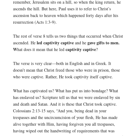
remember, Jerusalem sits on a hill, so when the king return, he
ascends the hill. But here, Paul uses it to refer to Christ’s
ascension back to heaven which happened forty days after his
resurrection (Acts 1:3-9).
The rest of verse 8 tells us two things that occurred when Christ
led captivity captive
gave gifts to men.
ascended. He
and he
W
captivity captive
hat does it mean that he led
?
The verse is very clear—both in English and in Greek. It
doesn’t mean that Christ freed those who were in prison, those
who were captive. Rather, He took captivity itself captive.
What has captivated us? What has put us into bondage? What
has enslaved us? Scripture tell us that we were enslaved by sin
and death and Satan. And it is these that Christ took captive.
Colossians 2:13-15 says, “And you, being dead in your
trespasses and the uncircumcision of your flesh, He has made
alive together with Him, having forgiven you all trespasses,
having wiped out the handwriting of requirements that was