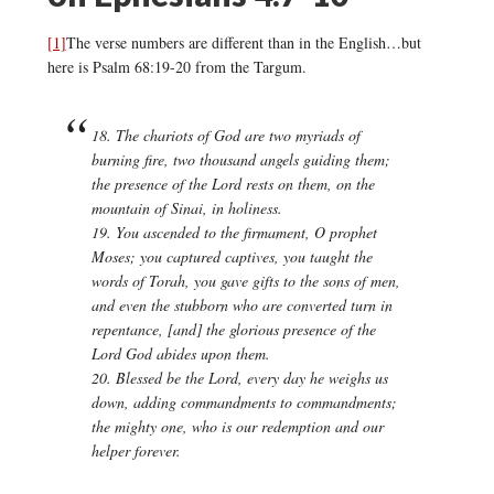
[1]
The verse numbers are different than in the English…but
here is Psalm 68:19-20 from the Targum.
18. The chariots of God are two myriads
of
burning fire
, two thousand angels
guiding them
;
the presence of
the Lord
rests
on them,
on
the
mountain of Sinai, in holiness.
19. You ascended to the firmament,
O prophet
Moses
; you captured captives,
you taught the
words of Torah
, you
gave
gifts to the sons of men,
and even the stubborn
who are converted turn in
repentance,
[and]
the glorious presence of
the
Lord God abides
upon them
.
20. Blessed be the Lord, every day he weighs us
down,
adding commandments to commandments
;
the
mighty one
, who is our redemption
and our
helper
forever.