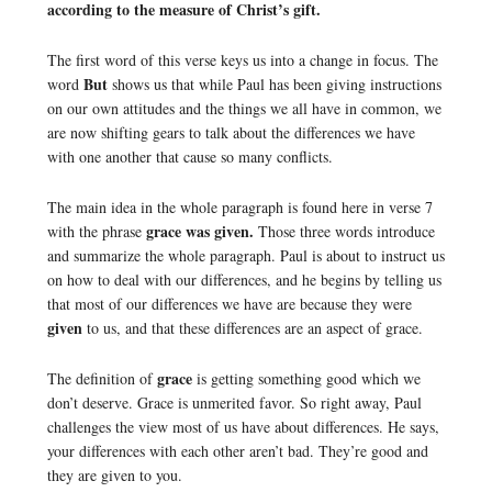
according to the measure of Christ’s gift.
The first word of this verse keys us into a change in focus. The
But
word
shows us that while Paul has been giving instructions
on our own attitudes and the things we all have in common, we
are now shifting gears to talk about the differences we have
with one another that cause so many conflicts.
The main idea in the whole paragraph is found here in verse 7
grace was given.
with the phrase
Those three words introduce
and summarize the whole paragraph. Paul is about to instruct us
on how to deal with our differences, and he begins by telling us
that most of our differences we have are because they were
given
to us, and that these differences are an aspect of grace.
grace
The definition of
is getting something good which we
don’t deserve. Grace is unmerited favor. So right away, Paul
challenges the view most of us have about differences. He says,
your differences with each other aren’t bad. They’re good and
they are given to you.