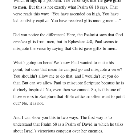
gave gifts
Which brings up a problem. The verse says that He
to men.
But this is not exactly what Psalm 68:18 says. That
verse reads this way: “You have ascended on high, You have
led captivity captive; You have received gifts among men …”
Did you notice the difference? Here, the Psalmist says that God
receives
gifts from men, but in Ephesians 4:8, Paul seems to
gave gifts to men.
misquote the verse by saying that Christ
What’s going on here? We know Paul wanted to make his
point, but does that mean he can just go and misquote a verse?
You shouldn’t allow me to do that, and I wouldn’t let you do
that. But can we allow Paul to misquote Scripture because he is
divinely inspired? No, even then we cannot. So, is this one of
those errors in Scripture that Bible critics so often want to point
out? No, it is not.
And I can show you this in two ways. The first way is to
understand that Psalm 68 is a Psalm of David in which he talks
about Israel’s victorious conquest over her enemies.