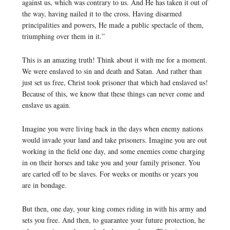
against us, which was contrary to us. And He has taken it out of
the way, having nailed it to the cross. Having disarmed
principalities and powers, He made a public spectacle of them,
triumphing over them in it.”
This is an amazing truth! Think about it with me for a moment.
We were enslaved to sin and death and Satan. And rather than
just set us free, Christ took prisoner that which had enslaved us!
Because of this, we know that these things can never come and
enslave us again.
Imagine you were living back in the days when enemy nations
would invade your land and take prisoners. Imagine you are out
working in the field one day, and some enemies come charging
in on their horses and take you and your family prisoner. You
are carted off to be slaves. For weeks or months or years you
are in bondage.
But then, one day, your king comes riding in with his army and
sets you free. And then, to guarantee your future protection, he