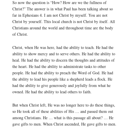
So now the question is “How? How are we the fullness of
Christ?” The answer is in what Paul has been talking about so
far in Ephesians 4. I am not Christ by myself. You are not
Christ by yourself. This local church is not Christ by itself. All
Christians around the world and throughout time are the body
of Christ.
Christ, when He was here, had the ability to teach. He had the
ability to show mercy and to serve others. He had the ability to
heal. He had the ability to discern the thoughts and attitudes of
the heart. He had the ability to administrate tasks to other
people. He had the ability to preach the Word of God. He had
the ability to lead his people like a shepherd leads a flock. He
had the ability to give generously and joyfully from what he
owned. He had the ability to lead others to faith.
But when Christ left, He was no longer here to do these things,
so He took all of these abilities of His … and passed them out
among Christians. He … what is this passage all about? … He
gave gifts to men. When Christ ascended, He gave gifts to men.