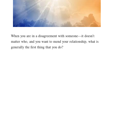
When you are in a disagreement with someone—it doesn’t
matter who, and you want to mend your relationship, what is
generally the first thing that you do?