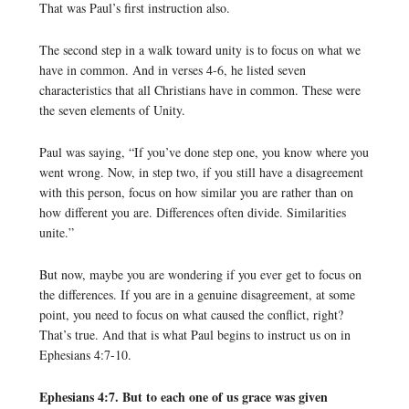
That was Paul’s first instruction also.
The second step in a walk toward unity is to focus on what we
have in common. And in verses 4-6, he listed seven
characteristics that all Christians have in common. These were
the seven elements of Unity.
Paul was saying, “If you’ve done step one, you know where you
went wrong. Now, in step two, if you still have a disagreement
with this person, focus on how similar you are rather than on
how different you are. Differences often divide. Similarities
unite.”
But now, maybe you are wondering if you ever get to focus on
the differences. If you are in a genuine disagreement, at some
point, you need to focus on what caused the conflict, right?
That’s true. And that is what Paul begins to instruct us on in
Ephesians 4:7-10.
Ephesians 4:7. But to each one of us grace was given