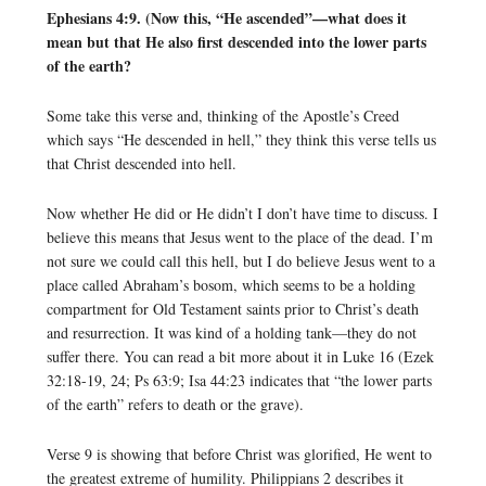
Ephesians 4:9. (Now this, “He ascended”—what does it
mean but that He also first descended into the lower parts
of the earth?
Some take this verse and, thinking of the Apostle’s Creed
which says “He descended in hell,” they think this verse tells us
that Christ descended into hell.
Now whether He did or He didn’t I don’t have time to discuss. I
believe this means that Jesus went to the place of the dead. I’m
not sure we could call this hell, but I do believe Jesus went to a
place called Abraham’s bosom, which seems to be a holding
compartment for Old Testament saints prior to Christ’s death
and resurrection. It was kind of a holding tank—they do not
suffer there. You can read a bit more about it in Luke 16 (Ezek
32:18-19, 24; Ps 63:9; Isa 44:23 indicates that “the lower parts
of the earth” refers to death or the grave).
Verse 9 is showing that before Christ was glorified, He went to
the greatest extreme of humility. Philippians 2 describes it