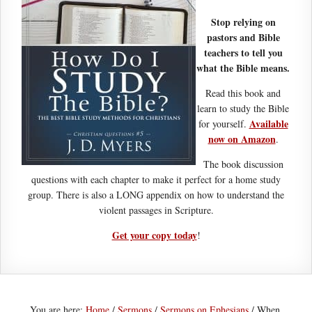
Stop relying on
pastors and Bible
teachers to tell you
what the Bible means.
Read this book and
learn to study the Bible
Available
for yourself.
now on Amazon
.
The book discussion
questions with each chapter to make it perfect for a home study
group. There is also a LONG appendix on how to understand the
violent passages in Scripture.
Get your copy today
!
You are here:
Home
/
Sermons
/
Sermons on Ephesians
/
When