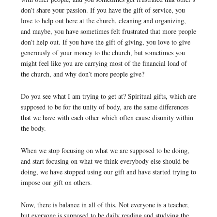
don’t share your passion. If you have the gift of service, you
love to help out here at the church, cleaning and organizing,
and maybe, you have sometimes felt frustrated that more people
don’t help out. If you have the gift of giving, you love to give
generously of your money to the church, but sometimes you
might feel like you are carrying most of the financial load of
the church, and why don’t more people give?
Do you see what I am trying to get at? Spiritual gifts, which are
supposed to be for the unity of body, are the same differences
that we have with each other which often cause disunity within
the body.
When we stop focusing on what we are supposed to be doing,
and start focusing on what we think everybody else should be
doing, we have stopped using our gift and have started trying to
impose our gift on others.
Now, there is balance in all of this. Not everyone is a teacher,
but everyone is supposed to be daily reading and studying the