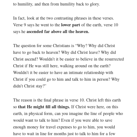
to humility, and then from humility back to glory.
In fact, look at the two contrasting phrases in these verses.
lower part
Verse 9 says he went to the
of the earth, verse 10
ascended far above all the heaven.
says he
The question for some Christians is “Why? Why did Christ
have to go back to heaven? Why did Christ leave? Why did
Christ ascend? Wouldn’t it be easier to believe in the resurrected
Christ if He was still here, walking around on the earth?
Wouldn’t it be easier to have an intimate relationship with
Christ if you could go to him and talk to him in person? Why
didn’t Christ stay?”
The reason is the final phrase in verse 10. Christ left this earth
that He might fill all things.
so
If Christ were here, on this
earth, in physical form, can you imagine the line of people who
would want to talk to him? Even if you were able to save
enough money for travel expenses to go to him, you would
have to wait in line for months just to talk to him for a few