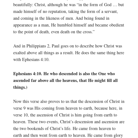
beautifully: Christ, although he was “in the form of God … but
made himself of no reputation, taking the form of a servant,
and coming in the likeness of men. And being found in
appearance as a man, He humbled himself and became obedient
to the point of death, even death on the cross.”
And in Philippians 2, Paul goes on to describe how Christ was
exalted above all things as a result. He does the same thing here
with Ephesians 4:10.
Ephesians 4:10. He who descended is also the One who
ascended far above all the heavens, that He might fill all
things.)
Now this verse also proves to us that the descension of Christ in
verse 9 was His coming from heaven to earth, because here, in
verse 10, the ascension of Christ is him going from earth to
heaven. These two events, Christ’s descension and ascension are
the two bookends of Christ’s life. He came from heaven to
earth and then went from earth to heaven. He came from glory