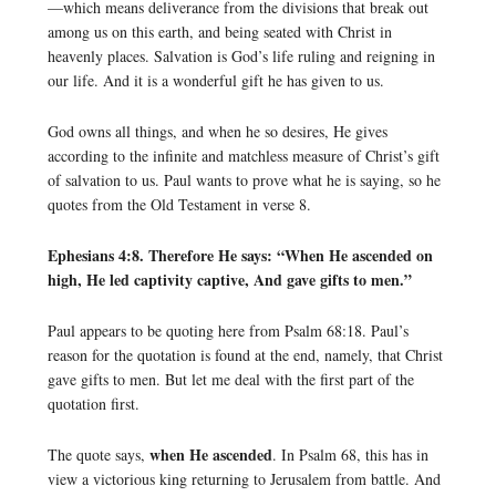
—which means deliverance from the divisions that break out
among us on this earth, and being seated with Christ in
heavenly places. Salvation is God’s life ruling and reigning in
our life. And it is a wonderful gift he has given to us.
God owns all things, and when he so desires, He gives
according to the infinite and matchless measure of Christ’s gift
of salvation to us. Paul wants to prove what he is saying, so he
quotes from the Old Testament in verse 8.
Ephesians 4:8. Therefore He says: “When He ascended on
high, He led captivity captive, And gave gifts to men.”
Paul appears to be quoting here from Psalm 68:18. Paul’s
reason for the quotation is found at the end, namely, that Christ
gave gifts to men. But let me deal with the first part of the
quotation first.
when He ascended
The quote says,
. In Psalm 68, this has in
view a victorious king returning to Jerusalem from battle. And