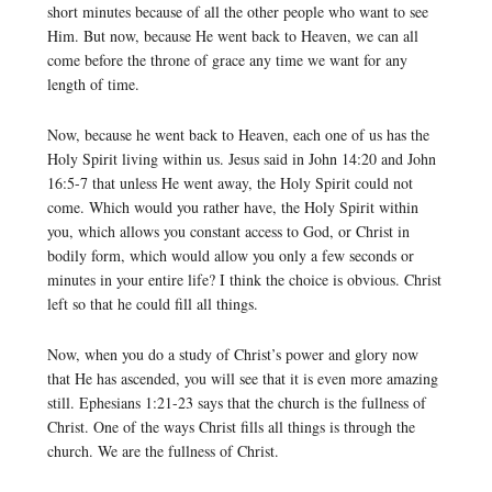
short minutes because of all the other people who want to see
Him. But now, because He went back to Heaven, we can all
come before the throne of grace any time we want for any
length of time.
Now, because he went back to Heaven, each one of us has the
Holy Spirit living within us. Jesus said in John 14:20 and John
16:5-7 that unless He went away, the Holy Spirit could not
come. Which would you rather have, the Holy Spirit within
you, which allows you constant access to God, or Christ in
bodily form, which would allow you only a few seconds or
minutes in your entire life? I think the choice is obvious. Christ
left so that he could fill all things.
Now, when you do a study of Christ’s power and glory now
that He has ascended, you will see that it is even more amazing
still. Ephesians 1:21-23 says that the church is the fullness of
Christ. One of the ways Christ fills all things is through the
church. We are the fullness of Christ.