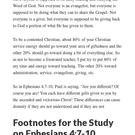
Word of God. Not everyone is an evangelist, but everyone is
supposed to be doing what they can to share the Gospel. Not
everyone is a giver, but everyone is supposed to be giving back
to God a portion of what He has given to them.
To be a contented Christian, about 80% of your Christian
service energy should go toward your area of giftedness and the
other 20% should go toward doing a bit of everything else. So
as not to become a frustrated teacher, I put try to put 80% of
my time and energy toward teaching. The other 20% toward
administration, service, evangelism, giving, etc.
So in Ephesians 4:7-10, Paul is saying, “Are you different? Of
course you are! You each have different gifts given to you by
the ascended and victorious Christ! These differences can cause
disunity if they are not understood and if they are not
Footnotes for the Study
on Ephesians 4:7-10