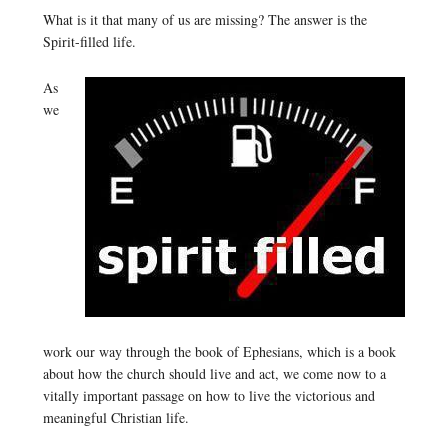
What is it that many of us are missing? The answer is the
Spirit-filled life.
As
we
work our way through the book of Ephesians, which is a book
about how the church should live and act, we come now to a
vitally important passage on how to live the victorious and
meaningful Christian life.