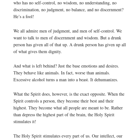
who has no self-control, no wisdom, no understanding, no
discrimination, no judgment, no balance, and no discernment?
He’s a fool!
We all admire men of judgment, and men of self-control. We
want to talk to men of discernment and wisdom. But a drunk
person has given all of that up. A drunk person has given up all
of what gives them dignity.
And what is left behind? Just the base emotions and desires.
They behave like animals. In fact, worse than animals.
Excessive alcohol turns a man into a beast. It dehumanizes.
What the Spirit does, however, is the exact opposite. When the
Spirit controls a person, they become their best and their
highest. They become what all people are meant to be. Rather
than depress the highest part of the brain, the Holy Spirit
stimulates it!
The Holy Spirit stimulates every part of us. Our intellect, our