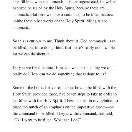
The Bible nowhere commands us to be regenerated, indwelled,
baptized or sealed by the Holy Spirit, because these are
automatic. But here we have a command to be filled because
unlike these other works of the Holy Spirit, filling is not
automatic.
So this is curious to me. Think about it. God commands us to
be filled, but in so doing, hints that there’s really not a whole
lot we can do about it.
Do you see the dilemma? How can we do something we can’t
really do? How can we do something that is done to us?
Some of the books I have read about how to be filled with the
Holy Spirit provided three, five or ten steps to take in order to
get filled with the Holy Spirit. These tended, in my opinion, to
place too much of an emphasis on the imperative aspect—on
the command to be filled. They saw the command, and said,
“Ok, I want to be filled. What can I do?”