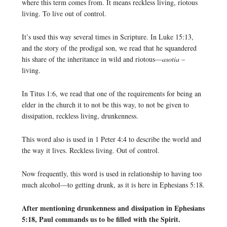
where this term comes from. It means reckless living, riotous
living. To live out of control.
It’s used this way several times in Scripture. In Luke 15:13,
and the story of the prodigal son, we read that he squandered
his share of the inheritance in wild and riotous—
asotia
–
living.
In Titus 1:6, we read that one of the requirements for being an
elder in the church it to not be this way, to not be given to
dissipation, reckless living, drunkenness.
This word also is used in 1 Peter 4:4 to describe the world and
the way it lives. Reckless living. Out of control.
Now frequently, this word is used in relationship to having too
much alcohol—to getting drunk, as it is here in Ephesians 5:18.
After mentioning drunkenness and dissipation in Ephesians
5:18, Paul commands us to be filled with the Spirit.