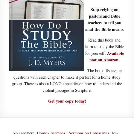
Stop relying on
pastors and Bible
teachers to tell you
what the Bible means.
Read this book and
learn to study the Bible
Available
for yourself.
now on Amazon
.
The book discussion
questions with each chapter to make it perfect for a home study
group. There is also a LONG appendix on how to understand the
violent passages in Scripture.
Get your copy today
!
You are here:
Home
/
Sermons
/
Sermons on Ephesians
/
How