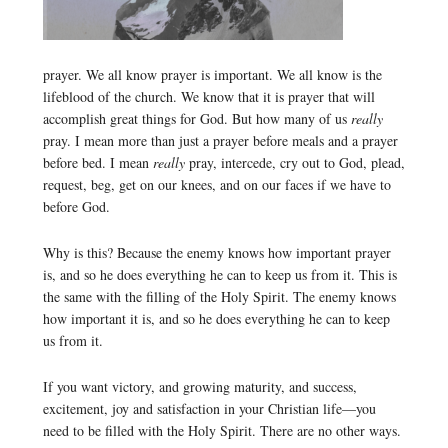
prayer. We all know prayer is important. We all know is the
lifeblood of the church. We know that it is prayer that will
accomplish great things for God. But how many of us
really
pray. I mean more than just a prayer before meals and a prayer
before bed. I mean
really
pray, intercede, cry out to God, plead,
request, beg, get on our knees, and on our faces if we have to
before God.
Why is this? Because the enemy knows how important prayer
is, and so he does everything he can to keep us from it. This is
the same with the filling of the Holy Spirit. The enemy knows
how important it is, and so he does everything he can to keep
us from it.
If you want victory, and growing maturity, and success,
excitement, joy and satisfaction in your Christian life—you
need to be filled with the Holy Spirit. There are no other ways.