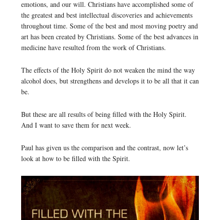
emotions, and our will. Christians have accomplished some of
the greatest and best intellectual discoveries and achievements
throughout time. Some of the best and most moving poetry and
art has been created by Christians. Some of the best advances in
medicine have resulted from the work of Christians.
The effects of the Holy Spirit do not weaken the mind the way
alcohol does, but strengthens and develops it to be all that it can
be.
But these are all results of being filled with the Holy Spirit.
And I want to save them for next week.
Paul has given us the comparison and the contrast, now let’s
look at how to be filled with the Spirit.