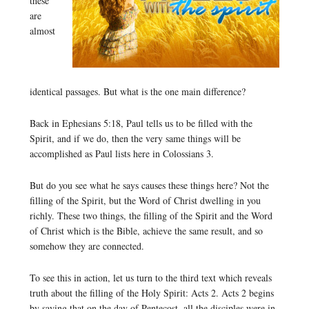
these
are
almost
identical passages. But what is the one main difference?
Back in Ephesians 5:18, Paul tells us to be filled with the
Spirit, and if we do, then the very same things will be
accomplished as Paul lists here in Colossians 3.
But do you see what he says causes these things here? Not the
filling of the Spirit, but the Word of Christ dwelling in you
richly. These two things, the filling of the Spirit and the Word
of Christ which is the Bible, achieve the same result, and so
somehow they are connected.
To see this in action, let us turn to the third text which reveals
truth about the filling of the Holy Spirit: Acts 2. Acts 2 begins
by saying that on the day of Pentecost, all the disciples were in