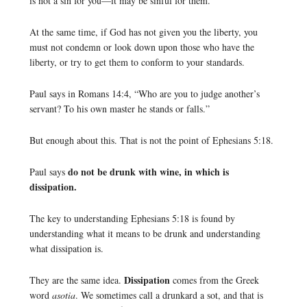
is not a sin for you—it may be sinful for them.
At the same time, if God has not given you the liberty, you
must not condemn or look down upon those who have the
liberty, or try to get them to conform to your standards.
Paul says in Romans 14:4, “Who are you to judge another’s
servant? To his own master he stands or falls.”
But enough about this. That is not the point of Ephesians 5:18.
do not be drunk with wine, in which is
Paul says
dissipation.
The key to understanding Ephesians 5:18 is found by
understanding what it means to be drunk and understanding
what dissipation is.
Dissipation
They are the same idea.
comes from the Greek
word
asotia
. We sometimes call a drunkard a sot, and that is