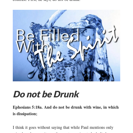
Do not be Drunk
Ephesians 5:18a. And do not be drunk with wine, in which
is dissipation;
I think it goes without saying that while Paul mentions only