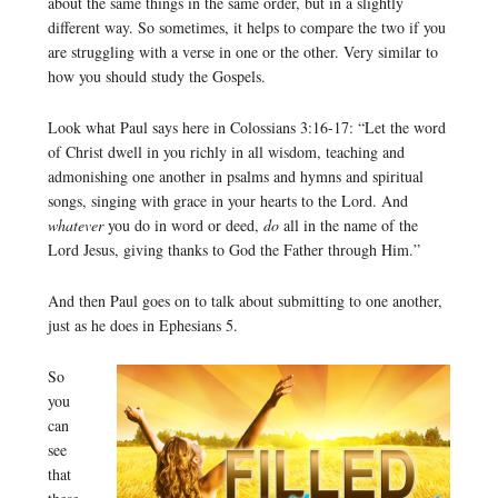
about the same things in the same order, but in a slightly
different way. So sometimes, it helps to compare the two if you
are struggling with a verse in one or the other. Very similar to
how you should study the Gospels.
Look what Paul says here in Colossians 3:16-17: “Let the word
of Christ dwell in you richly in all wisdom, teaching and
admonishing one another in psalms and hymns and spiritual
songs, singing with grace in your hearts to the Lord. And
whatever
you do in word or deed,
do
all in the name of the
Lord Jesus, giving thanks to God the Father through Him.”
And then Paul goes on to talk about submitting to one another,
just as he does in Ephesians 5.
So
you
can
see
that