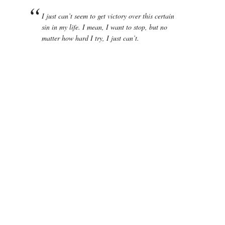
I just can’t seem to get victory over this certain
sin in my life. I mean, I want to stop, but no
matter how hard I try, I just can’t.