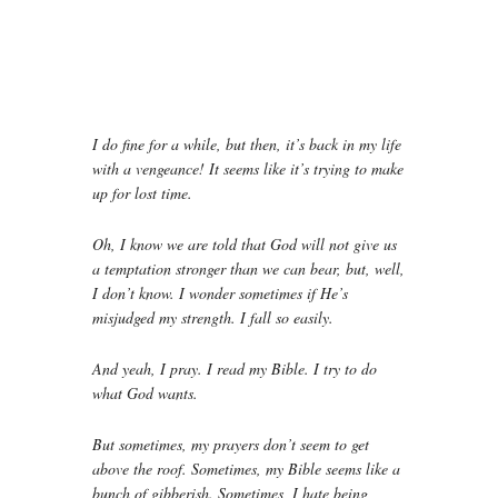
I do fine for a while, but then, it’s back in my life
with a vengeance! It seems like it’s trying to make
up for lost time.
Oh, I know we are told that God will not give us
a temptation stronger than we can bear, but, well,
I don’t know. I wonder sometimes if He’s
misjudged my strength. I fall so easily.
And yeah, I pray. I read my Bible. I try to do
what God wants.
But sometimes, my prayers don’t seem to get
above the roof. Sometimes, my Bible seems like a
bunch of gibberish. Sometimes, I hate being