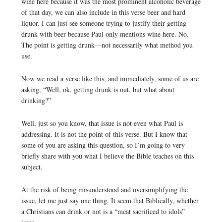
wine here because it was the most prominent alcoholic beverage
of that day, we can also include in this verse beer and hard
liquor. I can just see someone trying to justify their getting
drunk with beer because Paul only mentions wine here. No.
The point is getting drunk—not necessarily what method you
use.
Now we read a verse like this, and immediately, some of us are
asking, “Well, ok, getting drunk is out, but what about
drinking?”
Well, just so you know, that issue is not even what Paul is
addressing. It is not the point of this verse. But I know that
some of you are asking this question, so I’m going to very
briefly share with you what I believe the Bible teaches on this
subject.
At the risk of being misunderstood and oversimplifying the
issue, let me just say one thing. It seem that Biblically, whether
a Christians can drink or not is a “meat sacrificed to idols”