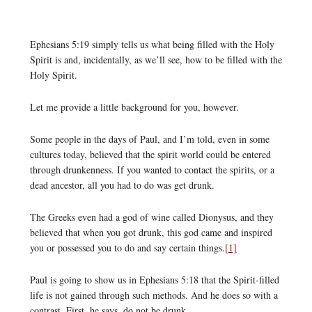
Ephesians 5:19 simply tells us what being filled with the Holy
Spirit is and, incidentally, as we’ll see, how to be filled with the
Holy Spirit.
Let me provide a little background for you, however.
Some people in the days of Paul, and I’m told, even in some
cultures today, believed that the spirit world could be entered
through drunkenness. If you wanted to contact the spirits, or a
dead ancestor, all you had to do was get drunk.
The Greeks even had a god of wine called Dionysus, and they
believed that when you got drunk, this god came and inspired
you or possessed you to do and say certain things.
[1]
Paul is going to show us in Ephesians 5:18 that the Spirit-filled
life is not gained through such methods. And he does so with a
contrast. First, he says, do not be drunk.