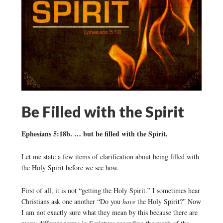
Be Filled with the Spirit
Ephesians 5:18b. … but be filled with the Spirit,
Let me state a few items of clarification about being filled with
the Holy Spirit before we see how.
First of all, it is not “getting the Holy Spirit.” I sometimes hear
Christians ask one another “Do you
have
the Holy Spirit?” Now
I am not exactly sure what they mean by this because there are