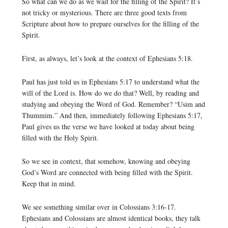
So what can we do as we wait for the filling of the Spirit? It’s
not tricky or mysterious. There are three good texts from
Scripture about how to prepare ourselves for the filling of the
Spirit.
First, as always, let’s look at the context of Ephesians 5:18.
Paul has just told us in Ephesians 5:17 to understand what the
will of the Lord is. How do we do that? Well, by reading and
studying and obeying the Word of God. Remember? “Usim and
Thummim.” And then, immediately following Ephesians 5:17,
Paul gives us the verse we have looked at today about being
filled with the Holy Spirit.
So we see in context, that somehow, knowing and obeying
God’s Word are connected with being filled with the Spirit.
Keep that in mind.
We see something similar over in Colossians 3:16-17.
Ephesians and Colossians are almost identical books, they talk