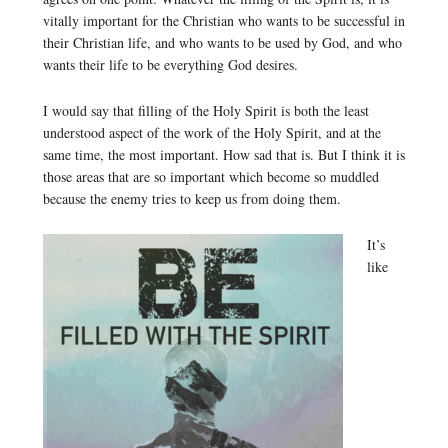
vitally important for the Christian who wants to be successful in
their Christian life, and who wants to be used by God, and who
wants their life to be everything God desires.
I would say that filling of the Holy Spirit is both the least
understood aspect of the work of the Holy Spirit, and at the
same time, the most important. How sad that is. But I think it is
those areas that are so important which become so muddled
because the enemy tries to keep us from doing them.
It’s
like