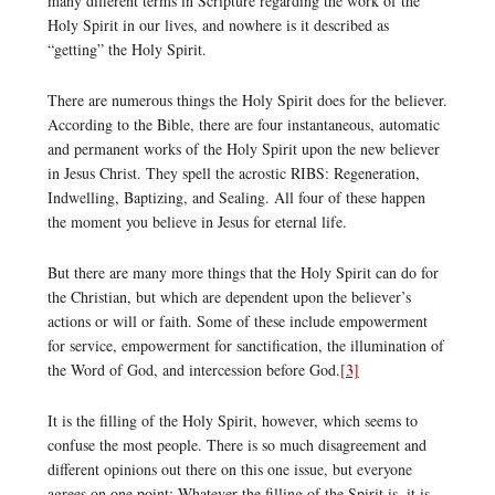
many different terms in Scripture regarding the work of the
Holy Spirit in our lives, and nowhere is it described as
“getting” the Holy Spirit.
There are numerous things the Holy Spirit does for the believer.
According to the Bible, there are four instantaneous, automatic
and permanent works of the Holy Spirit upon the new believer
in Jesus Christ. They spell the acrostic RIBS: Regeneration,
Indwelling, Baptizing, and Sealing. All four of these happen
the moment you believe in Jesus for eternal life.
But there are many more things that the Holy Spirit can do for
the Christian, but which are dependent upon the believer’s
actions or will or faith. Some of these include empowerment
for service, empowerment for sanctification, the illumination of
the Word of God, and intercession before God.
[3]
It is the filling of the Holy Spirit, however, which seems to
confuse the most people. There is so much disagreement and
different opinions out there on this one issue, but everyone
agrees on one point: Whatever the filling of the Spirit is, it is