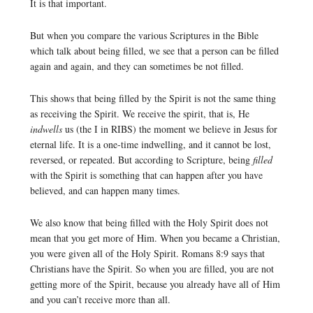
It is that important.
But when you compare the various Scriptures in the Bible
which talk about being filled, we see that a person can be filled
again and again, and they can sometimes be not filled.
This shows that being filled by the Spirit is not the same thing
as receiving the Spirit. We receive the spirit, that is, He
indwells
us (the I in RIBS) the moment we believe in Jesus for
eternal life. It is a one-time indwelling, and it cannot be lost,
reversed, or repeated. But according to Scripture, being
filled
with the Spirit is something that can happen after you have
believed, and can happen many times.
We also know that being filled with the Holy Spirit does not
mean that you get more of Him. When you became a Christian,
you were given all of the Holy Spirit. Romans 8:9 says that
Christians have the Spirit. So when you are filled, you are not
getting more of the Spirit, because you already have all of Him
and you can’t receive more than all.