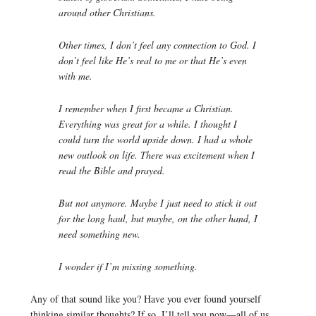
around other Christians.
Other times, I don’t feel any connection to God. I
don’t feel like He’s real to me or that He’s even
with me.
I remember when I first became a Christian.
Everything was great for a while. I thought I
could turn the world upside down. I had a whole
new outlook on life. There was excitement when I
read the Bible and prayed.
But not anymore. Maybe I just need to stick it out
for the long haul, but maybe, on the other hand, I
need something new.
I wonder if I’m missing something.
Any of that sound like you? Have you ever found yourself
thinking similar thoughts? If so, I’ll tell you now—all of us