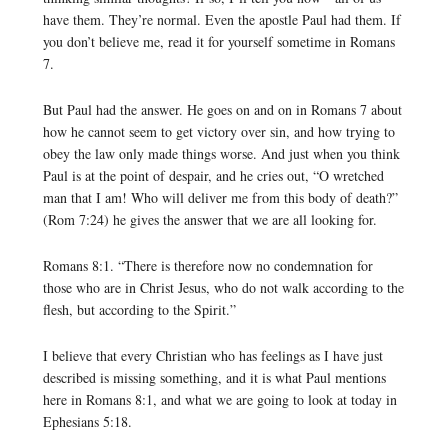
have them. They’re normal. Even the apostle Paul had them. If
you don’t believe me, read it for yourself sometime in Romans
7.
But Paul had the answer. He goes on and on in Romans 7 about
how he cannot seem to get victory over sin, and how trying to
obey the law only made things worse. And just when you think
Paul is at the point of despair, and he cries out, “O wretched
man that I am! Who will deliver me from this body of death?”
(Rom 7:24) he gives the answer that we are all looking for.
Romans 8:1. “There is therefore now no condemnation for
those who are in Christ Jesus, who do not walk according to the
flesh, but according to the Spirit.”
I believe that every Christian who has feelings as I have just
described is missing something, and it is what Paul mentions
here in Romans 8:1, and what we are going to look at today in
Ephesians 5:18.