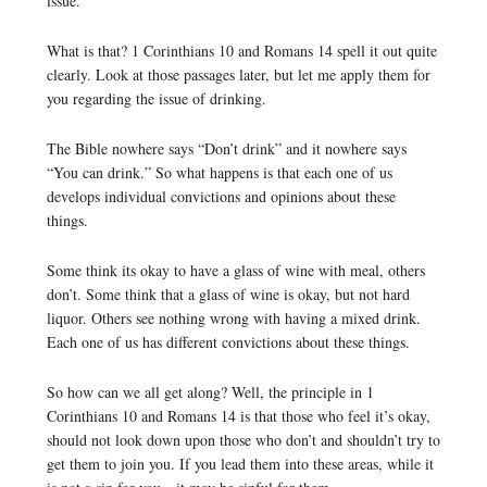
issue.
What is that? 1 Corinthians 10 and Romans 14 spell it out quite
clearly. Look at those passages later, but let me apply them for
you regarding the issue of drinking.
The Bible nowhere says “Don’t drink” and it nowhere says
“You can drink.” So what happens is that each one of us
develops individual convictions and opinions about these
things.
Some think its okay to have a glass of wine with meal, others
don’t. Some think that a glass of wine is okay, but not hard
liquor. Others see nothing wrong with having a mixed drink.
Each one of us has different convictions about these things.
So how can we all get along? Well, the principle in 1
Corinthians 10 and Romans 14 is that those who feel it’s okay,
should not look down upon those who don’t and shouldn’t try to
get them to join you. If you lead them into these areas, while it