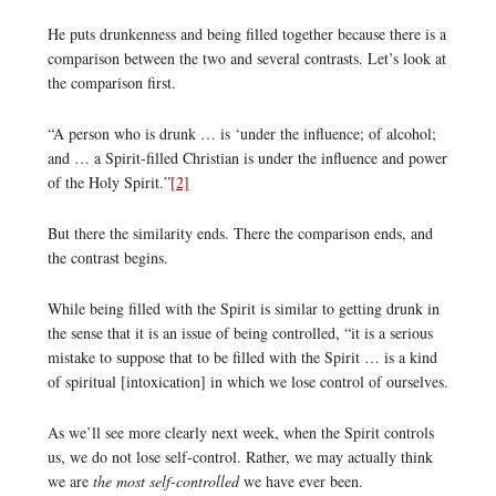
He puts drunkenness and being filled together because there is a
comparison between the two and several contrasts. Let’s look at
the comparison first.
“A person who is drunk … is ‘under the influence; of alcohol;
and … a Spirit-filled Christian is under the influence and power
of the Holy Spirit.”
[2]
But there the similarity ends. There the comparison ends, and
the contrast begins.
While being filled with the Spirit is similar to getting drunk in
the sense that it is an issue of being controlled, “it is a serious
mistake to suppose that to be filled with the Spirit … is a kind
of spiritual [intoxication] in which we lose control of ourselves.
As we’ll see more clearly next week, when the Spirit controls
us, we do not lose self-control. Rather, we may actually think
we are
the most self-controlled
we have ever been.