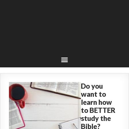
Do you
want to
learn how
to BETTER
study the
Bible?