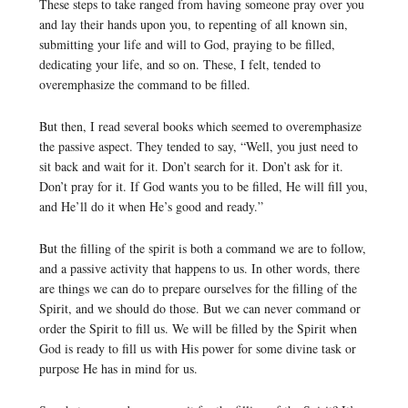
These steps to take ranged from having someone pray over you
and lay their hands upon you, to repenting of all known sin,
submitting your life and will to God, praying to be filled,
dedicating your life, and so on. These, I felt, tended to
overemphasize the command to be filled.
But then, I read several books which seemed to overemphasize
the passive aspect. They tended to say, “Well, you just need to
sit back and wait for it. Don’t search for it. Don’t ask for it.
Don’t pray for it. If God wants you to be filled, He will fill you,
and He’ll do it when He’s good and ready.”
But the filling of the spirit is both a command we are to follow,
and a passive activity that happens to us. In other words, there
are things we can do to prepare ourselves for the filling of the
Spirit, and we should do those. But we can never command or
order the Spirit to fill us. We will be filled by the Spirit when
God is ready to fill us with His power for some divine task or
purpose He has in mind for us.