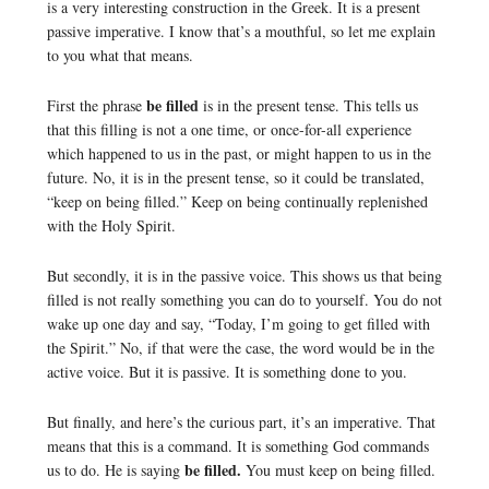
is a very interesting construction in the Greek. It is a present
passive imperative. I know that’s a mouthful, so let me explain
to you what that means.
be filled
First the phrase
is in the present tense. This tells us
that this filling is not a one time, or once-for-all experience
which happened to us in the past, or might happen to us in the
future. No, it is in the present tense, so it could be translated,
“keep on being filled.” Keep on being continually replenished
with the Holy Spirit.
But secondly, it is in the passive voice. This shows us that being
filled is not really something you can do to yourself. You do not
wake up one day and say, “Today, I’m going to get filled with
the Spirit.” No, if that were the case, the word would be in the
active voice. But it is passive. It is something done to you.
But finally, and here’s the curious part, it’s an imperative. That
means that this is a command. It is something God commands
be filled.
us to do. He is saying
You must keep on being filled.