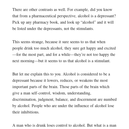
There are other contrasts as well. For example, did you know
that from a pharmaceutical perspective, alcohol is a depressant?
Pick up any pharmacy book, and look up “alcohol” and it will
be listed under the depressants, not the stimulants.
This seems strange, because it sure seems to us that when
people drink too much alcohol, they sure get happy and excited
—for the most part, and for a while—they’re not too happy the
next morning—but it seems to us that alcohol is a stimulant.
But let me explain this to you. Alcohol is considered to be a
depressant because it lowers, reduces, or weakens the most
important parts of the brain. Those parts of the brain which
give a man self-control, wisdom, understanding,
discrimination, judgment, balance, and discernment are numbed
by alcohol. People who are under the influence of alcohol lose
their inhibitions.
A man who is drunk loses control to alcohol. But what is a man