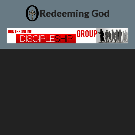
Redeeming God