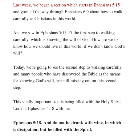
Last week, we began a section which starts in Ephesians 5:15
and goes all the way through Ephesians 6:9 about how to walk
carefully as Christians in this world.
And we saw in Ephesians 5:15-17 the first step to walking
carefully, which is knowing the will of God. How are we to
know how we should live in this world, if we don’t know God’s
will?
Today, we’re going to see the second step to walking carefully,
and many people who have discovered the Bible as the means
for knowing God’s will, are still missing out on this second
step.
This vitally important step is being filled with the Holy Spirit.
Look at Ephesians 5:18 with me.
Ephesians 5:18. And do not be drunk with wine, in which
is dissipation; but be filled with the Spirit,