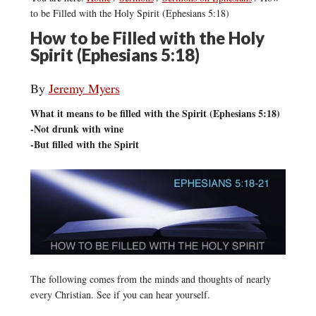
to be Filled with the Holy Spirit (Ephesians 5:18)
How to be Filled with the Holy
Spirit (Ephesians 5:18)
By
Jeremy Myers
What it means to be filled with the Spirit (Ephesians 5:18)
-Not drunk with wine
-But filled with the Spirit
The following comes from the minds and thoughts of nearly
every Christian. See if you can hear yourself.