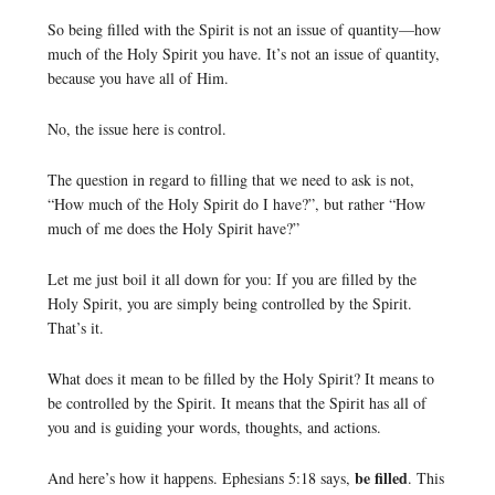
So being filled with the Spirit is not an issue of quantity—how
much of the Holy Spirit you have. It’s not an issue of quantity,
because you have all of Him.
No, the issue here is control.
The question in regard to filling that we need to ask is not,
“How much of the Holy Spirit do I have?”, but rather “How
much of me does the Holy Spirit have?”
Let me just boil it all down for you: If you are filled by the
Holy Spirit, you are simply being controlled by the Spirit.
That’s it.
What does it mean to be filled by the Holy Spirit? It means to
be controlled by the Spirit. It means that the Spirit has all of
you and is guiding your words, thoughts, and actions.
be filled
And here’s how it happens. Ephesians 5:18 says,
. This