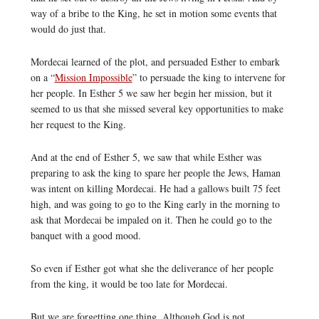
way of a bribe to the King, he set in motion some events that
would do just that.
Mordecai learned of the plot, and persuaded Esther to embark
on a “
Mission Impossible
” to persuade the king to intervene for
her people. In Esther 5 we saw her begin her mission, but it
seemed to us that she missed several key opportunities to make
her request to the King.
And at the end of Esther 5, we saw that while Esther was
preparing to ask the king to spare her people the Jews, Haman
was intent on killing Mordecai. He had a gallows built 75 feet
high, and was going to go to the King early in the morning to
ask that Mordecai be impaled on it. Then he could go to the
banquet with a good mood.
So even if Esther got what she the deliverance of her people
from the king, it would be too late for Mordecai.
But we are forgetting one thing. Although God is not