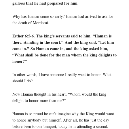
gallows that he had prepared for him.
Why has Haman come so early? Haman had arrived to ask for
the death of Mordecai.
Esther 6:5-6. The king’s servants said to him, “Haman is
there, standing in the court.” And the king said, “Let him
come in.” So Haman came in, and the king asked him,
“What shall be done for the man whom the king delights to
honor?”
In other words, I have someone I really want to honor. What
should I do?
Now Haman thought in his heart, “Whom would the king
delight to honor more than me?”
Haman is so proud he can’t imagine why the King would want
to honor anybody but himself. After all, he has just the day
before been to one banquet, today he is attending a second.