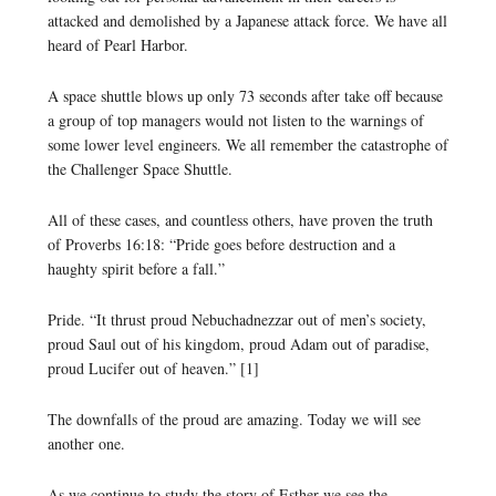
attacked and demolished by a Japanese attack force. We have all
heard of Pearl Harbor.
A space shuttle blows up only 73 seconds after take off because
a group of top managers would not listen to the warnings of
some lower level engineers. We all remember the catastrophe of
the Challenger Space Shuttle.
All of these cases, and countless others, have proven the truth
of Proverbs 16:18: “Pride goes before destruction and a
haughty spirit before a fall.”
Pride. “It thrust proud Nebuchadnezzar out of men’s society,
proud Saul out of his kingdom, proud Adam out of paradise,
proud Lucifer out of heaven.” [1]
The downfalls of the proud are amazing. Today we will see
another one.
As we continue to study the story of Esther we see the