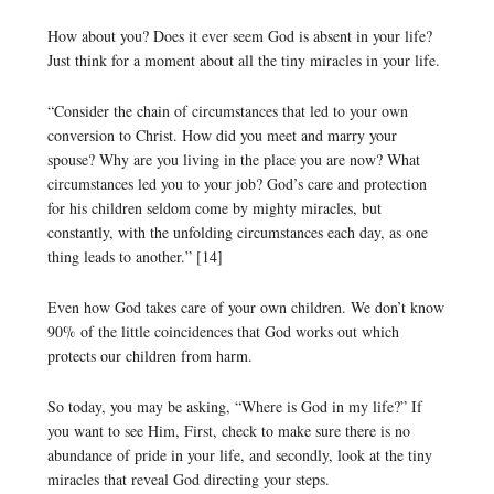
How about you? Does it ever seem God is absent in your life?
Just think for a moment about all the tiny miracles in your life.
“Consider the chain of circumstances that led to your own
conversion to Christ. How did you meet and marry your
spouse? Why are you living in the place you are now? What
circumstances led you to your job? God’s care and protection
for his children seldom come by mighty miracles, but
constantly, with the unfolding circumstances each day, as one
thing leads to another.” [14]
Even how God takes care of your own children. We don’t know
90% of the little coincidences that God works out which
protects our children from harm.
So today, you may be asking, “Where is God in my life?” If
you want to see Him, First, check to make sure there is no
abundance of pride in your life, and secondly, look at the tiny
miracles that reveal God directing your steps.