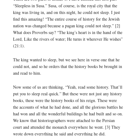
“Sleepless in Susa.” Susa, of course, is the royal city that the
king was living in, and on this night, he could not sleep. I just
find this amazing! “The entire course of history for the Jewish
nation was changed because a pagan king could not sleep.” [2]
What does Proverbs say? “The king’s heart is in the hand of the
Lord, Like the rivers of water; He turns it wherever He wishes”
(21:1).
The king wanted to sleep, but we see here in verse one that he
could not, and so he orders that the history books be brought in
and read to him.
Now some of us are thinking, “Yeah, read some history. That’ll
put you to sleep real quick.” But these were not just any history
books, these were the history books of his reign. These were
the accounts of what he had done, and all the glorious battles he
had won and all the wonderful buildings he had built and so on.
We know that historiographers were attached to the Persian
court and attended the monarch everywhere he went. [3] They
wrote down everything he said and everything he did.