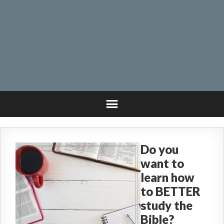
Do you
want to
learn how
to BETTER
study the
Bible?