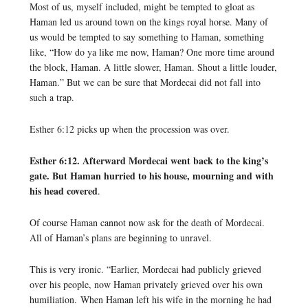
Most of us, myself included, might be tempted to gloat as
Haman led us around town on the kings royal horse. Many of
us would be tempted to say something to Haman, something
like, “How do ya like me now, Haman? One more time around
the block, Haman. A little slower, Haman. Shout a little louder,
Haman.” But we can be sure that Mordecai did not fall into
such a trap.
Esther 6:12 picks up when the procession was over.
Esther 6:12. Afterward Mordecai went back to the king’s
gate. But Haman hurried to his house, mourning and with
his head covered
.
Of course Haman cannot now ask for the death of Mordecai.
All of Haman’s plans are beginning to unravel.
This is very ironic. “Earlier, Mordecai had publicly grieved
over his people, now Haman privately grieved over his own
humiliation. When Haman left his wife in the morning he had