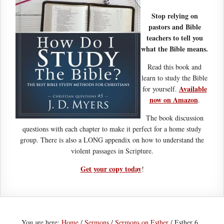
Stop relying on
pastors and Bible
teachers to tell you
what the Bible means.
Read this book and
learn to study the Bible
Available
for yourself.
now on Amazon
.
The book discussion
questions with each chapter to make it perfect for a home study
group. There is also a LONG appendix on how to understand the
violent passages in Scripture.
Get your copy today
!
You are here:
Home
/
Sermons
/
Sermons on Esther
/
Esther 6