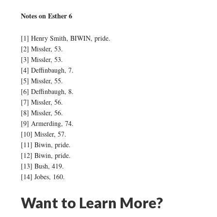
Notes on Esther 6
[1] Henry Smith, BIWIN, pride.
[2] Missler, 53.
[3] Missler, 53.
[4] Deffinbaugh, 7.
[5] Missler, 55.
[6] Deffinbaugh, 8.
[7] Missler, 56.
[8] Missler, 56.
[9] Armerding, 74.
[10] Missler, 57.
[11] Biwin, pride.
[12] Biwin, pride.
[13] Bush, 419.
[14] Jobes, 160.
Want to Learn More?