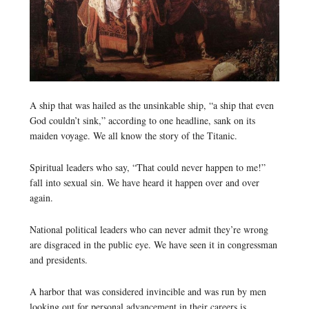
A ship that was hailed as the unsinkable ship, “a ship that even
God couldn’t sink,” according to one headline, sank on its
maiden voyage. We all know the story of the Titanic.
Spiritual leaders who say, “That could never happen to me!”
fall into sexual sin. We have heard it happen over and over
again.
National political leaders who can never admit they’re wrong
are disgraced in the public eye. We have seen it in congressman
and presidents.
A harbor that was considered invincible and was run by men
looking out for personal advancement in their careers is