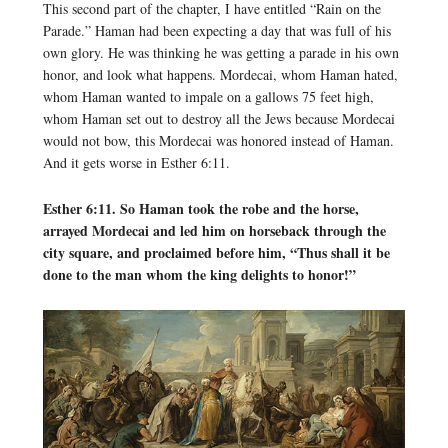
This second part of the chapter, I have entitled “Rain on the
Parade.” Haman had been expecting a day that was full of his
own glory. He was thinking he was getting a parade in his own
honor, and look what happens. Mordecai, whom Haman hated,
whom Haman wanted to impale on a gallows 75 feet high,
whom Haman set out to destroy all the Jews because Mordecai
would not bow, this Mordecai was honored instead of Haman.
And it gets worse in Esther 6:11.
Esther 6:11. So Haman took the robe and the horse,
arrayed Mordecai and led him on horseback through the
city square, and proclaimed before him, “Thus shall it be
done to the man whom the king delights to honor!”