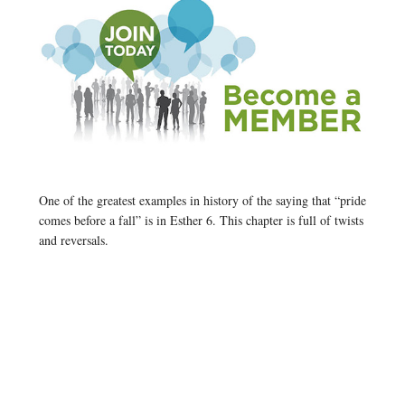
One of the greatest examples in history of the saying that “pride
comes before a fall” is in Esther 6. This chapter is full of twists
and reversals.