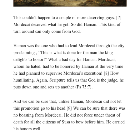
This couldn’t happen to a couple of more deserving guys. [7]
Mordecai deserved what he got. So did Haman. This kind of
turn around can only come from God.
Haman was the one who had to lead Mordecai through the city
proclaiming , “This is what is done for the man the king
delights to honor!” What a bad day for Haman. Mordecai,
whom he hated, had to be honored by Haman at the very time
he had planned to supervise Mordecai’s execution! [8] How
humiliating. Again, Scripture tells us that God is the judge, he
puts down one and sets up another (Ps 75:7).
And we can be sure that, unlike Haman, Mordecai did not let
this promotion go to his head.[9] We can be sure that there was
no boasting from Mordecai. He did not force under threat of
death for all the citizens of Susa to bow before him. He carried
his honors well.