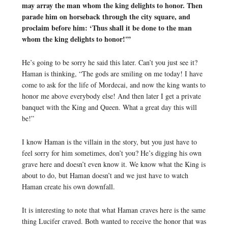
may array the man whom the king delights to honor. Then
parade him on horseback through the city square, and
proclaim before him: ‘Thus shall it be done to the man
whom the king delights to honor!'”
He’s going to be sorry he said this later. Can’t you just see it?
Haman is thinking, “The gods are smiling on me today! I have
come to ask for the life of Mordecai, and now the king wants to
honor me above everybody else! And then later I get a private
banquet with the King and Queen. What a great day this will
be!”
I know Haman is the villain in the story, but you just have to
feel sorry for him sometimes, don’t you? He’s digging his own
grave here and doesn’t even know it. We know what the King is
about to do, but Haman doesn’t and we just have to watch
Haman create his own downfall.
It is interesting to note that what Haman craves here is the same
thing Lucifer craved. Both wanted to receive the honor that was