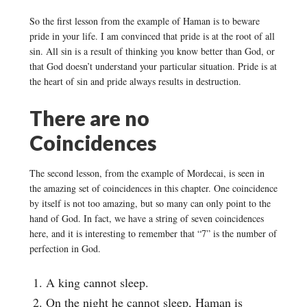
So the first lesson from the example of Haman is to beware
pride in your life. I am convinced that pride is at the root of all
sin. All sin is a result of thinking you know better than God, or
that God doesn’t understand your particular situation. Pride is at
the heart of sin and pride always results in destruction.
There are no
Coincidences
The second lesson, from the example of Mordecai, is seen in
the amazing set of coincidences in this chapter. One coincidence
by itself is not too amazing, but so many can only point to the
hand of God. In fact, we have a string of seven coincidences
here, and it is interesting to remember that “7” is the number of
perfection in God.
A king cannot sleep.
On the night he cannot sleep, Haman is