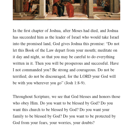
In the first chapter of Joshua, after Moses had died, and Joshua
has succeeded him as the leader of Israel who would take Israel
into the promised land, God gives Joshua this promise: “Do not
let this Book of the Law depart from your mouth; meditate on
it day and night, so that you may be careful to do everything
written in it. Then you will be prosperous and successful. Have
I not commanded you? Be strong and courageous. Do not be
terrified; do not be discouraged, for the LORD your God will
be with you wherever you go” (Josh 1:8-9).
Throughout Scripture, we see that God blesses and honors those
who obey Him. Do you want to be blessed by God? Do you
want this church to be blessed by God? Do you want your
family to be blessed by God? Do you want to be protected by
God from your fears, your worries, your doubts?