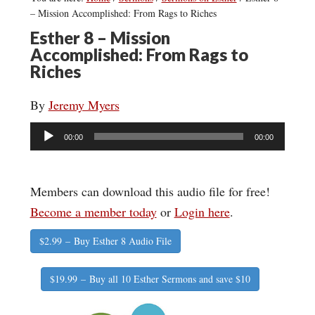
– Mission Accomplished: From Rags to Riches
Esther 8 – Mission
Accomplished: From Rags to
Riches
By
Jeremy Myers
Audio
00:00
00:00
Player
Members can download this audio file for free!
Become a member today
or
Login here
.
$2.99 – Buy Esther 8 Audio File
$19.99 – Buy all 10 Esther Sermons and save $10