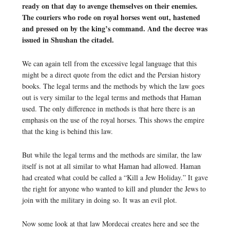
ready on that day to avenge themselves on their enemies.
The couriers who rode on royal horses went out, hastened
and pressed on by the king’s command. And the decree was
issued in Shushan the citadel.
We can again tell from the excessive legal language that this
might be a direct quote from the edict and the Persian history
books. The legal terms and the methods by which the law goes
out is very similar to the legal terms and methods that Haman
used. The only difference in methods is that here there is an
emphasis on the use of the royal horses. This shows the empire
that the king is behind this law.
But while the legal terms and the methods are similar, the law
itself is not at all similar to what Haman had allowed. Haman
had created what could be called a “Kill a Jew Holiday.” It gave
the right for anyone who wanted to kill and plunder the Jews to
join with the military in doing so. It was an evil plot.
Now some look at that law Mordecai creates here and see the