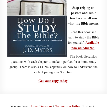
Stop relying on
pastors and Bible
teachers to tell you
what the Bible means.
Read this book and
learn to study the Bible
Available
for yourself.
now on Amazon
.
The book discussion
questions with each chapter to make it perfect for a home study
group. There is also a LONG appendix on how to understand the
violent passages in Scripture.
Get your copy today
!
You are here:
Home
/
Sermons
/
Sermons on Esther
/
Esther 8