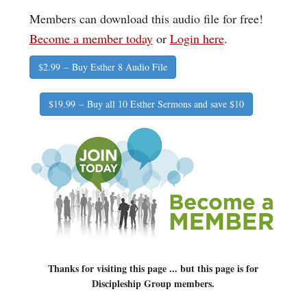
Members can download this audio file for free!
Become a member today
or
Login here
.
$2.99 – Buy Esther 8 Audio File
$19.99 – Buy all 10 Esther Sermons and save $10
Thanks for visiting this page ... but this page is for
Discipleship Group members.