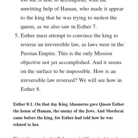
unwitting help of Haman, who made it appear
to the king that he was trying to molest the
queen, as we also saw in Esther 7.
Esther must attempt to convince the king to
reverse an irreversible law, as laws were in the
Persian Empire. This is the only Mission
objective not yet accomplished. And it seems
on the surface to be impossible. How is an
irreversible law reversed? We will see how in
Esther 8.
Esther 8:1. On that day King Ahasuerus gave Queen Esther
the house of Haman, the enemy of the Jews. And Mordecai
came before the king, for Esther had told how he was
related to her.