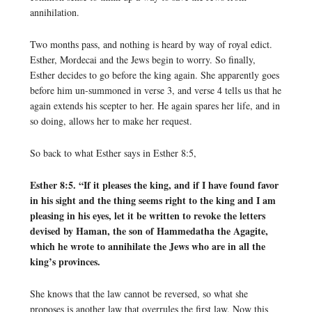
annihilation.
Two months pass, and nothing is heard by way of royal edict.
Esther, Mordecai and the Jews begin to worry. So finally,
Esther decides to go before the king again. She apparently goes
before him un-summoned in verse 3, and verse 4 tells us that he
again extends his scepter to her. He again spares her life, and in
so doing, allows her to make her request.
So back to what Esther says in Esther 8:5,
Esther 8:5. “If it pleases the king, and if I have found favor
in his sight and the thing seems right to the king and I am
pleasing in his eyes, let it be written to revoke the letters
devised by Haman, the son of Hammedatha the Agagite,
which he wrote to annihilate the Jews who are in all the
king’s provinces.
She knows that the law cannot be reversed, so what she
proposes is another law that overrules the first law. Now this