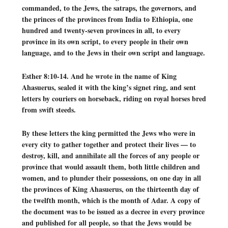
commanded, to the Jews, the satraps, the governors, and
the princes of the provinces from India to Ethiopia, one
hundred and twenty-seven provinces in all, to every
province in its own script, to every people in their own
language, and to the Jews in their own script and language.
Esther 8:10-14. And he wrote in the name of King
Ahasuerus, sealed it with the king’s signet ring, and sent
letters by couriers on horseback, riding on royal horses bred
from swift steeds.
By these letters the king permitted the Jews who were in
every city to gather together and protect their lives — to
destroy, kill, and annihilate all the forces of any people or
province that would assault them, both little children and
women, and to plunder their possessions, on one day in all
the provinces of King Ahasuerus, on the thirteenth day of
the twelfth month, which is the month of Adar. A copy of
the document was to be issued as a decree in every province
and published for all people, so that the Jews would be