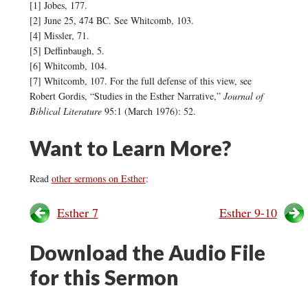
[1] Jobes, 177.
[2] June 25, 474 BC. See Whitcomb, 103.
[4] Missler, 71.
[5] Deffinbaugh, 5.
[6] Whitcomb, 104.
[7] Whitcomb, 107. For the full defense of this view, see
Robert Gordis, “Studies in the Esther Narrative,”
Journal of
Biblical Literature
95:1 (March 1976): 52.
Want to Learn More?
Read
other sermons on Esther
:
Esther 7
Esther 9-10
Download the Audio File
for this Sermon