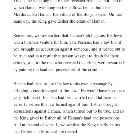
This is the same day that Esther revealed Haman’s plot, and on
which Haman was hung on the gallows he had built for
Mordecai. So Haman, the villain of the story, is dead. On that
same day, the King gave Esther the estate of Haman.
Remember, we saw earlier, that Haman’s plot against the Jews
was a business venture for him. The Persians had a law that if
you brought an accusation against someone, and it turned out to
be true, and as a result that person was put to death for their
crimes, you, as the one who revealed the crime, were rewarded
by gaining the land and possessions of the criminal.
Haman had tried to use this law to his own advantage by
bringing accusations against the Jews. He would have become a
very rich man if his plan had been carried out. But here in
verse 1, we see this law turned against him. Esther brought
accusations against Haman, which turned out to be true, and so
the King gives to Esther all of Haman’s land and possessions.
And at the end of verse 1, we see that the King finally learns
that Esther and Mordecai are related.