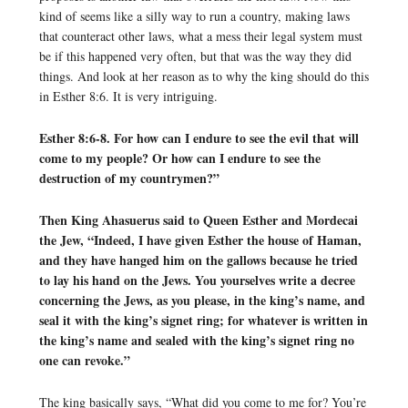
kind of seems like a silly way to run a country, making laws
that counteract other laws, what a mess their legal system must
be if this happened very often, but that was the way they did
things. And look at her reason as to why the king should do this
in Esther 8:6. It is very intriguing.
Esther 8:6-8. For how can I endure to see the evil that will
come to my people? Or how can I endure to see the
destruction of my countrymen?”
Then King Ahasuerus said to Queen Esther and Mordecai
the Jew, “Indeed, I have given Esther the house of Haman,
and they have hanged him on the gallows because he tried
to lay his hand on the Jews. You yourselves write a decree
concerning the Jews, as you please, in the king’s name, and
seal it with the king’s signet ring; for whatever is written in
the king’s name and sealed with the king’s signet ring no
one can revoke.”
The king basically says, “What did you come to me for? You’re