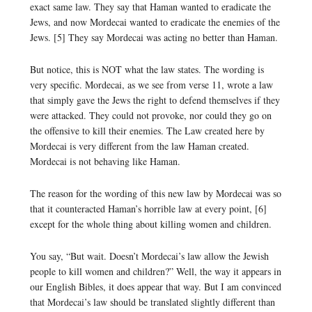
exact same law. They say that Haman wanted to eradicate the
Jews, and now Mordecai wanted to eradicate the enemies of the
Jews. [5] They say Mordecai was acting no better than Haman.
But notice, this is NOT what the law states. The wording is
very specific. Mordecai, as we see from verse 11, wrote a law
that simply gave the Jews the right to defend themselves if they
were attacked. They could not provoke, nor could they go on
the offensive to kill their enemies. The Law created here by
Mordecai is very different from the law Haman created.
Mordecai is not behaving like Haman.
The reason for the wording of this new law by Mordecai was so
that it counteracted Haman’s horrible law at every point, [6]
except for the whole thing about killing women and children.
You say, “But wait. Doesn’t Mordecai’s law allow the Jewish
people to kill women and children?” Well, the way it appears in
our English Bibles, it does appear that way. But I am convinced
that Mordecai’s law should be translated slightly different than