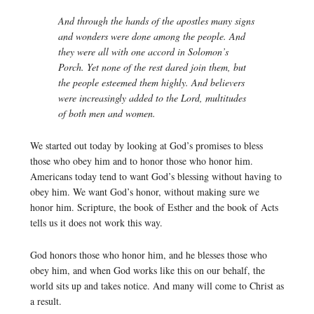
And through the hands of the apostles many signs
and wonders were done among the people. And
they were all with one accord in Solomon’s
Porch. Yet none of the rest dared join them, but
the people esteemed them highly. And believers
were increasingly added to the Lord, multitudes
of both men and women.
We started out today by looking at God’s promises to bless
those who obey him and to honor those who honor him.
Americans today tend to want God’s blessing without having to
obey him. We want God’s honor, without making sure we
honor him. Scripture, the book of Esther and the book of Acts
tells us it does not work this way.
God honors those who honor him, and he blesses those who
obey him, and when God works like this on our behalf, the
world sits up and takes notice. And many will come to Christ as
a result.