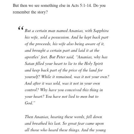
But then we see something else in Acts 5:1-14. Do you
remember the story?
But a certain man named Ananias, with Sapphira
his wife, sold a possession. And he kept back part
of the proceeds, his wife also being aware of it,
and brought a certain part and laid it at the
apostles’ feet. But Peter said, “Ananias, why has
Satan filled your heart to lie to the Holy Spirit
and keep back part of the price of the land for
yourself? While it remained, was it not your own?
And after it was sold, was it not in your own
control? Why have you conceived this thing in
your heart? You have not lied to men but to
God.”
Then Ananias, hearing these words, fell down
and breathed his last. So great fear came upon
all those who heard these things. And the young