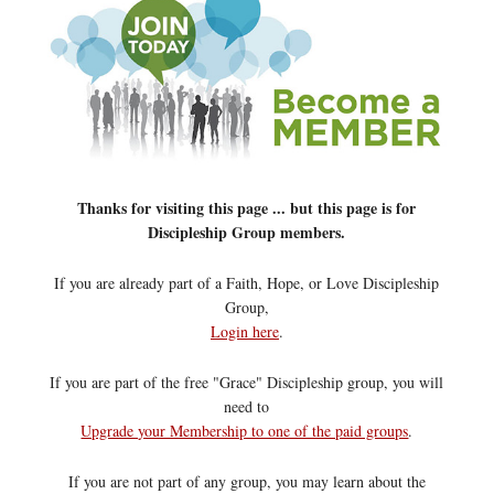
Thanks for visiting this page ... but this page is for
Discipleship Group members.
If you are already part of a Faith, Hope, or Love Discipleship
Group,
Login here
.
If you are part of the free "Grace" Discipleship group, you will
need to
Upgrade your Membership to one of the paid groups
.
If you are not part of any group, you may learn about the