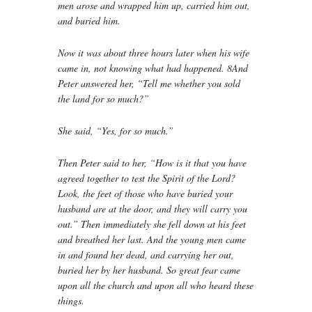
men arose and wrapped him up, carried him out,
and buried him.
Now it was about three hours later when his wife
came in, not knowing what had happened. 8And
Peter answered her, “Tell me whether you sold
the land for so much?”
She said, “Yes, for so much.”
Then Peter said to her, “How is it that you have
agreed together to test the Spirit of the Lord?
Look, the feet of those who have buried your
husband are at the door, and they will carry you
out.” Then immediately she fell down at his feet
and breathed her last. And the young men came
in and found her dead, and carrying her out,
buried her by her husband. So great fear came
upon all the church and upon all who heard these
things.