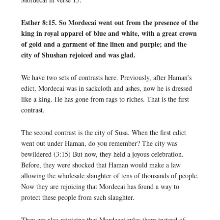
Esther 8:15. So Mordecai went out from the presence of the
king in royal apparel of blue and white, with a great crown
of gold and a garment of fine linen and purple; and the
city of Shushan rejoiced and was glad.
We have two sets of contrasts here. Previously, after Haman’s
edict, Mordecai was in sackcloth and ashes, now he is dressed
like a king. He has gone from rags to riches. That is the first
contrast.
The second contrast is the city of Susa. When the first edict
went out under Haman, do you remember? The city was
bewildered (3:15) But now, they held a joyous celebration.
Before, they were shocked that Haman would make a law
allowing the wholesale slaughter of tens of thousands of people.
Now they are rejoicing that Mordecai has found a way to
protect these people from such slaughter.
They are also rejoicing that Mordecai rules them instead of