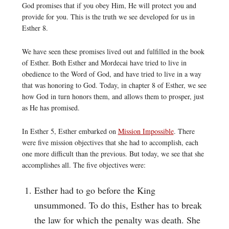
God promises that if you obey Him, He will protect you and
provide for you. This is the truth we see developed for us in
Esther 8.
We have seen these promises lived out and fulfilled in the book
of Esther. Both Esther and Mordecai have tried to live in
obedience to the Word of God, and have tried to live in a way
that was honoring to God. Today, in chapter 8 of Esther, we see
how God in turn honors them, and allows them to prosper, just
as He has promised.
In Esther 5, Esther embarked on
Mission Impossible
. There
were five mission objectives that she had to accomplish, each
one more difficult than the previous. But today, we see that she
accomplishes all. The five objectives were:
Esther had to go before the King
unsummoned. To do this, Esther has to break
the law for which the penalty was death. She