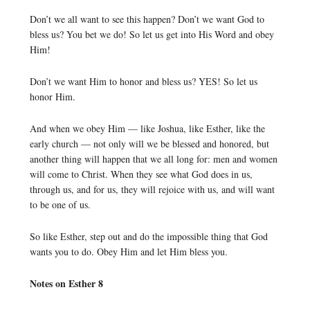
Don’t we all want to see this happen? Don’t we want God to
bless us? You bet we do! So let us get into His Word and obey
Him!
Don’t we want Him to honor and bless us? YES! So let us
honor Him.
And when we obey Him — like Joshua, like Esther, like the
early church — not only will we be blessed and honored, but
another thing will happen that we all long for: men and women
will come to Christ. When they see what God does in us,
through us, and for us, they will rejoice with us, and will want
to be one of us.
So like Esther, step out and do the impossible thing that God
wants you to do. Obey Him and let Him bless you.
Notes on Esther 8