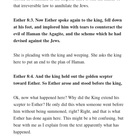
that irreversible law to annihilate the Jews.
Esther 8:3. Now Esther spoke again to the king, fell down
at his feet, and implored him with tears to counteract the
evil of Haman the Agagite, and the scheme which he had
devised against the Jews.
She is pleading with the king and weeping. She asks the king
here to put an end to the plan of Haman.
Esther 8:4. And the king held out the golden scepter
toward Esther. So Esther arose and stood before the king,
Ok, now what happened here? Why did the King extend his
scepter to Esther? He only did this when someone went before
him without being summoned, right? Right, and that is what
Esther has done again here. This might be a bit confusing, but
bear with me as I explain from the text apparently what has
happened.