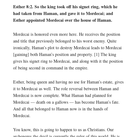
Esther 8:2. So the king took off his signet ring, which he
had taken from Haman, and gave it to Mordecai; and
Esther appointed Mordecai over the house of Haman.
Mordecai is honored even more here. He receives the position
and title that previously belonged to his worst enemy. Quite
ironically, Haman’s plot to destroy Mordecai leads to Mordecai
[gaining] both Haman’s position and property. [1] The king
gives his signet ring to Mordecai, and along with it the position
of being second in command in the empire.
Esther, being queen and having no use for Haman’s estate, gives
it to Mordecai as well. The role reversal between Haman and
Mordecai is now complete. What Haman had planned for
Mordecai — death on a gallows — has become Haman’s fate.
And all that belonged to Haman now is in the hands of
Mordecai.
You know, this is going to happen to us as Christians. Our
archenemy the devil is currently the ruler of this world. He is