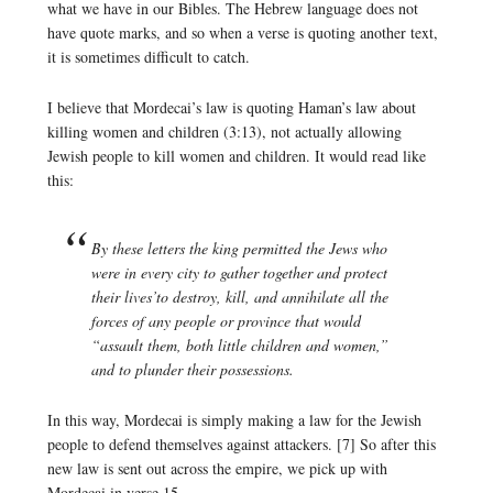
what we have in our Bibles. The Hebrew language does not
have quote marks, and so when a verse is quoting another text,
it is sometimes difficult to catch.
I believe that Mordecai’s law is quoting Haman’s law about
killing women and children (3:13), not actually allowing
Jewish people to kill women and children. It would read like
this:
By these letters the king permitted the Jews who
were in every city to gather together and protect
their lives’to destroy, kill, and annihilate all the
forces of any people or province that would
“assault them, both little children and women,”
and to plunder their possessions.
In this way, Mordecai is simply making a law for the Jewish
people to defend themselves against attackers. [7] So after this
new law is sent out across the empire, we pick up with
Mordecai in verse 15.