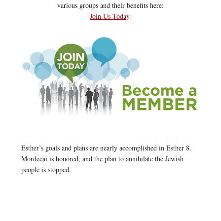
various groups and their benefits here:
Join Us Today
.
Esther’s goals and plans are nearly accomplished in Esther 8.
Mordecai is honored, and the plan to annihilate the Jewish
people is stopped.