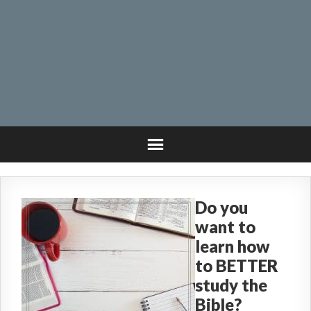
Do you
want to
learn how
to BETTER
study the
Bible?