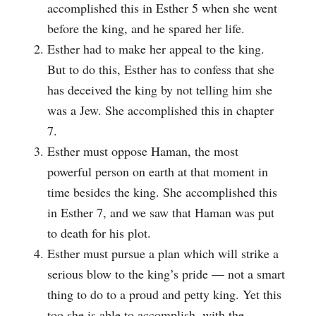
accomplished this in Esther 5 when she went
before the king, and he spared her life.
Esther had to make her appeal to the king.
But to do this, Esther has to confess that she
has deceived the king by not telling him she
was a Jew. She accomplished this in chapter
7.
Esther must oppose Haman, the most
powerful person on earth at that moment in
time besides the king. She accomplished this
in Esther 7, and we saw that Haman was put
to death for his plot.
Esther must pursue a plan which will strike a
serious blow to the king’s pride — not a smart
thing to do to a proud and petty king. Yet this
too she is able to accomplish, with the