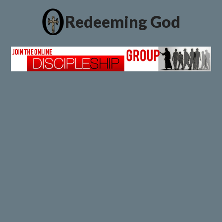
Redeeming God