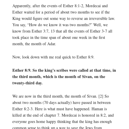
Apparently, after the events of Esther 8:1-2, Mordecai and
Esther waited for a period of about two months to see if the
King would figure out some way to reverse an irreversible law.
You say, “How do we know it was two months?” Well, we
know from Esther 3:7, 13 that all the events of Esther 3-7 all
took place in the time span of about one week in the first
month, the month of Adar.
Now, look down with me real quick to Esther 8:9.
Esther 8:9. So the king’s scribes were called at that time, in
the third month, which is the month of Sivan, on the
twenty-third day.
We are now in the third month, the month of Sivan. [2] So
about two months (70 days actually) have passed in between
Esther 8:2-3. Here is what must have happened. Haman is
killed at the end of chapter 7. Mordecai is honored in 8:2, and
everyone goes home happy thinking that the king has enough
common sense to think up a way to save the Jews from