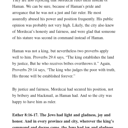
Haman. We can be sure, because of Haman’s pride and
arrogance that he was not a just and fair ruler. He most
assuredly abused his power and position frequently. His public
opinion was probably not very high. Likely, the city also knew
of Mordecai’s honesty and fairness, and were glad that someone
of his stature was second in command instead of Haman.
Haman was not a king, but nevertheless two proverbs apply
well to him. Proverbs 29:4 says, “The king establishes the land
by justice, But he who receives bribes overthrows it.” Again,
Proverbs 29:14 says, “The king who judges the poor with truth,
His throne will be established forever.”
By justice and fairness, Mordecai had secured his position, not
by bribery and blackmail, as Haman had. And so the city was
happy to have him as ruler.
Esther 8:16-17. The Jews had light and gladness, joy and
honor. And in every province and city, wherever the king’s
command and decree came, the Jews had joy and gladness,