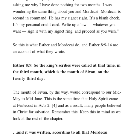
asking me why I have done nothing for two months. I was
wondering the same thing about you and Mordecai. Mordecai is
second in command. He has my signet right. It’s a blank check.
It’s my personal credit card. Write up a law — whatever you
want — sign it with my signet ring, and proceed as you wish.”
So this is what Esther and Mordecai do, and Esther 8:9-14 are
an account of what they wrote.
Esther 8:9. So the king’s scribes were called at that time, in
the third month, which is the month of Sivan, on the
twenty-third day;
The month of Sivan, by the way, would correspond to our Mid-
May to Mid-June. This is the same time that Holy Spirit came
at Pentecost in Acts 2, [4] and as a result, many people believed
in Christ for salvation. Remember this. Keep this in mind as we
look at the rest of the chapter.
…and it was written, according to all that Mordecai