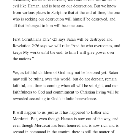
evil like Haman, and is bent on our destruction. But we know
from various places in Scripture that at the end of time, the one
who is seeking our destruction will himself be destroyed, and
all that belonged to him will become ours.
First Corinthians 15:24-25 says Satan will be destroyed and
Revelation 2:26 says we will rule: “And he who overcomes, and
keeps My works until the end, to him I will give power over
the nations.”
We, as faithful children of God may not be honored yet. Satan
may still be ruling over this world, but do not despair, remain
faithful, and time is coming when all will be set right, and our
faithfulness to God and commitment to Christian living will be
rewarded according to God’s infinite benevolence.
It will happen to us, just as it has happened to Esther and
Mordecai. But, even though Haman is now out of the way, and
even though Mordecai has been honored and is now rich and is
second in command in the empire, there is still the matter of