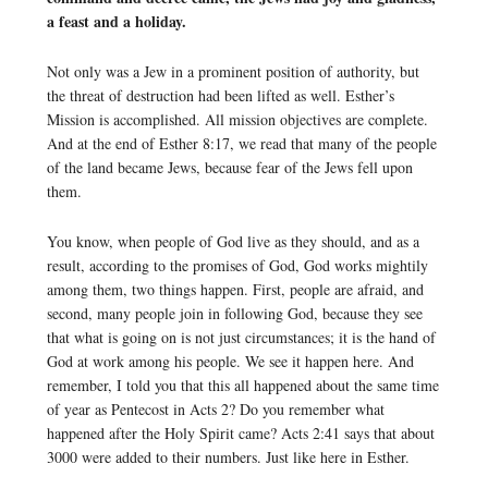
a feast and a holiday.
Not only was a Jew in a prominent position of authority, but
the threat of destruction had been lifted as well. Esther’s
Mission is accomplished. All mission objectives are complete.
And at the end of Esther 8:17, we read that many of the people
of the land became Jews, because fear of the Jews fell upon
them.
You know, when people of God live as they should, and as a
result, according to the promises of God, God works mightily
among them, two things happen. First, people are afraid, and
second, many people join in following God, because they see
that what is going on is not just circumstances; it is the hand of
God at work among his people. We see it happen here. And
remember, I told you that this all happened about the same time
of year as Pentecost in Acts 2? Do you remember what
happened after the Holy Spirit came? Acts 2:41 says that about
3000 were added to their numbers. Just like here in Esther.