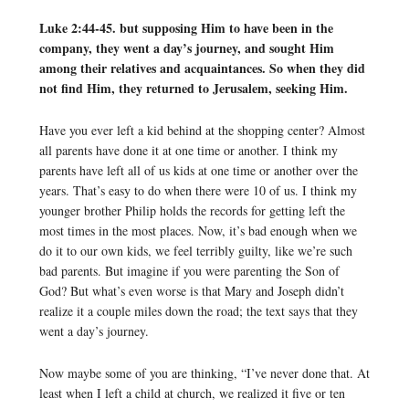
Luke 2:44-45. but supposing Him to have been in the
company, they went a day’s journey, and sought Him
among their relatives and acquaintances. So when they did
not find Him, they returned to Jerusalem, seeking Him.
Have you ever left a kid behind at the shopping center? Almost
all parents have done it at one time or another. I think my
parents have left all of us kids at one time or another over the
years. That’s easy to do when there were 10 of us. I think my
younger brother Philip holds the records for getting left the
most times in the most places. Now, it’s bad enough when we
do it to our own kids, we feel terribly guilty, like we’re such
bad parents. But imagine if you were parenting the Son of
God? But what’s even worse is that Mary and Joseph didn’t
realize it a couple miles down the road; the text says that they
went a day’s journey.
Now maybe some of you are thinking, “I’ve never done that. At
least when I left a child at church, we realized it five or ten