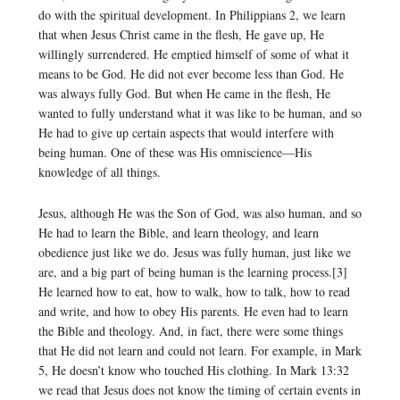
do with the spiritual development. In Philippians 2, we learn
that when Jesus Christ came in the flesh, He gave up, He
willingly surrendered. He emptied himself of some of what it
means to be God. He did not ever become less than God. He
was always fully God. But when He came in the flesh, He
wanted to fully understand what it was like to be human, and so
He had to give up certain aspects that would interfere with
being human. One of these was His omniscience—His
knowledge of all things.
Jesus, although He was the Son of God, was also human, and so
He had to learn the Bible, and learn theology, and learn
obedience just like we do. Jesus was fully human, just like we
are, and a big part of being human is the learning process.[3]
He learned how to eat, how to walk, how to talk, how to read
and write, and how to obey His parents. He even had to learn
the Bible and theology. And, in fact, there were some things
that He did not learn and could not learn. For example, in Mark
5, He doesn’t know who touched His clothing. In Mark 13:32
we read that Jesus does not know the timing of certain events in