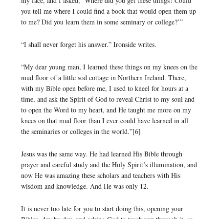
my face, and I asked, ‘Where did you get these things? Could
you tell me where I could find a book that would open them up
to me? Did you learn them in some seminary or college?’”
“I shall never forget his answer.” Ironside writes.
“My dear young man, I learned these things on my knees on the
mud floor of a little sod cottage in Northern Ireland. There,
with my Bible open before me, I used to kneel for hours at a
time, and ask the Spirit of God to reveal Christ to my soul and
to open the Word to my heart, and He taught me more on my
knees on that mud floor than I ever could have learned in all
the seminaries or colleges in the world.”[6]
Jesus was the same way. He had learned His Bible through
prayer and careful study and the Holy Spirit’s illumination, and
now He was amazing these scholars and teachers with His
wisdom and knowledge. And He was only 12.
It is never too late for you to start doing this, opening your