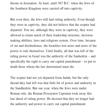
throne in Jerusalem. At least, until 587 B.C. when the Jews of
the Southern Kingdom were carried off into captivity.
But even then, the Jews still had ruling authority. Even though
they were in captivity, they did not believe that the scepter had
departed. You see, although they were in captivity, they were
allowed to retain much of their leadership structure, decision-
making abilities, laws and religious system. Over time, because
of sin and disobedience, the Israelites lost more and more of the
power to rule themselves. Until finally, all that was left of the
ruling power in Israel was the authority of the Sanhedrin – and
specifically the right to carry out capital punishment – to put to
death those whom the law determined must die.
The scepter had not yet departed from Judah, but the only
thread they had left was that little bit of power and authority in
the Sandhedrin. But one year, when the Jews were under
Roman rule, the Roman Procurator Caponius took away this
last shred of ruling power. He decreed that they no longer had
the authority and power to carry out capital punishment