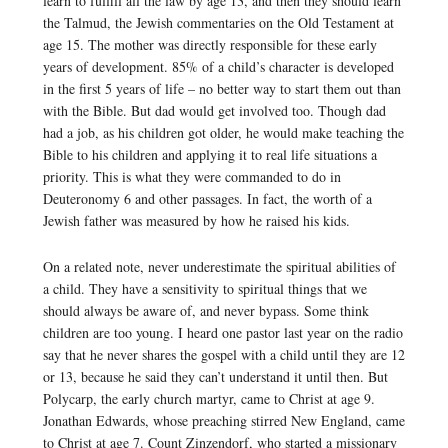
learn to fulfill all the law by age 13, and then they should learn
the Talmud, the Jewish commentaries on the Old Testament at
age 15. The mother was directly responsible for these early
years of development. 85% of a child’s character is developed
in the first 5 years of life – no better way to start them out than
with the Bible. But dad would get involved too. Though dad
had a job, as his children got older, he would make teaching the
Bible to his children and applying it to real life situations a
priority. This is what they were commanded to do in
Deuteronomy 6 and other passages. In fact, the worth of a
Jewish father was measured by how he raised his kids.
On a related note, never underestimate the spiritual abilities of
a child. They have a sensitivity to spiritual things that we
should always be aware of, and never bypass. Some think
children are too young. I heard one pastor last year on the radio
say that he never shares the gospel with a child until they are 12
or 13, because he said they can’t understand it until then. But
Polycarp, the early church martyr, came to Christ at age 9.
Jonathan Edwards, whose preaching stirred New England, came
to Christ at age 7. Count Zinzendorf, who started a missionary