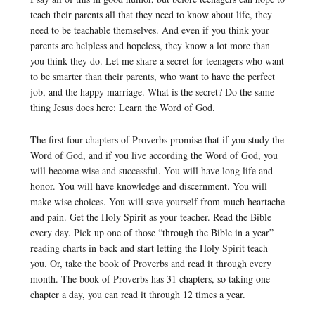
teach their parents all that they need to know about life, they
need to be teachable themselves. And even if you think your
parents are helpless and hopeless, they know a lot more than
you think they do. Let me share a secret for teenagers who want
to be smarter than their parents, who want to have the perfect
job, and the happy marriage. What is the secret? Do the same
thing Jesus does here: Learn the Word of God.
The first four chapters of Proverbs promise that if you study the
Word of God, and if you live according the Word of God, you
will become wise and successful. You will have long life and
honor. You will have knowledge and discernment. You will
make wise choices. You will save yourself from much heartache
and pain. Get the Holy Spirit as your teacher. Read the Bible
every day. Pick up one of those “through the Bible in a year”
reading charts in back and start letting the Holy Spirit teach
you. Or, take the book of Proverbs and read it through every
month. The book of Proverbs has 31 chapters, so taking one
chapter a day, you can read it through 12 times a year.