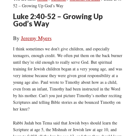
52 – Growing Up God’s Way
Luke 2:40-52 – Growing Up
God’s Way
By
Jeremy Myers
I think sometimes we don’t give children, and especially
teenagers, enough credit. We often put them on the back burner
until they’re old enough to really serve God. But spiritual
training for Jewish children began at a very young age, and was
very intense because they were given great responsibility at a
young age also. Paul wrote to Timothy about how as a child,
even from an infant, Timothy had been instructed in the Word
by his mother. Can’t you just picture Timothy’s mother reciting
Scriptures and telling Bible stories as she bounced Timothy on
her knee?
Rabbi Judah ben Tema said that Jewish boys should learn the
Scripture at age 5, the Mishnah or Jewish law at age 10, and