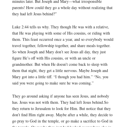
minutes later. But Joseph and Mary—what irresponsible
parents! How could they go a whole day without realizing that
they had left Jesus behind?”
Luke 2:44 tells us why. They though He was with a relative,
that He was playing with some of His cousins, or riding with
them. This feast occurred once a year, and so everybody would
travel together, fellowship together, and share meals together.
So when Joseph and Mary don’t see Jesus all day, they just
figure He’s off with His cousins, or with an uncle or
grandmother. But when He doesn’t come back to sleep with
them that night, they get a little nervous. Maybe Joseph and
Mary got into a little tiff. “I though you had him.” “No, you
said you were going to make sure he was coming.”
They go around asking if anyone has seen Jesus, and nobody
has. Jesus was not with them. They had left Jesus behind.So
they return to Jerusalem to look for Him. But notice that they
don’t find Him right away. Maybe after a while, they decide to
go pray to God in the temple, or go make a sacrifice to God in