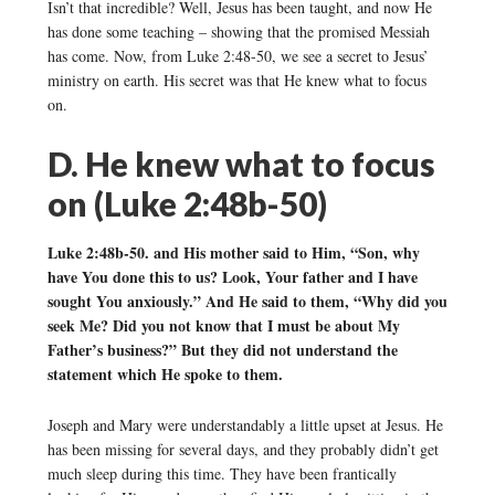
Isn’t that incredible? Well, Jesus has been taught, and now He
has done some teaching – showing that the promised Messiah
has come. Now, from Luke 2:48-50, we see a secret to Jesus’
ministry on earth. His secret was that He knew what to focus
on.
D. He knew what to focus
on (Luke 2:48b-50)
Luke 2:48b-50. and His mother said to Him, “Son, why
have You done this to us? Look, Your father and I have
sought You anxiously.” And He said to them, “Why did you
seek Me? Did you not know that I must be about My
Father’s business?” But they did not understand the
statement which He spoke to them.
Joseph and Mary were understandably a little upset at Jesus. He
has been missing for several days, and they probably didn’t get
much sleep during this time. They have been frantically