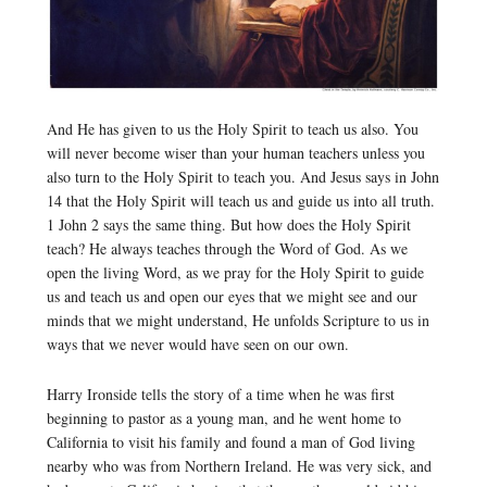
And He has given to us the Holy Spirit to teach us also. You
will never become wiser than your human teachers unless you
also turn to the Holy Spirit to teach you. And Jesus says in John
14 that the Holy Spirit will teach us and guide us into all truth.
1 John 2 says the same thing. But how does the Holy Spirit
teach? He always teaches through the Word of God. As we
open the living Word, as we pray for the Holy Spirit to guide
us and teach us and open our eyes that we might see and our
minds that we might understand, He unfolds Scripture to us in
ways that we never would have seen on our own.
Harry Ironside tells the story of a time when he was first
beginning to pastor as a young man, and he went home to
California to visit his family and found a man of God living
nearby who was from Northern Ireland. He was very sick, and