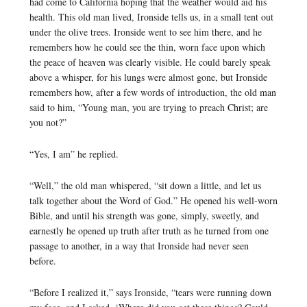
had come to California hoping that the weather would aid his
health. This old man lived, Ironside tells us, in a small tent out
under the olive trees. Ironside went to see him there, and he
remembers how he could see the thin, worn face upon which
the peace of heaven was clearly visible. He could barely speak
above a whisper, for his lungs were almost gone, but Ironside
remembers how, after a few words of introduction, the old man
said to him, “Young man, you are trying to preach Christ; are
you not?”
“Yes, I am” he replied.
“Well,” the old man whispered, “sit down a little, and let us
talk together about the Word of God.” He opened his well-worn
Bible, and until his strength was gone, simply, sweetly, and
earnestly he opened up truth after truth as he turned from one
passage to another, in a way that Ironside had never seen
before.
“Before I realized it,” says Ironside, “tears were running down