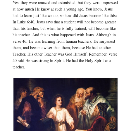
Yes, they were amazed and astonished, but they were impressed
at how much He knew at such a young age. You know, Jesus
had to learn just like we do, so how did Jesus become like this?
In Luke 6:40, Jesus says that a student will not become greater
than his teacher, but when he is fully trained, will become like
his teacher. And this is what happened with Jesus. Although in
verse 46, He was learning from human teachers, He surpassed
them, and became wiser than them, because He had another
Teacher. His other Teacher was God Himself. Remember, verse
40 said He was strong in Spirit. He had the Holy Spirit as a
teacher.