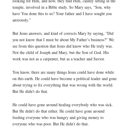
looking for Him, and now, they find Him, calmly sitting in the
temple, involved in a Bible study. So Mary says, “Son, why
have You done this to us? Your father and I have sought you
anxiously.”
But Jesus answers, and kind of corrects Mary by saying, “Did
you not know that I must be about My Father’s business?” We
see from this question that Jesus did know who He truly was.
Not the child of Joseph and Mary, but the Son of God. His
work was not as a carpenter, but as a teacher and Savior.
You know, there are many things Jesus could have done while
on this earth. He could have become a political leader and gone
about trying to fix everything that was wrong with the world.
But He didn’t do that.
He could have gone around healing everybody who was sick.
But He didn’t do that either. He could have gone around
feeding everyone who was hungry and giving money to
everyone who was poor. But He didn’t do that.