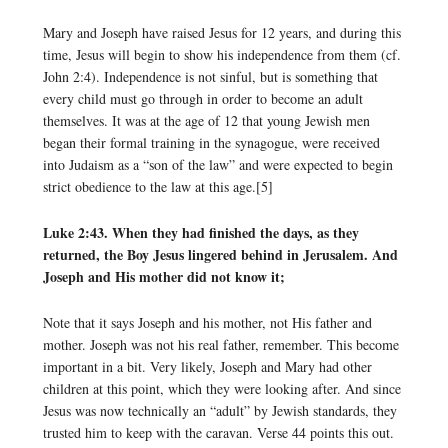
Mary and Joseph have raised Jesus for 12 years, and during this
time, Jesus will begin to show his independence from them (cf.
John 2:4). Independence is not sinful, but is something that
every child must go through in order to become an adult
themselves. It was at the age of 12 that young Jewish men
began their formal training in the synagogue, were received
into Judaism as a “son of the law” and were expected to begin
strict obedience to the law at this age.[5]
Luke 2:43. When they had finished the days, as they
returned, the Boy Jesus lingered behind in Jerusalem. And
Joseph and His mother did not know it;
Note that it says Joseph and his mother, not His father and
mother. Joseph was not his real father, remember. This become
important in a bit. Very likely, Joseph and Mary had other
children at this point, which they were looking after. And since
Jesus was now technically an “adult” by Jewish standards, they
trusted him to keep with the caravan. Verse 44 points this out.