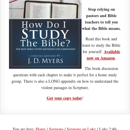
Stop relying on
pastors and Bible
teachers to tell you
what the Bible means.
Read this book and
learn to study the Bible
Available
for yourself.
now on Amazon
.
The book discussion
questions with each chapter to make it perfect for a home study
group. There is also a LONG appendix on how to understand the
violent passages in Scripture.
Get your copy today
!
You are here:
Home
/
Sermons
/
Sermons on Luke
/
Luke 2:40-