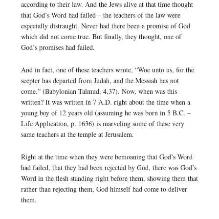
according to their law. And the Jews alive at that time thought
that God’s Word had failed – the teachers of the law were
especially distraught. Never had there been a promise of God
which did not come true. But finally, they thought, one of
God’s promises had failed.
And in fact, one of these teachers wrote, “Woe unto us, for the
scepter has departed from Judah, and the Messiah has not
come.” (Babylonian Talmud, 4,37). Now, when was this
written? It was written in 7 A.D. right about the time when a
young boy of 12 years old (assuming he was born in 5 B.C. –
Life Application, p. 1636) is marveling some of these very
same teachers at the temple at Jerusalem.
Right at the time when they were bemoaning that God’s Word
had failed, that they had been rejected by God, there was God’s
Word in the flesh standing right before them, showing them that
rather than rejecting them, God himself had come to deliver
them.