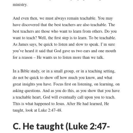
ministry.
And even then, we must always remain teachable. You may
have discovered that the best teachers are also teachable. The
best teachers are those who want to learn from others. Do you
want to teach? Well, the first step is to learn. To be teachable.
As James says, be quick to listen and slow to speak. I’m sure
you’ve heard it said that God gave us two ears and one mouth
for a reason – He wants us to listen more than we talk.
In a Bible study, or in a small group, or in a teaching setting,
do not be quick to show off how much you know, and what
great insights you have. Focus first on listening, on learning, on
asking questions. And as you do this, as you show that you have
a teachable heart, God will eventually call upon you to teach.
This is what happened to Jesus. After He had learned, He
taught, look at Luke 2:47-48.
C. He taught (Luke 2:47-