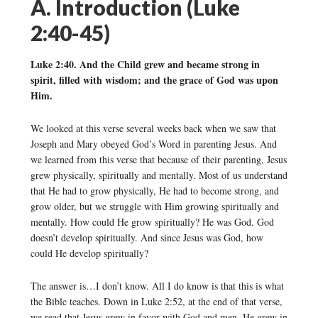
A. Introduction (Luke
2:40-45)
Luke 2:40. And the Child grew and became strong in
spirit, filled with wisdom; and the grace of God was upon
Him.
We looked at this verse several weeks back when we saw that
Joseph and Mary obeyed God’s Word in parenting Jesus. And
we learned from this verse that because of their parenting, Jesus
grew physically, spiritually and mentally. Most of us understand
that He had to grow physically, He had to become strong, and
grow older, but we struggle with Him growing spiritually and
mentally. How could He grow spiritually? He was God. God
doesn’t develop spiritually. And since Jesus was God, how
could He develop spiritually?
The answer is…I don’t know. All I do know is that this is what
the Bible teaches. Down in Luke 2:52, at the end of that verse,
we read that Jesus grew in favor with God and men. He grew in