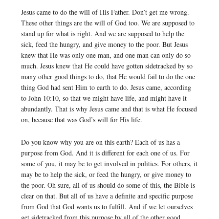
Jesus came to do the will of His Father. Don’t get me wrong.
These other things are the will of God too. We are supposed to
stand up for what is right. And we are supposed to help the
sick, feed the hungry, and give money to the poor. But Jesus
knew that He was only one man, and one man can only do so
much. Jesus knew that He could have gotten sidetracked by so
many other good things to do, that He would fail to do the one
thing God had sent Him to earth to do. Jesus came, according
to John 10:10, so that we might have life, and might have it
abundantly. That is why Jesus came and that is what He focused
on, because that was God’s will for His life.
Do you know why you are on this earth? Each of us has a
purpose from God. And it is different for each one of us. For
some of you, it may be to get involved in politics. For others, it
may be to help the sick, or feed the hungry, or give money to
the poor. Oh sure, all of us should do some of this, the Bible is
clear on that. But all of us have a definite and specific purpose
from God that God wants us to fulfill. And if we let ourselves
get sidetracked from this purpose by all of the other good