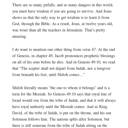
There are so many pitfalls, and so many dangers in this world,
you must have wisdom if you are going to survive. And Jesus
shows us that the only way to get wisdom is to learn it from
God, through the Bible. As a result, Jesus, at twelve years old,
was wiser than all the teachers in Jerusalem. That’s pretty
amazing.
I do want to mention one other thing from verse 47. At the end
of Genesis, in chapter 49, Jacob pronounces prophetic blessings
on all of his sons before he dies. And in Genesis 49:10, we read
that “The scepter shall not depart from Judah, nor a lawgiver
from beneath his feet, until Shiloh comes…”
Shiloh literally means “the one to whom it belongs” and is a
term for the Messiah. So Genesis 49:10 says that royal line of
Israel would rise from the tribe of Judah, and that it will always
have royal authority until the Messiah comes. And so King
David, of the tribe of Judah, is put on the throne, and his son
Solomon follows him. The nations splits after Solomon, but
there is still someone from the tribe of Judah sitting on the