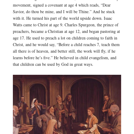
movement, signed a covenant at age 4 which reads, “Dear
Savior, do thou be mine, and I will be Thine.” And he stuck
with it. He turned his part of the world upside down. Isaac
Watts came to Christ at age 9. Charles Spurgeon, the prince of
preachers, became a Christian at age 12, and began pastoring at
age 17. He used to preach a lot on children coming to faith in
Christ, and he would say, “Before a child reaches 7, teach them
all there is of heaven, and better still, the work will fly, if he
learns before he’s five.” He believed in child evangelism, and
that children can be used by God in great ways.