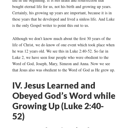
did in the beginning. It is His death and resurrection that
bought eternal life for us, not his birth and growing up years.
Certainly, his growing up years are important, because it is in
these years that he developed and lived a sinless life. And Luke
is the only Gospel writer to point this out to us.
Although we don’t know much about the first 30 years of the
life of Christ, we do know of one event which took place when
he was 12 years old. We see this in Luke 2:40-52. So far in
Luke 2, we have seen four people who were obedient to the
Word of God, Joseph, Mary, Simeon and Anna. Now we see
that Jesus also was obedient to the Word of God as He grew up.
IV. Jesus Learned and
Obeyed God’s Word while
Growing Up (Luke 2:40-
52)