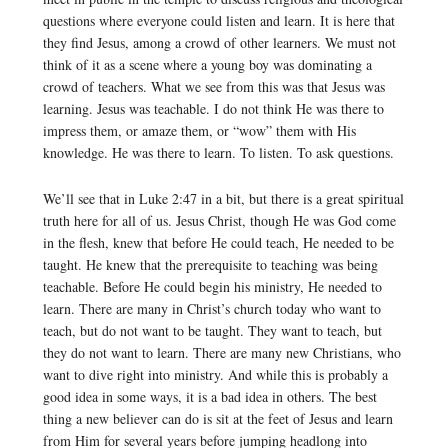
questions where everyone could listen and learn. It is here that
they find Jesus, among a crowd of other learners. We must not
think of it as a scene where a young boy was dominating a
crowd of teachers. What we see from this was that Jesus was
learning. Jesus was teachable. I do not think He was there to
impress them, or amaze them, or “wow” them with His
knowledge. He was there to learn. To listen. To ask questions.
We’ll see that in Luke 2:47 in a bit, but there is a great spiritual
truth here for all of us. Jesus Christ, though He was God come
in the flesh, knew that before He could teach, He needed to be
taught. He knew that the prerequisite to teaching was being
teachable. Before He could begin his ministry, He needed to
learn. There are many in Christ’s church today who want to
teach, but do not want to be taught. They want to teach, but
they do not want to learn. There are many new Christians, who
want to dive right into ministry. And while this is probably a
good idea in some ways, it is a bad idea in others. The best
thing a new believer can do is sit at the feet of Jesus and learn
from Him for several years before jumping headlong into