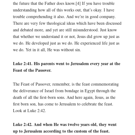
the future that the Father does know.[4] If you have trouble
understanding how all of this works out, that’s okay. I have
trouble comprehending it also. And we’re in good company.
There are very few theological ideas which have been discussed
and debated more, and yet are still misunderstood. Just know
that whether we understand it or not, Jesus did grow up just as
we do. He developed just as we do. He experienced life just as
we do. Yet in it all, He was without sin.
Luke 2:41. His parents went to Jerusalem every year at the
Feast of the Passover.
The Feast of Passover, remember, is the feast commemorating
the deliverance of Israel from bondage in Egypt through the
death of all the first-born sons. And here again, Jesus, as the
first born son, has come to Jerusalem to celebrate the feast.
Look at Luke 2:42.
Luke 2:42. And when He was twelve years old, they went
up to Jerusalem according to the custom of the feast.