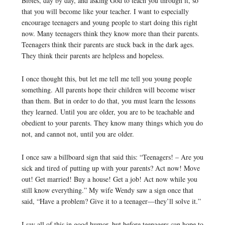
Bibles, day by day, and asking God to teach you through it, so
that you will become like your teacher. I want to especially
encourage teenagers and young people to start doing this right
now. Many teenagers think they know more than their parents.
Teenagers think their parents are stuck back in the dark ages.
They think their parents are helpless and hopeless.
I once thought this, but let me tell me tell you young people
something. All parents hope their children will become wiser
than them. But in order to do that, you must learn the lessons
they learned. Until you are older, you are to be teachable and
obedient to your parents. They know many things which you do
not, and cannot not, until you are older.
I once saw a billboard sign that said this: “Teenagers! – Are you
sick and tired of putting up with your parents? Act now! Move
out! Get married! Buy a house! Get a job! Act now while you
still know everything.” My wife Wendy saw a sign once that
said, “Have a problem? Give it to a teenager—they’ll solve it.”
I say all of this in good humor, but before teenagers can hope to