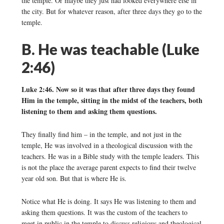
the temple. Or maybe they just had looked everywhere else in
the city. But for whatever reason, after three days they go to the
temple.
B. He was teachable (Luke
2:46)
Luke 2:46. Now so it was that after three days they found
Him in the temple, sitting in the midst of the teachers, both
listening to them and asking them questions.
They finally find him – in the temple, and not just in the
temple, He was involved in a theological discussion with the
teachers. He was in a Bible study with the temple leaders. This
is not the place the average parent expects to find their twelve
year old son. But that is where He is.
Notice what He is doing. It says He was listening to them and
asking them questions. It was the custom of the teachers to
meet in public in the temple to discuss religious and theological