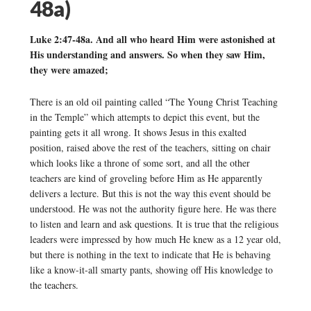
48a)
Luke 2:47-48a. And all who heard Him were astonished at
His understanding and answers. So when they saw Him,
they were amazed;
There is an old oil painting called “The Young Christ Teaching
in the Temple” which attempts to depict this event, but the
painting gets it all wrong. It shows Jesus in this exalted
position, raised above the rest of the teachers, sitting on chair
which looks like a throne of some sort, and all the other
teachers are kind of groveling before Him as He apparently
delivers a lecture. But this is not the way this event should be
understood. He was not the authority figure here. He was there
to listen and learn and ask questions. It is true that the religious
leaders were impressed by how much He knew as a 12 year old,
but there is nothing in the text to indicate that He is behaving
like a know-it-all smarty pants, showing off His knowledge to
the teachers.