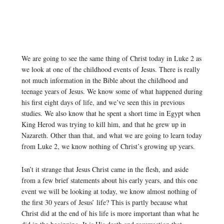
We are going to see the same thing of Christ today in Luke 2 as
we look at one of the childhood events of Jesus. There is really
not much information in the Bible about the childhood and
teenage years of Jesus. We know some of what happened during
his first eight days of life, and we’ve seen this in previous
studies. We also know that he spent a short time in Egypt when
King Herod was trying to kill him, and that he grew up in
Nazareth. Other than that, and what we are going to learn today
from Luke 2, we know nothing of Christ’s growing up years.
Isn’t it strange that Jesus Christ came in the flesh, and aside
from a few brief statements about his early years, and this one
event we will be looking at today, we know almost nothing of
the first 30 years of Jesus’ life? This is partly because what
Christ did at the end of his life is more important than what he