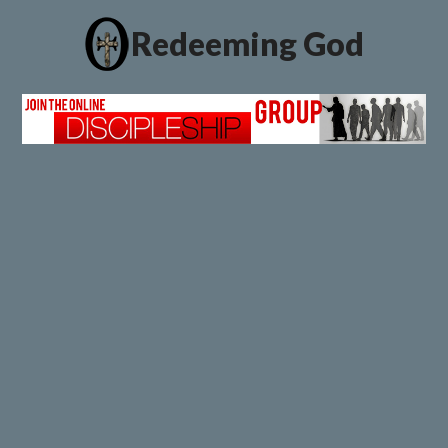
Redeeming God