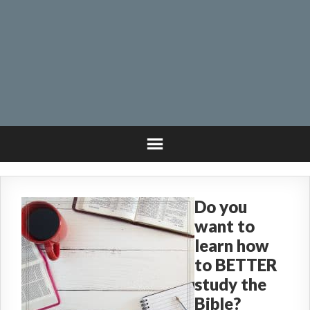
Do you
want to
learn how
to BETTER
study the
Bible?