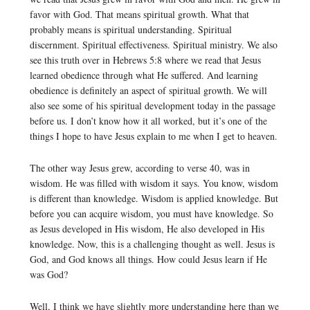
favor with God. That means spiritual growth. What that
probably means is spiritual understanding. Spiritual
discernment. Spiritual effectiveness. Spiritual ministry. We also
see this truth over in Hebrews 5:8 where we read that Jesus
learned obedience through what He suffered. And learning
obedience is definitely an aspect of spiritual growth. We will
also see some of his spiritual development today in the passage
before us. I don’t know how it all worked, but it’s one of the
things I hope to have Jesus explain to me when I get to heaven.
The other way Jesus grew, according to verse 40, was in
wisdom. He was filled with wisdom it says. You know, wisdom
is different than knowledge. Wisdom is applied knowledge. But
before you can acquire wisdom, you must have knowledge. So
as Jesus developed in His wisdom, He also developed in His
knowledge. Now, this is a challenging thought as well. Jesus is
God, and God knows all things. How could Jesus learn if He
was God?
Well, I think we have slightly more understanding here than we