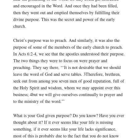
and encouraged in the Word. And once they had been filled,
then they went out and emptied themselves by fulfilling their
divine purpose. This was the secret and power of the early
church.
Christ’s purpose was to preach. And similarly, it was also the
purpose of some of the members of the early church to preach.
In Acts 6:2-4, we see that the apostles understood their purpose.
The two things they were to focus on were prayer and
preaching. They say there, “‘It is not desirable that we should
leave the word of God and serve tables. 3Therefore, brethren,
seek out from among you seven men of good reputation, full of
the Holy Spirit and wisdom, whom we may appoint over this
business; 4but we will give ourselves continually to prayer and
to the ministry of the word.'”
What is your God given purpose? Do you know? Have you ever
thought about it? If it ever seems like your life is missing
something, if it ever seems like your life lacks significance,
most of this is probably due to the fact that you do not know