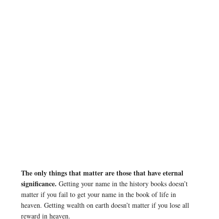
The only things that matter are those that have eternal
significance.
Getting your name in the history books doesn’t
matter if you fail to get your name in the book of life in
heaven. Getting wealth on earth doesn’t matter if you lose all
reward in heaven.