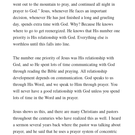
went out to the mountain to pray, and continued all night in
prayer to God.” Jesus, whenever He faces an important
decision, whenever He has just finished a long and grueling
day, spends extra time with God. Why? Because He knows
where to go to get reenergized. He knows that His number one
priority is His relationship with God. Everything else is
worthless until this falls into line.
The number one priority of Jesus was His relationship with
God, and so He spent lots of time communicating with God
through reading the Bible and praying. All relationship
development depends on communication. God speaks to us
through His Word, and we speak to Him through prayer. You
will never have a good relationship with God unless you spend
lots of time in the Word and in prayer.
Jesus shows us this, and there are many Christians and pastors
throughout the centuries who have realized this as well. I heard
a sermon several years back where the pastor was talking about
prayer, and he said that he uses a prayer system of concentric