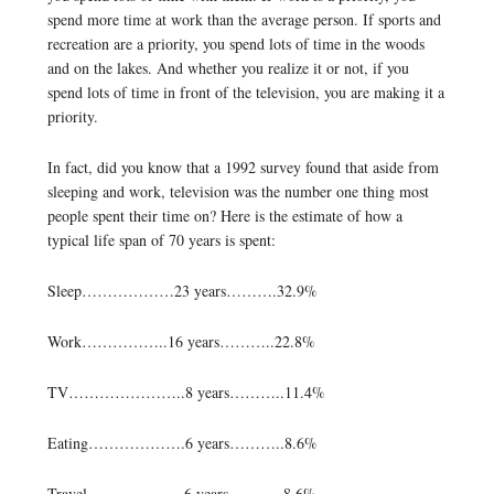
spend more time at work than the average person. If sports and
recreation are a priority, you spend lots of time in the woods
and on the lakes. And whether you realize it or not, if you
spend lots of time in front of the television, you are making it a
priority.
In fact, did you know that a 1992 survey found that aside from
sleeping and work, television was the number one thing most
people spent their time on? Here is the estimate of how a
typical life span of 70 years is spent:
Sleep………………23 years……….32.9%
Work……………..16 years………..22.8%
TV…………………..8 years………..11.4%
Eating……………….6 years………..8.6%
Travel……………….6 years………..8.6%