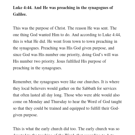
Luke 4:44. And He was preaching in the synagogues of
Galilee.
This was the purpose of Christ. The reason He was sent. The
one thing God wanted Him to do. And according to Luke 4:44,
this is what He did. He went from town to town preaching in
the synagogues. Preaching was His God given purpose, and
since God was His number one priority, doing God’s will was
His number two priority. Jesus fulfilled His purpose of
preaching in the synagogues.
Remember, the synagogues were like our churches. It is where
they local believers would gather on the Sabbath for services
that often lasted all day long. Those who were able would also
come on Monday and Thursday to hear the Word of God taught
so that they could be trained and equipped to fulfill their God-
given purpose.
This is what the early church did too. The early church was so