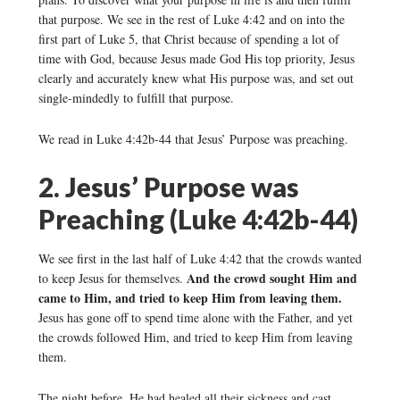
that purpose. We see in the rest of Luke 4:42 and on into the
first part of Luke 5, that Christ because of spending a lot of
time with God, because Jesus made God His top priority, Jesus
clearly and accurately knew what His purpose was, and set out
single-mindedly to fulfill that purpose.
We read in Luke 4:42b-44 that Jesus’ Purpose was preaching.
2. Jesus’ Purpose was
Preaching (Luke 4:42b-44)
We see first in the last half of Luke 4:42 that the crowds wanted
And the crowd sought Him and
to keep Jesus for themselves.
came to Him, and tried to keep Him from leaving them.
Jesus has gone off to spend time alone with the Father, and yet
the crowds followed Him, and tried to keep Him from leaving
them.
The night before, He had healed all their sickness and cast