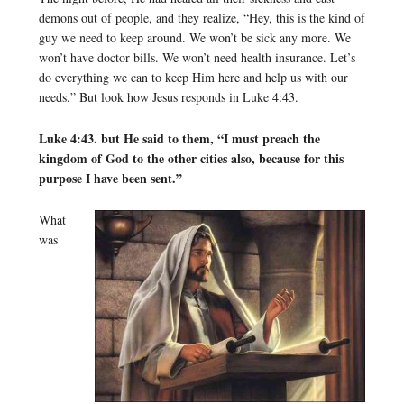
demons out of people, and they realize, “Hey, this is the kind of
guy we need to keep around. We won’t be sick any more. We
won’t have doctor bills. We won’t need health insurance. Let’s
do everything we can to keep Him here and help us with our
needs.” But look how Jesus responds in Luke 4:43.
Luke 4:43. but He said to them, “I must preach the
kingdom of God to the other cities also, because for this
purpose I have been sent.”
What
was