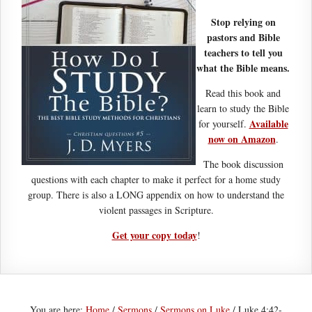
Stop relying on
pastors and Bible
teachers to tell you
what the Bible means.
Read this book and
learn to study the Bible
Available
for yourself.
now on Amazon
.
The book discussion
questions with each chapter to make it perfect for a home study
group. There is also a LONG appendix on how to understand the
violent passages in Scripture.
Get your copy today
!
You are here:
Home
/
Sermons
/
Sermons on Luke
/
Luke 4:42-