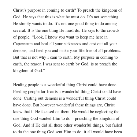
Christ’s purpose in coming to earth? To preach the kingdom of
God. He says that this is what he must do. It’s not something
He simply wants to do. It’s not one good thing to do among
several. It is the one thing He must do. He says to the crowds
of people, “Look, I know you want to keep me here in
Capernaum and heal all your sicknesses and cast out all your
demons, and feed you and make your life free of all problems.
But that is not why I cam to earth. My purpose in coming to
earth, the reason I was sent to earth by God, is to preach the
kingdom of God.”
Healing people is a wonderful thing Christ could have done.
Feeding people for free is a wonderful thing Christ could have
done. Casting out demons is a wonderful thing Christ could
have done. But however wonderful these things are, Christ
knew that if He focused on them, He would be neglecting the
one thing God wanted Him to do – preaching the kingdom of
God. And if He did all these other wonderful things, but failed
to do the one thing God sent Him to do, it all would have been