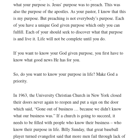
what your purpose is. Jesus’ purpose was to preach. This was
also the purpose of the apostles. As your pastor, I know that this
is my purpose. But preaching is not everybody’s purpose. Each
of you have a unique God given purpose which only you can
fulfill. Each of your should seek to discover what that purpose
is and live it. Life will not be complete until you do.
If you want to know your God given purpose, you first have to
know what good news He has for you.
So, do you want to know your purpose in life? Make God a
priority.
In 1963, the University Christian Church in New York closed
their doors never again to reopen and put a sign on the door
which said, “Gone out of business … because we didn’t know
what our business was.” If a church is going to succeed, it
needs to be filled with people who know their business – who
know their purpose in life. Billy Sunday, that great baseball
player turned evangelist said that more men fail through lack of