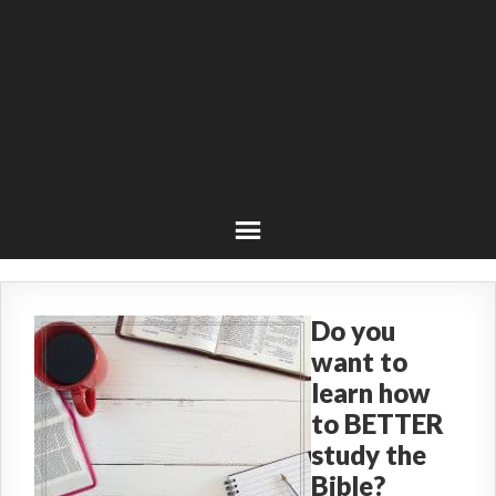
Do you
want to
learn how
to BETTER
study the
Bible?