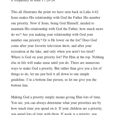
This all illustrates the point we have seen back in Luke 4:42.
Jesus makes His relationship with God the Father His number
one priority. Now if Jesus, being God Himself, needed to
maintain His relationship with God the Father, how much more
do we? Are you making your relationship with God your
number one priority? Or is He lower on the list? Does God
come after your favorite television show, and after your
recreation at the lake, and only when you aren’t too tired?
Where is God on your priority list? Put Him at the top. Nothing
else in life will make sense until you do. There are numerous
ways to make God a priority. But rather than give you a list of
things to do, let me just boil it all down to one simple
guideline. I’m a bottom line person, so let me give you the
bottom line.
Making God a priority simply means giving Him lots of time.
You see, you can always determine what your priorities are by
how much time you spend on it. If your children are a priority,
you spend lots of time with them. If work is a priority, you