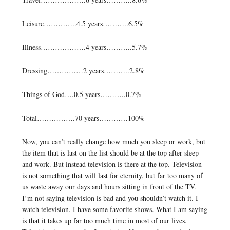
Leisure…………..4.5 years………..6.5%
Illness……………….4 years………..5.7%
Dressing……………2 years………..2.8%
Things of God….0.5 years………..0.7%
Total…………….70 years…………100%
Now, you can’t really change how much you sleep or work, but
the item that is last on the list should be at the top after sleep
and work. But instead television is there at the top. Television
is not something that will last for eternity, but far too many of
us waste away our days and hours sitting in front of the TV.
I’m not saying television is bad and you shouldn’t watch it. I
watch television. I have some favorite shows. What I am saying
is that it takes up far too much time in most of our lives.