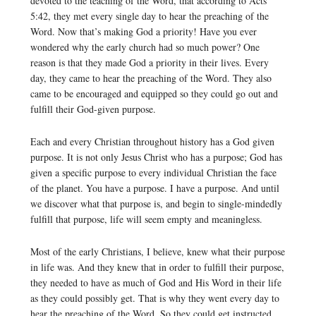
devoted to the teaching of the Word, that according to Acts
5:42, they met every single day to hear the preaching of the
Word. Now that’s making God a priority! Have you ever
wondered why the early church had so much power? One
reason is that they made God a priority in their lives. Every
day, they came to hear the preaching of the Word. They also
came to be encouraged and equipped so they could go out and
fulfill their God-given purpose.
Each and every Christian throughout history has a God given
purpose. It is not only Jesus Christ who has a purpose; God has
given a specific purpose to every individual Christian the face
of the planet. You have a purpose. I have a purpose. And until
we discover what that purpose is, and begin to single-mindedly
fulfill that purpose, life will seem empty and meaningless.
Most of the early Christians, I believe, knew what their purpose
in life was. And they knew that in order to fulfill their purpose,
they needed to have as much of God and His Word in their life
as they could possibly get. That is why they went every day to
hear the preaching of the Word. So they could get instructed