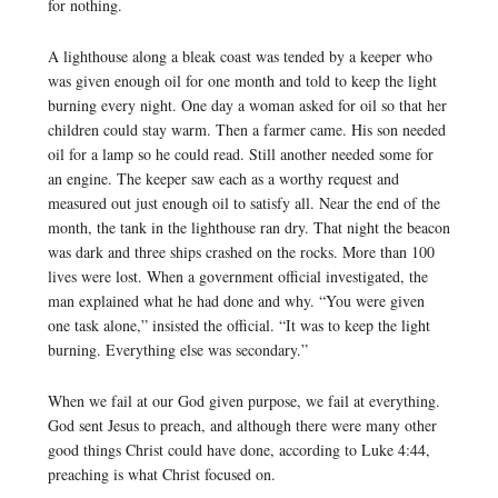
for nothing.
A lighthouse along a bleak coast was tended by a keeper who
was given enough oil for one month and told to keep the light
burning every night. One day a woman asked for oil so that her
children could stay warm. Then a farmer came. His son needed
oil for a lamp so he could read. Still another needed some for
an engine. The keeper saw each as a worthy request and
measured out just enough oil to satisfy all. Near the end of the
month, the tank in the lighthouse ran dry. That night the beacon
was dark and three ships crashed on the rocks. More than 100
lives were lost. When a government official investigated, the
man explained what he had done and why. “You were given
one task alone,” insisted the official. “It was to keep the light
burning. Everything else was secondary.”
When we fail at our God given purpose, we fail at everything.
God sent Jesus to preach, and although there were many other
good things Christ could have done, according to Luke 4:44,
preaching is what Christ focused on.