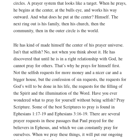
circles. A prayer system that looks like a target. When he prays,
he begins at the center, at the bulls eye, and works his way
outward. And what does he put at the center? Himself. The
next ring out is his family, then his church, then the
community, then in the outer circle is the world.
He has kind of made himself the center of his prayer universe.
Isn’t that selfish? No, not when you think about it. He has
discovered that until he is in a right relationship with God, he
cannot pray for others. That’s why he prays for himself first.
Not the selfish requests for more money and a nicer car and a
bigger house, but the confession of sin requests, the requests for
God’s will to be done in his life, the requests for the filling of
the Spirit and the illumination of the Word. Have you ever
wondered what to pray for yourself without being selfish? Pray
Scripture. Some of the best Scriptures to pray is found in
Ephesians 1:17-19 and Ephesians 3:16-19. There are several
prayer requests in these passages that Paul prayed for the
believers in Ephesus, and which we can constantly pray for
ourselves. When we pray these things, it will put our ongoing