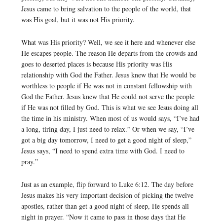
Jesus came to bring salvation to the people of the world, that
was His goal, but it was not His priority.
What was His priority? Well, we see it here and whenever else
He escapes people. The reason He departs from the crowds and
goes to deserted places is because His priority was His
relationship with God the Father. Jesus knew that He would be
worthless to people if He was not in constant fellowship with
God the Father. Jesus knew that He could not serve the people
if He was not filled by God. This is what we see Jesus doing all
the time in his ministry. When most of us would says, “I’ve had
a long, tiring day, I just need to relax.” Or when we say, “I’ve
got a big day tomorrow, I need to get a good night of sleep,”
Jesus says, “I need to spend extra time with God. I need to
pray.”
Just as an example, flip forward to Luke 6:12. The day before
Jesus makes his very important decision of picking the twelve
apostles, rather than get a good night of sleep, He spends all
night in prayer. “Now it came to pass in those days that He