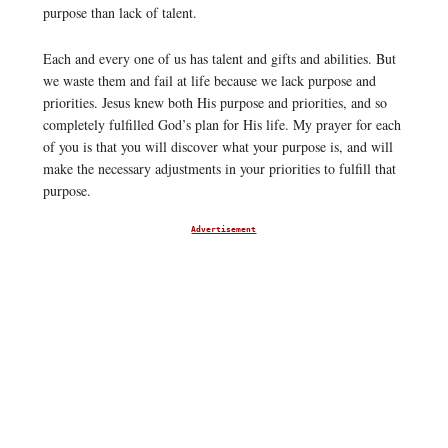
purpose than lack of talent.
Each and every one of us has talent and gifts and abilities. But
we waste them and fail at life because we lack purpose and
priorities. Jesus knew both His purpose and priorities, and so
completely fulfilled God’s plan for His life. My prayer for each
of you is that you will discover what your purpose is, and will
make the necessary adjustments in your priorities to fulfill that
purpose.
Advertisement