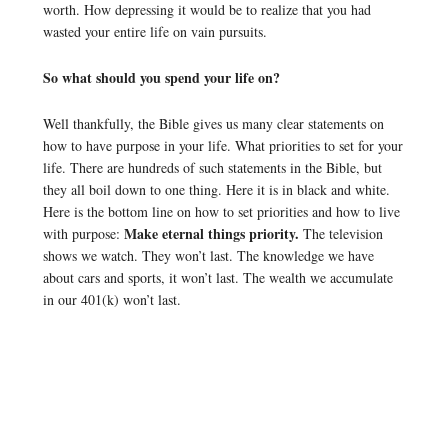
worth. How depressing it would be to realize that you had
wasted your entire life on vain pursuits.
So what should you spend your life on?
Well thankfully, the Bible gives us many clear statements on
how to have purpose in your life. What priorities to set for your
life. There are hundreds of such statements in the Bible, but
they all boil down to one thing. Here it is in black and white.
Here is the bottom line on how to set priorities and how to live
Make eternal things priority.
with purpose:
The television
shows we watch. They won’t last. The knowledge we have
about cars and sports, it won’t last. The wealth we accumulate
in our 401(k) won’t last.