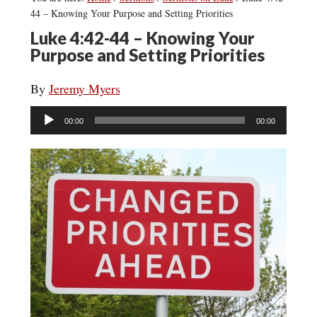
44 – Knowing Your Purpose and Setting Priorities
Luke 4:42-44 – Knowing Your
Purpose and Setting Priorities
By
Jeremy Myers
Audio
00:00
00:00
Player