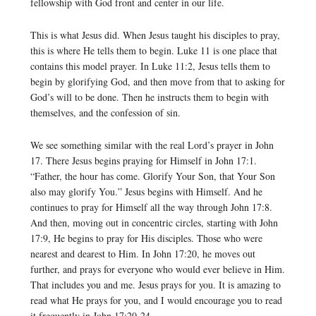
fellowship with God front and center in our life.
This is what Jesus did. When Jesus taught his disciples to pray,
this is where He tells them to begin. Luke 11 is one place that
contains this model prayer. In Luke 11:2, Jesus tells them to
begin by glorifying God, and then move from that to asking for
God’s will to be done. Then he instructs them to begin with
themselves, and the confession of sin.
We see something similar with the real Lord’s prayer in John
17. There Jesus begins praying for Himself in John 17:1.
“Father, the hour has come. Glorify Your Son, that Your Son
also may glorify You.” Jesus begins with Himself. And he
continues to pray for Himself all the way through John 17:8.
And then, moving out in concentric circles, starting with John
17:9, He begins to pray for His disciples. Those who were
nearest and dearest to Him. In John 17:20, he moves out
further, and prays for everyone who would ever believe in Him.
That includes you and me. Jesus prays for you. It is amazing to
read what He prays for you, and I would encourage you to read
it frequently in John 17:20-24.