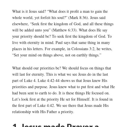
What is it Jesus said? “What does it profit a man to gain the
whole world, yet forfeit his soul?” (Mark 8:36). Jesus said
elsewhere, “Seek first the kingdom of God, and all these things
will be added unto you” (Matthew 6:33). What does He say
your priority should be? To seek first the kingdom of God. To
live with eternity in mind. Paul says that same thing in many
places in his letters. For example, in Colossians 3:2, he writes,
“Set your mind on things above, not on earthly things.”
What should our priorities be? We should focus on things that
will last for eternity. This is what we see Jesus do in the last
part of Luke 4. Luke 4:42-44 shows us that Jesus knew His
priorities and purpose. Jesus knew what to put first and what He
had been sent to earth to do. It is these things He focused on.
Let’s look first at the priority He set for Himself. It is found in
the first part of Luke 4:42. We see there that Jesus made His
relationship with His Father a priority.
1. Jesus made Prayer a