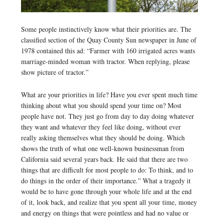
Some people instinctively know what their priorities are. The
classified section of the Quay County Sun newspaper in June of
1978 contained this ad: “Farmer with 160 irrigated acres wants
marriage-minded woman with tractor. When replying, please
show picture of tractor.”
What are your priorities in life? Have you ever spent much time
thinking about what you should spend your time on? Most
people have not. They just go from day to day doing whatever
they want and whatever they feel like doing, without ever
really asking themselves what they should be doing. Which
shows the truth of what one well-known businessman from
California said several years back. He said that there are two
things that are difficult for most people to do: To think, and to
do things in the order of their importance.” What a tragedy it
would be to have gone through your whole life and at the end
of it, look back, and realize that you spent all your time, money
and energy on things that were pointless and had no value or