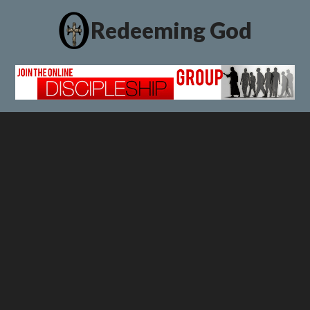
Redeeming God