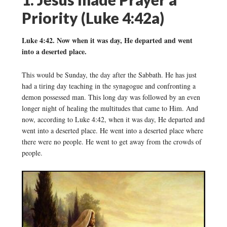
Priority (Luke 4:42a)
Luke 4:42. Now when it was day, He departed and went
into a deserted place.
This would be Sunday, the day after the Sabbath. He has just
had a tiring day teaching in the synagogue and confronting a
demon possessed man. This long day was followed by an even
longer night of healing the multitudes that came to Him. And
now, according to Luke 4:42, when it was day, He departed and
went into a deserted place. He went into a deserted place where
there were no people. He went to get away from the crowds of
people.