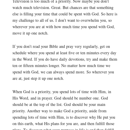
Television is too much of a priority. Now maybe you don’t
watch much television. Great. But chances are that something
else is filling your time that could be spent with God. So here is
my challenge to all of us. I don’t want to overwhelm you, so
wherever you are at with how much time you spend with God,
move it up one notch.
If you don’t read your Bible and pray very regularly, get on
schedule where you spend at least five or ten minutes every day
in the Word. If you do have daily devotions, try and make them
ten or fifteen minutes longer. No matter how much time we
spend with God, we can always spend more. So wherever you
are at, just step it up one notch.
When God is a priority, you spend lots of time with Him, in
His Word, and in prayer. God should be number one. God
should be at the top of the list. God should be your main
priority. Another way to make God a priority, aside from
spending lots of time with Him, is to discover why He put you
on this earth, what His plans for you are, and then fulfill those
plans. To discover what your purpose in life is and then fulfill