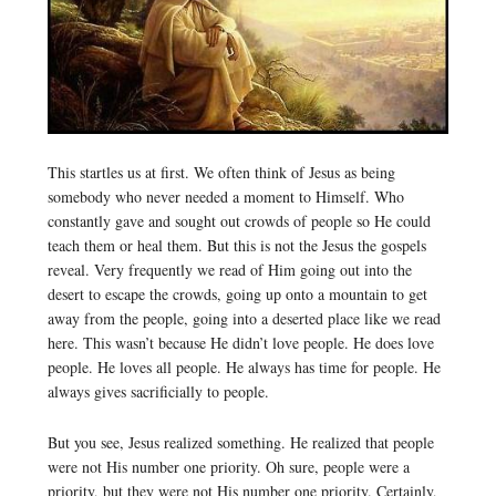
This startles us at first. We often think of Jesus as being
somebody who never needed a moment to Himself. Who
constantly gave and sought out crowds of people so He could
teach them or heal them. But this is not the Jesus the gospels
reveal. Very frequently we read of Him going out into the
desert to escape the crowds, going up onto a mountain to get
away from the people, going into a deserted place like we read
here. This wasn’t because He didn’t love people. He does love
people. He loves all people. He always has time for people. He
always gives sacrificially to people.
But you see, Jesus realized something. He realized that people
were not His number one priority. Oh sure, people were a
priority, but they were not His number one priority. Certainly,