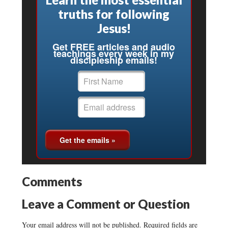
truths for following
Jesus!
Get FREE articles and audio
teachings every week in my
discipleship emails!
Comments
Leave a Comment or Question
Your email address will not be published.
Required fields are