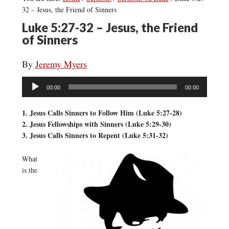
32 – Jesus, the Friend of Sinners
Luke 5:27-32 – Jesus, the Friend
of Sinners
By
Jeremy Myers
Audio
00:00
00:00
Player
1. Jesus Calls Sinners to Follow Him (Luke 5:27-28)
2. Jesus Fellowships with Sinners (Luke 5:29-30)
3. Jesus Calls Sinners to Repent (Luke 5:31-32)
What
is the