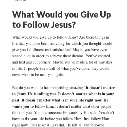
What Would you Give Up
to Follow Jesus?
What would you give up to follow Jesus? Are there things in
life that you have been searching for which you thought would
give you fulfillment and satisfaction? Maybe you have even
sinned a lot in order to achieve these dreams. You’ve cheated
and lied and cut corners. Maybe you’ve made a lot of mistakes
in life. If people knew half of what you’ve done, they would
never want to be near you again.
It doesn’t matter
But do you want to hear something amazing?
to Jesus. He is calling you. It doesn’t matter what is in your
past. It doesn’t matter what is in your life right now. He
wants you to follow him.
It doesn’t matter what other people
think of you. You are someone He wants by His side. You don’t
have to fix your life before you follow Him. Just follow Him
right now. This is what Levi did. He left all and followed