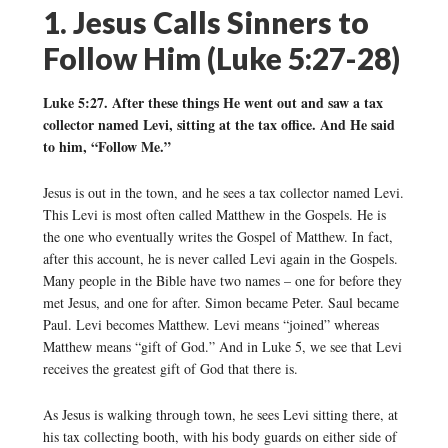
1. Jesus Calls Sinners to
Follow Him (Luke 5:27-28)
Luke 5:27. After these things He went out and saw a tax
collector named Levi, sitting at the tax office. And He said
to him, “Follow Me.”
Jesus is out in the town, and he sees a tax collector named Levi.
This Levi is most often called Matthew in the Gospels. He is
the one who eventually writes the Gospel of Matthew. In fact,
after this account, he is never called Levi again in the Gospels.
Many people in the Bible have two names – one for before they
met Jesus, and one for after. Simon became Peter. Saul became
Paul. Levi becomes Matthew. Levi means “joined” whereas
Matthew means “gift of God.” And in Luke 5, we see that Levi
receives the greatest gift of God that there is.
As Jesus is walking through town, he sees Levi sitting there, at
his tax collecting booth, with his body guards on either side of