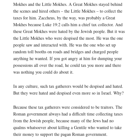
Mokhes and the Little Mokhes. A Great Mokhes stayed behind
the scenes and hired others – the Little Mokhes – to collect the
taxes for him. Zaccheus, by the way, was probably a Great
Mokhes because Luke 19:2 calls him a chief tax collector. And
these Great Mokhes were hated by the Jewish people. But it was
the Little Mokhes who were despised the most. He was the one
people saw and interacted with. He was the one who set up
random toll booths on roads and bridges and charged people
anything he wanted. If you got angry at him for dumping your
possessions all over the road, he could tax you more and there
was nothing you could do about it.
In any culture, such tax gatherers would be despised and hated.
But they were hated and despised even more so in Israel. Why?
Because these tax gatherers were considered to be traitors. The
Roman government always had a difficult time collecting taxes
from the Jewish people, because many of the Jews had no
qualms whatsoever about killing a Gentile who wanted to take
their money to support the pagan Roman government.