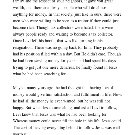
family and the respect of your neighbors, it gave you great
wealth, and there are always people who will do almost
anything for money. In that society, just like in ours, there were
men who were willing to be seen as a traitor if they could just
become rich. Though tax collectors were hated, there were
always people ready and waiting to become a tax collector.
Once Levi left his booth, that was like turning in his
resignation. There was no going back for him. They probably
had his position filled within a day. But He didn’t care. Though
he had been serving money for years, and had spent his days
trying to get just one more denarius, he finally found in Jesus
what he had been searching for.
Maybe, many years ago, he had thought that having lots of
money would give him satisfaction and fulfillment in life. Now,
he had all the money he ever wanted, but he was still not
happy. But when Jesus came along, and asked Levi to follow,
Levi knew that Jesus was what he had been looking for.
Whereas money could never fill the hole in his life, Jesus could.
The cost of leaving everything behind to follow Jesus was well
worth it.