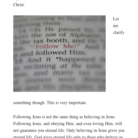
Christ.
Let
me
clarify
something though. This is very important.
Following Jesus is not the same thing as believing in Jesus.
Following Jesus, and obeying Him, and even loving Him, will
not guarantee you eternal life. Only believing in Jesus gives you
eternal life. God gives eternal life only to those who believe in