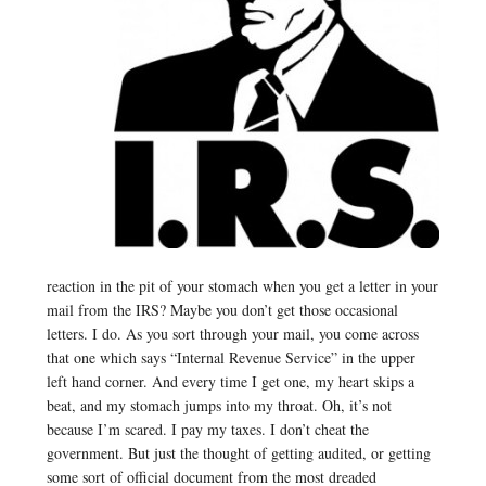
reaction in the pit of your stomach when you get a letter in your
mail from the IRS? Maybe you don’t get those occasional
letters. I do. As you sort through your mail, you come across
that one which says “Internal Revenue Service” in the upper
left hand corner. And every time I get one, my heart skips a
beat, and my stomach jumps into my throat. Oh, it’s not
because I’m scared. I pay my taxes. I don’t cheat the
government. But just the thought of getting audited, or getting
some sort of official document from the most dreaded