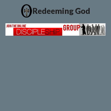
Redeeming God