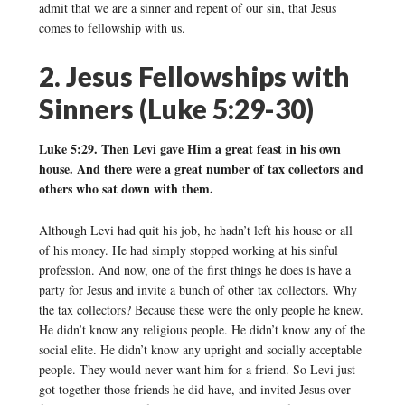
admit that we are a sinner and repent of our sin, that Jesus
comes to fellowship with us.
2. Jesus Fellowships with
Sinners (Luke 5:29-30)
Luke 5:29. Then Levi gave Him a great feast in his own
house. And there were a great number of tax collectors and
others who sat down with them.
Although Levi had quit his job, he hadn’t left his house or all
of his money. He had simply stopped working at his sinful
profession. And now, one of the first things he does is have a
party for Jesus and invite a bunch of other tax collectors. Why
the tax collectors? Because these were the only people he knew.
He didn’t know any religious people. He didn’t know any of the
social elite. He didn’t know any upright and socially acceptable
people. They would never want him for a friend. So Levi just
got together those friends he did have, and invited Jesus over