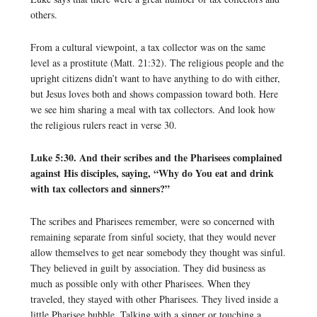
others.
From a cultural viewpoint, a tax collector was on the same
level as a prostitute (Matt. 21:32). The religious people and the
upright citizens didn’t want to have anything to do with either,
but Jesus loves both and shows compassion toward both. Here
we see him sharing a meal with tax collectors. And look how
the religious rulers react in verse 30.
Luke 5:30. And their scribes and the Pharisees complained
against His disciples, saying, “Why do You eat and drink
with tax collectors and sinners?”
The scribes and Pharisees remember, were so concerned with
remaining separate from sinful society, that they would never
allow themselves to get near somebody they thought was sinful.
They believed in guilt by association. They did business as
much as possible only with other Pharisees. When they
traveled, they stayed with other Pharisees. They lived inside a
little Pharisee bubble. Talking with a sinner or touching a