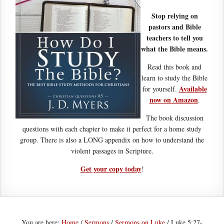
Stop relying on
pastors and Bible
teachers to tell you
what the Bible means.
Read this book and
learn to study the Bible
Available
for yourself.
now on Amazon
.
The book discussion
questions with each chapter to make it perfect for a home study
group. There is also a LONG appendix on how to understand the
violent passages in Scripture.
Get your copy today
!
You are here:
Home
/
Sermons
/
Sermons on Luke
/
Luke 5:27-