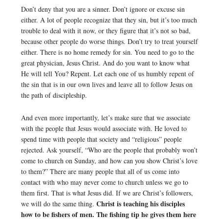
Don’t deny that you are a sinner. Don’t ignore or excuse sin
either. A lot of people recognize that they sin, but it’s too much
trouble to deal with it now, or they figure that it’s not so bad,
because other people do worse things. Don’t try to treat yourself
either. There is no home remedy for sin. You need to go to the
great physician, Jesus Christ. And do you want to know what
He will tell You? Repent. Let each one of us humbly repent of
the sin that is in our own lives and leave all to follow Jesus on
the path of discipleship.
And even more importantly, let’s make sure that we associate
with the people that Jesus would associate with. He loved to
spend time with people that society and “religious” people
rejected. Ask yourself, “Who are the people that probably won’t
come to church on Sunday, and how can you show Christ’s love
to them?” There are many people that all of us come into
contact with who may never come to church unless we go to
them first. That is what Jesus did. If we are Christ’s followers,
Christ is teaching his disciples
we will do the same thing.
how to be fishers of men. The fishing tip he gives them here