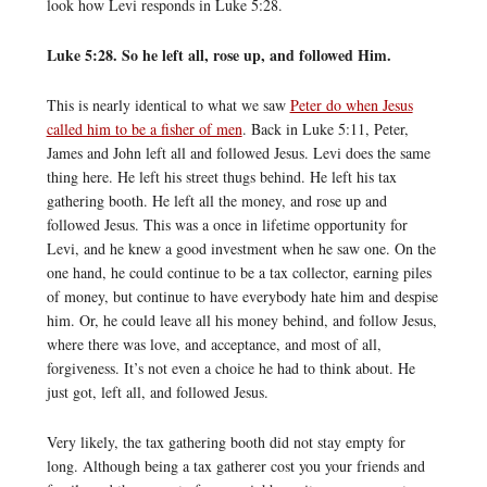
look how Levi responds in Luke 5:28.
Luke 5:28. So he left all, rose up, and followed Him.
This is nearly identical to what we saw
Peter do when Jesus
called him to be a fisher of men
. Back in Luke 5:11, Peter,
James and John left all and followed Jesus. Levi does the same
thing here. He left his street thugs behind. He left his tax
gathering booth. He left all the money, and rose up and
followed Jesus. This was a once in lifetime opportunity for
Levi, and he knew a good investment when he saw one. On the
one hand, he could continue to be a tax collector, earning piles
of money, but continue to have everybody hate him and despise
him. Or, he could leave all his money behind, and follow Jesus,
where there was love, and acceptance, and most of all,
forgiveness. It’s not even a choice he had to think about. He
just got, left all, and followed Jesus.
Very likely, the tax gathering booth did not stay empty for
long. Although being a tax gatherer cost you your friends and