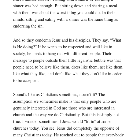
sinner was bad enough. But sitting down and sharing a meal
with them was about the worst thing you could do. In their
minds, sitting and eating with a sinner was the same thing as
endorsing the sin.
And so they condemn Jesus and his disciples. They say, “What
is He doing?” If he wants to be respected and well like in
society, he needs to hang out with different people. Their
message to people outside their little legalistic bubble was that
people need to believe like them, dress like them, act like them,
like what they like, and don’t like what they don’t like in order
to be accepted.
Sound’s like us Christians sometimes, doesn’t it? The
assumption we sometimes make is that only people who are
genuinely interested in God are those who are interested in
church and the way we do Christianity. But this is simply not
true. I wonder sometimes if Jesus would “fit in” at some
churches today. You see, Jesus did completely the opposite of
many Christians today. He reached out to people that everybody