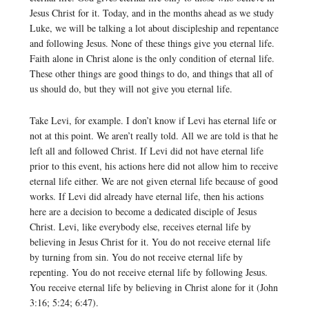
Jesus Christ for it. Today, and in the months ahead as we study
Luke, we will be talking a lot about discipleship and repentance
and following Jesus. None of these things give you eternal life.
Faith alone in Christ alone is the only condition of eternal life.
These other things are good things to do, and things that all of
us should do, but they will not give you eternal life.
Take Levi, for example. I don’t know if Levi has eternal life or
not at this point. We aren’t really told. All we are told is that he
left all and followed Christ. If Levi did not have eternal life
prior to this event, his actions here did not allow him to receive
eternal life either. We are not given eternal life because of good
works. If Levi did already have eternal life, then his actions
here are a decision to become a dedicated disciple of Jesus
Christ. Levi, like everybody else, receives eternal life by
believing in Jesus Christ for it. You do not receive eternal life
by turning from sin. You do not receive eternal life by
repenting. You do not receive eternal life by following Jesus.
You receive eternal life by believing in Christ alone for it (John
3:16; 5:24; 6:47).