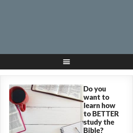
Do you
want to
learn how
to BETTER
study the
Bible?