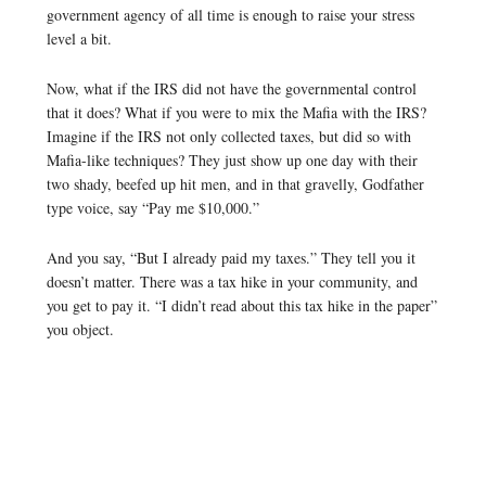
government agency of all time is enough to raise your stress
level a bit.
Now, what if the IRS did not have the governmental control
that it does? What if you were to mix the Mafia with the IRS?
Imagine if the IRS not only collected taxes, but did so with
Mafia-like techniques? They just show up one day with their
two shady, beefed up hit men, and in that gravelly, Godfather
type voice, say “Pay me $10,000.”
And you say, “But I already paid my taxes.” They tell you it
doesn’t matter. There was a tax hike in your community, and
you get to pay it. “I didn’t read about this tax hike in the paper”
you object.