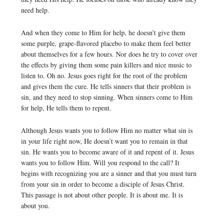
need help.
And when they come to Him for help, he doesn’t give them
some purple, grape-flavored placebo to make them feel better
about themselves for a few hours. Nor does he try to cover over
the effects by giving them some pain killers and nice music to
listen to. Oh no. Jesus goes right for the root of the problem
and gives them the cure. He tells sinners that their problem is
sin, and they need to stop sinning. When sinners come to Him
for help, He tells them to repent.
Although Jesus wants you to follow Him no matter what sin is
in your life right now, He doesn’t want you to remain in that
sin. He wants you to become aware of it and repent of it. Jesus
wants you to follow Him. Will you respond to the call? It
begins with recognizing you are a sinner and that you must turn
from your sin in order to become a disciple of Jesus Christ.
This passage is not about other people. It is about me. It is
about you.