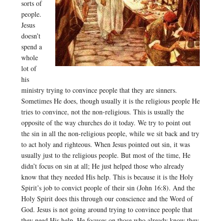
sorts of
people.
Jesus
doesn’t
spend a
whole
lot of
his
ministry trying to convince people that they are sinners.
Sometimes He does, though usually it is the religious people He
tries to convince, not the non-religious. This is usually the
opposite of the way churches do it today. We try to point out
the sin in all the non-religious people, while we sit back and try
to act holy and righteous. When Jesus pointed out sin, it was
usually just to the religious people. But most of the time, He
didn’t focus on sin at all; He just helped those who already
know that they needed His help. This is because it is the Holy
Spirit’s job to convict people of their sin (John 16:8). And the
Holy Spirit does this through our conscience and the Word of
God. Jesus is not going around trying to convince people that
they need His help. He focuses on those who already know they