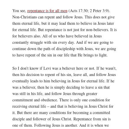
You see,
repentance is for all men
(Acts 17:30; 2 Peter 3:9).
Non-Christians can repent and follow Jesus. This does not give
them eternal life, but it may lead them to believe in Jesus later
for eternal life. But repentance is not just for non-believers. It is
for believers also. All of us who have believed in Jesus
constantly struggle with sin every day. And if we are going to
continue down the path of discipleship with Jesus, we are going
to have repent of the sin in our life that He brings to light.
So I don’t know if Levi was a believer here or not. If he wasn’t,
then his decision to repent of his sin, leave all, and follow Jesus
eventually leads to him believing in Jesus for eternal life. If he
was a believer, then he is simply deciding to leave a sin that
was still in his life, and follow Jesus through greater
commitment and obedience. There is only one condition for
receiving eternal life – and that is believing in Jesus Christ for
it. But there are many conditions for becoming a committed
disciple and follower of Jesus Christ. Repentance from sin is
one of them. Following Jesus is another. And it is when we