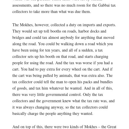
assessments, and so there was no much room for the Gabbai tax
collectors to take more than what was due them.
The Mokhes, however, collected a duty on imports and exports.
They would set up toll booths on roads, harbor docks and
bridges and could tax almost anybody for anything that moved
along the road. You could be walking down a road which you
have been using for ten years, and all of a sudden, a tax
collector sets up his booth on that road, and starts charging
people for using the road. And the tax was worse if you had a
cart. You had to pay extra for every wheel on the cart. And if
the cart was being pulled by animals, that was extra also. The
tax collector could tell the man to open his packs and bundles
of goods, and tax him whatever he wanted. And in all of this,
there was very little governmental control. Only the tax
collectors and the government knew what the tax rate was, and
it was always changing anyway, so the tax collectors could
basically charge the people anything they wanted.
And on top of this, there were two kinds of Mokhes – the Great