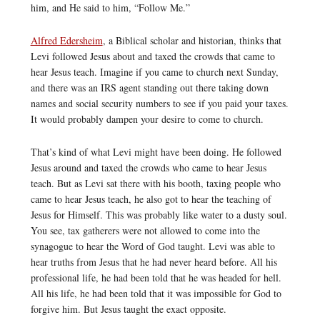
him, and He said to him, “Follow Me.”
Alfred Edersheim
, a Biblical scholar and historian, thinks that
Levi followed Jesus about and taxed the crowds that came to
hear Jesus teach. Imagine if you came to church next Sunday,
and there was an IRS agent standing out there taking down
names and social security numbers to see if you paid your taxes.
It would probably dampen your desire to come to church.
That’s kind of what Levi might have been doing. He followed
Jesus around and taxed the crowds who came to hear Jesus
teach. But as Levi sat there with his booth, taxing people who
came to hear Jesus teach, he also got to hear the teaching of
Jesus for Himself. This was probably like water to a dusty soul.
You see, tax gatherers were not allowed to come into the
synagogue to hear the Word of God taught. Levi was able to
hear truths from Jesus that he had never heard before. All his
professional life, he had been told that he was headed for hell.
All his life, he had been told that it was impossible for God to
forgive him. But Jesus taught the exact opposite.