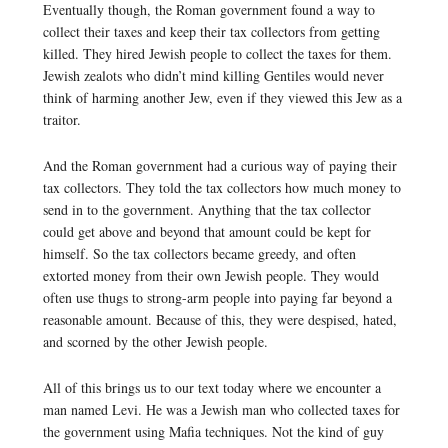
Eventually though, the Roman government found a way to
collect their taxes and keep their tax collectors from getting
killed. They hired Jewish people to collect the taxes for them.
Jewish zealots who didn’t mind killing Gentiles would never
think of harming another Jew, even if they viewed this Jew as a
traitor.
And the Roman government had a curious way of paying their
tax collectors. They told the tax collectors how much money to
send in to the government. Anything that the tax collector
could get above and beyond that amount could be kept for
himself. So the tax collectors became greedy, and often
extorted money from their own Jewish people. They would
often use thugs to strong-arm people into paying far beyond a
reasonable amount. Because of this, they were despised, hated,
and scorned by the other Jewish people.
All of this brings us to our text today where we encounter a
man named Levi. He was a Jewish man who collected taxes for
the government using Mafia techniques. Not the kind of guy