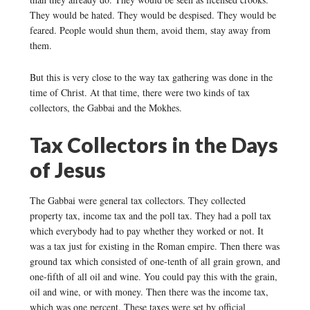
They would be hated. They would be despised. They would be
feared. People would shun them, avoid them, stay away from
them.
But this is very close to the way tax gathering was done in the
time of Christ. At that time, there were two kinds of tax
collectors, the Gabbai and the Mokhes.
Tax Collectors in the Days
of Jesus
The Gabbai were general tax collectors. They collected
property tax, income tax and the poll tax. They had a poll tax
which everybody had to pay whether they worked or not. It
was a tax just for existing in the Roman empire. Then there was
ground tax which consisted of one-tenth of all grain grown, and
one-fifth of all oil and wine. You could pay this with the grain,
oil and wine, or with money. Then there was the income tax,
which was one percent. These taxes were set by official