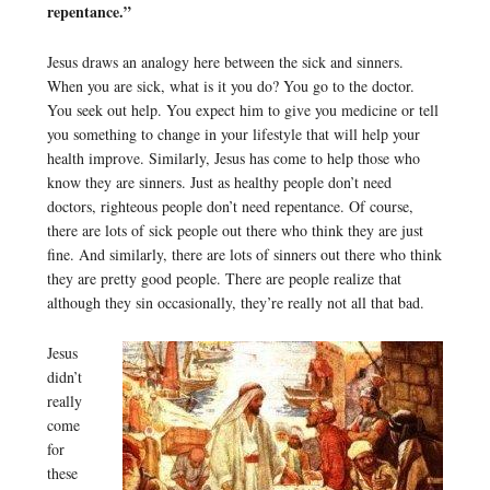
repentance.”
Jesus draws an analogy here between the sick and sinners.
When you are sick, what is it you do? You go to the doctor.
You seek out help. You expect him to give you medicine or tell
you something to change in your lifestyle that will help your
health improve. Similarly, Jesus has come to help those who
know they are sinners. Just as healthy people don’t need
doctors, righteous people don’t need repentance. Of course,
there are lots of sick people out there who think they are just
fine. And similarly, there are lots of sinners out there who think
they are pretty good people. There are people realize that
although they sin occasionally, they’re really not all that bad.
Jesus
didn’t
really
come
for
these