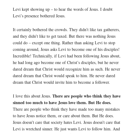
Levi kept showing up – to hear the words of Jesus. I doubt
Levi’s presence bothered Jesus.
It certainly bothered the crowds. They didn’t like tax gatherers,
and they didn’t like to get taxed. But there was nothing Jesus
could do – except one thing. Rather than asking Levi to stop
coming around, Jesus asks Levi to become one of his disciples!
Incredible! Technically, if Levi had been following Jesus about,
he had long ago become one of Christ’s disciples, but he never
dared dream that Christ would recognize him as such. He never
dared dream that Christ would speak to him. He never dared
dream that Christ would invite him to become a follower.
There are people who think they have
I love this about Jesus.
sinned too much to have Jesus love them. But He does.
There are people who think they have made too many mistakes
to have Jesus notice them, or care about them. But He does.
Jesus doesn’t care that society hates Levi. Jesus doesn’t care that
Levi is wretched sinner. He just wants Levi to follow him. And