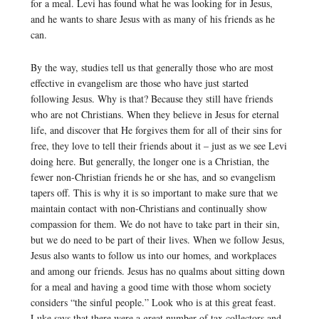
for a meal. Levi has found what he was looking for in Jesus,
and he wants to share Jesus with as many of his friends as he
can.
By the way, studies tell us that generally those who are most
effective in evangelism are those who have just started
following Jesus. Why is that? Because they still have friends
who are not Christians. When they believe in Jesus for eternal
life, and discover that He forgives them for all of their sins for
free, they love to tell their friends about it – just as we see Levi
doing here. But generally, the longer one is a Christian, the
fewer non-Christian friends he or she has, and so evangelism
tapers off. This is why it is so important to make sure that we
maintain contact with non-Christians and continually show
compassion for them. We do not have to take part in their sin,
but we do need to be part of their lives. When we follow Jesus,
Jesus also wants to follow us into our homes, and workplaces
and among our friends. Jesus has no qualms about sitting down
for a meal and having a good time with those whom society
considers “the sinful people.” Look who is at this great feast.
Luke says that there were a great number of tax collectors and