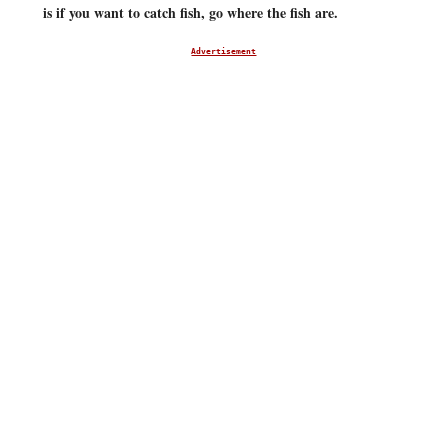
is if you want to catch fish, go where the fish are.
Advertisement