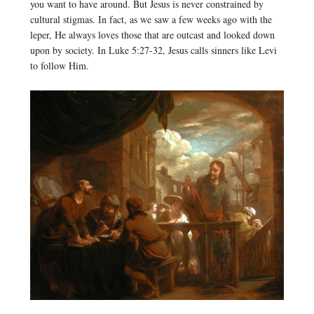
you want to have around. But Jesus is never constrained by
cultural stigmas. In fact, as we saw a few weeks ago with the
leper, He always loves those that are outcast and looked down
upon by society. In Luke 5:27-32, Jesus calls sinners like Levi
to follow Him.