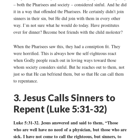
– both the Pharisees and society – considered sinful. And he did
it in a way that offended the Pharisees. He certainly didn’t join
sinners in their sin, but He did join with them in every other
way. I’m not sure what he would do today. Have prostitutes
over for dinner? Become best friends with the child molester?
When the Pharisees saw this, they had a conniption fit. They
were horrified. This is always how the self-righteous react
when Godly people reach out in loving ways toward those
whom society considers sinful. But he reaches out to them, not
just so that He can befriend them, but so that He can call them
to repentance.
3. Jesus Calls Sinners to
Repent (Luke 5:31-32)
Luke 5:31-32. Jesus answered and said to them, “Those
who are well have no need of a physician, but those who are
sick. I have not come to call the righteous, but sinners, to