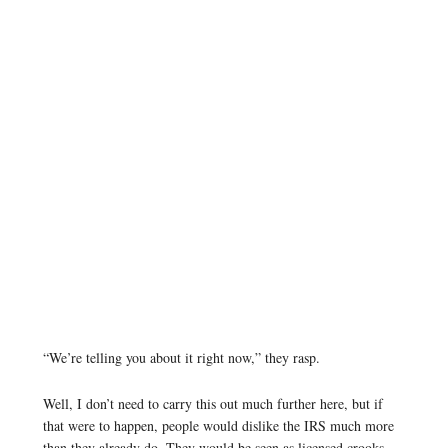
“We’re telling you about it right now,” they rasp.
Well, I don’t need to carry this out much further here, but if
that were to happen, people would dislike the IRS much more
than they already do. They would be seen as licensed crooks.