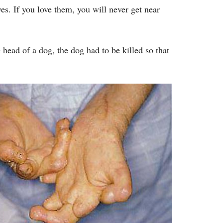
s. If you love them, you will never get near
 head of a dog, the dog had to be killed so that