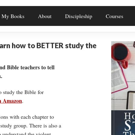
My Books
About
Discipleship
Courses
earn how to BETTER study the
nd Bible teachers to tell
.
o study the Bible for
on Amazon
.
ons with each chapter to
 study group. There is also a
understand the violent