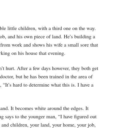
to
increase
or
le little children, with a third one on the way.
decrease
ob, and his own piece of land. He’s building a
volume.
e from work and shows his wife a small sore that
rking on his house that evening.
sn’t hurt. After a few days however, they both get
octor, but he has been trained in the area of
 “It’s hard to determine what this is. I have a
hand. It becomes white around the edges. It
ng says to the younger man, “I have figured out
 and children, your land, your home, your job,