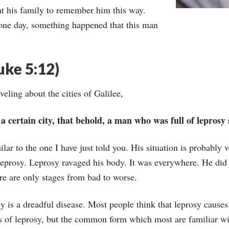
t his family to remember him this way.
one day, something happened that this man
uke 5:12)
eling about the cities of Galilee,
certain city, that behold, a man who was full of leprosy 
lar to the one I have just told you. His situation is probably v
f leprosy. Leprosy ravaged his body. It was everywhere. He did 
ere are only stages from bad to worse.
sy is a dreadful disease. Most people think that leprosy causes 
s of leprosy, but the common form which most are familiar wi