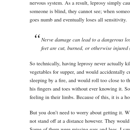
nervous system. As a result, leprosy simply ca
someone is blind, they cannot see; when someone
goes numb and eventually loses all sensitivity.
Nerve damage can lead to a dangerous loss
feet are cut, burned, or otherwise injured 
So technically, having leprosy never actually k
vegetables for supper, and would accidentally c
sleeping by a fire, and would roll too close to t
his fingers and toes without ever knowing it. S
feeling in their limbs. Because of this, it is a ho
But you don’t need to worry about getting it. W
not stand off at a distance however. They woul
Some of them were missing ears and legs. I saw