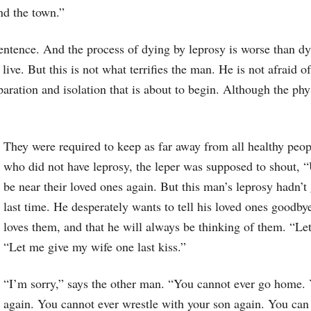
ind the town.”
h sentence. And the process of dying by leprosy is worse than dy
 live. But this is not what terrifies the man. He is not afraid o
eparation and isolation that is about to begin. Although the ph
They were required to keep as far away from all healthy pe
who did not have leprosy, the leper was supposed to shout, 
be near their loved ones again. But this man’s leprosy hadn’
last time. He desperately wants to tell his loved ones goodbye
loves them, and that he will always be thinking of them. “L
“Let me give my wife one last kiss.”
“I’m sorry,” says the other man. “You cannot ever go home. 
again. You cannot ever wrestle with your son again. You can n