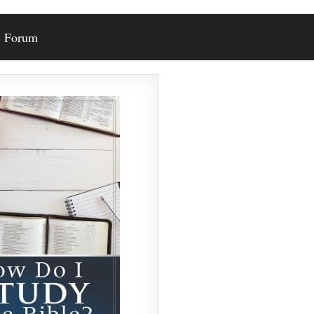
Forum