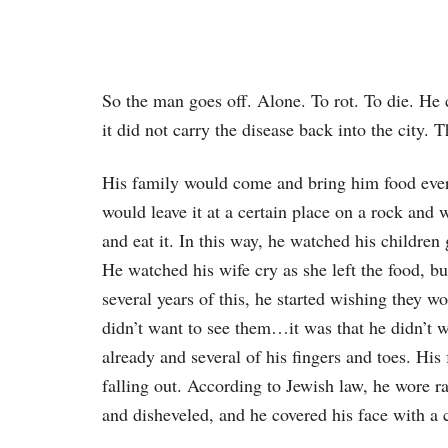
So the man goes off. Alone. To rot. To die. He 
it did not carry the disease back into the city. T
His family would come and bring him food every
would leave it at a certain place on a rock and
and eat it. In this way, he watched his children
He watched his wife cry as she left the food, bu
several years of this, he started wishing they w
didn’t want to see them…it was that he didn’t w
already and several of his fingers and toes. His
falling out. According to Jewish law, he wore ra
and disheveled, and he covered his face with a 