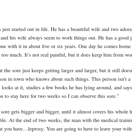
just started out in life. He has a beautiful wife and two adorab
 and his wife always seem to work things out. He has a good j
 done with it in about five or six years. One day he comes hom
 too much. It’s not real painful, but it does keep him from wo
t the sore just keeps getting larger and larger, but it still doe
on in town who knows about such things. This person isn’t a d
 looks at it, studies a few books he has lying around, and says,
ou to stay here for two weeks so I can observe this sore.”
 sore gets bigger and bigger, until it almost covers his whole 
ible. At the end of two weeks, the man with the medical traini
hat you have…leprosy. You are going to have to leave your wife