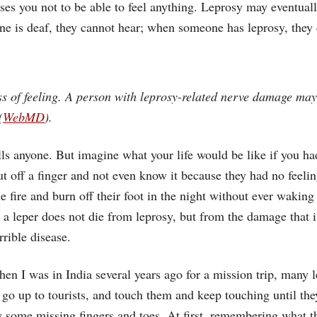
uses you not to be able to feel anything. Leprosy may eventu
 is deaf, they cannot hear; when someone has leprosy, they c
 of feeling. A person with leprosy-related nerve damage may 
(
WebMD
).
ills anyone. But imagine what your life would be like if you h
ut off a finger and not even know it because they had no feelin
he fire and burn off their foot in the night without ever wakin
o a leper does not die from leprosy, but from the damage that 
rrible disease.
hen I was in India several years ago for a mission trip, many 
d go up to tourists, and touch them and keep touching until t
 some missing fingers and toes. At first, remembering what th