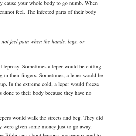
ally cause your whole body to go numb. When
annot feel. The infected parts of their body
not feel pain when the hands, legs, or
ad leprosy. Sometimes a leper would be cutting
g in their fingers. Sometimes, a leper would be
g up. In the extreme cold, a leper would freeze
is done to their body because they have no
lepers would walk the streets and beg. They did
hey were given some money just to go away.
e Bible says about leprosy, we were scared to