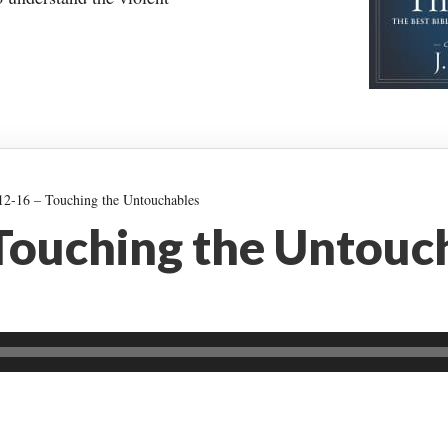
2-16 – Touching the Untouchables
 Touching the Untouc