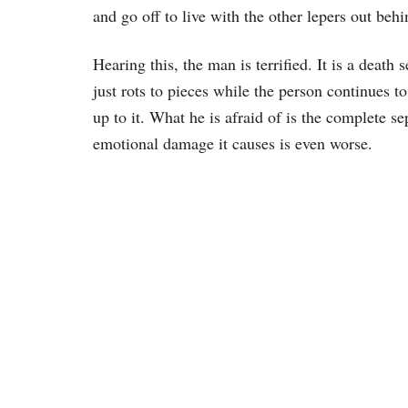
and go off to live with the other lepers out beh
Hearing this, the man is terrified. It is a deat
just rots to pieces while the person continues to
up to it. What he is afraid of is the complete s
emotional damage it causes is even worse.