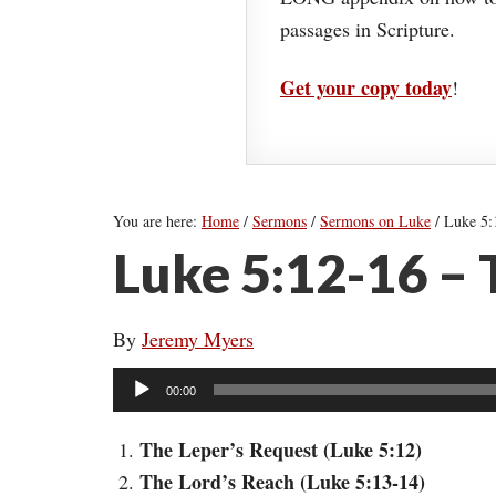
passages in Scripture.
Get your copy today
!
You are here:
Home
/
Sermons
/
Sermons on Luke
/
Luke 5:1
Luke 5:12-16 –
By
Jeremy Myers
Audio
00:00
Player
The Leper’s Request (Luke 5:12)
The Lord’s Reach (Luke 5:13-14)