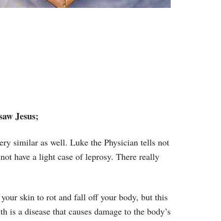
saw Jesus;
ery similar as well. Luke the Physician tells not
not have a light case of leprosy. There really
your skin to rot and fall off your body, but this
th is a disease that causes damage to the body’s