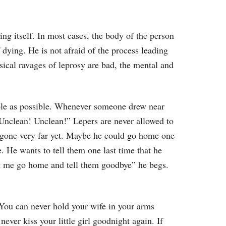
ing itself. In most cases, the body of the person
f dying. He is not afraid of the process leading
ysical ravages of leprosy are bad, the mental and
ople as possible. Whenever someone drew near
“Unclean! Unclean!” Lepers are never allowed to
t gone very far yet. Maybe he could go home one
. He wants to tell them one last time that he
et me go home and tell them goodbye” he begs.
You can never hold your wife in your arms
ever kiss your little girl goodnight again. If