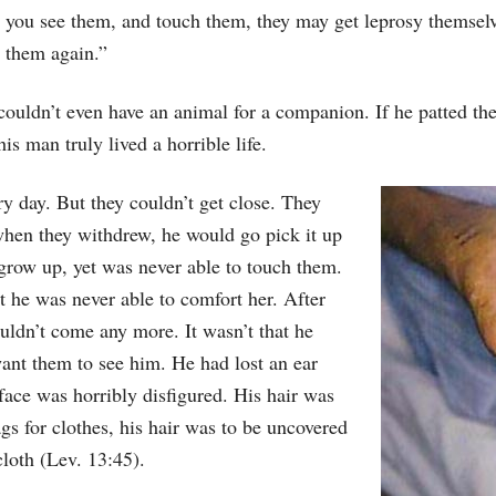
you see them, and touch them, they may get leprosy themselve
them again.”
couldn’t even have an animal for a companion. If he patted the
his man truly lived a horrible life.
 day. But they couldn’t get close. They
 when they withdrew, he would go pick it up
 grow up, yet was never able to touch them.
t he was never able to comfort her. After
ouldn’t come any more. It wasn’t that he
ant them to see him. He had lost an ear
 face was horribly disfigured. His hair was
gs for clothes, his hair was to be uncovered
cloth (Lev. 13:45).