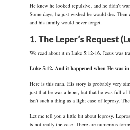
He knew he looked repulsive, and he didn’t wan
Some days, he just wished he would die. Then 
and his family would never forget.
1. The Leper’s Request (L
We read about it in Luke 5:12-16. Jesus was trav
Luke 5:12. And it happened when He was in a 
Here is this man. His story is probably very simi
just that he was a leper, but that he was full o
isn’t such a thing as a light case of leprosy. Th
Let me tell you a little bit about leprosy. Lepro
is not really the case. There are numerous form