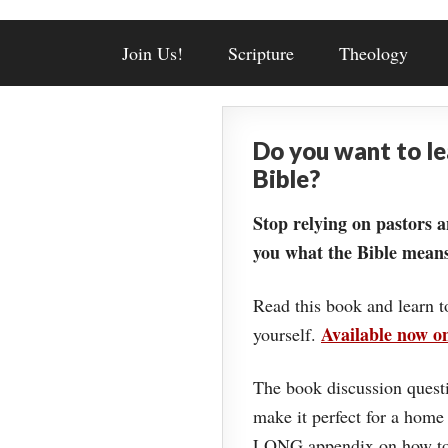
Join Us!
Scripture
Theology
Do you want to l
Bible?
Stop relying on pastors a
you what the Bible means
Read this book and learn t
Available now 
yourself.
The book discussion questi
make it perfect for a home
LONG appendix on how to 