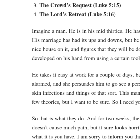
The Crowd’s Request (Luke 5:15)
The Lord’s Retreat (Luke 5:16)
Imagine a man. He is in his mid thirties. He has 
His marriage has had its ups and downs, but he
nice house on it, and figures that they will be
developed on his hand from using a certain tool
He takes it easy at work for a couple of days, bu
alarmed, and she persuades him to go see a pers
skin infections and things of that sort. This man
few theories, but I want to be sure. So I need y
So that is what they do. And for two weeks, the
doesn’t cause much pain, but it sure looks horr
what it is you have. I am sorry to inform you t