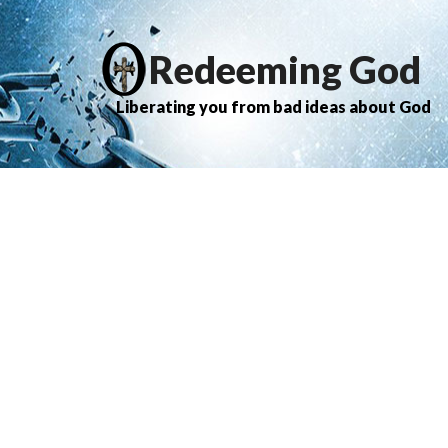
Redeeming God
Liberating you from bad ideas about God