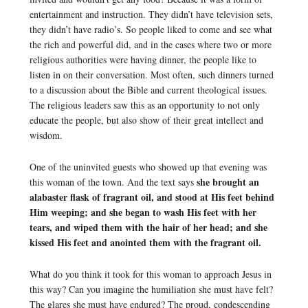
entertainment and instruction. They didn’t have television sets,
they didn’t have radio’s. So people liked to come and see what
the rich and powerful did, and in the cases where two or more
religious authorities were having dinner, the people like to
listen in on their conversation. Most often, such dinners turned
to a discussion about the Bible and current theological issues.
The religious leaders saw this as an opportunity to not only
educate the people, but also show of their great intellect and
wisdom.
One of the uninvited guests who showed up that evening was
she brought an
this woman of the town. And the text says
alabaster flask of fragrant oil, and stood at His feet behind
Him weeping; and she began to wash His feet with her
tears, and wiped them with the hair of her head; and she
kissed His feet and anointed them with the fragrant oil.
What do you think it took for this woman to approach Jesus in
this way? Can you imagine the humiliation she must have felt?
The glares she must have endured? The proud, condescending