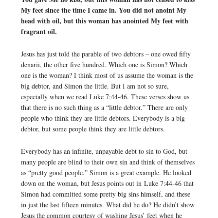
My feet since the time I came in. You did not anoint My
head with oil, but this woman has anointed My feet with
fragrant oil.
Jesus has just told the parable of two debtors – one owed fifty
denarii, the other five hundred. Which one is Simon? Which
one is the woman? I think most of us assume the woman is the
big debtor, and Simon the little. But I am not so sure,
especially when we read Luke 7:44-46. These verses show us
that there is no such thing as a “little debtor.” There are only
people who think they are little debtors. Everybody is a big
debtor, but some people think they are little debtors.
Everybody has an infinite, unpayable debt to sin to God, but
many people are blind to their own sin and think of themselves
as “pretty good people.” Simon is a great example. He looked
down on the woman, but Jesus points out in Luke 7:44-46 that
Simon had committed some pretty big sins himself, and these
in just the last fifteen minutes. What did he do? He didn’t show
Jesus the common courtesy of washing Jesus’ feet when he