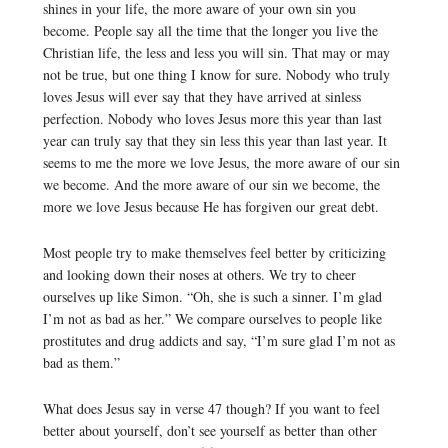
shines in your life, the more aware of your own sin you
become. People say all the time that the longer you live the
Christian life, the less and less you will sin. That may or may
not be true, but one thing I know for sure. Nobody who truly
loves Jesus will ever say that they have arrived at sinless
perfection. Nobody who loves Jesus more this year than last
year can truly say that they sin less this year than last year. It
seems to me the more we love Jesus, the more aware of our sin
we become. And the more aware of our sin we become, the
more we love Jesus because He has forgiven our great debt.
Most people try to make themselves feel better by criticizing
and looking down their noses at others. We try to cheer
ourselves up like Simon. “Oh, she is such a sinner. I’m glad
I’m not as bad as her.” We compare ourselves to people like
prostitutes and drug addicts and say, “I’m sure glad I’m not as
bad as them.”
What does Jesus say in verse 47 though? If you want to feel
better about yourself, don’t see yourself as better than other