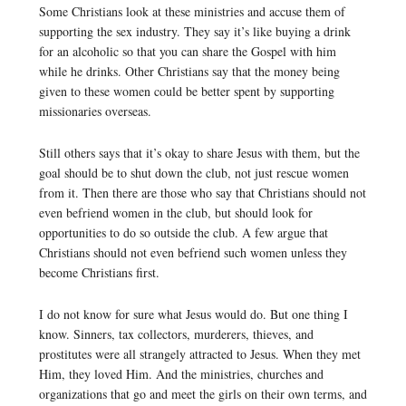
Some Christians look at these ministries and accuse them of
supporting the sex industry. They say it’s like buying a drink
for an alcoholic so that you can share the Gospel with him
while he drinks. Other Christians say that the money being
given to these women could be better spent by supporting
missionaries overseas.
Still others says that it’s okay to share Jesus with them, but the
goal should be to shut down the club, not just rescue women
from it. Then there are those who say that Christians should not
even befriend women in the club, but should look for
opportunities to do so outside the club. A few argue that
Christians should not even befriend such women unless they
become Christians first.
I do not know for sure what Jesus would do. But one thing I
know. Sinners, tax collectors, murderers, thieves, and
prostitutes were all strangely attracted to Jesus. When they met
Him, they loved Him. And the ministries, churches and
organizations that go and meet the girls on their own terms, and