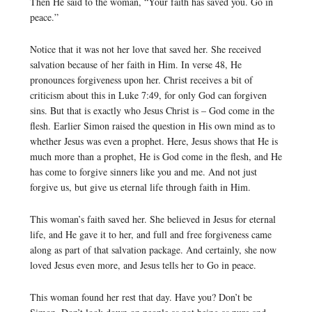
Then He said to the woman, “Your faith has saved you. Go in
peace.”
Notice that it was not her love that saved her. She received
salvation because of her faith in Him. In verse 48, He
pronounces forgiveness upon her. Christ receives a bit of
criticism about this in Luke 7:49, for only God can forgiven
sins. But that is exactly who Jesus Christ is – God come in the
flesh. Earlier Simon raised the question in His own mind as to
whether Jesus was even a prophet. Here, Jesus shows that He is
much more than a prophet, He is God come in the flesh, and He
has come to forgive sinners like you and me. And not just
forgive us, but give us eternal life through faith in Him.
This woman’s faith saved her. She believed in Jesus for eternal
life, and He gave it to her, and full and free forgiveness came
along as part of that salvation package. And certainly, she now
loved Jesus even more, and Jesus tells her to Go in peace.
This woman found her rest that day. Have you? Don’t be