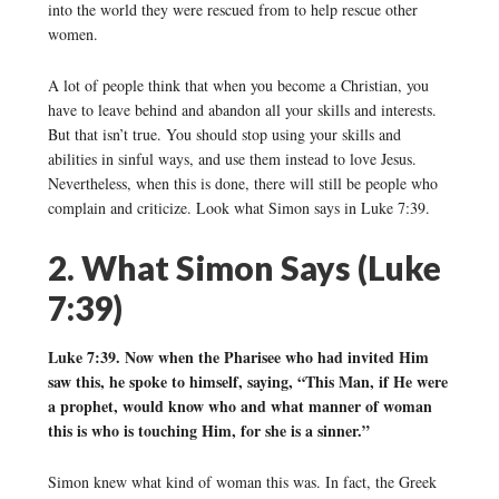
into the world they were rescued from to help rescue other
women.
A lot of people think that when you become a Christian, you
have to leave behind and abandon all your skills and interests.
But that isn’t true. You should stop using your skills and
abilities in sinful ways, and use them instead to love Jesus.
Nevertheless, when this is done, there will still be people who
complain and criticize. Look what Simon says in Luke 7:39.
2. What Simon Says (Luke
7:39)
Luke 7:39. Now when the Pharisee who had invited Him
saw this, he spoke to himself, saying, “This Man, if He were
a prophet, would know who and what manner of woman
this is who is touching Him, for she is a sinner.”
Simon knew what kind of woman this was. In fact, the Greek