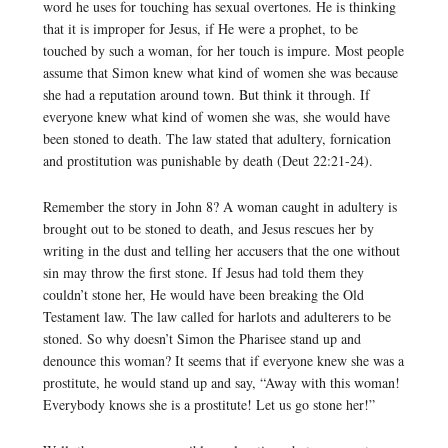
word he uses for touching has sexual overtones. He is thinking
that it is improper for Jesus, if He were a prophet, to be
touched by such a woman, for her touch is impure. Most people
assume that Simon knew what kind of women she was because
she had a reputation around town. But think it through. If
everyone knew what kind of women she was, she would have
been stoned to death. The law stated that adultery, fornication
and prostitution was punishable by death (Deut 22:21-24).
Remember the story in John 8? A woman caught in adultery is
brought out to be stoned to death, and Jesus rescues her by
writing in the dust and telling her accusers that the one without
sin may throw the first stone. If Jesus had told them they
couldn’t stone her, He would have been breaking the Old
Testament law. The law called for harlots and adulterers to be
stoned. So why doesn’t Simon the Pharisee stand up and
denounce this woman? It seems that if everyone knew she was a
prostitute, he would stand up and say, “Away with this woman!
Everybody knows she is a prostitute! Let us go stone her!”