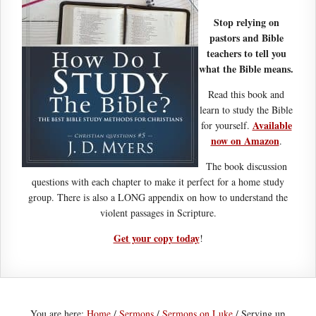
Stop relying on
pastors and Bible
teachers to tell you
what the Bible means.
Read this book and
learn to study the Bible
Available
for yourself.
now on Amazon
.
The book discussion
questions with each chapter to make it perfect for a home study
group. There is also a LONG appendix on how to understand the
violent passages in Scripture.
Get your copy today
!
You are here:
Home
/
Sermons
/
Sermons on Luke
/
Serving up