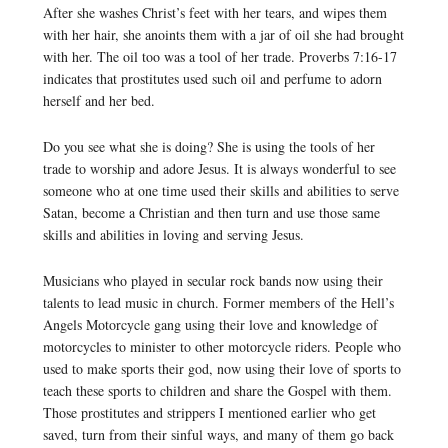
After she washes Christ’s feet with her tears, and wipes them
with her hair, she anoints them with a jar of oil she had brought
with her. The oil too was a tool of her trade. Proverbs 7:16-17
indicates that prostitutes used such oil and perfume to adorn
herself and her bed.
Do you see what she is doing? She is using the tools of her
trade to worship and adore Jesus. It is always wonderful to see
someone who at one time used their skills and abilities to serve
Satan, become a Christian and then turn and use those same
skills and abilities in loving and serving Jesus.
Musicians who played in secular rock bands now using their
talents to lead music in church. Former members of the Hell’s
Angels Motorcycle gang using their love and knowledge of
motorcycles to minister to other motorcycle riders. People who
used to make sports their god, now using their love of sports to
teach these sports to children and share the Gospel with them.
Those prostitutes and strippers I mentioned earlier who get
saved, turn from their sinful ways, and many of them go back