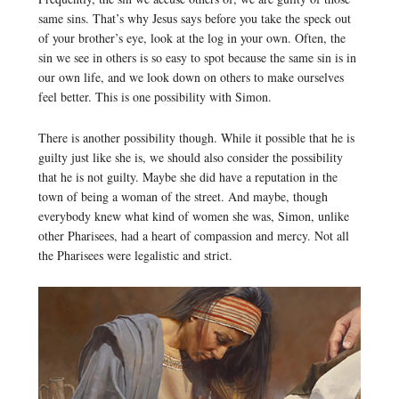
same sins. That’s why Jesus says before you take the speck out
of your brother’s eye, look at the log in your own. Often, the
sin we see in others is so easy to spot because the same sin is in
our own life, and we look down on others to make ourselves
feel better. This is one possibility with Simon.
There is another possibility though. While it possible that he is
guilty just like she is, we should also consider the possibility
that he is not guilty. Maybe she did have a reputation in the
town of being a woman of the street. And maybe, though
everybody knew what kind of women she was, Simon, unlike
other Pharisees, had a heart of compassion and mercy. Not all
the Pharisees were legalistic and strict.