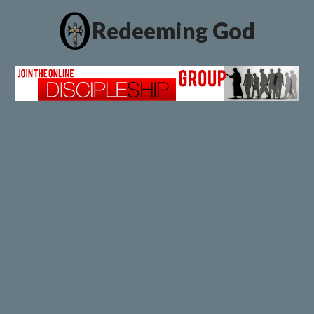
Redeeming God