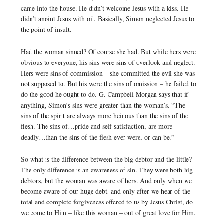
came into the house. He didn’t welcome Jesus with a kiss. He
didn’t anoint Jesus with oil. Basically, Simon neglected Jesus to
the point of insult.
Had the woman sinned? Of course she had. But while hers were
obvious to everyone, his sins were sins of overlook and neglect.
Hers were sins of commission – she committed the evil she was
not supposed to. But his were the sins of omission – he failed to
do the good he ought to do. G. Campbell Morgan says that if
anything, Simon’s sins were greater than the woman’s. “The
sins of the spirit are always more heinous than the sins of the
flesh. The sins of…pride and self satisfaction, are more
deadly…than the sins of the flesh ever were, or can be.”
So what is the difference between the big debtor and the little?
The only difference is an awareness of sin. They were both big
debtors, but the woman was aware of hers. And only when we
become aware of our huge debt, and only after we hear of the
total and complete forgiveness offered to us by Jesus Christ, do
we come to Him – like this woman – out of great love for Him.