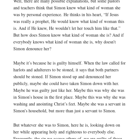
Well, there are many possible explanations, but some pastors
and teachers think that Simon knew what kind of woman she
was by personal experience. He thinks in his heart, “If Jesus
was really a prophet, He would know what kind of woman this
is. And if He knew, He wouldn’t let her touch him like that.”
But how does Simon know what kind of woman she is? And if
everybody knows what kind of woman she is, why doesn’t
Simon denounce her?
Maybe it’s because he is guilty himself. When the law called for
harlots and adulterers to be stoned, it says that both partners
should be stoned. If Simon stood up and denounced her
publicly, maybe she could have taken Simon down with her.
Maybe he was guilty just like her. Maybe this was why she was
in Simon’s house in the first place. Maybe this was why she was
washing and anointing Christ’s feet. Maybe she was a servant in
Simon’s household, but more than just a servant to Simon.
But whatever she was to Simon, here he is, looking down on
her while appearing holy and righteous to everybody else.
Frequently, the sin we accuse others of, we are guilty of those