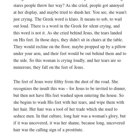
stares people threw her way? As she cried, people got annoyed
at her display, and maybe tried to shush her. You see, she wasn’t
just crying. The Greek word is klaio. It means to sob, to wail
out loud. There is a word in the Greek for silent crying, and
this word is not it. As she cried behind Jesus, the tears landed
on His feet. In those days, they didn’t sit in chairs at the table.
They would recline on the floor, maybe propped up by a pillow
under your arm, and their feet would be out behind them and to
the side. So this woman is crying loudly, and her tears are so
numerous, they fall on the feet of Jesus.
The feet of Jesus were filthy from the dust of the road. She
recognizes the insult this was – for Jesus to be invited to dinner,
but then not have His feet washed upon entering the house. So
she begins to wash His feet with her tears, and wipe them with
her hair. Her hair was a tool of her trade which she used to
seduce men. In that culture, long hair was a woman’s glory, but
if it was uncovered, it was her shame, because long, uncovered
hair was the calling sign of a prostitute.