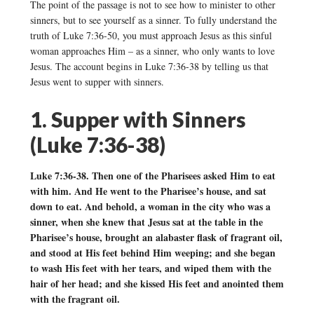
The point of the passage is not to see how to minister to other
sinners, but to see yourself as a sinner. To fully understand the
truth of Luke 7:36-50, you must approach Jesus as this sinful
woman approaches Him – as a sinner, who only wants to love
Jesus. The account begins in Luke 7:36-38 by telling us that
Jesus went to supper with sinners.
1. Supper with Sinners
(Luke 7:36-38)
Luke 7:36-38. Then one of the Pharisees asked Him to eat
with him. And He went to the Pharisee’s house, and sat
down to eat. And behold, a woman in the city who was a
sinner, when she knew that Jesus sat at the table in the
Pharisee’s house, brought an alabaster flask of fragrant oil,
and stood at His feet behind Him weeping; and she began
to wash His feet with her tears, and wiped them with the
hair of her head; and she kissed His feet and anointed them
with the fragrant oil.