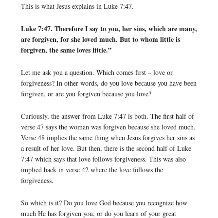
This is what Jesus explains in Luke 7:47.
Luke 7:47. Therefore I say to you, her sins, which are many,
are forgiven, for she loved much. But to whom little is
forgiven, the same loves little.”
Let me ask you a question. Which comes first – love or
forgiveness? In other words, do you love because you have been
forgiven, or are you forgiven because you love?
Curiously, the answer from Luke 7:47 is both. The first half of
verse 47 says the woman was forgiven because she loved much.
Verse 48 implies the same thing when Jesus forgives her sins as
a result of her love. But then, there is the second half of Luke
7:47 which says that love follows forgiveness. This was also
implied back in verse 42 where the love follows the
forgiveness.
So which is it? Do you love God because you recognize how
much He has forgiven you, or do you learn of your great