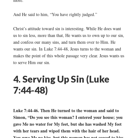
more.”
And He said to him, “You have rightly judged.”
Christ’s attitude toward sin is interesting. While He does want
us to sin less, more than that, He wants us to own up to our sin,
and confess our many sins, and turn them over to Him. He
wants our sin. In Luke 7:44-48, Jesus turns to the woman and
makes the point of this whole passage very clear. Jesus wants us
to serve Him our sin.
4. Serving Up Sin (Luke
7:44-48)
Luke 7:44-46. Then He turned to the woman and said to
Simon, “Do you see this woman? I entered your house; you
gave Me no water for My feet, but she has washed My feet
with her tears and wiped them with the hair of her head.
You gave Me no kiss, but this woman has not ceased to kiss