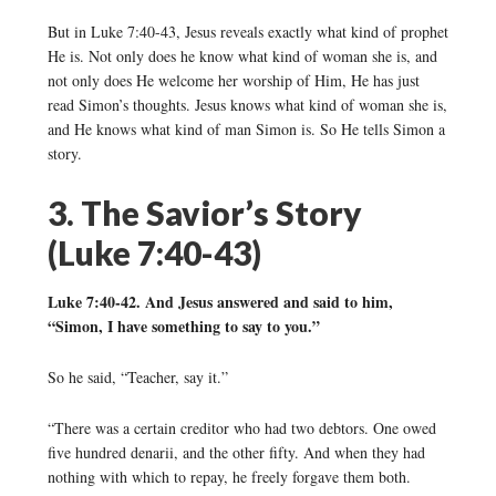
But in Luke 7:40-43, Jesus reveals exactly what kind of prophet
He is. Not only does he know what kind of woman she is, and
not only does He welcome her worship of Him, He has just
read Simon’s thoughts. Jesus knows what kind of woman she is,
and He knows what kind of man Simon is. So He tells Simon a
story.
3. The Savior’s Story
(Luke 7:40-43)
Luke 7:40-42. And Jesus answered and said to him,
“Simon, I have something to say to you.”
So he said, “Teacher, say it.”
“There was a certain creditor who had two debtors. One owed
five hundred denarii, and the other fifty. And when they had
nothing with which to repay, he freely forgave them both.