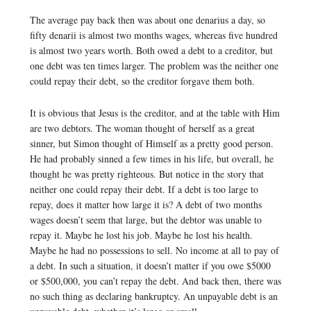
The average pay back then was about one denarius a day, so
fifty denarii is almost two months wages, whereas five hundred
is almost two years worth. Both owed a debt to a creditor, but
one debt was ten times larger. The problem was the neither one
could repay their debt, so the creditor forgave them both.
It is obvious that Jesus is the creditor, and at the table with Him
are two debtors. The woman thought of herself as a great
sinner, but Simon thought of Himself as a pretty good person.
He had probably sinned a few times in his life, but overall, he
thought he was pretty righteous. But notice in the story that
neither one could repay their debt. If a debt is too large to
repay, does it matter how large it is? A debt of two months
wages doesn’t seem that large, but the debtor was unable to
repay it. Maybe he lost his job. Maybe he lost his health.
Maybe he had no possessions to sell. No income at all to pay of
a debt. In such a situation, it doesn’t matter if you owe $5000
or $500,000, you can’t repay the debt. And back then, there was
no such thing as declaring bankruptcy. An unpayable debt is an