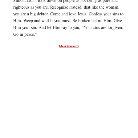
Simon. Don’t look down on people as not being as pure and
righteous as you are. Recognize instead, that like the woman,
you are a big debtor. Come and love Jesus. Confess your sins to
Him. Weep and wail if you must. Be broken before Him. Give
Him your sin. And let Him say to you, “Your sins are forgiven.
Go in peace.”
Advertisement