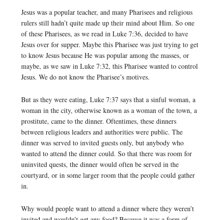
Jesus was a popular teacher, and many Pharisees and religious
rulers still hadn’t quite made up their mind about Him. So one
of these Pharisees, as we read in Luke 7:36, decided to have
Jesus over for supper. Maybe this Pharisee was just trying to get
to know Jesus because He was popular among the masses, or
maybe, as we saw in Luke 7:32, this Pharisee wanted to control
Jesus. We do not know the Pharisee’s motives.
But as they were eating, Luke 7:37 says that a sinful woman, a
woman in the city, otherwise known as a woman of the town, a
prostitute, came to the dinner. Oftentimes, these dinners
between religious leaders and authorities were public. The
dinner was served to invited guests only, but anybody who
wanted to attend the dinner could. So that there was room for
uninvited quests, the dinner would often be served in the
courtyard, or in some larger room that the people could gather
in.
Why would people want to attend a dinner where they weren’t
invited and wouldn’t get any food? Because it was a form of