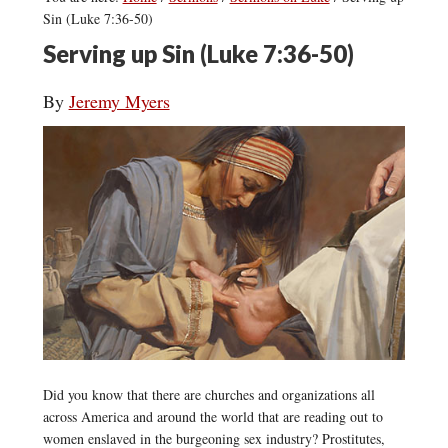
Sin (Luke 7:36-50)
Serving up Sin (Luke 7:36-50)
By
Jeremy Myers
Did you know that there are churches and organizations all
across America and around the world that are reading out to
women enslaved in the burgeoning sex industry? Prostitutes,