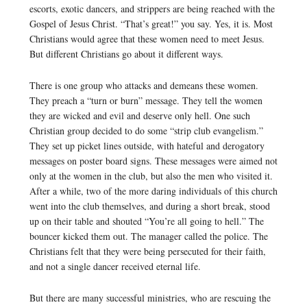
escorts, exotic dancers, and strippers are being reached with the
Gospel of Jesus Christ. “That’s great!” you say. Yes, it is. Most
Christians would agree that these women need to meet Jesus.
But different Christians go about it different ways.
There is one group who attacks and demeans these women.
They preach a “turn or burn” message. They tell the women
they are wicked and evil and deserve only hell. One such
Christian group decided to do some “strip club evangelism.”
They set up picket lines outside, with hateful and derogatory
messages on poster board signs. These messages were aimed not
only at the women in the club, but also the men who visited it.
After a while, two of the more daring individuals of this church
went into the club themselves, and during a short break, stood
up on their table and shouted “You’re all going to hell.” The
bouncer kicked them out. The manager called the police. The
Christians felt that they were being persecuted for their faith,
and not a single dancer received eternal life.
But there are many successful ministries, who are rescuing the