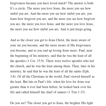
forgiveness because you have loved much? The answer is both.
It’s a circle. The more you love Jesus, the more you see how
sinful you are. And the more you see how sinful you are, you
learn how forgiven you are, and the more you see how forgiven
you are, the more you love Jesus, and the more you love Jesus,
the more you see how sinful you are. And it just keeps going.
And so the closer you get to Jesus Christ, the more aware of
your sin you become, and the more aware of His forgiveness
you become, and so you end up loving Jesus more. Paul, near
the beginning of his ministry, said that he was the least of all
the apostles (1 Cor. 15:9). There were twelve apostles who led
the church, and he was the least among them. Then, later in his
ministry, he said that he was the least of all the saints (Eph.
3:8). Of all the Christians in the world, Paul viewed himself as
the least. But late in Paul’s life, when his love for Jesus was
greater than it ever had been before, he looked back over his
life and called himself the chief of sinners (1 Tim 1:15).
Do you see? The closer you get to Jesus, the brighter His light