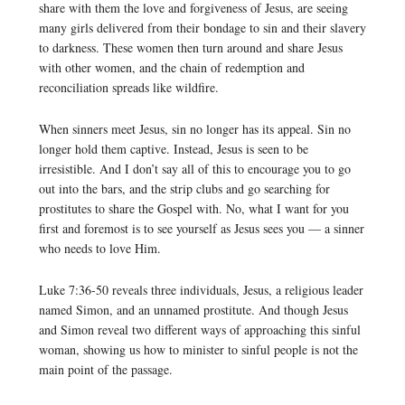
share with them the love and forgiveness of Jesus, are seeing
many girls delivered from their bondage to sin and their slavery
to darkness. These women then turn around and share Jesus
with other women, and the chain of redemption and
reconciliation spreads like wildfire.
When sinners meet Jesus, sin no longer has its appeal. Sin no
longer hold them captive. Instead, Jesus is seen to be
irresistible. And I don’t say all of this to encourage you to go
out into the bars, and the strip clubs and go searching for
prostitutes to share the Gospel with. No, what I want for you
first and foremost is to see yourself as Jesus sees you — a sinner
who needs to love Him.
Luke 7:36-50 reveals three individuals, Jesus, a religious leader
named Simon, and an unnamed prostitute. And though Jesus
and Simon reveal two different ways of approaching this sinful
woman, showing us how to minister to sinful people is not the
main point of the passage.