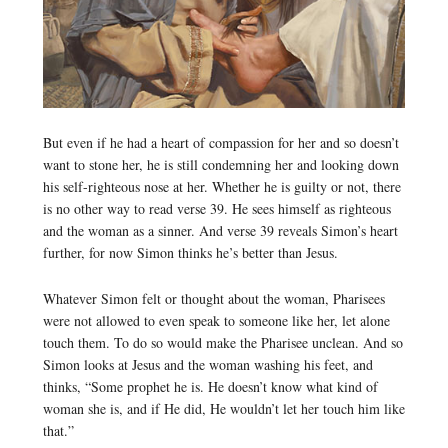
But even if he had a heart of compassion for her and so doesn’t
want to stone her, he is still condemning her and looking down
his self-righteous nose at her. Whether he is guilty or not, there
is no other way to read verse 39. He sees himself as righteous
and the woman as a sinner. And verse 39 reveals Simon’s heart
further, for now Simon thinks he’s better than Jesus.
Whatever Simon felt or thought about the woman, Pharisees
were not allowed to even speak to someone like her, let alone
touch them. To do so would make the Pharisee unclean. And so
Simon looks at Jesus and the woman washing his feet, and
thinks, “Some prophet he is. He doesn’t know what kind of
woman she is, and if He did, He wouldn’t let her touch him like
that.”