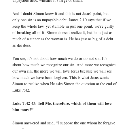
unpayable debt, whether it’s large or small.
And I doubt Simon knew it and this is not Jesus’ point, but
only one sin is an unpayable debt. James 2:10 says that if we
keep the whole law, yet stumble in just one point, we’re guilty
of breaking all of it. Simon doesn’t realize it, but he is just as
much of a sinner as the woman is. He has just as big of a debt
as she does.
You see, it’s not about how much we do or do not sin. It’s
about how much we recognize our sin. And more we recognize
our own sin, the more we will love Jesus because we will see
how much we have been forgiven. This is what Jesus wants
Simon to realize when He asks Simon the question at the end of
Luke 7:42.
Luke 7:42-43. Tell Me, therefore, which of them will love
him more?”
Simon answered and said, “I suppose the one whom he forgave