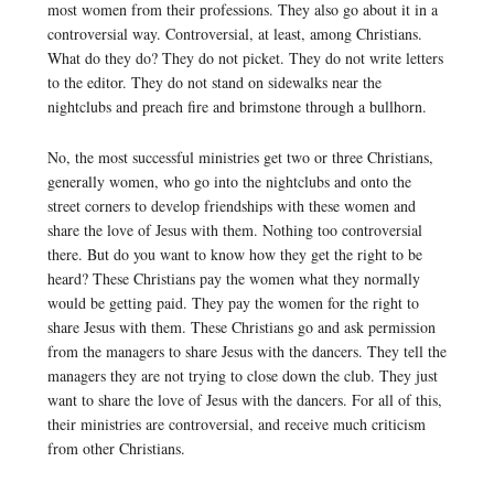
most women from their professions. They also go about it in a
controversial way. Controversial, at least, among Christians.
What do they do? They do not picket. They do not write letters
to the editor. They do not stand on sidewalks near the
nightclubs and preach fire and brimstone through a bullhorn.
No, the most successful ministries get two or three Christians,
generally women, who go into the nightclubs and onto the
street corners to develop friendships with these women and
share the love of Jesus with them. Nothing too controversial
there. But do you want to know how they get the right to be
heard? These Christians pay the women what they normally
would be getting paid. They pay the women for the right to
share Jesus with them. These Christians go and ask permission
from the managers to share Jesus with the dancers. They tell the
managers they are not trying to close down the club. They just
want to share the love of Jesus with the dancers. For all of this,
their ministries are controversial, and receive much criticism
from other Christians.