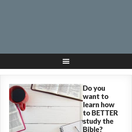
Do you
want to
learn how
to BETTER
study the
Bible?