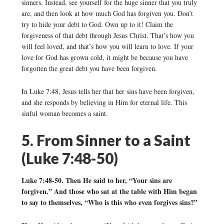
sinners. Instead, see yourself for the huge sinner that you truly
are, and then look at how much God has forgiven you. Don’t
try to hide your debt to God. Own up to it! Claim the
forgiveness of that debt through Jesus Christ. That’s how you
will feel loved, and that’s how you will learn to love. If your
love for God has grown cold, it might be because you have
forgotten the great debt you have been forgiven.
In Luke 7:48, Jesus tells her that her sins have been forgiven,
and she responds by believing in Him for eternal life. This
sinful woman becomes a saint.
5. From Sinner to a Saint
(Luke 7:48-50)
Luke 7:48-50. Then He said to her, “Your sins are
forgiven.” And those who sat at the table with Him began
to say to themselves, “Who is this who even forgives sins?”