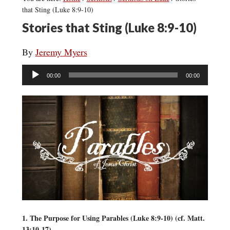
that Sting (Luke 8:9-10)
Stories that Sting (Luke 8:9-10)
By
Jeremy Myers
Audio
00:00
00:00
Player
1. The Purpose for Using Parables (Luke 8:9-10) (cf. Matt.
13:10-17)