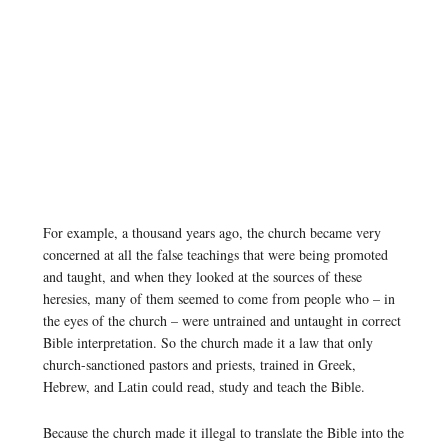
For example, a thousand years ago, the church became very
concerned at all the false teachings that were being promoted
and taught, and when they looked at the sources of these
heresies, many of them seemed to come from people who – in
the eyes of the church – were untrained and untaught in correct
Bible interpretation. So the church made it a law that only
church-sanctioned pastors and priests, trained in Greek,
Hebrew, and Latin could read, study and teach the Bible.
Because the church made it illegal to translate the Bible into the