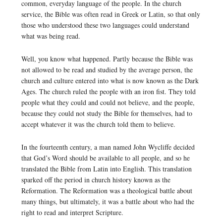
common, everyday language of the people. In the church
service, the Bible was often read in Greek or Latin, so that only
those who understood these two languages could understand
what was being read.
Well, you know what happened. Partly because the Bible was
not allowed to be read and studied by the average person, the
church and culture entered into what is now known as the Dark
Ages. The church ruled the people with an iron fist. They told
people what they could and could not believe, and the people,
because they could not study the Bible for themselves, had to
accept whatever it was the church told them to believe.
In the fourteenth century, a man named John Wycliffe decided
that God’s Word should be available to all people, and so he
translated the Bible from Latin into English. This translation
sparked off the period in church history known as the
Reformation. The Reformation was a theological battle about
many things, but ultimately, it was a battle about who had the
right to read and interpret Scripture.