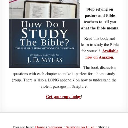
Stop relying on
pastors and Bible
teachers to tell you
what the Bible means.
Read this book and
learn to study the Bible
Available
for yourself.
now on Amazon
.
The book discussion
questions with each chapter to make it perfect for a home study
group. There is also a LONG appendix on how to understand the
violent passages in Scripture.
Get your copy today
!
You are here:
Home
/
Sermons
/
Sermons on Luke
/
Stories