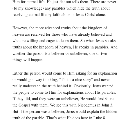
Him for eternal life, He just flat out tells them. There are never
(to my knowledge) any parables which hide the truth about
receiving eternal life by faith alone in Jesus Christ alone.
However, the more advanced truths about the kingdom of
heaven are reserved for those who have already believed and
who are willing and eager to learn them. So when Jesus speaks
truths about the kingdom of heaven, He speaks in parables. And
whether the person is a believer or unbeliever, one of two
things will happen.
Either the person would come to Him asking for an explanation
or would go away thinking, “That’s a nice story” and never
really understand the truth behind it. Obviously, Jesus wanted
the people to come to Him for explanations about His parables.
If they did, and they were an unbeliever, He would first share
the Gospel with them. We see this with Nicodemus in John 3.
But if the person was a believer, Jesus would explain the hidden
truth of the parable. That’s what He does here in Luke 8.