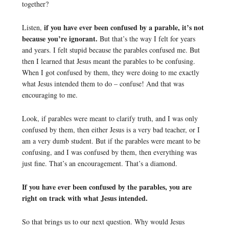
together?
if you have ever been confused by a parable, it’s not
Listen,
because you’re ignorant.
But that’s the way I felt for years
and years. I felt stupid because the parables confused me. But
then I learned that Jesus meant the parables to be confusing.
When I got confused by them, they were doing to me exactly
what Jesus intended them to do – confuse! And that was
encouraging to me.
Look, if parables were meant to clarify truth, and I was only
confused by them, then either Jesus is a very bad teacher, or I
am a very dumb student. But if the parables were meant to be
confusing, and I was confused by them, then everything was
just fine. That’s an encouragement. That’s a diamond.
If you have ever been confused by the parables, you are
right on track with what Jesus intended.
So that brings us to our next question. Why would Jesus