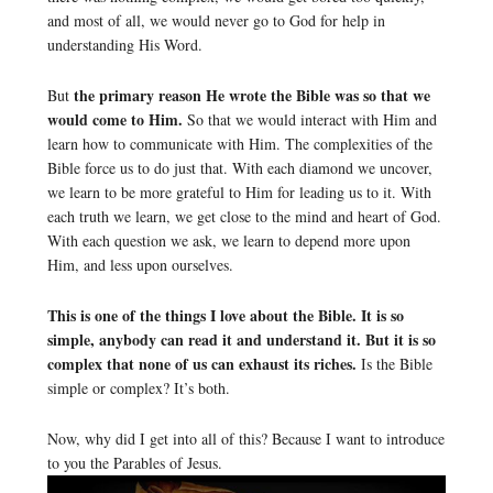
and most of all, we would never go to God for help in
understanding His Word.
the primary reason He wrote the Bible was so that we
But
would come to Him.
So that we would interact with Him and
learn how to communicate with Him. The complexities of the
Bible force us to do just that. With each diamond we uncover,
we learn to be more grateful to Him for leading us to it. With
each truth we learn, we get close to the mind and heart of God.
With each question we ask, we learn to depend more upon
Him, and less upon ourselves.
This is one of the things I love about the Bible. It is so
simple, anybody can read it and understand it. But it is so
complex that none of us can exhaust its riches.
Is the Bible
simple or complex? It’s both.
Now, why did I get into all of this? Because I want to introduce
to you the Parables of Jesus.