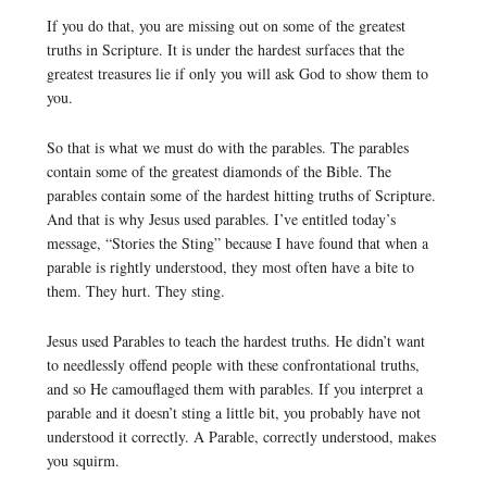
If you do that, you are missing out on some of the greatest
truths in Scripture. It is under the hardest surfaces that the
greatest treasures lie if only you will ask God to show them to
you.
So that is what we must do with the parables. The parables
contain some of the greatest diamonds of the Bible. The
parables contain some of the hardest hitting truths of Scripture.
And that is why Jesus used parables. I’ve entitled today’s
message, “Stories the Sting” because I have found that when a
parable is rightly understood, they most often have a bite to
them. They hurt. They sting.
Jesus used Parables to teach the hardest truths. He didn’t want
to needlessly offend people with these confrontational truths,
and so He camouflaged them with parables. If you interpret a
parable and it doesn’t sting a little bit, you probably have not
understood it correctly. A Parable, correctly understood, makes
you squirm.