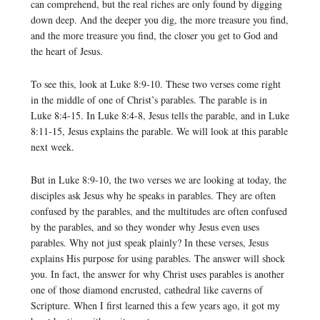
can comprehend, but the real riches are only found by digging
down deep. And the deeper you dig, the more treasure you find,
and the more treasure you find, the closer you get to God and
the heart of Jesus.
To see this, look at Luke 8:9-10. These two verses come right
in the middle of one of Christ’s parables. The parable is in
Luke 8:4-15. In Luke 8:4-8, Jesus tells the parable, and in Luke
8:11-15, Jesus explains the parable. We will look at this parable
next week.
But in Luke 8:9-10, the two verses we are looking at today, the
disciples ask Jesus why he speaks in parables. They are often
confused by the parables, and the multitudes are often confused
by the parables, and so they wonder why Jesus even uses
parables. Why not just speak plainly? In these verses, Jesus
explains His purpose for using parables. The answer will shock
you. In fact, the answer for why Christ uses parables is another
one of those diamond encrusted, cathedral like caverns of
Scripture. When I first learned this a few years ago, it got my