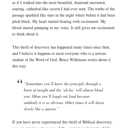
as if I walked into the most beautiful, diamond encrusted,
soaring, cathedral-like cavern I had ever seen. The truths of the
passage sparkled like stars in the night where before it had been
pitch black. My heart started beating with excitement. My
blood started pumping in my veins. It still gives me excitement
to think about it.
This thrill of discovery has happened many times since then,
and I believe it happens to most everyone who is a serious
student of the Word of God. Bruce Wilkinson writes about it
this way:
“Sometimes you’ll know the principle through a
burst of insight and the ‘ah-ha’ will almost blind
you. Often you’ll laugh out loud because
suddenly it is so obvious. Other times it will dawn
slowly like a sunrise.”
If you have never experienced this thrill of Biblical discovery,