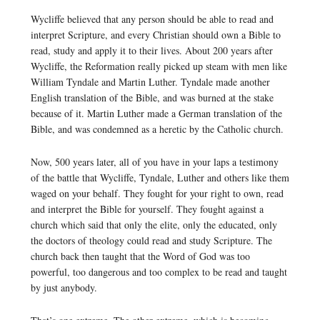
Wycliffe believed that any person should be able to read and
interpret Scripture, and every Christian should own a Bible to
read, study and apply it to their lives. About 200 years after
Wycliffe, the Reformation really picked up steam with men like
William Tyndale and Martin Luther. Tyndale made another
English translation of the Bible, and was burned at the stake
because of it. Martin Luther made a German translation of the
Bible, and was condemned as a heretic by the Catholic church.
Now, 500 years later, all of you have in your laps a testimony
of the battle that Wycliffe, Tyndale, Luther and others like them
waged on your behalf. They fought for your right to own, read
and interpret the Bible for yourself. They fought against a
church which said that only the elite, only the educated, only
the doctors of theology could read and study Scripture. The
church back then taught that the Word of God was too
powerful, too dangerous and too complex to be read and taught
by just anybody.