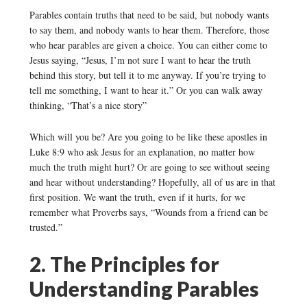
Parables contain truths that need to be said, but nobody wants
to say them, and nobody wants to hear them. Therefore, those
who hear parables are given a choice. You can either come to
Jesus saying, “Jesus, I’m not sure I want to hear the truth
behind this story, but tell it to me anyway. If you’re trying to
tell me something, I want to hear it.” Or you can walk away
thinking, “That’s a nice story”
Which will you be? Are you going to be like these apostles in
Luke 8:9 who ask Jesus for an explanation, no matter how
much the truth might hurt? Or are going to see without seeing
and hear without understanding? Hopefully, all of us are in that
first position. We want the truth, even if it hurts, for we
remember what Proverbs says, “Wounds from a friend can be
trusted.”
2. The Principles for
Understanding Parables