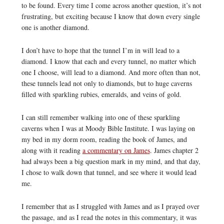
to be found. Every time I come across another question, it’s not
frustrating, but exciting because I know that down every single
one is another diamond.
I don’t have to hope that the tunnel I’m in will lead to a
diamond. I know that each and every tunnel, no matter which
one I choose, will lead to a diamond. And more often than not,
these tunnels lead not only to diamonds, but to huge caverns
filled with sparkling rubies, emeralds, and veins of gold.
I can still remember walking into one of these sparkling
caverns when I was at Moody Bible Institute. I was laying on
my bed in my dorm room, reading the book of James, and
along with it reading
a commentary on James
. James chapter 2
had always been a big question mark in my mind, and that day,
I chose to walk down that tunnel, and see where it would lead
me.
I remember that as I struggled with James and as I prayed over
the passage, and as I read the notes in this commentary, it was