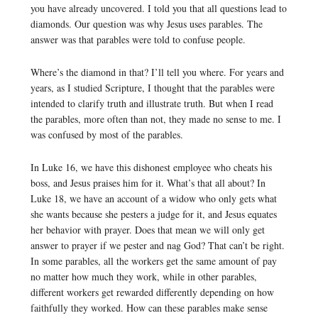
you have already uncovered. I told you that all questions lead to
diamonds. Our question was why Jesus uses parables. The
answer was that parables were told to confuse people.
Where’s the diamond in that? I’ll tell you where. For years and
years, as I studied Scripture, I thought that the parables were
intended to clarify truth and illustrate truth. But when I read
the parables, more often than not, they made no sense to me. I
was confused by most of the parables.
In Luke 16, we have this dishonest employee who cheats his
boss, and Jesus praises him for it. What’s that all about? In
Luke 18, we have an account of a widow who only gets what
she wants because she pesters a judge for it, and Jesus equates
her behavior with prayer. Does that mean we will only get
answer to prayer if we pester and nag God? That can’t be right.
In some parables, all the workers get the same amount of pay
no matter how much they work, while in other parables,
different workers get rewarded differently depending on how
faithfully they worked. How can these parables make sense