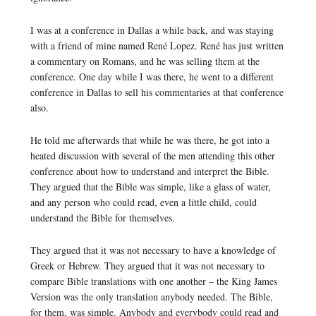
I was at a conference in Dallas a while back, and was staying
with a friend of mine named René Lopez. René has just written
a commentary on Romans, and he was selling them at the
conference. One day while I was there, he went to a different
conference in Dallas to sell his commentaries at that conference
also.
He told me afterwards that while he was there, he got into a
heated discussion with several of the men attending this other
conference about how to understand and interpret the Bible.
They argued that the Bible was simple, like a glass of water,
and any person who could read, even a little child, could
understand the Bible for themselves.
They argued that it was not necessary to have a knowledge of
Greek or Hebrew. They argued that it was not necessary to
compare Bible translations with one another – the King James
Version was the only translation anybody needed. The Bible,
for them, was simple. Anybody and everybody could read and