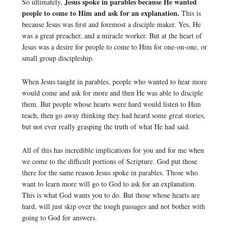
Jesus spoke in parables because He wanted
So ultimately,
people to come to Him and ask for an explanation.
This is
because Jesus was first and foremost a disciple maker. Yes, He
was a great preacher, and a miracle worker. But at the heart of
Jesus was a desire for people to come to Him for one-on-one, or
small group discipleship.
When Jesus taught in parables, people who wanted to hear more
would come and ask for more and then He was able to disciple
them. But people whose hearts were hard would listen to Him
teach, then go away thinking they had heard some great stories,
but not ever really grasping the truth of what He had said.
All of this has incredible implications for you and for me when
we come to the difficult portions of Scripture. God put those
there for the same reason Jesus spoke in parables. Those who
want to learn more will go to God to ask for an explanation.
This is what God wants you to do. But those whose hearts are
hard, will just skip over the tough passages and not bother with
going to God for answers.