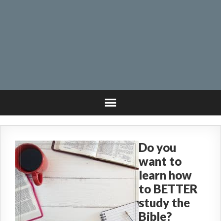
Do you
want to
learn how
to BETTER
study the
Bible?