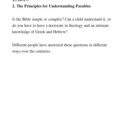
2. The Principles for Understanding Parables
Is the Bible simple or complex? Can a child understand it, or
do you have to have a doctorate in theology and an intimate
knowledge of Greek and Hebrew?
Different people have answered these questions in different
ways over the centuries.