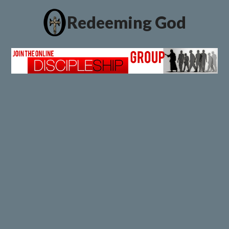
Redeeming God