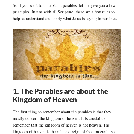
So if you want to understand parables, let me give you a few
principles. Just as with all Scripture, there are a few rules to
help us understand and apply what Jesus is saying in parables.
1. The Parables are about the
Kingdom of Heaven
The first thing to remember about the parables is that they
mostly concern the kingdom of heaven. It is crucial to
remember that the kingdom of heaven is not heaven. The
kingdom of heaven is the rule and reign of God on earth, so