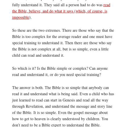
fully understand it. They said all a person had to do was
read
the Bible, believe, and do what it says (which, of course, is
impossible
).
So these are the two extremes. There are those who say that the
Bible is too complex for the average reader and one must have
special training to understand it. Then there are those who say
the Bible is not complex at all, but is so simple, even a little
child can read and understand it.
So which is it? Is the Bible simple or complex? Can anyone
read and understand it, or do you need special training?
The answer is both. The Bible is so simple that anybody can
read it and understand what is being said. Even a child who has
just learned to read can start in Genesis and read all the way
through Revelation, and understand the message and story line
of the Bible. It is so simple. Even the gospel message about
how to get to heaven is clearly understood by children. You
don’t need to be a Bible expert to understand the Bible.