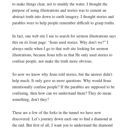
to make things clear, not to muddy the water. I thought the
purpose of using illustrations and stories was to cement an
abstract truth into down to earth imagery. I thought stories and
parables were to help people remember difficult to grasp truths.
In fact, one web site I use to search for sermon illustrations says
this on its front page: “Jesus used stories. Why don’t we?” I
always smile when I go to that web site looking for sermon
illustrations, because Jesus tells us that He only used stories to
confuse people, not make the truth more obvious.
So now we know why Jesus told stories, but the answer didn’t
help much. It only gave us more questions. Why would Jesus
intentionally confuse people? If the parables are supposed to be
confusing, then how can we understand them? They do mean
something, don’t they?
These are a few of the forks in the tunnel we have now
discovered. Let’s journey down each one to find a diamond at
the end. But first of all, I want you to understand the diamond