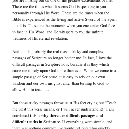
you are missing out on one of the greatest excitements of life.
These are the times when it seems God is speaking to you
personally through His Word. These are the times when the
Bible is experienced as the living and active Sword of the Spirit
that it is. These are the moments when you encounter God face
to face in His Word, and He whispers to you the infinite
treasures of His eternal revelation.
And that is probably the real reason tricky and complex
passages of Scripture no longer bother me. In fact, I love the
difficult passages in Scripture now, because it is they which
cause me to rely upon God more than ever. When we come to a
simple passage of Scripture, it is easy to rely on our own
wisdom and our own insights rather than turning to God to
allow Him to teach us.
But those tricky passages throw us at His feet crying out “Teach
me what this verse means, or I will never understand it!” I am
this is why there are difficult passages and
convinced
difficult truths in Scripture.
If everything were simple, and
there was nothing complex, we would get bored too quickly,