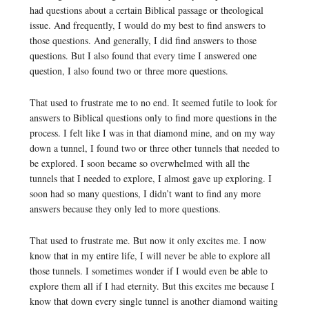
had questions about a certain Biblical passage or theological
issue. And frequently, I would do my best to find answers to
those questions. And generally, I did find answers to those
questions. But I also found that every time I answered one
question, I also found two or three more questions.
That used to frustrate me to no end. It seemed futile to look for
answers to Biblical questions only to find more questions in the
process. I felt like I was in that diamond mine, and on my way
down a tunnel, I found two or three other tunnels that needed to
be explored. I soon became so overwhelmed with all the
tunnels that I needed to explore, I almost gave up exploring. I
soon had so many questions, I didn’t want to find any more
answers because they only led to more questions.
That used to frustrate me. But now it only excites me. I now
know that in my entire life, I will never be able to explore all
those tunnels. I sometimes wonder if I would even be able to
explore them all if I had eternity. But this excites me because I
know that down every single tunnel is another diamond waiting