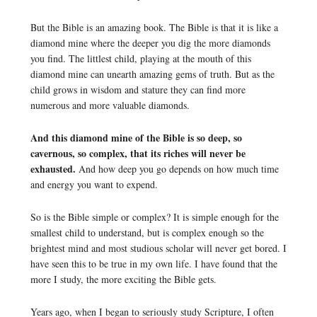
But the Bible is an amazing book. The Bible is that it is like a
diamond mine where the deeper you dig the more diamonds
you find. The littlest child, playing at the mouth of this
diamond mine can unearth amazing gems of truth. But as the
child grows in wisdom and stature they can find more
numerous and more valuable diamonds.
And this diamond mine of the Bible is so deep, so
cavernous, so complex, that its riches will never be
exhausted.
And how deep you go depends on how much time
and energy you want to expend.
So is the Bible simple or complex? It is simple enough for the
smallest child to understand, but is complex enough so the
brightest mind and most studious scholar will never get bored. I
have seen this to be true in my own life. I have found that the
more I study, the more exciting the Bible gets.
Years ago, when I began to seriously study Scripture, I often