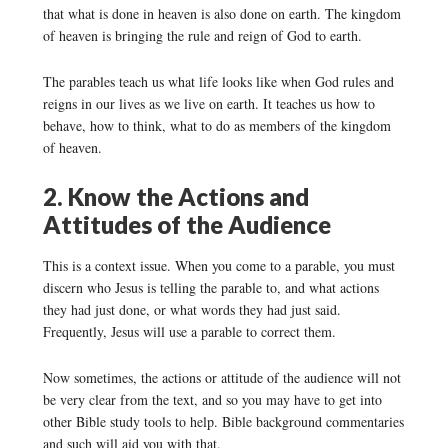
that what is done in heaven is also done on earth. The kingdom
of heaven is bringing the rule and reign of God to earth.
The parables teach us what life looks like when God rules and
reigns in our lives as we live on earth. It teaches us how to
behave, how to think, what to do as members of the kingdom
of heaven.
2. Know the Actions and
Attitudes of the Audience
This is a context issue. When you come to a parable, you must
discern who Jesus is telling the parable to, and what actions
they had just done, or what words they had just said.
Frequently, Jesus will use a parable to correct them.
Now sometimes, the actions or attitude of the audience will not
be very clear from the text, and so you may have to get into
other Bible study tools to help. Bible background commentaries
and such will aid you with that.