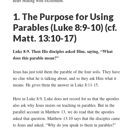
heart beating with excitement.
1. The Purpose for Using
Parables (Luke 8:9-10) (cf.
Matt. 13:10-17)
Luke 8:9. Then His disciples asked Him, saying, “What
does this parable mean?”
Jesus has just told them the parable of the four soils. They have
no clue what he is talking about, and so they ask Him what it
means. He gives them the answer in Luke 8:11-15.
Here in Luke 8:9, Luke does not record for us that the apostles
also ask why Jesus insists on teaching in parables. But in the
parallel account in Matthew 13, we do read that the apostles
asked that question. Matthew 13:10 says that the disciples came
to Jesus and asked, “Why do you speak to them in parables?”