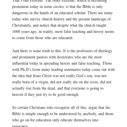
That’s one extreme. The other extreme, which is becoming
prominent today in some circles, is that the Bible is only
dangerous in the hands of an educated scholar. There are many
today who survey church history and the present landscape of
Christianity, and notice that despite what the church taught
1000 years ago, in reality, most false teaching and heresy seems
to come from those who are educated.
And there is some truth to this. It is the professors of theology
and prominent pastors with doctorates who are the most
influential today in spreading heresy and false teaching. Those
with Ph.D’s from many leading seminaries today come out with
the idea that Jesus Christ was not really God’s son, was not
really born of a virgin, did not really die on the cross, did not
actually rise from the dead, and that everyone is going to
heaven if they just try to be good enough.
So certain Christians who recognize all of this, argue that the
Bible is simple enough to be understood by anybody, and those
who go on for education only educate themselves into
ignorance.