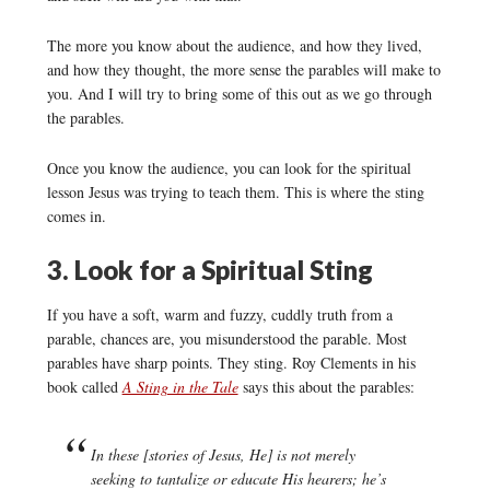
The more you know about the audience, and how they lived,
and how they thought, the more sense the parables will make to
you. And I will try to bring some of this out as we go through
the parables.
Once you know the audience, you can look for the spiritual
lesson Jesus was trying to teach them. This is where the sting
comes in.
3. Look for a Spiritual Sting
If you have a soft, warm and fuzzy, cuddly truth from a
parable, chances are, you misunderstood the parable. Most
parables have sharp points. They sting. Roy Clements in his
book called
A Sting in the Tale
says this about the parables:
In these [stories of Jesus, He] is not merely
seeking to tantalize or educate His hearers; he’s