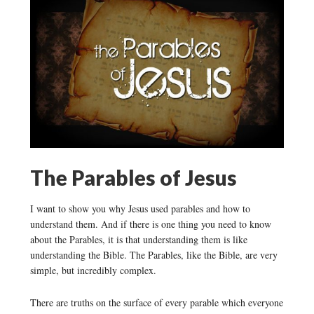
The Parables of Jesus
I want to show you why Jesus used parables and how to
understand them. And if there is one thing you need to know
about the Parables, it is that understanding them is like
understanding the Bible. The Parables, like the Bible, are very
simple, but incredibly complex.
There are truths on the surface of every parable which everyone