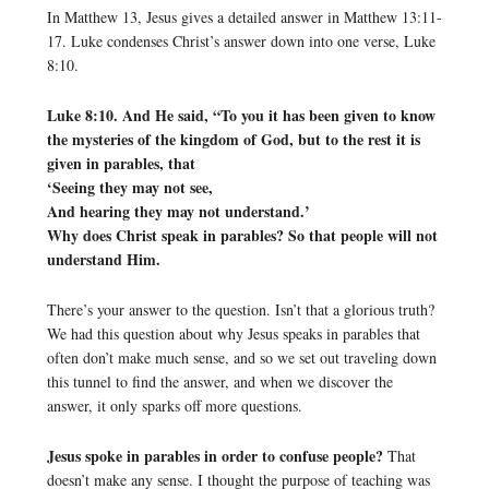
In Matthew 13, Jesus gives a detailed answer in Matthew 13:11-
17. Luke condenses Christ’s answer down into one verse, Luke
8:10.
Luke 8:10. And He said, “To you it has been given to know
the mysteries of the kingdom of God, but to the rest it is
given in parables, that
‘Seeing they may not see,
And hearing they may not understand.’
Why does Christ speak in parables? So that people will not
understand Him.
There’s your answer to the question. Isn’t that a glorious truth?
We had this question about why Jesus speaks in parables that
often don’t make much sense, and so we set out traveling down
this tunnel to find the answer, and when we discover the
answer, it only sparks off more questions.
Jesus spoke in parables in order to confuse people?
That
doesn’t make any sense. I thought the purpose of teaching was