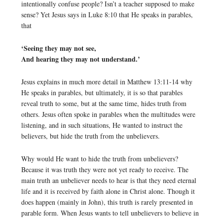
intentionally confuse people? Isn’t a teacher supposed to make
sense? Yet Jesus says in Luke 8:10 that He speaks in parables,
that
‘Seeing they may not see,
And hearing they may not understand.’
Jesus explains in much more detail in Matthew 13:11-14 why
He speaks in parables, but ultimately, it is so that parables
reveal truth to some, but at the same time, hides truth from
others. Jesus often spoke in parables when the multitudes were
listening, and in such situations, He wanted to instruct the
believers, but hide the truth from the unbelievers.
Why would He want to hide the truth from unbelievers?
Because it was truth they were not yet ready to receive. The
main truth an unbeliever needs to hear is that they need eternal
life and it is received by faith alone in Christ alone. Though it
does happen (mainly in John), this truth is rarely presented in
parable form. When Jesus wants to tell unbelievers to believe in