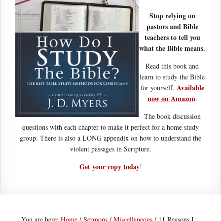
Stop relying on
pastors and Bible
teachers to tell you
what the Bible means.
Read this book and
learn to study the Bible
Available
for yourself.
now on Amazon
.
The book discussion
questions with each chapter to make it perfect for a home study
group. There is also a LONG appendix on how to understand the
violent passages in Scripture.
Get your copy today
!
You are here:
Home
/
Sermons
/
Miscellaneous
/
11 Reasons I