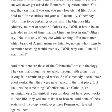
sin will never get asked the Romans 6:1 question either. You
see, they say that if you sin, you may lose eternal life. Some
hold to a “three strikes and your out” mentality. Others say,
“No, it has to be certain grievous sins. The big ones like
adultery, murder or suicide.” Others say, “Well, it has to be an
extended period of time that the Christian lives in sin.” Others
say, “No, it is only if they die while sinning.” But no matter
which brand of Arminianism we listen to, no one who listens to
Arminian teaching would ever say, “Well, why can’t I sin all I
want then?”
And then there are those of the Calvinistic/Lordship theology.
They say that though we are saved through faith alone, true
saving faith results in good works. So if somebody doesn’t have
good works, then they were never saved in the first place. But
isn’t this the same thing? Whether one is a Catholic, an
Arminian, or a Calvinist, if a person does not have good works
in their life, they will not make it to heaven. And none of these
systems of theology would ever have Romans 6:1 leveled
against them.