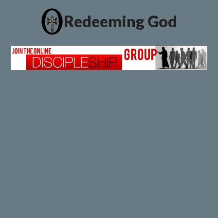
Redeeming God