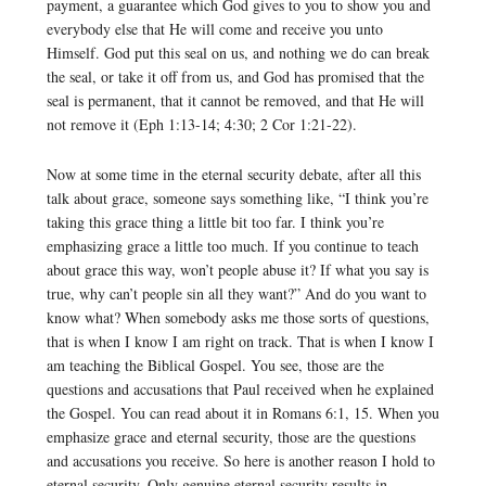
payment, a guarantee which God gives to you to show you and
everybody else that He will come and receive you unto
Himself. God put this seal on us, and nothing we do can break
the seal, or take it off from us, and God has promised that the
seal is permanent, that it cannot be removed, and that He will
not remove it (Eph 1:13-14; 4:30; 2 Cor 1:21-22).
Now at some time in the eternal security debate, after all this
talk about grace, someone says something like, “I think you’re
taking this grace thing a little bit too far. I think you’re
emphasizing grace a little too much. If you continue to teach
about grace this way, won’t people abuse it? If what you say is
true, why can’t people sin all they want?” And do you want to
know what? When somebody asks me those sorts of questions,
that is when I know I am right on track. That is when I know I
am teaching the Biblical Gospel. You see, those are the
questions and accusations that Paul received when he explained
the Gospel. You can read about it in Romans 6:1, 15. When you
emphasize grace and eternal security, those are the questions
and accusations you receive. So here is another reason I hold to
eternal security. Only genuine eternal security results in