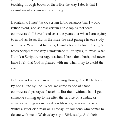
teaching through books of the Bible the way I do, is that I
cannot avoid certain issues for long.
Eventually, I must tackle certain Bible passages that I would
rather avoid, and address certain Bible topics that seem
controversial. I have found over the years that when I am trying
to avoid an issue, that is the issue the next passage in our study
addresses. When that happens, I must choose between trying to
teach Scripture the way I understand it, or trying to avoid what
I think a Scripture passage teaches. I have done both, and never
have I felt that God is pleased with me when I try to avoid the
issue.
But here is the problem with teaching through the Bible book
by book, line by line. When we come to one of those
controversial passages, I teach it. But then, without fail, I get
someone coming up to me after the service on Sunday, or
someone who gives me a call on Monday, or someone who
writes a letter or e-mail on Tuesday, or someone who comes to
debate with me at Wednesday night Bible study. And their