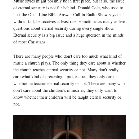
Music styles might possibly be in first place, but if so, the issue
of eternal security is not far behind. Donald Cole, who used to
host the Open Line Bible Answer Call in Radio Show says that
without fail, he receives at least one, sometimes as many as five
questions about eternal security during every single show.
Eternal security is a big issue and a huge question in the minds
of most Christians.
There are many people who don’t care too much what kind of
music a church plays. The only thing they care about is whether
the church teaches eternal security or not. Many don’t really
care what kind of preaching a pastor does, they only care
whether he teaches eternal security or not. There are many who
don’t care about the children’s ministries, they only want to
know whether their children will be taught eternal security or
not.