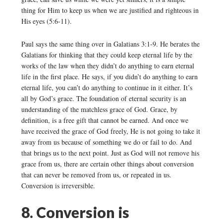
thing for Him to keep us when we are justified and righteous in
His eyes (5:6-11).
Paul says the same thing over in Galatians 3:1-9. He berates the
Galatians for thinking that they could keep eternal life by the
works of the law when they didn’t do anything to earn eternal
life in the first place. He says, if you didn’t do anything to earn
eternal life, you can’t do anything to continue in it either. It’s
all by God’s grace. The foundation of eternal security is an
understanding of the matchless grace of God. Grace, by
definition, is a free gift that cannot be earned. And once we
have received the grace of God freely, He is not going to take it
away from us because of something we do or fail to do. And
that brings us to the next point. Just as God will not remove his
grace from us, there are certain other things about conversion
that can never be removed from us, or repeated in us.
Conversion is irreversible.
8. Conversion is