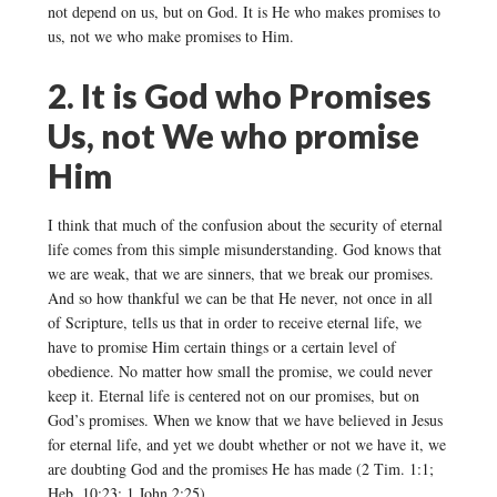
not depend on us, but on God. It is He who makes promises to
us, not we who make promises to Him.
2. It is God who Promises
Us, not We who promise
Him
I think that much of the confusion about the security of eternal
life comes from this simple misunderstanding. God knows that
we are weak, that we are sinners, that we break our promises.
And so how thankful we can be that He never, not once in all
of Scripture, tells us that in order to receive eternal life, we
have to promise Him certain things or a certain level of
obedience. No matter how small the promise, we could never
keep it. Eternal life is centered not on our promises, but on
God’s promises. When we know that we have believed in Jesus
for eternal life, and yet we doubt whether or not we have it, we
are doubting God and the promises He has made (2 Tim. 1:1;
Heb. 10:23; 1 John 2:25).