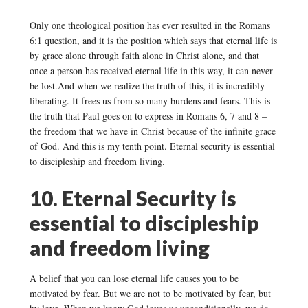
Only one theological position has ever resulted in the Romans
6:1 question, and it is the position which says that eternal life is
by grace alone through faith alone in Christ alone, and that
once a person has received eternal life in this way, it can never
be lost.And when we realize the truth of this, it is incredibly
liberating. It frees us from so many burdens and fears. This is
the truth that Paul goes on to express in Romans 6, 7 and 8 –
the freedom that we have in Christ because of the infinite grace
of God. And this is my tenth point. Eternal security is essential
to discipleship and freedom living.
10. Eternal Security is
essential to discipleship
and freedom living
A belief that you can lose eternal life causes you to be
motivated by fear. But we are not to be motivated by fear, but