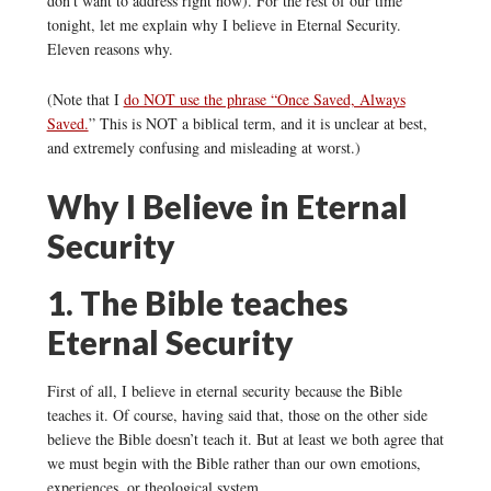
don’t want to address right now). For the rest of our time
tonight, let me explain why I believe in Eternal Security.
Eleven reasons why.
(Note that I
do NOT use the phrase “Once Saved, Always
Saved.
” This is NOT a biblical term, and it is unclear at best,
and extremely confusing and misleading at worst.)
Why I Believe in Eternal
Security
1. The Bible teaches
Eternal Security
First of all, I believe in eternal security because the Bible
teaches it. Of course, having said that, those on the other side
believe the Bible doesn’t teach it. But at least we both agree that
we must begin with the Bible rather than our own emotions,
experiences, or theological system.