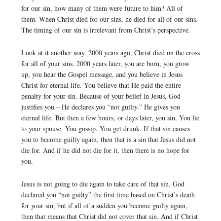
for our sin, how many of them were future to him? All of
them. When Christ died for our sins, he died for all of our sins.
The timing of our sin is irrelevant from Christ’s perspective.
Look at it another way. 2000 years ago, Christ died on the cross
for all of your sins. 2000 years later, you are born, you grow
up, you hear the Gospel message, and you believe in Jesus
Christ for eternal life. You believe that He paid the entire
penalty for your sin. Because of your belief in Jesus, God
justifies you – He declares you “not guilty.” He gives you
eternal life. But then a few hours, or days later, you sin. You lie
to your spouse. You gossip. You get drunk. If that sin causes
you to become guilty again, then that is a sin that Jesus did not
die for. And if he did not die for it, then there is no hope for
you.
Jesus is not going to die again to take care of that sin. God
declared you “not guilty” the first time based on Christ’s death
for your sin, but if all of a sudden you become guilty again,
then that means that Christ did not cover that sin. And if Christ