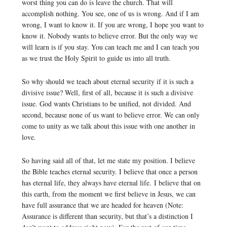
worst thing you can do is leave the church. That will
accomplish nothing. You see, one of us is wrong. And if I am
wrong, I want to know it. If you are wrong, I hope you want to
know it. Nobody wants to believe error. But the only way we
will learn is if you stay. You can teach me and I can teach you
as we trust the Holy Spirit to guide us into all truth.
So why should we teach about eternal security if it is such a
divisive issue? Well, first of all, because it is such a divisive
issue. God wants Christians to be unified, not divided. And
second, because none of us want to believe error. We can only
come to unity as we talk about this issue with one another in
love.
So having said all of that, let me state my position. I believe
the Bible teaches eternal security. I believe that once a person
has eternal life, they always have eternal life. I believe that on
this earth, from the moment we first believe in Jesus, we can
have full assurance that we are headed for heaven (Note:
Assurance is different than security, but that’s a distinction I