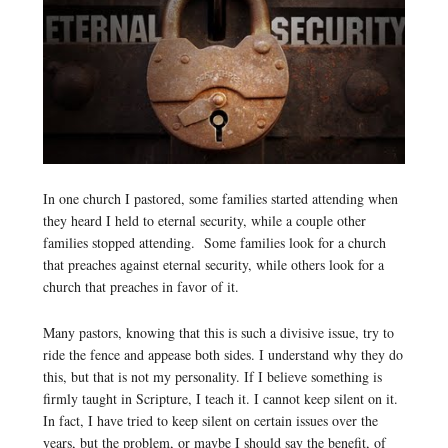
In one church I pastored, some families started attending when
they heard I held to eternal security, while a couple other
families stopped attending. Some families look for a church
that preaches against eternal security, while others look for a
church that preaches in favor of it.
Many pastors, knowing that this is such a divisive issue, try to
ride the fence and appease both sides. I understand why they do
this, but that is not my personality. If I believe something is
firmly taught in Scripture, I teach it. I cannot keep silent on it.
In fact, I have tried to keep silent on certain issues over the
years, but the problem, or maybe I should say the benefit, of