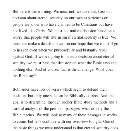
But here is the warning. We must not, we dare not, base our
decision about eternal security on our own experiences or
people we know who have claimed to be Christians but have
not lived like Christ. We must not make a decision based on a
worry that people will live in sin if eternal security is true. We
must not make a decision based on our hope that we can still go
to heaven even when we purposefully and blatantly rebel
against God. If we are going to make a decision about eternal
security, we must base that decision on what the Bible says and
nothing else. And of course, that is the challenge. What does
the Bible say?
Both sides have lots of verses which seem to defend their
position, but only one side can be Biblically correct. And the
goal is to determine, through proper Bible study methods and a
careful analysis of the pertinent passages, what exactly the
Bible teaches. We will look at many of these passages in weeks
to come, but let’s continue with our overview tonight. One of
the basic things we must understand is that eternal security does