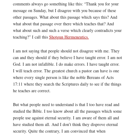
comments always go something like this: “Thank you for your
message on Sunday, but I disagree with you because of these
other passages. What about this passage which says this? And
what about that passage over there which teaches that? And
what about such and such a verse which clearly contradicts your
teaching?” I call this
Shotgun Hermeneutics.
I am not saying that people should not disagree with me. They
can and they should if they believe I have taught error. I am not
God. I am not infallible. I do make errors. I have taught error.
I will teach error. The greatest church a pastor can have is one
where every single person is like the noble Bereans of Acts
17:11 where they search the Scriptures daily to see if the things
he teaches are correct.
But what people need to understand is that I too have read and
studied the Bible. I too know about all the passages which some
people use against eternal security. I am aware of them all and
have studied them all. And I don’t think they disprove eternal
security. Quite the contrary, I am convinced that when