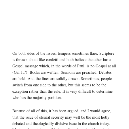
On both sides of the issues, tempers sometimes flare, Scripture
is thrown about like confetti and both believe the other has a
Gospel message which, in the words of Paul, is no Gospel at all
(Gal 1:7). Books are written. Sermons are preached. Debates
are held. And the lines are solidly drawn. Sometimes, people
switch from one side to the other, but this seems to be the
exception rather than the rule. It is very difficult to determine
who has the majority position.
Because of all of this, it has been argued, and I would agree,
that the issue of eternal security may well be the most hotly
debated and theologically divisive issue in the church today.