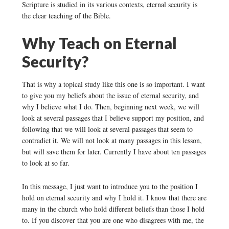
Scripture is studied in its various contexts, eternal security is
the clear teaching of the Bible.
Why Teach on Eternal
Security?
That is why a topical study like this one is so important. I want
to give you my beliefs about the issue of eternal security, and
why I believe what I do. Then, beginning next week, we will
look at several passages that I believe support my position, and
following that we will look at several passages that seem to
contradict it. We will not look at many passages in this lesson,
but will save them for later. Currently I have about ten passages
to look at so far.
In this message, I just want to introduce you to the position I
hold on eternal security and why I hold it. I know that there are
many in the church who hold different beliefs than those I hold
to. If you discover that you are one who disagrees with me, the