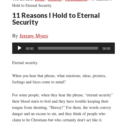
Hold to Eternal Security
11 Reasons I Hold to Eternal
Security
By
Jeremy Myers
Audio
00:00
00:00
Player
Eternal security.
When you hear that phrase, what emotions, ideas, pictures,
feelings and faces come to mind?
For some people, when they hear the phrase, “eternal security”
their blood starts to boil and they have trouble keeping their
tongue from shouting, “Heresy!” For them, the words convey
danger and an excuse to sin, and they think of people who
claim to be Christians but who certainly don’t act like it.