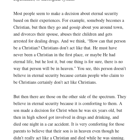
Most people seem to make a decision about eternal security
based on their experiences. For example, somebody becomes a
Christian, but then they go and gossip about you around town,
and divorces their spouse, abuses their children and gets
arrested for dealing drugs. And we think, “How can that person
be a Christian? Christians don’t act like that. He must have
never been a Christian in the first place, or maybe He had
eternal life, but he lost it, but one thing is for sure, there is no
way that person will be in heaven.” You see, this person doesn’t
believe in eternal security because certain people who claim to
be Christians certainly don’t act like Christians.
But then there are those on the other side of the spectrum. They
believe in eternal security because it is comforting to them. A
son made a decision for Christ when he was six years old, but
then in high school got involved in drugs and drinking, and
died one night in a car accident. It is very comforting for those
parents to believe that their son is in heaven even though he
didn’t really act like a Christian and died while he was sinning.