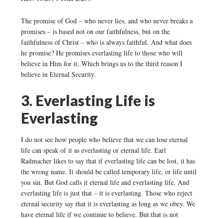
The promise of God – who never lies, and who never breaks a
promises – is based not on our faithfulness, but on the
faithfulness of Christ – who is always faithful. And what does
he promise? He promises everlasting life to those who will
believe in Him for it. Which brings us to the third reason I
believe in Eternal Security.
3. Everlasting Life is
Everlasting
I do not see how people who believe that we can lose eternal
life can speak of it as everlasting or eternal life. Earl
Radmacher likes to say that if everlasting life can be lost, it has
the wrong name. It should be called temporary life, or life until
you sin. But God calls it eternal life and everlasting life. And
everlasting life is just that – it is everlasting. Those who reject
eternal security say that it is everlasting as long as we obey. We
have eternal life if we continue to believe. But that is not