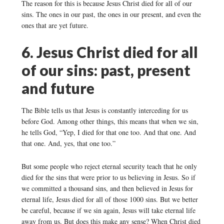
The reason for this is because Jesus Christ died for all of our
sins. The ones in our past, the ones in our present, and even the
ones that are yet future.
6. Jesus Christ died for all
of our sins: past, present
and future
The Bible tells us that Jesus is constantly interceding for us
before God. Among other things, this means that when we sin,
he tells God, “Yep, I died for that one too. And that one. And
that one. And, yes, that one too.”
But some people who reject eternal security teach that he only
died for the sins that were prior to us believing in Jesus. So if
we committed a thousand sins, and then believed in Jesus for
eternal life, Jesus died for all of those 1000 sins. But we better
be careful, because if we sin again, Jesus will take eternal life
away from us. But does this make any sense? When Christ died