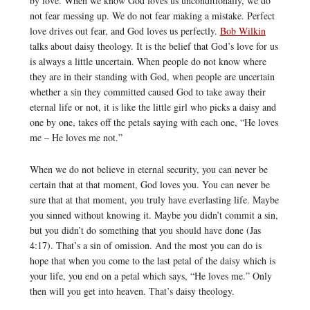
by love. When we know God loves us unconditionally, we do
not fear messing up. We do not fear making a mistake. Perfect
love drives out fear, and God loves us perfectly.
Bob Wilkin
talks about daisy theology. It is the belief that God’s love for us
is always a little uncertain. When people do not know where
they are in their standing with God, when people are uncertain
whether a sin they committed caused God to take away their
eternal life or not, it is like the little girl who picks a daisy and
one by one, takes off the petals saying with each one, “He loves
me – He loves me not.”
When we do not believe in eternal security, you can never be
certain that at that moment, God loves you. You can never be
sure that at that moment, you truly have everlasting life. Maybe
you sinned without knowing it. Maybe you didn’t commit a sin,
but you didn’t do something that you should have done (Jas
4:17). That’s a sin of omission. And the most you can do is
hope that when you come to the last petal of the daisy which is
your life, you end on a petal which says, “He loves me.” Only
then will you get into heaven. That’s daisy theology.