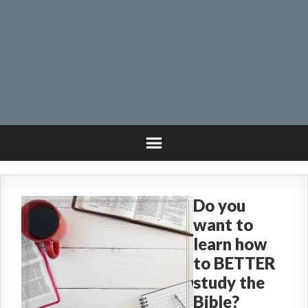
Do you
want to
learn how
to BETTER
study the
Bible?