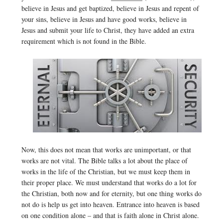
believe in Jesus and get baptized, believe in Jesus and repent of
your sins, believe in Jesus and have good works, believe in
Jesus and submit your life to Christ, they have added an extra
requirement which is not found in the Bible.
Now, this does not mean that works are unimportant, or that
works are not vital. The Bible talks a lot about the place of
works in the life of the Christian, but we must keep them in
their proper place. We must understand that works do a lot for
the Christian, both now and for eternity, but one thing works do
not do is help us get into heaven. Entrance into heaven is based
on one condition alone – and that is faith alone in Christ alone.