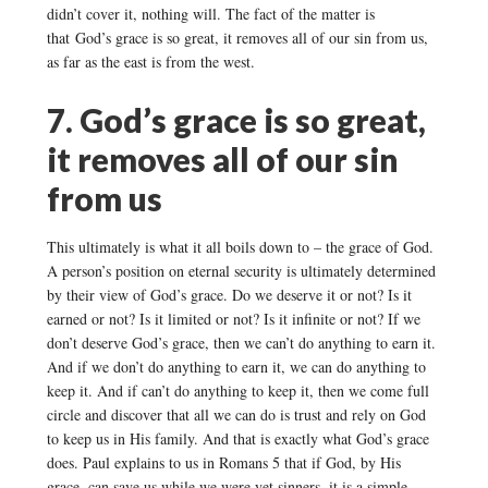
didn’t cover it, nothing will. The fact of the matter is
that God’s grace is so great, it removes all of our sin from us,
as far as the east is from the west.
7. God’s grace is so great,
it removes all of our sin
from us
This ultimately is what it all boils down to – the grace of God.
A person’s position on eternal security is ultimately determined
by their view of God’s grace. Do we deserve it or not? Is it
earned or not? Is it limited or not? Is it infinite or not? If we
don’t deserve God’s grace, then we can’t do anything to earn it.
And if we don’t do anything to earn it, we can do anything to
keep it. And if can’t do anything to keep it, then we come full
circle and discover that all we can do is trust and rely on God
to keep us in His family. And that is exactly what God’s grace
does. Paul explains to us in Romans 5 that if God, by His
grace, can save us while we were yet sinners, it is a simple