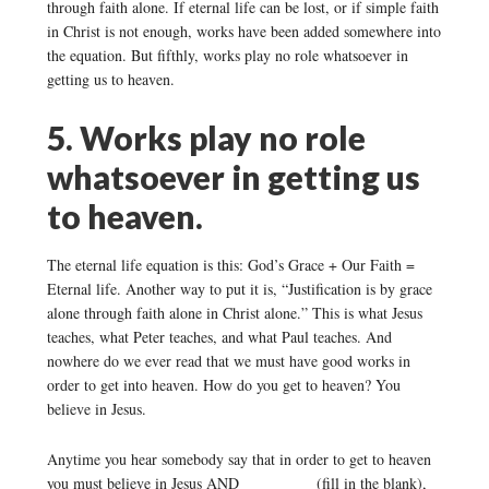
through faith alone. If eternal life can be lost, or if simple faith
in Christ is not enough, works have been added somewhere into
the equation. But fifthly, works play no role whatsoever in
getting us to heaven.
5. Works play no role
whatsoever in getting us
to heaven.
The eternal life equation is this: God’s Grace + Our Faith =
Eternal life. Another way to put it is, “Justification is by grace
alone through faith alone in Christ alone.” This is what Jesus
teaches, what Peter teaches, and what Paul teaches. And
nowhere do we ever read that we must have good works in
order to get into heaven. How do you get to heaven? You
believe in Jesus.
Anytime you hear somebody say that in order to get to heaven
you must believe in Jesus AND _________ (fill in the blank),