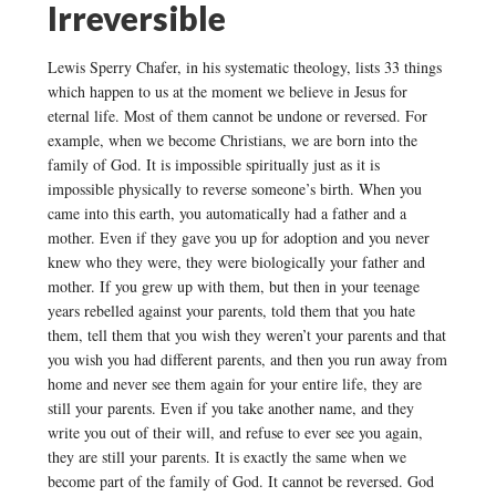
Irreversible
Lewis Sperry Chafer, in his systematic theology, lists 33 things
which happen to us at the moment we believe in Jesus for
eternal life. Most of them cannot be undone or reversed. For
example, when we become Christians, we are born into the
family of God. It is impossible spiritually just as it is
impossible physically to reverse someone’s birth. When you
came into this earth, you automatically had a father and a
mother. Even if they gave you up for adoption and you never
knew who they were, they were biologically your father and
mother. If you grew up with them, but then in your teenage
years rebelled against your parents, told them that you hate
them, tell them that you wish they weren’t your parents and that
you wish you had different parents, and then you run away from
home and never see them again for your entire life, they are
still your parents. Even if you take another name, and they
write you out of their will, and refuse to ever see you again,
they are still your parents. It is exactly the same when we
become part of the family of God. It cannot be reversed. God