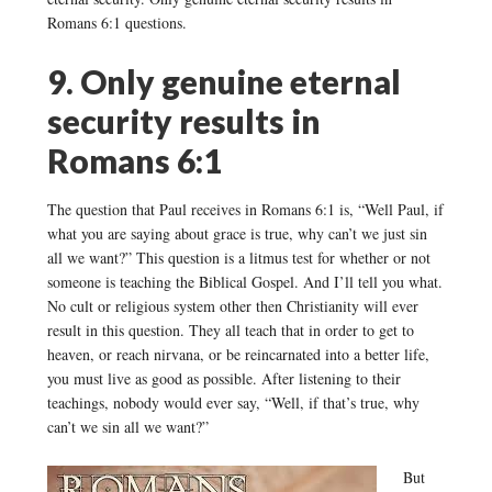
Romans 6:1 questions.
9. Only genuine eternal
security results in
Romans 6:1
The question that Paul receives in Romans 6:1 is, “Well Paul, if
what you are saying about grace is true, why can’t we just sin
all we want?” This question is a litmus test for whether or not
someone is teaching the Biblical Gospel. And I’ll tell you what.
No cult or religious system other then Christianity will ever
result in this question. They all teach that in order to get to
heaven, or reach nirvana, or be reincarnated into a better life,
you must live as good as possible. After listening to their
teachings, nobody would ever say, “Well, if that’s true, why
can’t we sin all we want?”
But