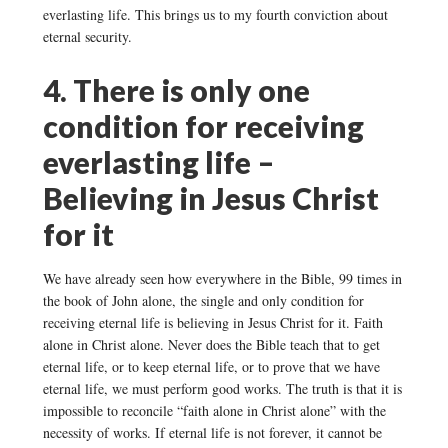
everlasting life. This brings us to my fourth conviction about
eternal security.
4. There is only one
condition for receiving
everlasting life –
Believing in Jesus Christ
for it
We have already seen how everywhere in the Bible, 99 times in
the book of John alone, the single and only condition for
receiving eternal life is believing in Jesus Christ for it. Faith
alone in Christ alone. Never does the Bible teach that to get
eternal life, or to keep eternal life, or to prove that we have
eternal life, we must perform good works. The truth is that it is
impossible to reconcile “faith alone in Christ alone” with the
necessity of works. If eternal life is not forever, it cannot be