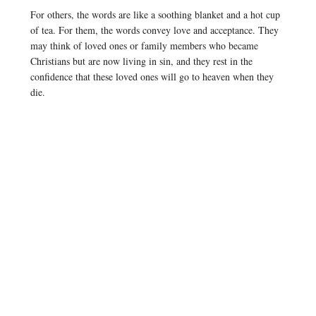
For others, the words are like a soothing blanket and a hot cup
of tea. For them, the words convey love and acceptance. They
may think of loved ones or family members who became
Christians but are now living in sin, and they rest in the
confidence that these loved ones will go to heaven when they
die.