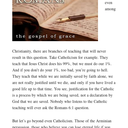
even
among
Christianity, there are branches of teaching that will never
result in this question. Take Catholicism for example. They
teach that Jesus Christ does his 99%, but we must do our 1%.
And if you don’t do your 1%, too bad, you’re going to hell.
They teach that while we are initially saved by faith alone, we
are not really justified until we die, and only if you have lived a
good life up to that time. You see, justification for the Catholic
is a process by which we are being saved, not a declaration by
God that we are saved. Nobody who listens to the Catholic
teaching will ever ask the Romans 6:1 question.
But let’s go beyond even Catholicism. Those of the Arminian
persuasion, those who believe you can lose eternal life if you