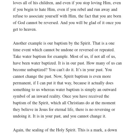
loves all of his children, and even if you stop loving Him, even
if you begin to hate Him, even if you rebel and run away and
refuse to associate yourself with Him, the fact that you are born
of God cannot be reversed. And you will be glad of it once you
get to heaven.
Another example is our baptism by the Spirit. That is a one
time event which cannot be undone or reversed or repeated.
Take water baptism for example. Most of us, if not all of us,
have been water baptized. It is in our past. How many of us can
become unbaptized? You can’t do it. It’s in your past. You
cannot change the past. Now, Spirit baptism is even more
permanent, if I can put it that way, because it actually does
something to us whereas water baptism is simply an outward
symbol of an inward reality. Once you have received the
baptism of the Spirit, which all Christians do at the moment
they believe in Jesus for eternal life, there is no reversing or
undoing it. It is in your past, and you cannot change it.
Again, the sealing of the Holy Spirit. This is a mark, a down