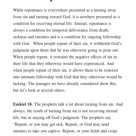
While repentance is everywhere presented as a turning away
from sin and turning toward God, it is nowhere presented as a
condition for receiving eternal life. Instead, repentance is
always a condition for temporal deliverance from death,
sickness and enemies and is a condition for ongoing fellowship
with God. When people repent of their sin, it withholds God’s
judgment upon them that he was otherwise going to pour out.
When people repent, it restrains the negative effects of sin in
their life that they otherwise would have experienced. And
when people repent of their sin, it allows them to be restored
into intimate fellowship with God that they otherwise would be
lacking. The passages we have already considered show this,
but let’s look at several others.
Ezekiel 18.
The prophets talk a lot about turning from sin. And
always, the result of turning from sin is not receiving eternal
life, but in staying off God’s judgment. The prophets say,
“Repent, or you may get sick. Repent, or God may send
enemies to take you captive. Repent, or your fields and crops