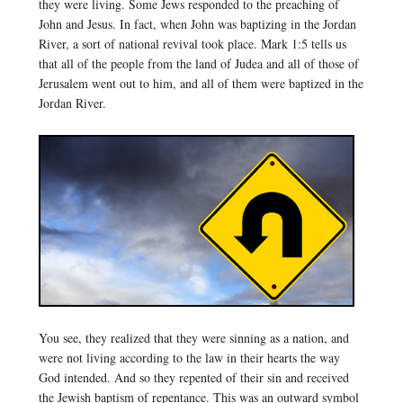
they were living. Some Jews responded to the preaching of
John and Jesus. In fact, when John was baptizing in the Jordan
River, a sort of national revival took place. Mark 1:5 tells us
that all of the people from the land of Judea and all of those of
Jerusalem went out to him, and all of them were baptized in the
Jordan River.
You see, they realized that they were sinning as a nation, and
were not living according to the law in their hearts the way
God intended. And so they repented of their sin and received
the Jewish baptism of repentance. This was an outward symbol