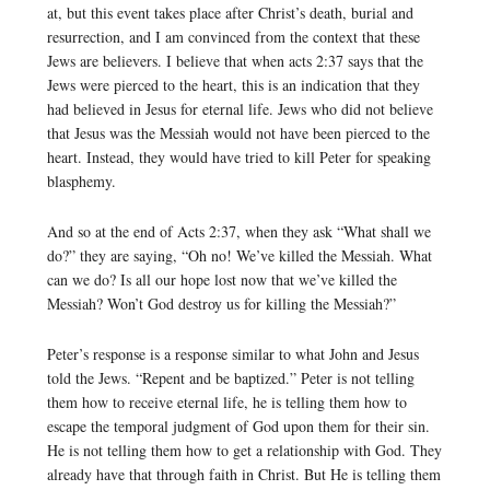
at, but this event takes place after Christ’s death, burial and
resurrection, and I am convinced from the context that these
Jews are believers. I believe that when acts 2:37 says that the
Jews were pierced to the heart, this is an indication that they
had believed in Jesus for eternal life. Jews who did not believe
that Jesus was the Messiah would not have been pierced to the
heart. Instead, they would have tried to kill Peter for speaking
blasphemy.
And so at the end of Acts 2:37, when they ask “What shall we
do?” they are saying, “Oh no! We’ve killed the Messiah. What
can we do? Is all our hope lost now that we’ve killed the
Messiah? Won’t God destroy us for killing the Messiah?”
Peter’s response is a response similar to what John and Jesus
told the Jews. “Repent and be baptized.” Peter is not telling
them how to receive eternal life, he is telling them how to
escape the temporal judgment of God upon them for their sin.
He is not telling them how to get a relationship with God. They
already have that through faith in Christ. But He is telling them