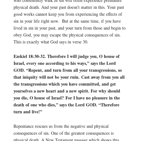
who consistently walk in sin will often experience premature
physical death. And your past doesn’t matter in this. Your past
good works cannot keep you from experiencing the effects of
sin in your life right now. But at the same time, if you have
lived in sin in your past, and your turn from those and begin to
obey God, you may escape the physical consequences of sin.
This is exactly what God says in verse 30.
Ezekiel 18:30-32. Therefore I will judge you, O house of
Israel, every one according to his ways,” says the Lord
GOD. “Repent, and turn from all your transgressions, so
that iniquity will not be your ruin. Cast away from you all
the transgressions which you have committed, and get
yourselves a new heart and a new spirit. For why should
you die, O house of Israel? For I have no pleasure in the
death of one who dies,” says the Lord GOD. “Therefore
turn and live!”
Repentance rescues us from the negative and physical
consequences of sin. One of the greatest consequences is
physical death. A New Testament passage which shows this