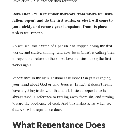
Revelation 2:5 is another such reference.
Revelation 2:5. Remember therefore from where you have
fallen; repent and do the first works, or else I will come to
you quickly and remove your lampstand from its place —
unless you repent.
So you see, this church of Ephesus had stopped doing the first
works, and started sinning, and now Jesus Christ is calling them
to repent and return to their first love and start doing the first
works again.
Repentance in the New Testament is more than just changing
your mind about God or who Jesus is. In fact, it doesn’t really
have anything to do with that at all. Instead, repentance is
always used in reference to turning away from sin, and turning
toward the obedience of God. And this makes sense when we
discover what repentance does.
What Repentance Does