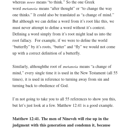
whereas
noeo
means “to think.” So the one Greek
word
metanoia
means “after thought” or “to change the way
one thinks.” It could also be translated as “a change of mind.”
But although we can define a word from it’s root like this, we
must never attempt to define a word without it’s context.
Defining a word simply from it’s root might lead us into the
root fallacy. For example, if we were to define the world
“butterfly” by it’s roots, “butter” and “fly” we would not come
up with a correct definition of a butterfly.
Similarly, althoughthe root of
metanoia
means “a change of
mind,” every single time it is used in the New Testament (all 55
times), it is used in reference to turning away from sin and
turning back to obedience of God.
I’m not going to take you to all 55 references to show you this,
but let’s just look at a few. Matthew 12:41 is a good example.
Matthew 12:41. The men of Nineveh will rise up in the
judgment with this generation and condemn it, because