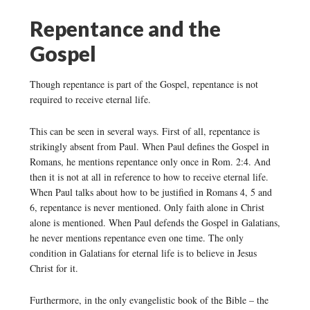
Repentance and the
Gospel
Though repentance is part of the Gospel, repentance is not
required to receive eternal life.
This can be seen in several ways. First of all, repentance is
strikingly absent from Paul. When Paul defines the Gospel in
Romans, he mentions repentance only once in Rom. 2:4. And
then it is not at all in reference to how to receive eternal life.
When Paul talks about how to be justified in Romans 4, 5 and
6, repentance is never mentioned. Only faith alone in Christ
alone is mentioned. When Paul defends the Gospel in Galatians,
he never mentions repentance even one time. The only
condition in Galatians for eternal life is to believe in Jesus
Christ for it.
Furthermore, in the only evangelistic book of the Bible – the