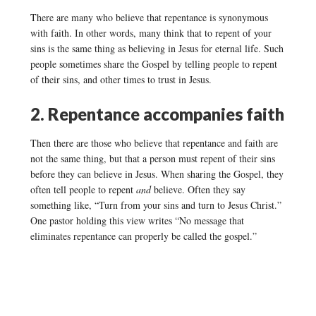
There are many who believe that repentance is synonymous
with faith. In other words, many think that to repent of your
sins is the same thing as believing in Jesus for eternal life. Such
people sometimes share the Gospel by telling people to repent
of their sins, and other times to trust in Jesus.
2. Repentance accompanies faith
Then there are those who believe that repentance and faith are
not the same thing, but that a person must repent of their sins
before they can believe in Jesus. When sharing the Gospel, they
often tell people to repent
and
believe. Often they say
something like, “Turn from your sins and turn to Jesus Christ.”
One pastor holding this view writes “No message that
eliminates repentance can properly be called the gospel.”