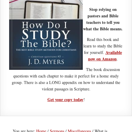
Stop relying on
pastors and Bible
teachers to tell you
what the Bible means.
Read this book and
learn to study the Bible
Available
for yourself.
now on Amazon
.
The book discussion
questions with each chapter to make it perfect for a home study
group. There is also a LONG appendix on how to understand the
violent passages in Scripture.
Get your copy today
!
You are here:
Home
/
Sermons
/
Miscellaneous
/
What is