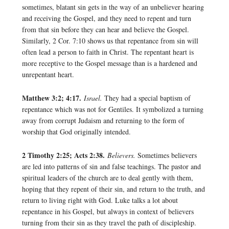
sometimes, blatant sin gets in the way of an unbeliever hearing
and receiving the Gospel, and they need to repent and turn
from that sin before they can hear and believe the Gospel.
Similarly, 2 Cor. 7:10 shows us that repentance from sin will
often lead a person to faith in Christ. The repentant heart is
more receptive to the Gospel message than is a hardened and
unrepentant heart.
Matthew 3:2; 4:17.
Israel.
They had a special baptism of
repentance which was not for Gentiles. It symbolized a turning
away from corrupt Judaism and returning to the form of
worship that God originally intended.
2 Timothy 2:25; Acts 2:38.
Believers.
Sometimes believers
are led into patterns of sin and false teachings. The pastor and
spiritual leaders of the church are to deal gently with them,
hoping that they repent of their sin, and return to the truth, and
return to living right with God. Luke talks a lot about
repentance in his Gospel, but always in context of believers
turning from their sin as they travel the path of discipleship.