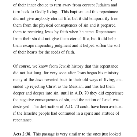
of their inner choice to turn away from corrupt Judaism and
turn back to Godly living. This baptism and this repentance
did not give anybody eternal life, but it did temporarily free
them from the physical consequences of sin and it prepared
them to receiving Jesus by faith when he came. Repentance
from their sin did not give them eternal life, but it did help
them escape impending judgment and it helped soften the soil
of their hearts for the seeds of faith.
Of course, we know from Jewish history that this repentance
did not last long, for very soon after Jesus began his ministry,
many of the Jews reverted back to their old ways of living, and
ended up rejecting Christ as the Messiah, and this led them
deeper and deeper into sin, until in A.D. 70 they did experience
the negative consequences of sin, and the nation of Israel was
destroyed. The destruction of A.D. 70 could have been avoided
if the Israelite people had continued in a spirit and attitude of
repentance.
Acts 2:38.
This passage is very similar to the ones just looked