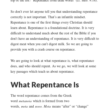
top of the list? “Repentance from dead works” (cf. Heb. 9:14).
So don’t ever let anyone tell you that understanding repentance
correctly is not important. That’s an infantile mindset.
Repentance is one of the first things every Christian should
learn about. Repentance is a foundational doctrine. It is very
difficult to understand much about the rest of the Bible if you
don’t have an understanding of repentance. It is very difficult to
digest meat when you can’t digest milk. So we are going to
provide you with a crash course on repentance.
We are going to look at what repentance is, what repentance
does, and who should repent. As we go, we will look at some
key passages which teach us about repentance.
What Repentance Is
The word repentance comes from the Greek
word
metanoia
which is formed from two
words,
meta
and
noeo. Meta
means “after” or “change”