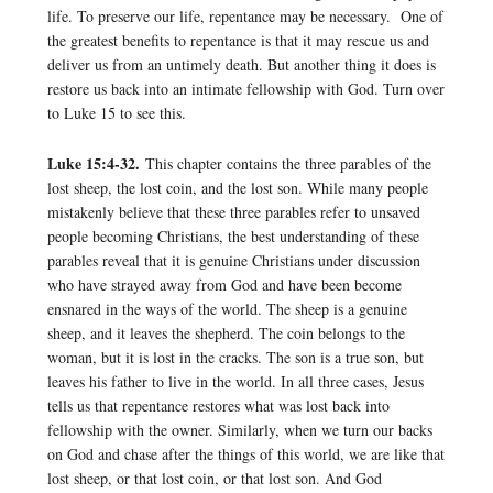
life. To preserve our life, repentance may be necessary. One of
the greatest benefits to repentance is that it may rescue us and
deliver us from an untimely death. But another thing it does is
restore us back into an intimate fellowship with God. Turn over
to Luke 15 to see this.
Luke 15:4-32.
This chapter contains the three parables of the
lost sheep, the lost coin, and the lost son. While many people
mistakenly believe that these three parables refer to unsaved
people becoming Christians, the best understanding of these
parables reveal that it is genuine Christians under discussion
who have strayed away from God and have been become
ensnared in the ways of the world. The sheep is a genuine
sheep, and it leaves the shepherd. The coin belongs to the
woman, but it is lost in the cracks. The son is a true son, but
leaves his father to live in the world. In all three cases, Jesus
tells us that repentance restores what was lost back into
fellowship with the owner. Similarly, when we turn our backs
on God and chase after the things of this world, we are like that
lost sheep, or that lost coin, or that lost son. And God