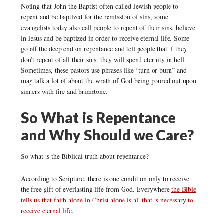
Noting that John the Baptist often called Jewish people to
repent and be baptized for the remission of sins, some
evangelists today also call people to repent of their sins, believe
in Jesus and be baptized in order to receive eternal life. Some
go off the deep end on repentance and tell people that if they
don’t repent of all their sins, they will spend eternity in hell.
Sometimes, these pastors use phrases like “turn or burn” and
may talk a lot of about the wrath of God being poured out upon
sinners with fire and brimstone.
So What is Repentance
and Why Should we Care?
So what is the Biblical truth about repentance?
According to Scripture, there is one condition only to receive
the free gift of everlasting life from God. Everywhere
the Bible
tells us that faith alone in Christ alone is all that is necessary to
receive eternal life
.