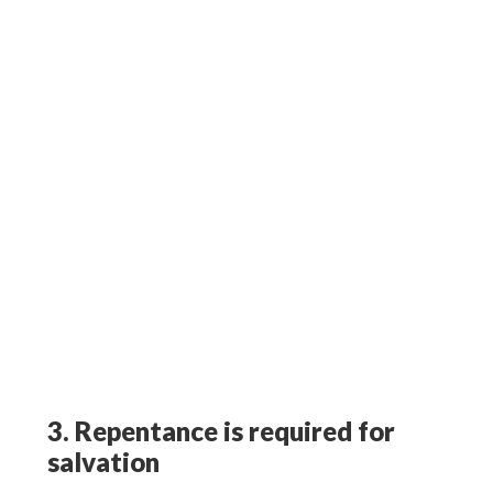
3. Repentance is required for
salvation