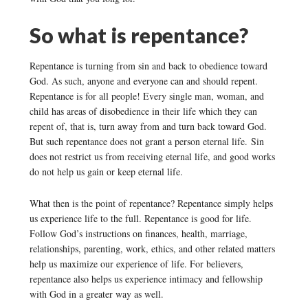
So what is repentance?
Repentance is turning from sin and back to obedience toward
God. As such, anyone and everyone can and should repent.
Repentance is for all people! Every single man, woman, and
child has areas of disobedience in their life which they can
repent of, that is, turn away from and turn back toward God.
But such repentance does not grant a person eternal life. Sin
does not restrict us from receiving eternal life, and good works
do not help us gain or keep eternal life.
What then is the point of repentance? Repentance simply helps
us experience life to the full. Repentance is good for life.
Follow God’s instructions on finances, health, marriage,
relationships, parenting, work, ethics, and other related matters
help us maximize our experience of life. For believers,
repentance also helps us experience intimacy and fellowship
with God in a greater way as well.