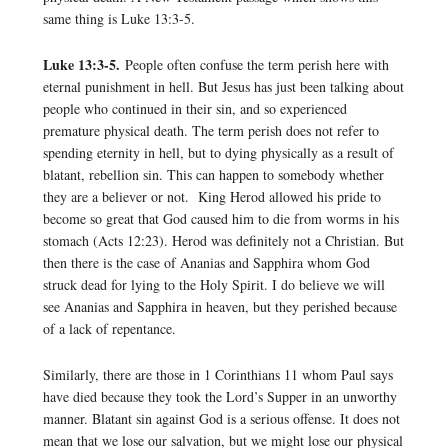
same thing is Luke 13:3-5.
Luke 13:3-5.
People often confuse the term perish here with
eternal punishment in hell. But Jesus has just been talking about
people who continued in their sin, and so experienced
premature physical death. The term perish does not refer to
spending eternity in hell, but to dying physically as a result of
blatant, rebellion sin. This can happen to somebody whether
they are a believer or not. King Herod allowed his pride to
become so great that God caused him to die from worms in his
stomach (Acts 12:23). Herod was definitely not a Christian. But
then there is the case of Ananias and Sapphira whom God
struck dead for lying to the Holy Spirit. I do believe we will
see Ananias and Sapphira in heaven, but they perished because
of a lack of repentance.
Similarly, there are those in 1 Corinthians 11 whom Paul says
have died because they took the Lord’s Supper in an unworthy
manner. Blatant sin against God is a serious offense. It does not
mean that we lose our salvation, but we might lose our physical