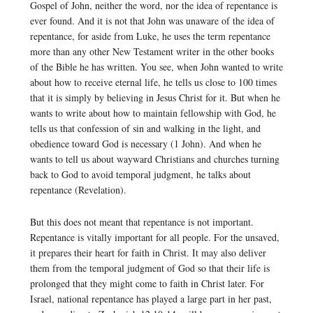
Gospel of John, neither the word, nor the idea of repentance is
ever found. And it is not that John was unaware of the idea of
repentance, for aside from Luke, he uses the term repentance
more than any other New Testament writer in the other books
of the Bible he has written. You see, when John wanted to write
about how to receive eternal life, he tells us close to 100 times
that it is simply by believing in Jesus Christ for it. But when he
wants to write about how to maintain fellowship with God, he
tells us that confession of sin and walking in the light, and
obedience toward God is necessary (1 John). And when he
wants to tell us about wayward Christians and churches turning
back to God to avoid temporal judgment, he talks about
repentance (Revelation).
But this does not meant that repentance is not important.
Repentance is vitally important for all people. For the unsaved,
it prepares their heart for faith in Christ. It may also deliver
them from the temporal judgment of God so that their life is
prolonged that they might come to faith in Christ later. For
Israel, national repentance has played a large part in her past,