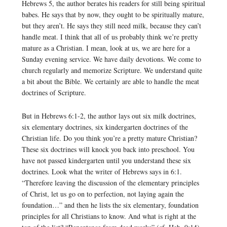
Hebrews 5, the author berates his readers for still being spiritual
babes. He says that by now, they ought to be spiritually mature,
but they aren’t. He says they still need milk, because they can’t
handle meat. I think that all of us probably think we’re pretty
mature as a Christian. I mean, look at us, we are here for a
Sunday evening service. We have daily devotions. We come to
church regularly and memorize Scripture. We understand quite
a bit about the Bible. We certainly are able to handle the meat
doctrines of Scripture.
But in Hebrews 6:1-2, the author lays out six milk doctrines,
six elementary doctrines, six kindergarten doctrines of the
Christian life. Do you think you’re a pretty mature Christian?
These six doctrines will knock you back into preschool. You
have not passed kindergarten until you understand these six
doctrines. Look what the writer of Hebrews says in 6:1.
“Therefore leaving the discussion of the elementary principles
of Christ, let us go on to perfection, not laying again the
foundation…” and then he lists the six elementary, foundation
principles for all Christians to know. And what is right at the