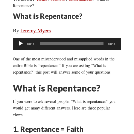
Repentance?
What is Repentance?
By
Jeremy Myers
Audio
00:00
00:00
Player
One of the most misunderstood and misapplied words in the
entire Bible is “repentance.” If you are asking “What is
repentance?” this post will answer some of your questions.
What is Repentance?
If you were to ask several people, “What is repentance?” you
would get many different answers. Here are three popular
views:
1. Repentance = Faith