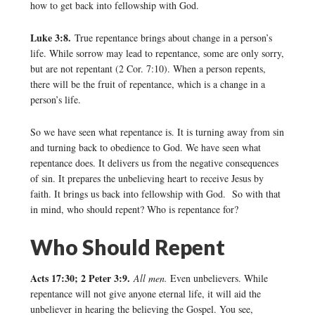
how to get back into fellowship with God.
Luke 3:8.
True repentance brings about change in a person’s
life. While sorrow may lead to repentance, some are only sorry,
but are not repentant (2 Cor. 7:10). When a person repents,
there will be the fruit of repentance, which is a change in a
person’s life.
So we have seen what repentance is. It is turning away from sin
and turning back to obedience to God. We have seen what
repentance does. It delivers us from the negative consequences
of sin. It prepares the unbelieving heart to receive Jesus by
faith. It brings us back into fellowship with God. So with that
in mind, who should repent? Who is repentance for?
Who Should Repent
Acts 17:30; 2 Peter 3:9.
All men.
Even unbelievers. While
repentance will not give anyone eternal life, it will aid the
unbeliever in hearing the believing the Gospel. You see,