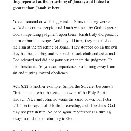
they repented at the preaching of Jonah; and indeed a
greater than Jonah
here.
is
You all remember what happened in Nineveh. They were a
wicked a perverse people, and Jonah was sent by God to preach
God’s impending judgment upon them. Jonah truly did preach a
“turn or burn” message. And they did turn, they repented of
their sin at the preaching of Jonah. They stopped doing the evil
they had been doing, and repented in sack cloth and ashes and
God relented and did not pour out on them the judgment He
had threatened. So you see, repentance is a turning away from
sin and turning toward obedience.
Acts 8:22 is another example. Simon the Sorcerer becomes a
Christian, and when he sees the power of the Holy Spirit
through Peter and John, he wants the same power, but Peter
tells him to repent of this sin of coveting, and if he does, God
may not punish him. So once again, repentance is a turning
away from sin, and returning to God.