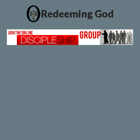
Redeeming God