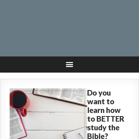
Do you
want to
learn how
to BETTER
study the
Bible?