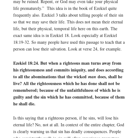
may be ruined. Repent, or God may even take your physical
life prematurely.” This idea is in the book of Ezekiel quite
frequently also. Ezekiel 3 talks about telling people of their sin
so that we may save their life. This does not mean their eternal
life, but their physical, temporal life here on this earth. The
exact same idea is in Ezekiel 18. Look especially at Ezekiel
18:19-32. So many people have used this passage to teach that a
person can lose their salvation. Look at verse 24, for example.
Ezekiel 18:24. But when a righteous man turns away from
his righteousness and commits iniquity, and does according
to all the abominations that the wicked
does, shall he
man
live? All the righteousness which he has done shall not be
remembered; because of the unfaithfulness of which he is
guilty and the sin which he has committed, because of them
he shall die.
Is this saying that a righteous person, if he sins, will lose his
eternal life? No, not at all. In context of the entire chapter, God
is clearly warning us that sin has deadly consequences. People