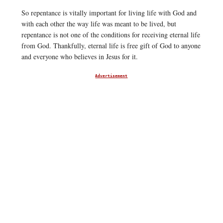
So repentance is vitally important for living life with God and
with each other the way life was meant to be lived, but
repentance is not one of the conditions for receiving eternal life
from God. Thankfully, eternal life is free gift of God to anyone
and everyone who believes in Jesus for it.
Advertisement