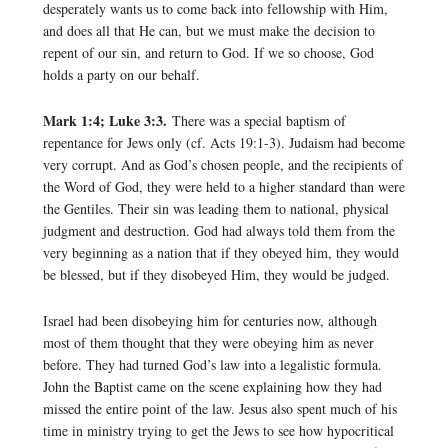
desperately wants us to come back into fellowship with Him,
and does all that He can, but we must make the decision to
repent of our sin, and return to God. If we so choose, God
holds a party on our behalf.
Mark 1:4; Luke 3:3.
There was a special baptism of
repentance for Jews only (cf. Acts 19:1-3). Judaism had become
very corrupt. And as God’s chosen people, and the recipients of
the Word of God, they were held to a higher standard than were
the Gentiles. Their sin was leading them to national, physical
judgment and destruction. God had always told them from the
very beginning as a nation that if they obeyed him, they would
be blessed, but if they disobeyed Him, they would be judged.
Israel had been disobeying him for centuries now, although
most of them thought that they were obeying him as never
before. They had turned God’s law into a legalistic formula.
John the Baptist came on the scene explaining how they had
missed the entire point of the law. Jesus also spent much of his
time in ministry trying to get the Jews to see how hypocritical