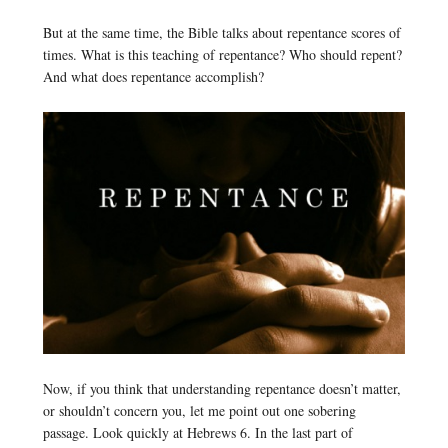
But at the same time, the Bible talks about repentance scores of
times. What is this teaching of repentance? Who should repent?
And what does repentance accomplish?
Now, if you think that understanding repentance doesn’t matter,
or shouldn’t concern you, let me point out one sobering
passage. Look quickly at Hebrews 6. In the last part of