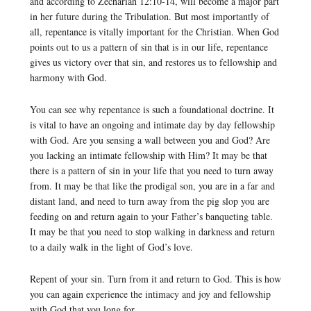
and according to Zechariah 12:10-14, will become a major part
in her future during the Tribulation. But most importantly of
all, repentance is vitally important for the Christian. When God
points out to us a pattern of sin that is in our life, repentance
gives us victory over that sin, and restores us to fellowship and
harmony with God.
You can see why repentance is such a foundational doctrine. It
is vital to have an ongoing and intimate day by day fellowship
with God. Are you sensing a wall between you and God? Are
you lacking an intimate fellowship with Him? It may be that
there is a pattern of sin in your life that you need to turn away
from. It may be that like the prodigal son, you are in a far and
distant land, and need to turn away from the pig slop you are
feeding on and return again to your Father’s banqueting table.
It may be that you need to stop walking in darkness and return
to a daily walk in the light of God’s love.
Repent of your sin. Turn from it and return to God. This is how
you can again experience the intimacy and joy and fellowship
with God that you long for.