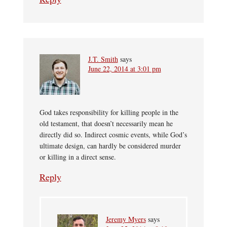
J.T. Smith
says
June 22, 2014 at 3:01 pm
God takes responsibility for killing people in the
old testament, that doesn’t necessarily mean he
directly did so. Indirect cosmic events, while God’s
ultimate design, can hardly be considered murder
or killing in a direct sense.
Reply
Jeremy Myers
says