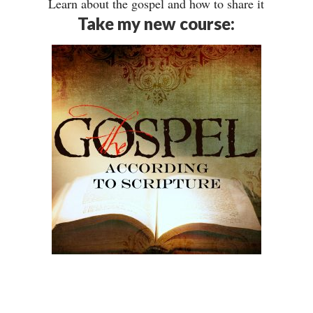
Learn about the gospel and how to share it
Take my new course: