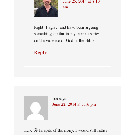
June 25, 2014 at 8:10
am
Right. I agree, and have been arguing
something similar in my current series
on the violence of God in the Bible.
Reply
Ian
says
June 22, 2014 at 3:16 pm
Hehe 😛 In spite of the irony, I would still rather