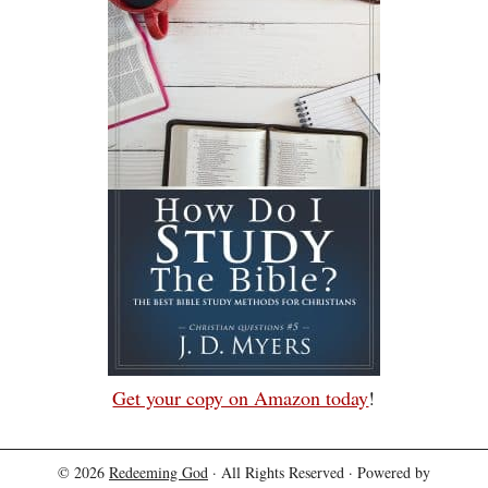
Get your copy on Amazon today
!
© 2026
Redeeming God
· All Rights Reserved · Powered by