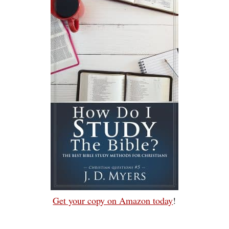
Get your copy on Amazon today
!