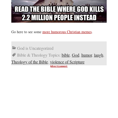
Go here to see some
more humorous Christian memes
.
God is Uncategorized
Bible & Theology Topics:
bible
,
God
,
humor
,
laugh
,
Theology of the Bible
,
violence of Scripture
Advertisement