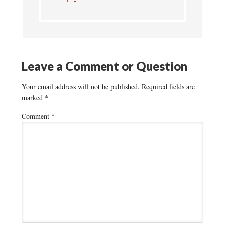
Leave a Comment or Question
Your email address will not be published.
Required fields are
marked
*
Comment
*