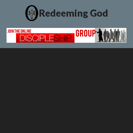
Redeeming God