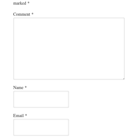
marked
*
Comment
*
Name
*
Email
*