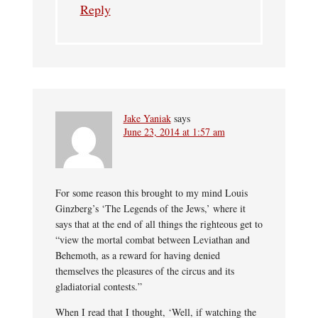
Reply
Jake Yaniak
says
June 23, 2014 at 1:57 am
For some reason this brought to my mind Louis
Ginzberg’s ‘The Legends of the Jews,’ where it
says that at the end of all things the righteous get to
“view the mortal combat between Leviathan and
Behemoth, as a reward for having denied
themselves the pleasures of the circus and its
gladiatorial contests.”
When I read that I thought, ‘Well, if watching the