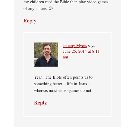
my children read the Bible than play video games
of any nature. 😛
Reply
Jeremy Myers
says
June 25, 2014 at 8:11
am
Yeah. The Bible often points us to
something better – life in Jesus –
whereas most video games do not.
Reply