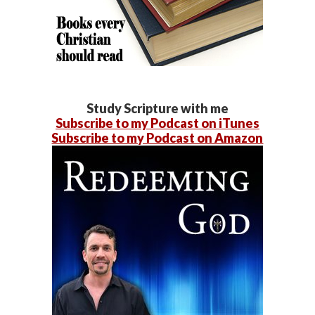
Study Scripture with me
Subscribe to my Podcast on iTunes
Subscribe to my Podcast on Amazon