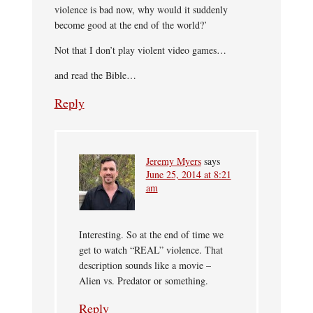
violence is bad now, why would it suddenly
become good at the end of the world?’
Not that I don’t play violent video games…
and read the Bible…
Reply
Jeremy Myers
says
June 25, 2014 at 8:21
am
Interesting. So at the end of time we
get to watch “REAL” violence. That
description sounds like a movie –
Alien vs. Predator or something.
Reply