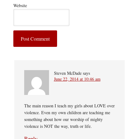
Website
Steven McDade
says
June 22, 2014 at 10:46 am
The main reason I teach my girls about LOVE over
violence. Even my own children are teaching me
something about how our worship of mighty
violence is NOT the way, truth or life.
Reply