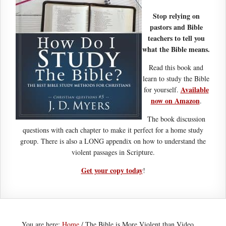
Stop relying on
pastors and Bible
teachers to tell you
what the Bible means.
Read this book and
learn to study the Bible
Available
for yourself.
now on Amazon
.
The book discussion
questions with each chapter to make it perfect for a home study
group. There is also a LONG appendix on how to understand the
violent passages in Scripture.
Get your copy today
!
You are here:
Home
/
The Bible is More Violent than Video