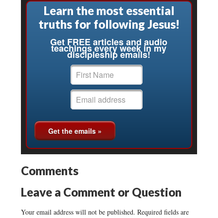
Learn the most essential
truths for following Jesus!
Get FREE articles and audio
teachings every week in my
discipleship emails!
Comments
Leave a Comment or Question
Your email address will not be published.
Required fields are