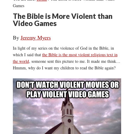
Games
The Bible is More Violent than
Video Games
By
Jeremy Myers
In light of my series on the violence of God in the Bible, in
which I said that
the Bible is the most violent religious text in
the world
, someone sent this picture to me. It made me think…
Hmmm, why do I want my children to read the Bible again?