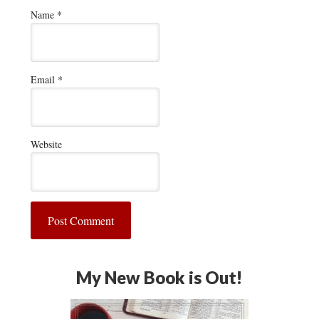
Name
*
Email
*
Website
My New Book is Out!