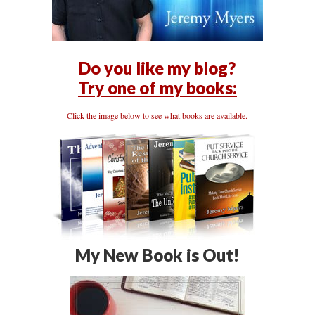
Do you like my blog?
Try one of my books:
Click the image below to see what books are available.
My New Book is Out!