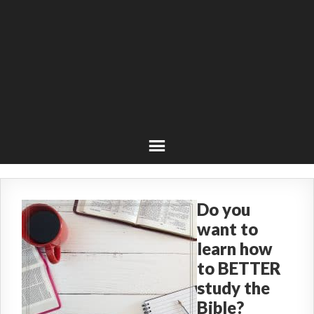
Do you
want to
learn how
to BETTER
study the
Bible?