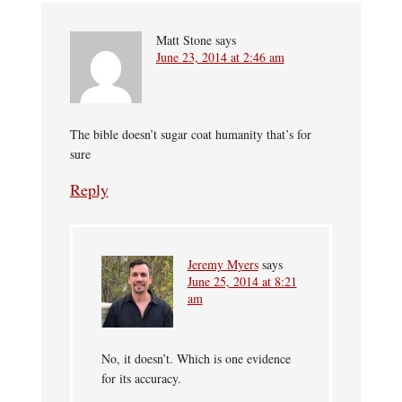
Matt Stone
says
June 23, 2014 at 2:46 am
The bible doesn’t sugar coat humanity that’s for
sure
Reply
Jeremy Myers
says
June 25, 2014 at 8:21
am
No, it doesn’t. Which is one evidence
for its accuracy.