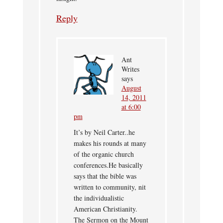
Reply
Ant
Writes
says
August
14, 2011
at 6:00
pm
It’s by Neil Carter..he
makes his rounds at many
of the organic church
conferences.He basically
says that the bible was
written to community, nit
the individualistic
American Christianity.
The Sermon on the Mount