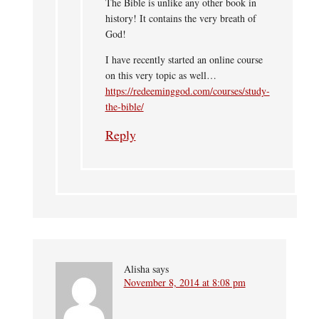
The Bible is unlike any other book in
history! It contains the very breath of
God!
I have recently started an online course
on this very topic as well…
https://redeeminggod.com/courses/study-
the-bible/
Reply
Alisha
says
November 8, 2014 at 8:08 pm