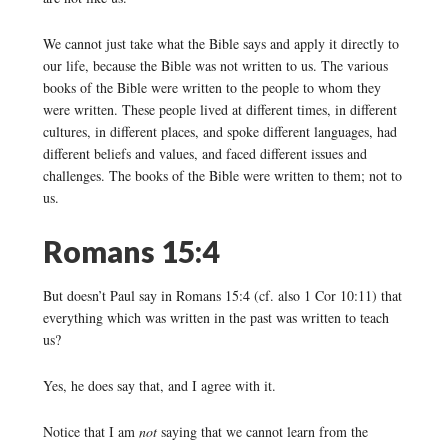
We cannot just take what the Bible says and apply it directly to
our life, because the Bible was not written to us. The various
books of the Bible were written to the people to whom they
were written. These people lived at different times, in different
cultures, in different places, and spoke different languages, had
different beliefs and values, and faced different issues and
challenges. The books of the Bible were written to them; not to
us.
Romans 15:4
But doesn’t Paul say in Romans 15:4 (cf. also 1 Cor 10:11) that
everything which was written in the past was written to teach
us?
Yes, he does say that, and I agree with it.
Notice that I am
not
saying that we cannot learn from the