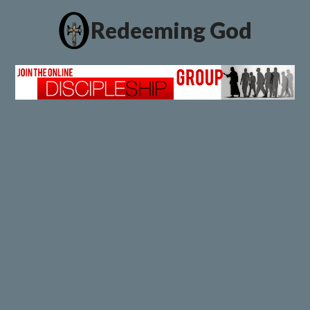
Redeeming God