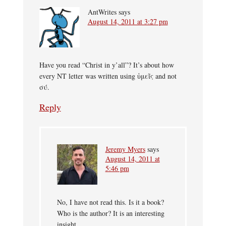
AntWrites
says
August 14, 2011 at 3:27 pm
Have you read “Christ in y’all”? It’s about how
every NT letter was written using ὑμεῖς and not
σύ.
Reply
Jeremy Myers
says
August 14, 2011 at
5:46 pm
No, I have not read this. Is it a book?
Who is the author? It is an interesting
insight.