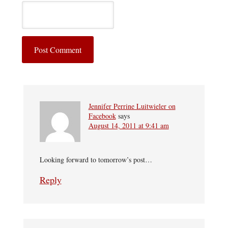
Jennifer Perrine Luitwieler on
Facebook
says
August 14, 2011 at 9:41 am
Looking forward to tomorrow’s post…
Reply