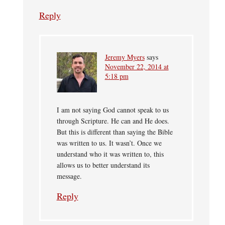
Reply
Jeremy Myers
says
November 22, 2014 at
5:18 pm
I am not saying God cannot speak to us
through Scripture. He can and He does.
But this is different than saying the Bible
was written to us. It wasn’t. Once we
understand who it was written to, this
allows us to better understand its
message.
Reply