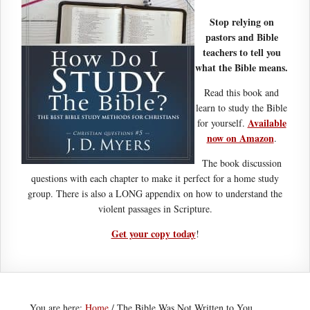
Stop relying on
pastors and Bible
teachers to tell you
what the Bible means.
Read this book and
learn to study the Bible
Available
for yourself.
now on Amazon
.
The book discussion
questions with each chapter to make it perfect for a home study
group. There is also a LONG appendix on how to understand the
violent passages in Scripture.
Get your copy today
!
You are here:
Home
/
The Bible Was Not Written to You