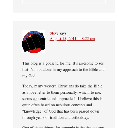
Steve
says
August 15, 2011 at 8:22 am
This blog is a godsend for me. It’s awesome to see
that I’m not alone in my approach to the Bible and
my God.
Today, many western Christians do take the Bible
as a love letter to them personally, which, to me,
seems egocentric and impractical. I believe this is
quite often based on nebulous concepts and
“knowledge” of God that has been passed down
through years of tradition and orthodoxy.
One of these things, for example is the the concept