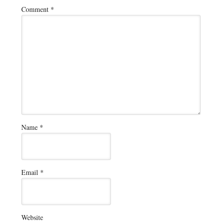
Comment
*
Name
*
Email
*
Website