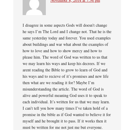
November 8, 2014 at 7:34 pm
I disagree in some aspects Gods will doesn’t change
he says I’m The Lord and I change not. That he is the
same yesterday today and forever. You used examples
about buildings and war what about the examples of
how to love and how to show mercy and how to
please him. The word of God was written to us that
we may learn his ways and keep his decrees. If we
arent reading the Bible to grow to learn of God and
his ways and to recieve of it’s promises and new life
then what are we reading it for? Maybe I’m
misunderstanding the article. The word of God is
alive and powerful meaning God uses it to speak to
each individual. It’s written for us that we may learn.
I can’t tell you how many times I’ve taken hold of a
promise in the bible as if God wanted to believe it for
myself and he brought it to pass. If it works then it
must be written for me not just me but everyone.