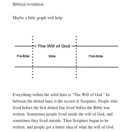
Biblical revelation.
Maybe a little graph will help:
Everything within the solid lines is “The Will of God.” In
between the dotted lines is the record of Scripture. People who
lived before the first dotted line lived before the Bible was
written. Sometimes people lived inside the will of God, and
sometimes they lived outside. Then Scripture began to be
written, and people got a better idea of what the will of God