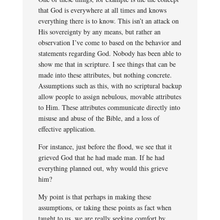
that God is everywhere at all times and knows
everything there is to know. This isn’t an attack on
His sovereignty by any means, but rather an
observation I’ve come to based on the behavior and
statements regarding God. Nobody has been able to
show me that in scripture. I see things that can be
made into these attributes, but nothing concrete.
Assumptions such as this, with no scriptural backup
allow people to assign nebulous, movable attributes
to Him. These attributes communicate directly into
misuse and abuse of the Bible, and a loss of
effective application.
For instance, just before the flood, we see that it
grieved God that he had made man. If he had
everything planned out, why would this grieve
him?
My point is that perhaps in making these
assumptions, or taking these points as fact when
taught to us, we are really seeking comfort by