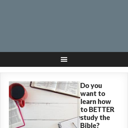
Do you
want to
learn how
to BETTER
study the
Bible?