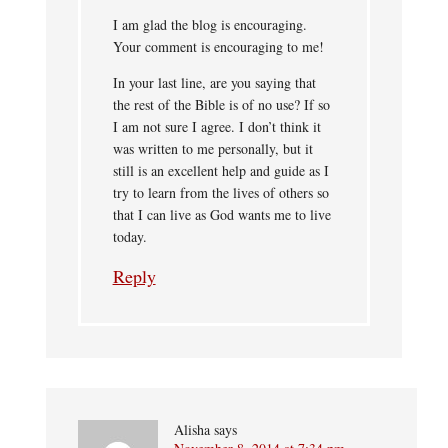
I am glad the blog is encouraging.
Your comment is encouraging to me!
In your last line, are you saying that
the rest of the Bible is of no use? If so
I am not sure I agree. I don’t think it
was written to me personally, but it
still is an excellent help and guide as I
try to learn from the lives of others so
that I can live as God wants me to live
today.
Reply
Alisha
says