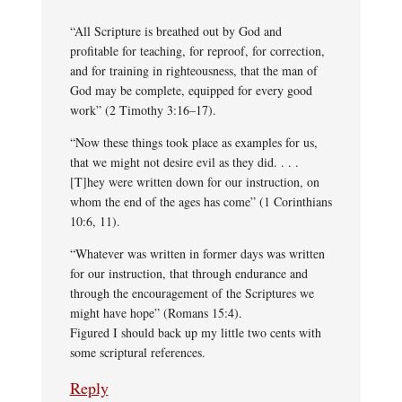
“All Scripture is breathed out by God and
profitable for teaching, for reproof, for correction,
and for training in righteousness, that the man of
God may be complete, equipped for every good
work” (2 Timothy 3:16–17).
“Now these things took place as examples for us,
that we might not desire evil as they did. . . .
[T]hey were written down for our instruction, on
whom the end of the ages has come” (1 Corinthians
10:6, 11).
“Whatever was written in former days was written
for our instruction, that through endurance and
through the encouragement of the Scriptures we
might have hope” (Romans 15:4).
Figured I should back up my little two cents with
some scriptural references.
Reply