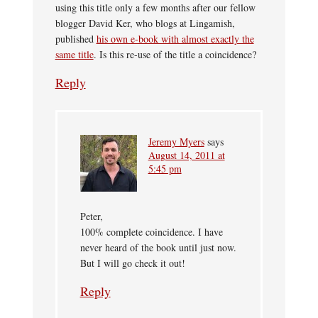
using this title only a few months after our fellow
blogger David Ker, who blogs at Lingamish,
published
his own e-book with almost exactly the
same title
. Is this re-use of the title a coincidence?
Reply
Jeremy Myers
says
August 14, 2011 at
5:45 pm
Peter,
100% complete coincidence. I have
never heard of the book until just now.
But I will go check it out!
Reply