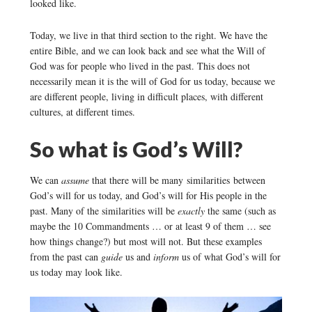
looked like.
Today, we live in that third section to the right. We have the
entire Bible, and we can look back and see what the Will of
God was for people who lived in the past. This does not
necessarily mean it is the will of God for us today, because we
are different people, living in difficult places, with different
cultures, at different times.
So what is God’s Will?
We can
assume
that there will be many similarities between
God’s will for us today, and God’s will for His people in the
past. Many of the similarities will be
exactly
the same (such as
maybe the 10 Commandments … or at least 9 of them … see
how things change?) but most will not. But these examples
from the past can
guide
us and
inform
us of what God’s will for
us today may look like.