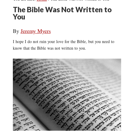
The Bible Was Not Written to
You
By
Jeremy Myers
I hope I do not ruin your love for the Bible, but you need to
know that the Bible was not written to you.