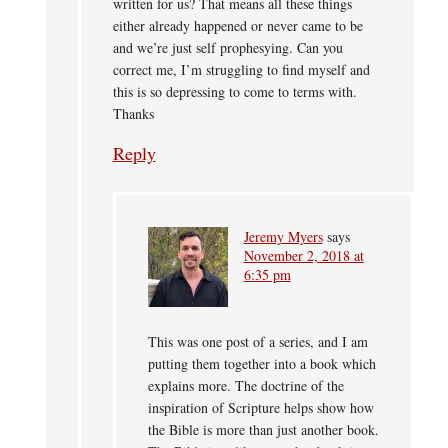
written for us? That means all these things
either already happened or never came to be
and we’re just self prophesying. Can you
correct me, I’m struggling to find myself and
this is so depressing to come to terms with.
Thanks
Reply
Jeremy Myers
says
November 2, 2018 at
6:35 pm
This was one post of a series, and I am
putting them together into a book which
explains more. The doctrine of the
inspiration of Scripture helps show how
the Bible is more than just another book.