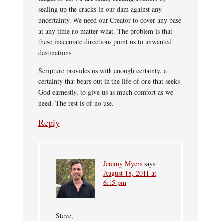
sealing up the cracks in our dam against any
uncertainty. We need our Creator to cover any base
at any time no matter what. The problem is that
these inaccurate directions point us to unwanted
destinations.
Scripture provides us with enough certainty, a
certainty that bears out in the life of one that seeks
God earnestly, to give us as much comfort as we
need. The rest is of no use.
Reply
Jeremy Myers
says
August 18, 2011 at
6:15 pm
Steve,