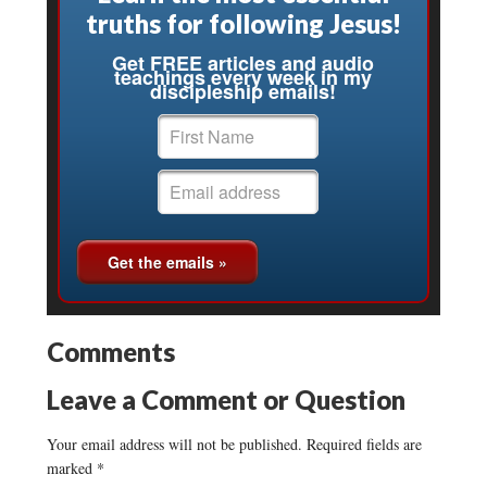
truths for following Jesus!
Get FREE articles and audio
teachings every week in my
discipleship emails!
Comments
Leave a Comment or Question
Your email address will not be published.
Required fields are
marked
*