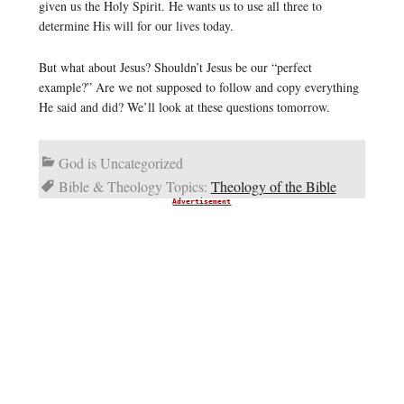
given us the Holy Spirit. He wants us to use all three to
determine His will for our lives today.
But what about Jesus? Shouldn’t Jesus be our “perfect
example?” Are we not supposed to follow and copy everything
He said and did? We’ll look at these questions tomorrow.
God is Uncategorized
Bible & Theology Topics:
Theology of the Bible
Advertisement