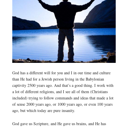
God has a different will for you and I in our time and culture
than He had for a Jewish person living in the Babylonian
captivity 2500 years ago. And that’s a good thing. I work with
a lot of different religions, and I see all of them (Christians
included) trying to follow commands and ideas that made a lot
of sense 2000 years ago, or 1000 years ago, or even 100 years
ago, but which today are pure insanity.
God gave us Scripture, and He gave us brains, and He has