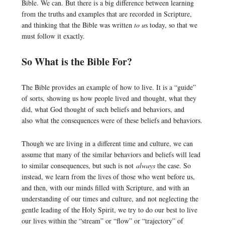
Bible. We can. But there is a big difference between learning
from the truths and examples that are recorded in Scripture,
and thinking that the Bible was written
to u
s today, so that we
must follow it exactly.
So What is the Bible For?
The Bible provides an example of how to live. It is a “guide”
of sorts, showing us how people lived and thought, what they
did, what God thought of such beliefs and behaviors, and
also what the consequences were of these beliefs and behaviors.
Though we are living in a different time and culture, we can
assume that many of the similar behaviors and beliefs will lead
to similar consequences, but such is not
always
the case. So
instead, we learn from the lives of those who went before us,
and then, with our minds filled with Scripture, and with an
understanding of our times and culture, and not neglecting the
gentle leading of the Holy Spirit, we try to do our best to live
our lives within the “stream” or “flow” or “trajectory” of