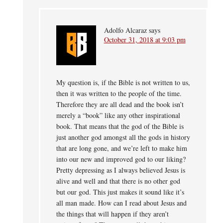
Adolfo Alcaraz
says
October 31, 2018 at 9:03 pm
My question is, if the Bible is not written to us,
then it was written to the people of the time.
Therefore they are all dead and the book isn’t
merely a “book” like any other inspirational
book. That means that the god of the Bible is
just another god amongst all the gods in history
that are long gone, and we’re left to make him
into our new and improved god to our liking?
Pretty depressing as I always believed Jesus is
alive and well and that there is no other god
but our god. This just makes it sound like it’s
all man made. How can I read about Jesus and
the things that will happen if they aren’t