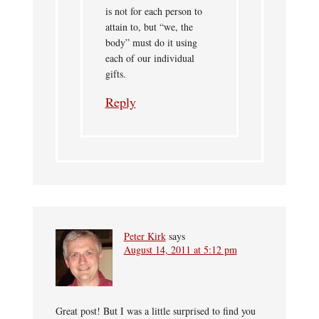
is not for each person to
attain to, but “we, the
body” must do it using
each of our individual
gifts.
Reply
Peter Kirk
says
August 14, 2011 at 5:12 pm
Great post! But I was a little surprised to find you