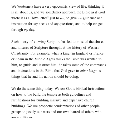
We Westerners have a very egocentric view of life, thinking it
is all about us, and we sometimes approach the Bible as if God
wrote it as a “love letter” just to
me
, to give
me
guidance and
instruction for
my
needs and
my
questions, and to help
me
get
through
my
day.
Such a way of viewing Scripture has led to most of the abuses
and misuses of Scripture throughout the history of Western
Christianity. For example, when a king (in England or France
or Spain in the Middle Ages) thinks the Bible was written to
him, to guide and instruct him, he takes some of the commands
and instructions in the Bible that God gave to
other kings
as
things that he and his nation should be doing.
We do the same thing today. We use God’s biblical instructions
on how to the build the temple as both guidelines and
justifications for building massive and expensive church
buildings. We use prophetic condemnations of other people
groups to justify our wars and our own hatred of others who
are not like us.