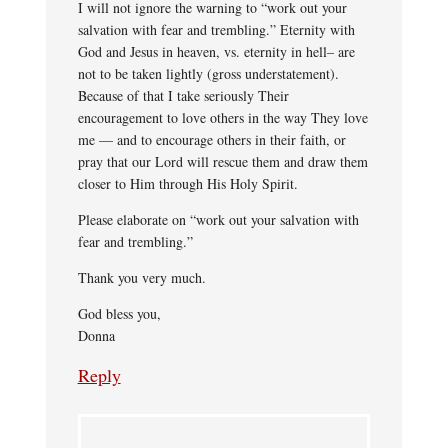
I will not ignore the warning to “work out your
salvation with fear and trembling.” Eternity with
God and Jesus in heaven, vs. eternity in hell– are
not to be taken lightly (gross understatement).
Because of that I take seriously Their
encouragement to love others in the way They love
me — and to encourage others in their faith, or
pray that our Lord will rescue them and draw them
closer to Him through His Holy Spirit.
Please elaborate on “work out your salvation with
fear and trembling.”
Thank you very much.
God bless you,
Donna
Reply