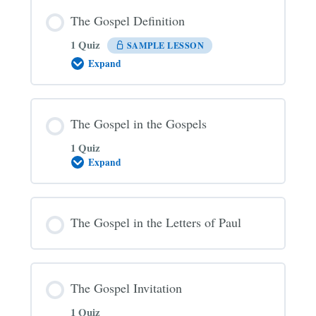
The Gospel Definition
1 Quiz
SAMPLE LESSON
Expand
The
Gospel
Definition
The Gospel in the Gospels
1 Quiz
Expand
The
Gospel
in
the
Gospels
The Gospel in the Letters of Paul
The Gospel Invitation
1 Quiz