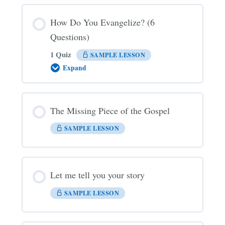
How Do You Evangelize? (6
Questions)
1 Quiz
SAMPLE LESSON
Expand
How
Do
You
Evangelize?
(6
The Missing Piece of the Gospel
Questions)
SAMPLE LESSON
Let me tell you your story
SAMPLE LESSON