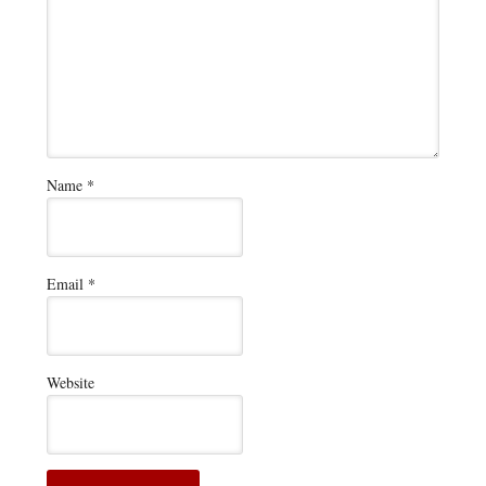
Name
*
Email
*
Website