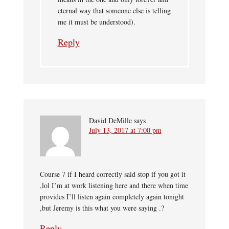
eternal way that someone else is telling
me it must be understood).
Reply
David DeMille
says
July 13, 2017 at 7:00 pm
Course 7 if I heard correctly said stop if you got it
,lol I’m at work listening here and there when time
provides I’ll listen again completely again tonight
,but Jeremy is this what you were saying .?
Reply