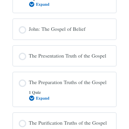
Expand
The
Gospel
Invitation
John: The Gospel of Belief
The Presentation Truth of the Gospel
The Preparation Truths of the Gospel
1 Quiz
Expand
The
Preparation
Truths
of
the
The Purification Truths of the Gospel
Gospel