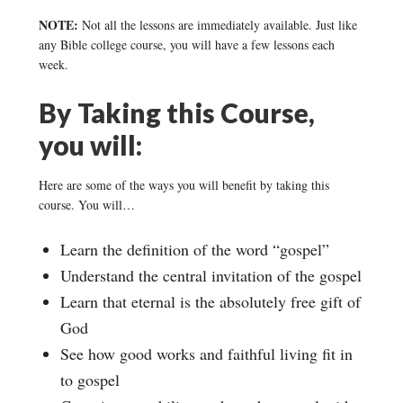
NOTE:
Not all the lessons are immediately available. Just like
any Bible college course, you will have a few lessons each
week.
By Taking this Course,
you will:
Here are some of the ways you will benefit by taking this
course. You will…
Learn the definition of the word “gospel”
Understand the central invitation of the gospel
Learn that eternal is the absolutely free gift of
God
See how good works and faithful living fit in
to gospel