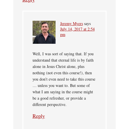
Jeremy Myers
says
July 14, 2017 at 2:54
pm
Well, I was sort of saying that. If you
understand that eternal life is by faith
alone in Jesus Christ alone, plus
nothing (not even this course!), then
you don’t even need to take this course
… unless you want to. But some of
what I am saying in the course might
be a good refresher, or provide a
different perspective.
Reply