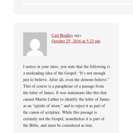
Carl Bradley
says
October 25, 2016 at 5:23 pm
I notice in your intro, you state that the following is
a misleading idea of the Gospel: “It’s not enough
just to believe. After all, even the demons believe.”
This of course is a paraphrase of a passage from
the letter of James. It was statements like this that
caused Martin Luther to identify the letter of James
as an “epistle of straw,” and to reject it as part of
the canon of scripture. While this passage is
certainly not the Gospel, nonetheless it is part of
the Bible, and must be considered as true.