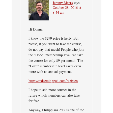
Jeremy Myers
says
October 28, 2016 at
8:44 am
Hi Donna,
I know the $299 price is hefty. But
please, if you want to take the course,
do not pay that much! People who join
the “Hope” membership level can take
the course for only $9 per month. The
“Love” membership level saves even
more with an annual payment.
https://redeeminggod.com/register/
I hope to add more courses in the
future which members can also take
for free.
Anyway, Philippians 2:12 is one of the