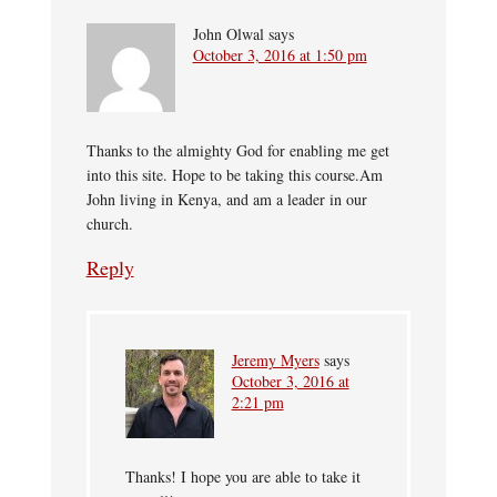
John Olwal
says
October 3, 2016 at 1:50 pm
Thanks to the almighty God for enabling me get
into this site. Hope to be taking this course.Am
John living in Kenya, and am a leader in our
church.
Reply
Jeremy Myers
says
October 3, 2016 at
2:21 pm
Thanks! I hope you are able to take it