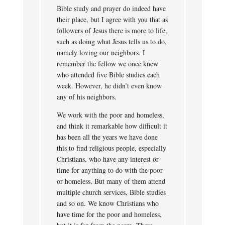
Bible study and prayer do indeed have
their place, but I agree with you that as
followers of Jesus there is more to life,
such as doing what Jesus tells us to do,
namely loving our neighbors. I
remember the fellow we once knew
who attended five Bible studies each
week. However, he didn’t even know
any of his neighbors.
We work with the poor and homeless,
and think it remarkable how difficult it
has been all the years we have done
this to find religious people, especially
Christians, who have any interest or
time for anything to do with the poor
or homeless. But many of them attend
multiple church services, Bible studies
and so on. We know Christians who
have time for the poor and homeless,