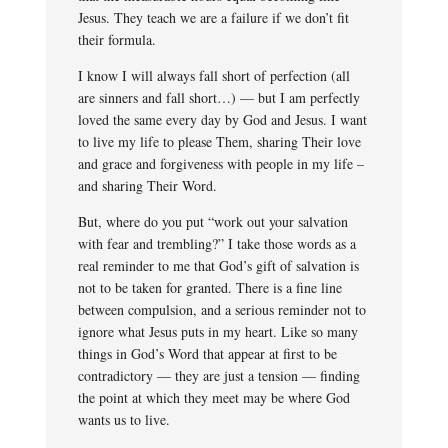
Jesus. They teach we are a failure if we don’t fit
their formula.
I know I will always fall short of perfection (all
are sinners and fall short…) — but I am perfectly
loved the same every day by God and Jesus. I want
to live my life to please Them, sharing Their love
and grace and forgiveness with people in my life –
and sharing Their Word.
But, where do you put “work out your salvation
with fear and trembling?” I take those words as a
real reminder to me that God’s gift of salvation is
not to be taken for granted. There is a fine line
between compulsion, and a serious reminder not to
ignore what Jesus puts in my heart. Like so many
things in God’s Word that appear at first to be
contradictory — they are just a tension — finding
the point at which they meet may be where God
wants us to live.