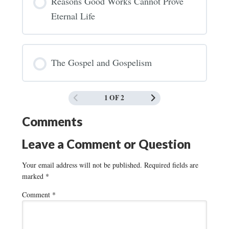
Reasons Good Works Cannot Prove
Eternal Life
The Gospel and Gospelism
1 OF 2
Comments
Leave a Comment or Question
Your email address will not be published.
Required fields are
marked
*
Comment
*