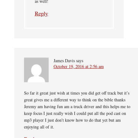
as well!
Reply
James Davis
says
October 19, 2016 at 2:56 am
So far it great just wish at times you did get off track but it’s
great gives me a different way to think on the bible thanks
Jeremy am having fun am a truck driver and this helps me to
keep focus I just really wish I could put all the pod cast on
mp3 player I just don’t know how to do that yet but am
enjoying all of it.