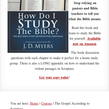
Stop relying on
pastors and Bible
teachers to tell you
what the Bible means.
Read this book and
learn to study the Bible
Available
for yourself.
now on Amazon
.
The book discussion
questions with each chapter to make it perfect for a home study
group. There is also a LONG appendix on how to understand the
violent passages in Scripture.
Get your copy today
!
You are here:
Home
/
Courses
/
The Gospel According to
Scripture