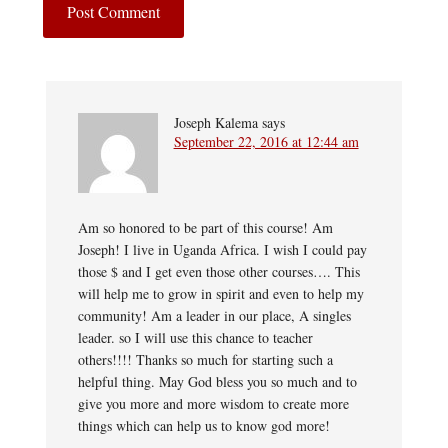
Joseph Kalema
says
September 22, 2016 at 12:44 am
Am so honored to be part of this course! Am
Joseph! I live in Uganda Africa. I wish I could pay
those $ and I get even those other courses…. This
will help me to grow in spirit and even to help my
community! Am a leader in our place, A singles
leader. so I will use this chance to teacher
others!!!! Thanks so much for starting such a
helpful thing. May God bless you so much and to
give you more and more wisdom to create more
things which can help us to know god more!