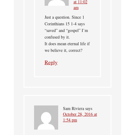
at 11:02
am
Just a question. Since 1
Corinthians 15 1-4 says
“saved” and “gospel” I’m
confused by it.
It does mean eternal life if
we believe it, correct?
Reply
Sam Riviera
says
October 28, 2016 at
1:54 pm