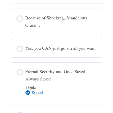
Because of Shocking, Scandalous
Grace …
Yes, you CAN just go sin all you want
Eternal Security and Once Saved,
Always Saved
1 Quiz
Expand
Eternal
Security
and
Once
Saved,