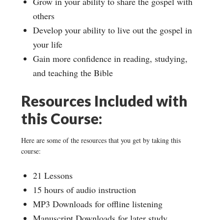
Grow in your ability to share the gospel with
others
Develop your ability to live out the gospel in
your life
Gain more confidence in reading, studying,
and teaching the Bible
Resources Included with
this Course:
Here are some of the resources that you get by taking this
course:
21 Lessons
15 hours of audio instruction
MP3 Downloads for offline listening
Manuscript Downloads for later study