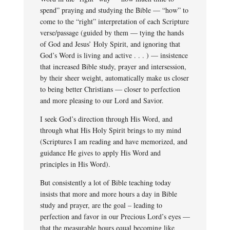
spend” praying and studying the Bible — “how” to
come to the “right” interpretation of each Scripture
verse/passage (guided by them — tying the hands
of God and Jesus’ Holy Spirit, and ignoring that
God’s Word is living and active . . . ) — insistence
that increased Bible study, prayer and intersession,
by their sheer weight, automatically make us closer
to being better Christians — closer to perfection
and more pleasing to our Lord and Savior.
I seek God’s direction through His Word, and
through what His Holy Spirit brings to my mind
(Scriptures I am reading and have memorized, and
guidance He gives to apply His Word and
principles in His Word).
But consistently a lot of Bible teaching today
insists that more and more hours a day in Bible
study and prayer, are the goal – leading to
perfection and favor in our Precious Lord’s eyes —
that the measurable hours equal becoming like