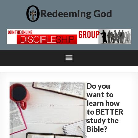
Redeeming God
Do you
want to
learn how
to BETTER
study the
Bible?