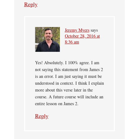
Reply
Jeremy Myers
says
October 28, 2016 at
8:36 am
Yes! Absolutely. I 100% agree. I am
not saying this statement from James 2
is an error. I am just saying it must be
understood in context. I think I explain
more about this verse later in the
course. A future course will include an
entire lesson on James 2.
Reply