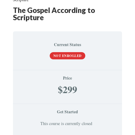
The Gospel According to
Scripture
Current Status
NOT ENROLLED
Price
$299
Get Started
This course is currently closed