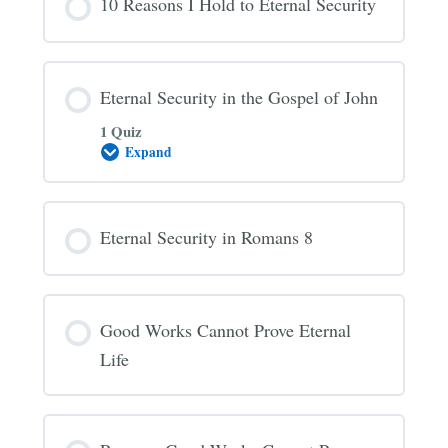
10 Reasons I Hold to Eternal Security
Always
Saved
Eternal Security in the Gospel of John
1 Quiz
Expand
Eternal
Security
in
the
Gospel
Eternal Security in Romans 8
of
John
Good Works Cannot Prove Eternal
Life