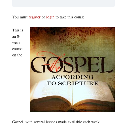
You must
register
or
login
to take this course.
This is
an 8-
week
course
on the
Gospel, with several lessons made available each week.