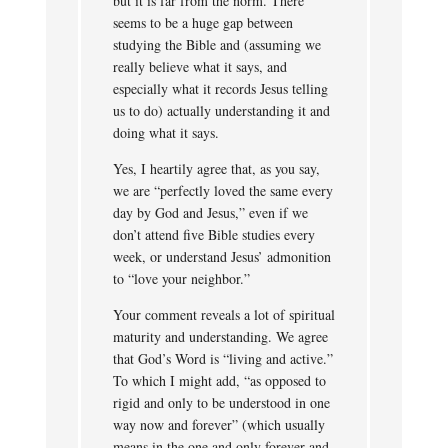
but it is far from the norm. There
seems to be a huge gap between
studying the Bible and (assuming we
really believe what it says, and
especially what it records Jesus telling
us to do) actually understanding it and
doing what it says.
Yes, I heartily agree that, as you say,
we are “perfectly loved the same every
day by God and Jesus,” even if we
don’t attend five Bible studies every
week, or understand Jesus’ admonition
to “love your neighbor.”
Your comment reveals a lot of spiritual
maturity and understanding. We agree
that God’s Word is “living and active.”
To which I might add, “as opposed to
rigid and only to be understood in one
way now and forever” (which usually
means in the one and only forever and