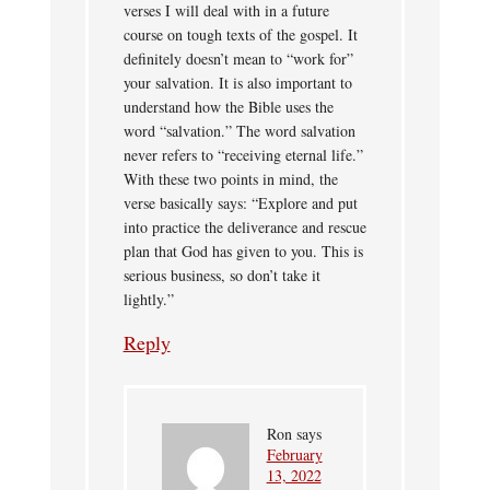
verses I will deal with in a future
course on tough texts of the gospel. It
definitely doesn’t mean to “work for”
your salvation. It is also important to
understand how the Bible uses the
word “salvation.” The word salvation
never refers to “receiving eternal life.”
With these two points in mind, the
verse basically says: “Explore and put
into practice the deliverance and rescue
plan that God has given to you. This is
serious business, so don’t take it
lightly.”
Reply
Ron
says
February
13, 2022