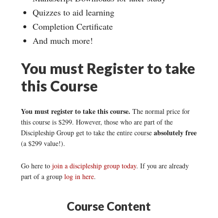
Quizzes to aid learning
Completion Certificate
And much more!
You must Register to take
this Course
You must register to take this course.
The normal price for
this course is $299. However, those who are part of the
absolutely free
Discipleship Group get to take the entire course
(a $299 value!).
Go here to
join a discipleship group today
. If you are already
part of a group
log in here
.
Course Content