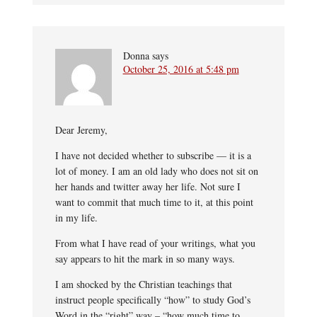
Donna
says
October 25, 2016 at 5:48 pm
Dear Jeremy,
I have not decided whether to subscribe — it is a
lot of money. I am an old lady who does not sit on
her hands and twitter away her life. Not sure I
want to commit that much time to it, at this point
in my life.
From what I have read of your writings, what you
say appears to hit the mark in so many ways.
I am shocked by the Christian teachings that
instruct people specifically “how” to study God’s
Word in the “right” way – “how much time to