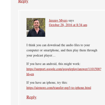
Reply
Jeremy Myers
says
October 28, 2016 at 8:34 am
I think you can download the audio files to your
computer or smartphone, and then play them through
your podcast player…
If you have an android, this might work:
https://support.google.com/googleplay/answer/1101500?
hl=en
If you have an iphone, try this:
https://airmore.com/transfer-mp3-to-iphone.html
Reply