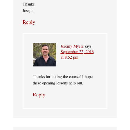
Thanks.
Joseph
Reply
Jeremy Myers
says
September 22, 2016
at 8:52 pm
Thanks for taking the course! I hope
these opening lessons help out.
Reply