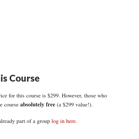
his Course
ce for this course is $299. However, those who
absolutely free
ire course
(a $299 value!).
 already part of a group
log in here
.