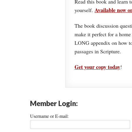
Read this book and learn t
Available now 
yourself.
The book discussion questi
make it perfect for a home
LONG appendix on how to 
passages in Scripture.
Get your copy today
!
Member Login:
Username or E-mail: