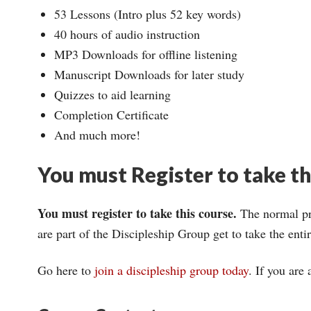
53 Lessons (Intro plus 52 key words)
40 hours of audio instruction
MP3 Downloads for offline listening
Manuscript Downloads for later study
Quizzes to aid learning
Completion Certificate
And much more!
You must Register to take t
You must register to take this course.
The normal pri
are part of the Discipleship Group get to take the ent
Go here to
join a discipleship group today
. If you are