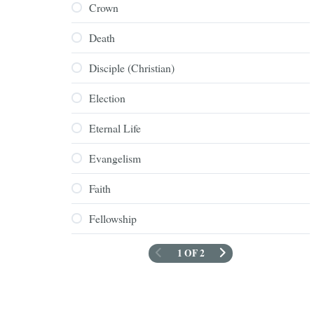
Crown
Death
Disciple (Christian)
Election
Eternal Life
Evangelism
Faith
Fellowship
1 OF 2