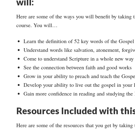
will:
Here are some of the ways you will benefit by taking t
course. You will…
Learn the definition of 52 key words of the Gospel
Understand words like salvation, atonement, forgive
Come to understand Scripture in a whole new way
See the connection between faith and good works
Grow in your ability to preach and teach the Gospel
Develop your ability to live out the gospel in your l
Gain more confidence in reading and studying the
Resources Included with thi
Here are some of the resources that you get by taking 