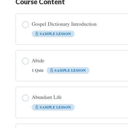
Course Content
Gospel Dictionary Introduction
SAMPLE LESSON
Abide
1 Quiz
SAMPLE LESSON
Abundant Life
SAMPLE LESSON