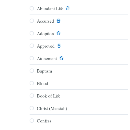
Abundant Life
Accursed
Adoption
Approved
Atonement
Baptism
Blood
Book of Life
Christ (Messiah)
Confess