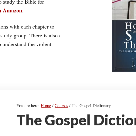
o study the Bible for
on Amazon
.
ons with each chapter to
 study group. There is also a
understand the violent
You are here:
Home
/
Courses
/
The Gospel Dictionary
The Gospel Dicti