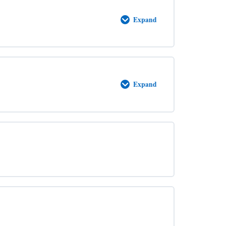
Expand
Accursed
Expand
Adoption