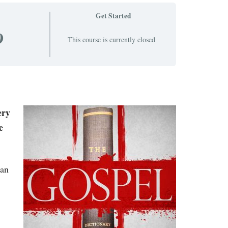
Get Started
9
This course is currently closed
ery
e
ean