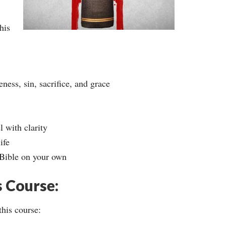
his
ness, sin, sacrifice, and grace
 with clarity
ife
 Bible on your own
s Course:
this course: