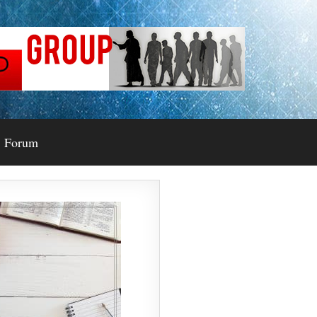
Forum