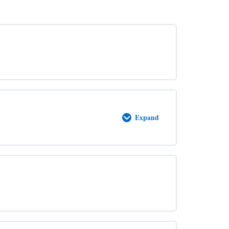
Expand
Abide