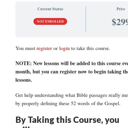
Current Status
Price
$29
NOT ENROLLED
You must
register
or
login
to take this course.
NOTE: New lessons will be added to this course ev
month, but you can register now to begin taking th
lessons.
Get help understanding what Bible passages really m
by properly defining these 52 words of the Gospel.
By Taking this Course, you