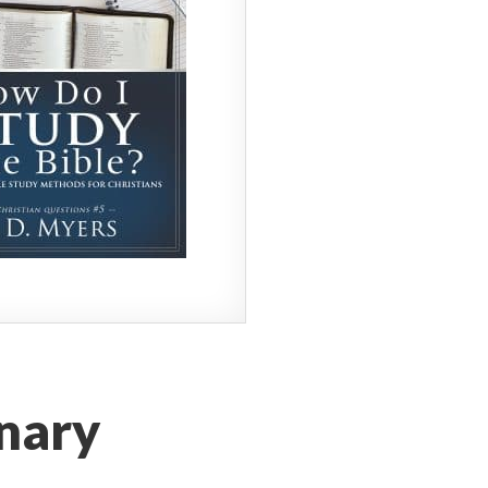
onary