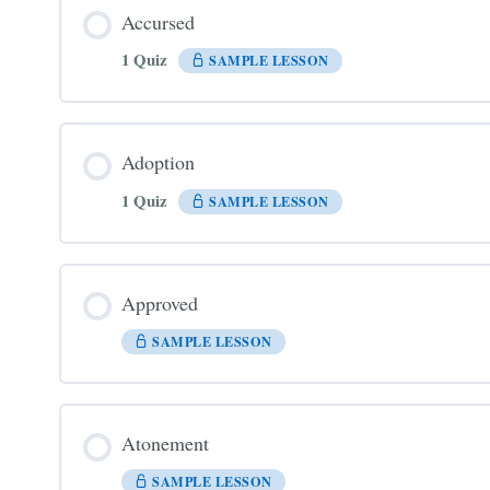
Accursed
1 Quiz
SAMPLE LESSON
Adoption
1 Quiz
SAMPLE LESSON
Approved
SAMPLE LESSON
Atonement
SAMPLE LESSON