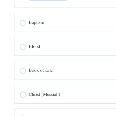
Baptism
Blood
Book of Life
Christ (Messiah)