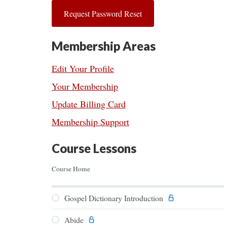
Membership Areas
Edit Your Profile
Your Membership
Update Billing Card
Membership Support
Course Lessons
Course Home
Gospel Dictionary Introduction
Abide