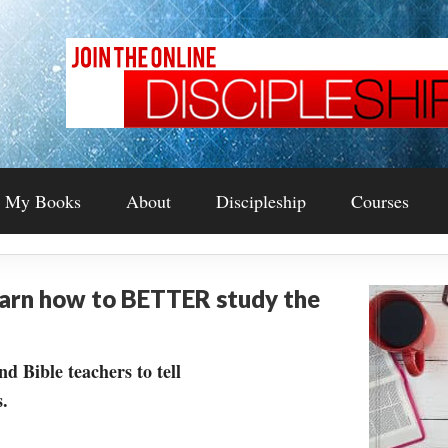
My Books
About
Discipleship
Courses
earn how to BETTER study the
nd Bible teachers to tell
.