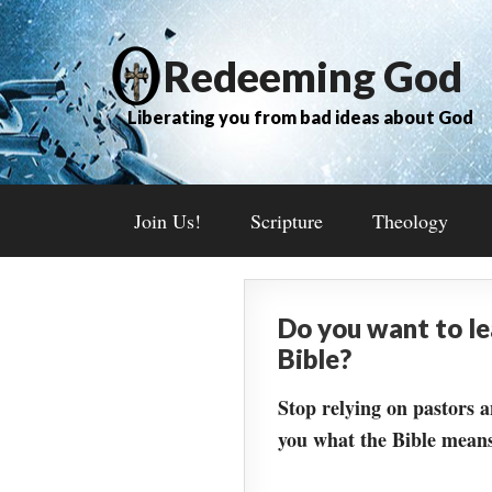
Redeeming God
Liberating you from bad ideas about God
Join Us!
Scripture
Theology
Do you want to l
Bible?
Stop relying on pastors a
you what the Bible means