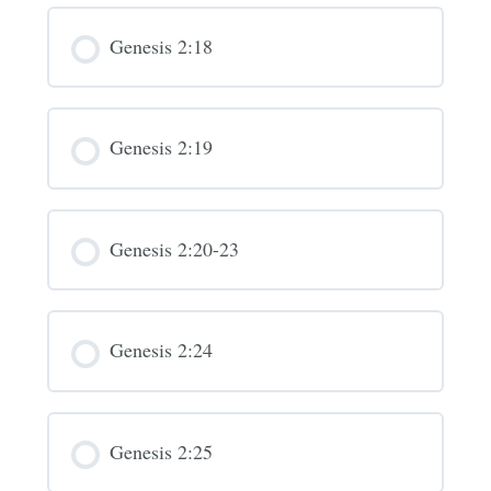
Genesis 2:18
Genesis 2:19
Genesis 2:20-23
Genesis 2:24
Genesis 2:25