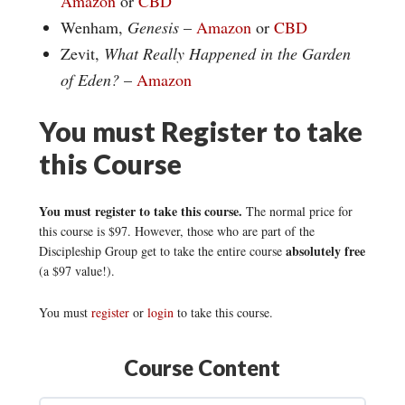
Amazon
or
CBD
Wenham,
Genesis
–
Amazon
or
CBD
Zevit,
What Really Happened in the Garden
of Eden?
–
Amazon
You must Register to take
this Course
You must register to take this course.
The normal price for
this course is $97. However, those who are part of the
absolutely free
Discipleship Group get to take the entire course
(a $97 value!).
You must
register
or
login
to take this course.
Course Content