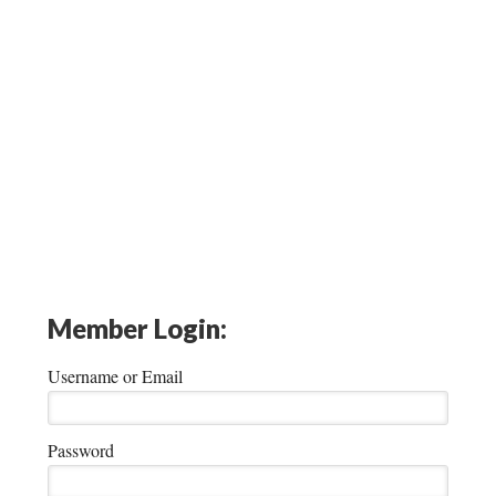
Member Login:
Username or Email
Password