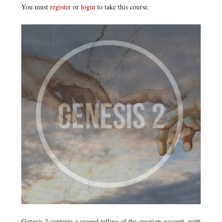
You must
register
or
login
to take this course.
Genesis 2 contains a second telling of the creation account, with