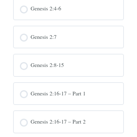
Genesis 2:4-6
Genesis 2:7
Genesis 2:8-15
Genesis 2:16-17 – Part 1
Genesis 2:16-17 – Part 2