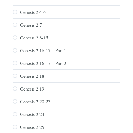
Genesis 2:4-6
Genesis 2:7
Genesis 2:8-15
Genesis 2:16-17 – Part 1
Genesis 2:16-17 – Part 2
Genesis 2:18
Genesis 2:19
Genesis 2:20-23
Genesis 2:24
Genesis 2:25