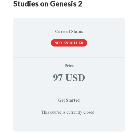
Studies on Genesis 2
Current Status
NOT ENROLLED
Price
97 USD
Get Started
This course is currently closed