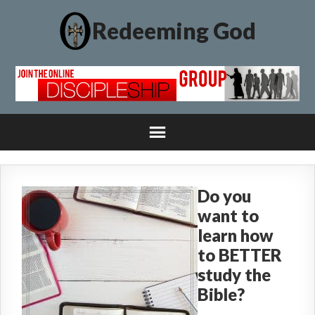
Redeeming God
Do you
want to
learn how
to BETTER
study the
Bible?