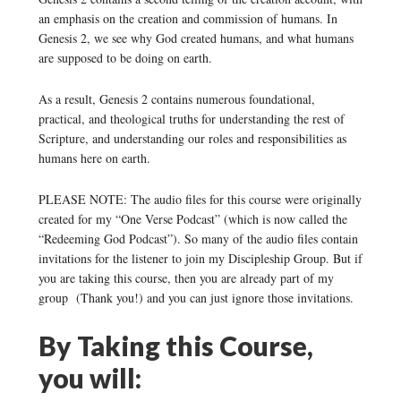
an emphasis on the creation and commission of humans. In
Genesis 2, we see why God created humans, and what humans
are supposed to be doing on earth.
As a result, Genesis 2 contains numerous foundational,
practical, and theological truths for understanding the rest of
Scripture, and understanding our roles and responsibilities as
humans here on earth.
PLEASE NOTE: The audio files for this course were originally
created for my “One Verse Podcast” (which is now called the
“Redeeming God Podcast”). So many of the audio files contain
invitations for the listener to join my Discipleship Group. But if
you are taking this course, then you are already part of my
group (Thank you!) and you can just ignore those invitations.
By Taking this Course,
you will: