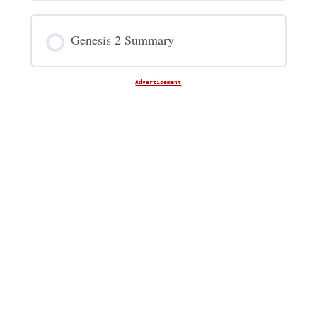
Genesis 2 Summary
Advertisement