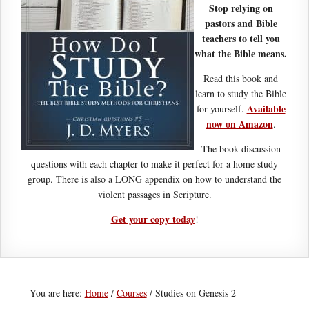
Stop relying on
pastors and Bible
teachers to tell you
what the Bible means.
Read this book and
learn to study the Bible
Available
for yourself.
now on Amazon
.
The book discussion
questions with each chapter to make it perfect for a home study
group. There is also a LONG appendix on how to understand the
violent passages in Scripture.
Get your copy today
!
You are here:
Home
/
Courses
/
Studies on Genesis 2