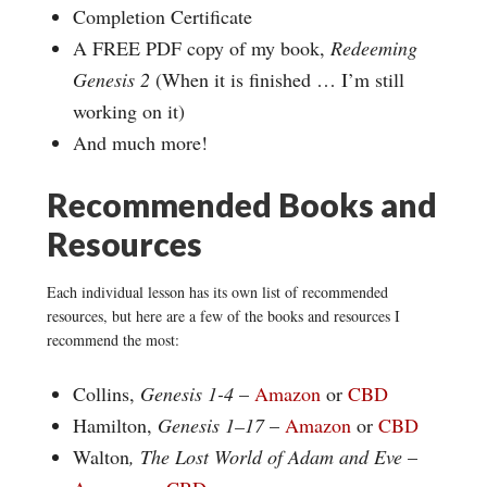
Completion Certificate
A FREE PDF copy of my book,
Redeeming
Genesis 2
(When it is finished … I’m still
working on it)
And much more!
Recommended Books and
Resources
Each individual lesson has its own list of recommended
resources, but here are a few of the books and resources I
recommend the most:
Collins,
Genesis 1-4
–
Amazon
or
CBD
Hamilton,
Genesis 1–17
–
Amazon
or
CBD
Walton
, The Lost World of Adam and Eve
–