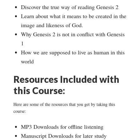
Discover the true way of reading Genesis 2
Learn about what it means to be created in the
image and likeness of God.
Why Genesis 2 is not in conflict with Genesis
1
How we are supposed to live as human in this
world
Resources Included with
this Course:
Here are some of the resources that you get by taking this
course:
MP3 Downloads for offline listening
Manuscript Downloads for later study