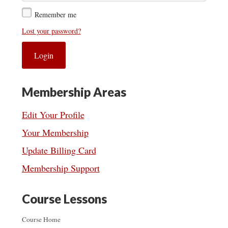
Remember me
Lost your password?
Membership Areas
Edit Your Profile
Your Membership
Update Billing Card
Membership Support
Course Lessons
Course Home