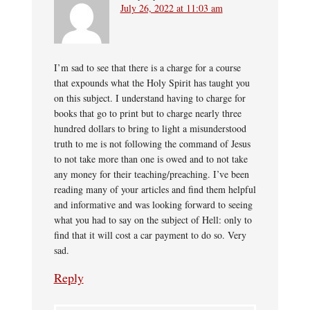
July 26, 2022 at 11:03 am
I’m sad to see that there is a charge for a course
that expounds what the Holy Spirit has taught you
on this subject. I understand having to charge for
books that go to print but to charge nearly three
hundred dollars to bring to light a misunderstood
truth to me is not following the command of Jesus
to not take more than one is owed and to not take
any money for their teaching/preaching. I’ve been
reading many of your articles and find them helpful
and informative and was looking forward to seeing
what you had to say on the subject of Hell: only to
find that it will cost a car payment to do so. Very
sad.
Reply