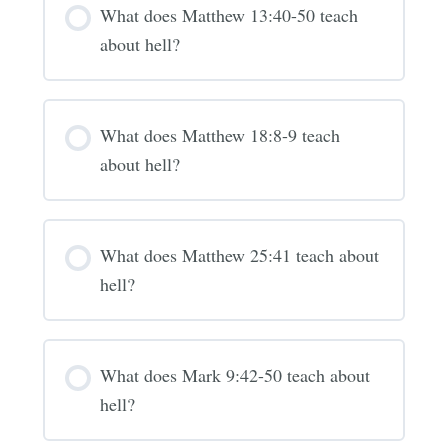
What does Matthew 13:40-50 teach
about hell?
What does Matthew 18:8-9 teach
about hell?
What does Matthew 25:41 teach about
hell?
What does Mark 9:42-50 teach about
hell?