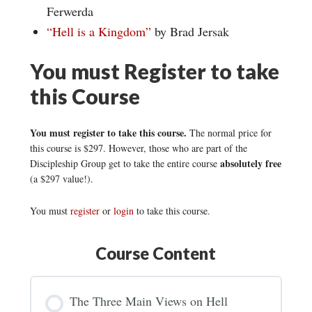
Ferwerda
“Hell is a Kingdom”
by Brad Jersak
You must Register to take
this Course
You must register to take this course.
The normal price for
this course is $297. However, those who are part of the
absolutely free
Discipleship Group get to take the entire course
(a $297 value!).
You must
register
or
login
to take this course.
Course Content
The Three Main Views on Hell