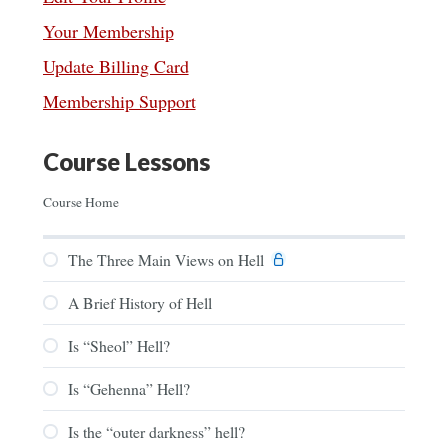
Your Membership
Update Billing Card
Membership Support
Course Lessons
Course Home
The Three Main Views on Hell
A Brief History of Hell
Is “Sheol” Hell?
Is “Gehenna” Hell?
Is the “outer darkness” hell?