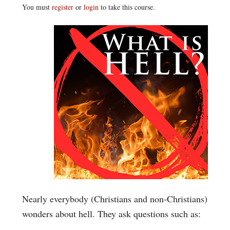
You must
register
or
login
to take this course.
Nearly everybody (Christians and non-Christians)
wonders about hell. They ask questions such as: