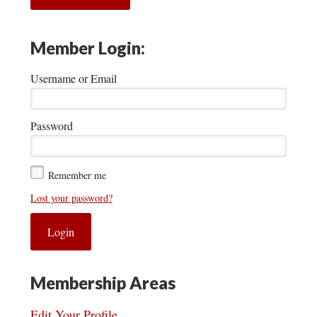
Member Login:
Username or Email
Password
Remember me
Lost your password?
Membership Areas
Edit Your Profile