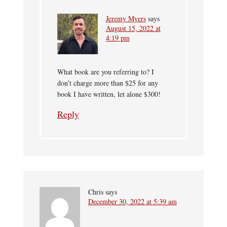
Jeremy Myers
says
August 15, 2022 at
4:19 pm
What book are you referring to? I
don’t charge more than $25 for any
book I have written, let alone $300!
Reply
Chris
says
December 30, 2022 at 5:39 am