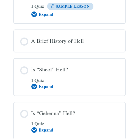
1 Quiz
SAMPLE LESSON
Expand
The
Three
Main
Views
on
A Brief History of Hell
Hell
Is “Sheol” Hell?
1 Quiz
Expand
Is
“Sheol”
Hell?
Is “Gehenna” Hell?
1 Quiz
Expand
Is
“Gehenna”