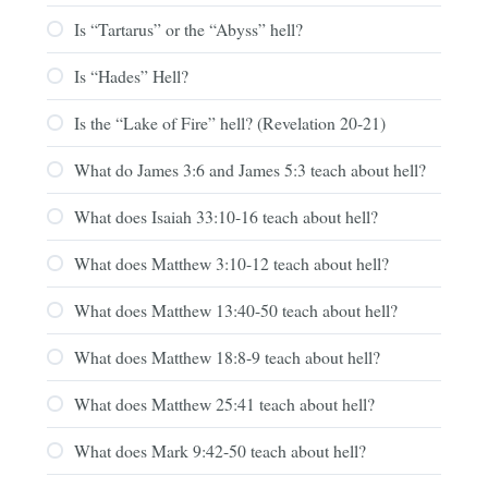
Is “Tartarus” or the “Abyss” hell?
Is “Hades” Hell?
Is the “Lake of Fire” hell? (Revelation 20-21)
What do James 3:6 and James 5:3 teach about hell?
What does Isaiah 33:10-16 teach about hell?
What does Matthew 3:10-12 teach about hell?
What does Matthew 13:40-50 teach about hell?
What does Matthew 18:8-9 teach about hell?
What does Matthew 25:41 teach about hell?
What does Mark 9:42-50 teach about hell?