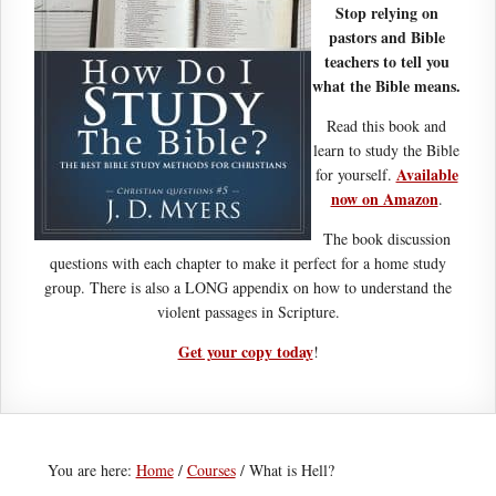
Stop relying on
pastors and Bible
teachers to tell you
what the Bible means.
Read this book and
learn to study the Bible
Available
for yourself.
now on Amazon
.
The book discussion
questions with each chapter to make it perfect for a home study
group. There is also a LONG appendix on how to understand the
violent passages in Scripture.
Get your copy today
!
You are here:
Home
/
Courses
/
What is Hell?