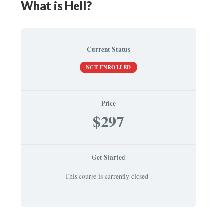
What is Hell?
Current Status
NOT ENROLLED
Price
$297
Get Started
This course is currently closed