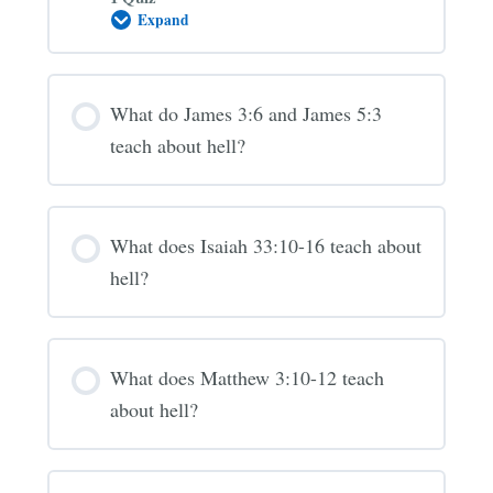
Expand
Is
the
“Lake
of
Fire”
What do James 3:6 and James 5:3
hell?
(Revelation
teach about hell?
20-
21)
What does Isaiah 33:10-16 teach about
hell?
What does Matthew 3:10-12 teach
about hell?