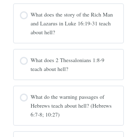
What does the story of the Rich Man
and Lazarus in Luke 16:19-31 teach
about hell?
What does 2 Thessalonians 1:8-9
teach about hell?
What do the warning passages of
Hebrews teach about hell? (Hebrews
6:7-8; 10:27)