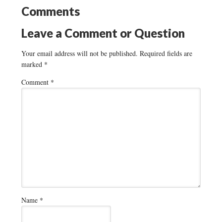
Comments
Leave a Comment or Question
Your email address will not be published.
Required fields are
marked
*
Comment
*
Name
*