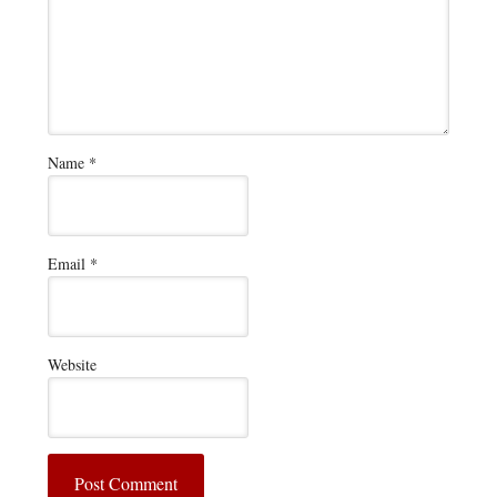
Name
*
Email
*
Website