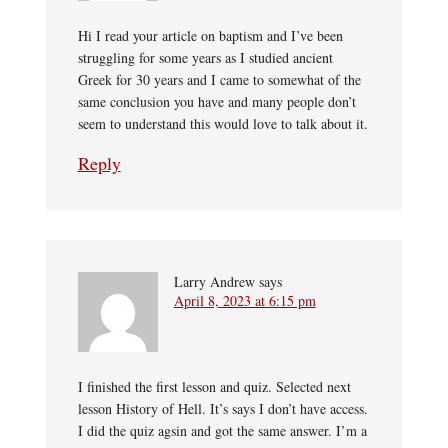
Hi I read your article on baptism and I’ve been
struggling for some years as I studied ancient
Greek for 30 years and I came to somewhat of the
same conclusion you have and many people don’t
seem to understand this would love to talk about it.
Reply
Larry Andrew
says
April 8, 2023 at 6:15 pm
I finished the first lesson and quiz. Selected next
lesson History of Hell. It’s says I don’t have access.
I did the quiz agsin and got the same answer. I’m a