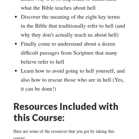
what the Bible teaches about hell
Discover the meaning of the eight key terms
in the Bible that traditionally refer to hell (and
why they don’t actually teach us about hell)
Finally come to understand about a dozen
difficult passages from Scripture that many
believe refer to hell
Learn how to avoid going to hell yourself, and
also how to rescue those who are in hell (Yes,
it can be done!)
Resources Included with
this Course:
Here are some of the resources that you get by taking this
course: