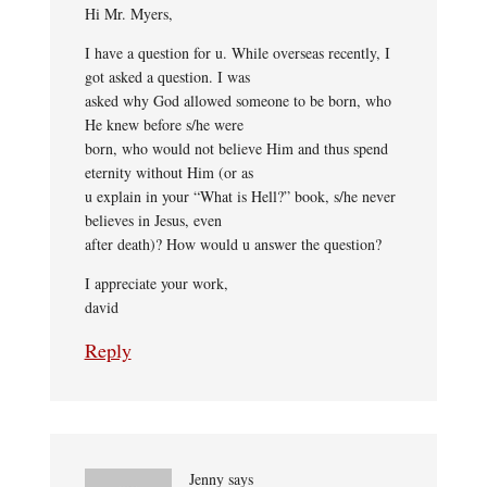
Hi Mr. Myers,
I have a question for u. While overseas recently, I
got asked a question. I was
asked why God allowed someone to be born, who
He knew before s/he were
born, who would not believe Him and thus spend
eternity without Him (or as
u explain in your “What is Hell?” book, s/he never
believes in Jesus, even
after death)? How would u answer the question?
I appreciate your work,
david
Reply
Jenny
says