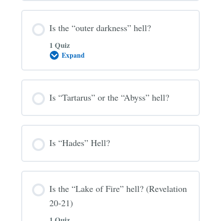
Hell?
Is the “outer darkness” hell?
1 Quiz
Expand
Is
the
“outer
darkness”
hell?
Is “Tartarus” or the “Abyss” hell?
Is “Hades” Hell?
Is the “Lake of Fire” hell? (Revelation
20-21)
1 Quiz