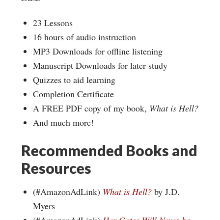
23 Lessons
16 hours of audio instruction
MP3 Downloads for offline listening
Manuscript Downloads for later study
Quizzes to aid learning
Completion Certificate
A FREE PDF copy of my book,
What is Hell?
And much more!
Recommended Books and
Resources
(#AmazonAdLink)
What is Hell?
by J.D.
Myers