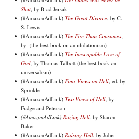
(#AmazonAdLink)
Her Gates Will Never be
Shut
, by Brad Jersak
(#AmazonAdLink)
The Great Divorce
, by C.
S. Lewis
(#AmazonAdLink)
The Fire Than Consumes
,
by (the best book on annihilationism)
(#AmazonAdLink)
The Inescapable Love of
God
, by Thomas Talbott (the best book on
universalism)
(#AmazonAdLink)
Four Views on Hell
, ed. by
Sprinkle
(#AmazonAdLink)
Two Views of Hell
, by
Fudge and Peterson
(#AmazonAdLink)
Razing Hell
,
by Sharon
Baker
(#AmazonAdLink)
Raising Hell
, by Julie