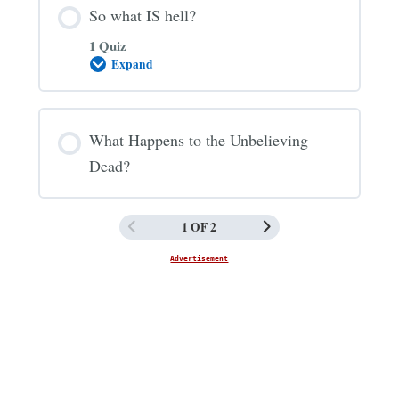
So what IS hell?
1 Quiz
Expand
So
what
IS
hell?
What Happens to the Unbelieving
Dead?
1 OF 2
Advertisement