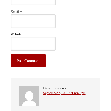
Email
*
Website
David Lum
says
September 8, 2019 at 8:46 pm