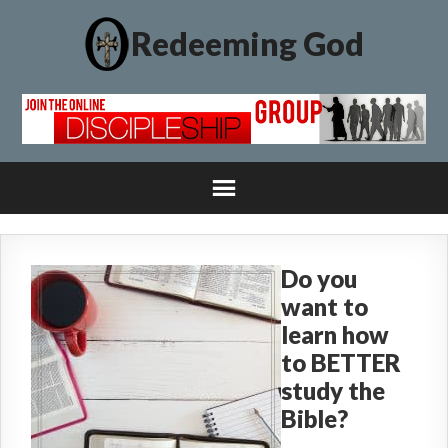
Redeeming God
Do you
want to
learn how
to BETTER
study the
Bible?