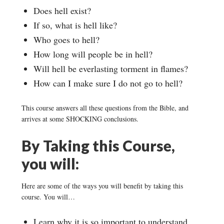
Does hell exist?
If so, what is hell like?
Who goes to hell?
How long will people be in hell?
Will hell be everlasting torment in flames?
How can I make sure I do not go to hell?
This course answers all these questions from the Bible, and
arrives at some SHOCKING conclusions.
By Taking this Course,
you will:
Here are some of the ways you will benefit by taking this
course. You will…
Learn why it is so important to understand