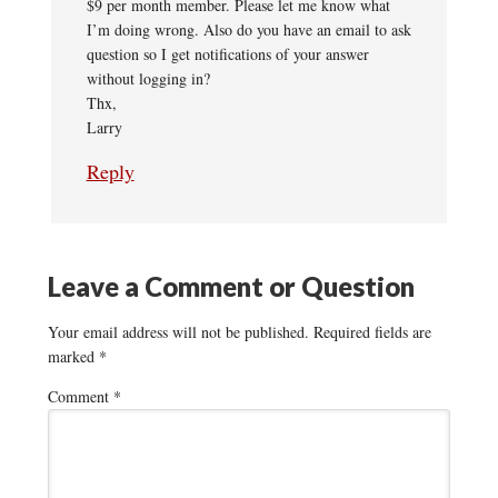
$9 per month member. Please let me know what
I’m doing wrong. Also do you have an email to ask
question so I get notifications of your answer
without logging in?
Thx,
Larry
Reply
Leave a Comment or Question
Your email address will not be published.
Required fields are
marked
*
Comment
*