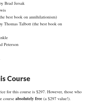
 by Brad Jersak
ewis
the best book on annihilationism)
by Thomas Talbott (the best book on
inkle
nd Peterson
a
his Course
ce for this course is $297. However, those who
absolutely free
ire course
(a $297 value!).