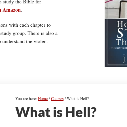
o study the Bible for
on Amazon
.
ons with each chapter to
 study group. There is also a
understand the violent
You are here:
Home
/
Courses
/
What is Hell?
What is Hell?