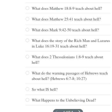
What does Matthew 18:8-9 teach about hell?
What does Matthew 25:41 teach about hell?
What does Mark 9:42-50 teach about hell?
What does the story of the Rich Man and Lazarus
in Luke 16:19-31 teach about hell?
What does 2 Thessalonians 1:8-9 teach about
hell?
What do the warning passages of Hebrews teach
about hell? (Hebrews 6:7-8; 10:27)
So what IS hell?
What Happens to the Unbelieving Dead?