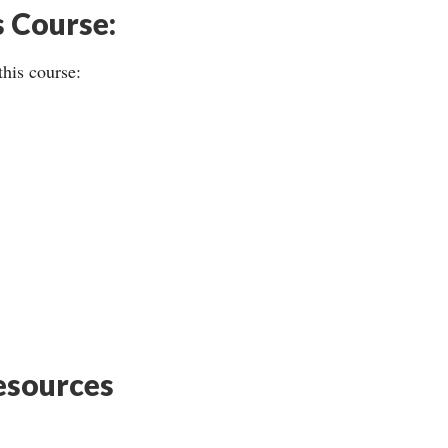
s Course:
this course:
sources