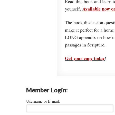
Read this book and learn t
Available now 
yourself.
The book discussion questi
make it perfect for a home
LONG appendix on how to 
passages in Scripture.
Get your copy today
!
Member Login:
Username or E-mail: