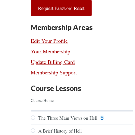
Membership Areas
Edit Your Profile
Your Membership
Update Billing Card
Membership Support
Course Lessons
Course Home
The Three Main Views on Hell
A Brief History of Hell