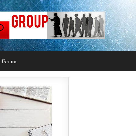
Forum