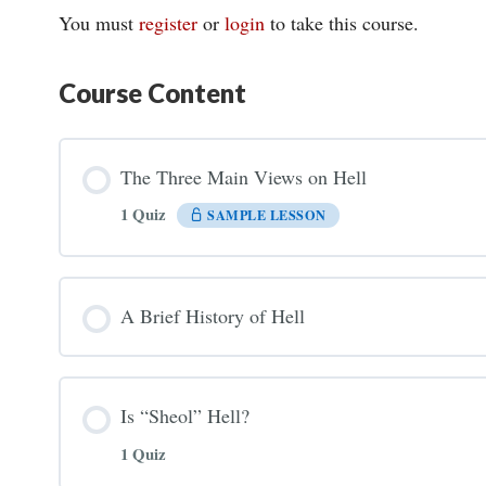
You must
register
or
login
to take this course.
Course Content
The Three Main Views on Hell
1 Quiz
SAMPLE LESSON
A Brief History of Hell
Is “Sheol” Hell?
1 Quiz