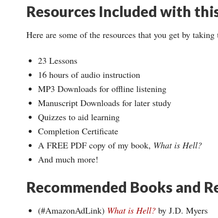
Resources Included with thi
Here are some of the resources that you get by taking 
23 Lessons
16 hours of audio instruction
MP3 Downloads for offline listening
Manuscript Downloads for later study
Quizzes to aid learning
Completion Certificate
A FREE PDF copy of my book,
What is Hell?
And much more!
Recommended Books and Re
(#AmazonAdLink)
What is Hell?
by J.D. Myers