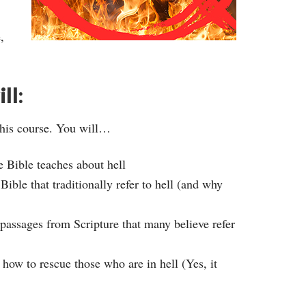
,
ll:
this course. You will…
e Bible teaches about hell
ible that traditionally refer to hell (and why
 passages from Scripture that many believe refer
 how to rescue those who are in hell (Yes, it