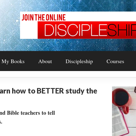
My Books
About
Discipleship
Courses
earn how to BETTER study the
nd Bible teachers to tell
.