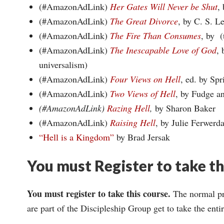
(#AmazonAdLink)
Her Gates Will Never be Shut
,
(#AmazonAdLink)
The Great Divorce
, by C. S. L
(#AmazonAdLink)
The Fire Than Consumes
, by (
(#AmazonAdLink)
The Inescapable Love of God
, 
universalism)
(#AmazonAdLink)
Four Views on Hell
, ed. by Spr
(#AmazonAdLink)
Two Views of Hell
, by Fudge a
(#AmazonAdLink)
Razing Hell
,
by Sharon Baker
(#AmazonAdLink)
Raising Hell
, by Julie Ferwerd
“Hell is a Kingdom”
by Brad Jersak
You must Register to take t
You must register to take this course.
The normal pri
are part of the Discipleship Group get to take the ent