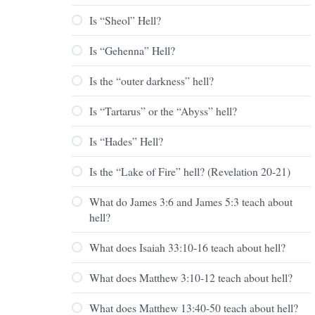
Is “Sheol” Hell?
Is “Gehenna” Hell?
Is the “outer darkness” hell?
Is “Tartarus” or the “Abyss” hell?
Is “Hades” Hell?
Is the “Lake of Fire” hell? (Revelation 20-21)
What do James 3:6 and James 5:3 teach about
hell?
What does Isaiah 33:10-16 teach about hell?
What does Matthew 3:10-12 teach about hell?
What does Matthew 13:40-50 teach about hell?