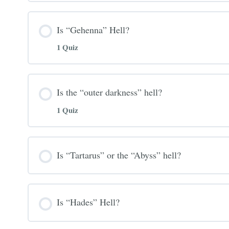
Is “Gehenna” Hell?
1 Quiz
Is the “outer darkness” hell?
1 Quiz
Is “Tartarus” or the “Abyss” hell?
Is “Hades” Hell?