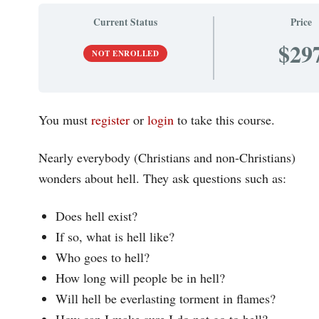
Current Status
Price
$29
NOT ENROLLED
You must
register
or
login
to take this course.
Nearly everybody (Christians and non-Christians)
wonders about hell. They ask questions such as:
Does hell exist?
If so, what is hell like?
Who goes to hell?
How long will people be in hell?
Will hell be everlasting torment in flames?
How can I make sure I do not go to hell?