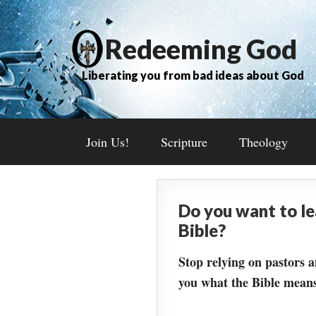
Redeeming God
Liberating you from bad ideas about God
Join Us!
Scripture
Theology
Do you want to l
Bible?
Stop relying on pastors a
you what the Bible means