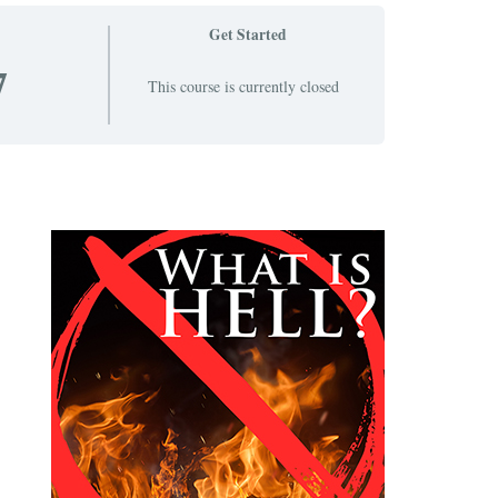
Get Started
7
This course is currently closed