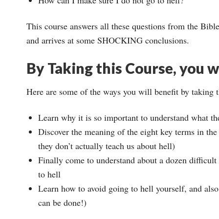
This course answers all these questions from the Bible
and arrives at some SHOCKING conclusions.
By Taking this Course, you wi
Here are some of the ways you will benefit by taking 
Learn why it is so important to understand what th
Discover the meaning of the eight key terms in the B
they don’t actually teach us about hell)
Finally come to understand about a dozen difficult
to hell
Learn how to avoid going to hell yourself, and also
can be done!)