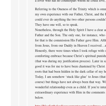
a lover who has no counterpart whom he could love, 
Referring to the Oneness of the Trinity which is omn
my own experience with our Father, Christ, and the 
could ever do anything the two other persons couldn’
They have one will, so to speak.
Nonetheless, through the Holy Spirit I have a clear a
Father and the Son. The only one, for instance, who
for that is the commission His Father gave Him. Alth
from Jesus, from our Daddy in Heaven I received…a
Honestly, there were times when I took refuge with o
comforting embrace because Christ’s spiritual punis
(that was during my justification process). Later in s
good it was for me to have been chastened by Christ s
roots that had been hidden in the dark cellar of my h
Today, I am somehow ‘stuck like glue’ to Jesus (that
course) but things have not always been that way. Wi
wonderful relationship even as a child. If you’re inte
extraordinary experience with Him in the comments s
below.
http://blogforthelordjesuscurrentevents.wordpress.c