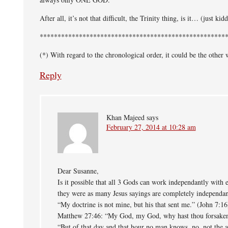
After all, it’s not that difficult, the Trinity thing, is it… (just kid
****************************************************
(*) With regard to the chronological order, it could be the other
Reply
Khan Majeed
says
February 27, 2014 at 10:28 am
Dear Susanne,
Is it possible that all 3 Gods can work independantly with e
they were as many Jesus sayings are completely independan
“My doctrine is not mine, but his that sent me.” (John 7:16
Matthew 27:46: “My God, my God, why hast thou forsake
“But of that day and that hour no man knows, no, not the a