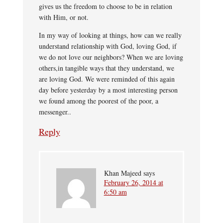
gives us the freedom to choose to be in relation
with Him, or not.
In my way of looking at things, how can we really
understand relationship with God, loving God, if
we do not love our neighbors? When we are loving
others,in tangible ways that they understand, we
are loving God. We were reminded of this again
day before yesterday by a most interesting person
we found among the poorest of the poor, a
messenger..
Reply
Khan Majeed
says
February 26, 2014 at
6:50 am