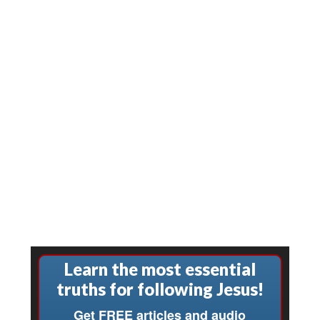
Learn the most essential
truths for following Jesus!
Get FREE articles and audio