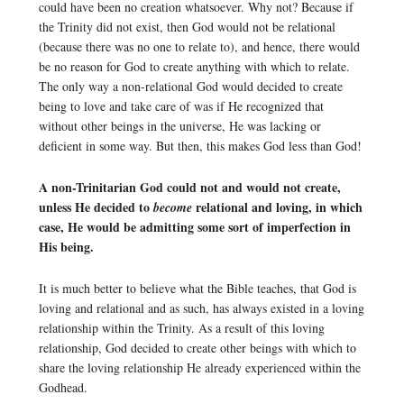
could have been no creation whatsoever. Why not? Because if
the Trinity did not exist, then God would not be relational
(because there was no one to relate to), and hence, there would
be no reason for God to create anything with which to relate.
The only way a non-relational God would decided to create
being to love and take care of was if He recognized that
without other beings in the universe, He was lacking or
deficient in some way. But then, this makes God less than God!
A non-Trinitarian God could not and would not create,
unless He decided to
relational and loving, in which
become
case, He would be admitting some sort of imperfection in
His being.
It is much better to believe what the Bible teaches, that God is
loving and relational and as such, has always existed in a loving
relationship within the Trinity. As a result of this loving
relationship, God decided to create other beings with which to
share the loving relationship He already experienced within the
Godhead.