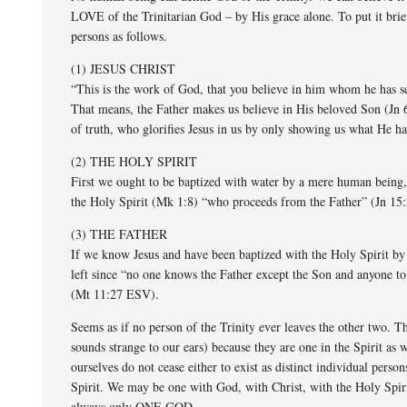
LOVE of the Trinitarian God – by His grace alone. To put it bri
persons as follows.
(1) JESUS CHRIST
“This is the work of God, that you believe in him whom he has s
That means, the Father makes us believe in His beloved Son (Jn 6
of truth, who glorifies Jesus in us by only showing us what He ha
(2) THE HOLY SPIRIT
First we ought to be baptized with water by a mere human being,
the Holy Spirit (Mk 1:8) “who proceeds from the Father” (Jn 15
(3) THE FATHER
If we know Jesus and have been baptized with the Holy Spirit by 
left since “no one knows the Father except the Son and anyone t
(Mt 11:27 ESV).
Seems as if no person of the Trinity ever leaves the other two. 
sounds strange to our ears) because they are one in the Spirit as
ourselves do not cease either to exist as distinct individual per
Spirit. We may be one with God, with Christ, with the Holy Spirit,
always only ONE GOD.