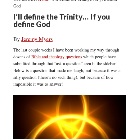
God
I’ll define the Trinity… If you
define God
By
Jeremy Myers
The last couple weeks I have been working my way through
dozens of
Bible and theology questions
which people have
submitted through that “ask a question” area in the sidebar.
Below is a question that made me laugh, not because it was a
silly question (there’s no such thing), but because of how
impossible it was to answer!