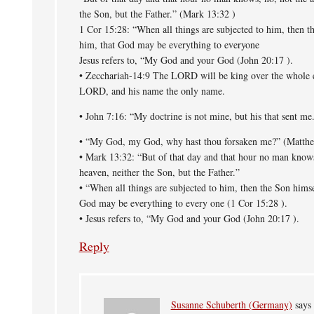
the Son, but the Father.” (Mark 13:32 )
1 Cor 15:28: “When all things are subjected to him, then th
him, that God may be everything to everyone
Jesus refers to, “My God and your God (John 20:17 ).
• Zecchariah-14:9 The LORD will be king over the whole ea
LORD, and his name the only name.
• John 7:16: “My doctrine is not mine, but his that sent me
• “My God, my God, why hast thou forsaken me?” (Matth
• Mark 13:32: “But of that day and that hour no man knows
heaven, neither the Son, but the Father.”
• “When all things are subjected to him, then the Son himse
God may be everything to every one (1 Cor 15:28 ).
• Jesus refers to, “My God and your God (John 20:17 ).
Reply
Susanne Schuberth (Germany)
says