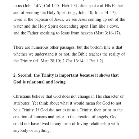
to us (John 14:7; Col 1:15; Heb 1:3) often spoke of His Father
and of sending the Holy Spirit (e.g., John 10; John 14-17).
Even at the baptism of Jesus, we see Jesus coming up out of the
water and the Holy Spirit descending upon Him like a dove,
and the Father speaking to Jesus from heaven (Matt 3:16-17).
There are numerous other passages, but the bottom line is that
whether we understand it or not, the Bible teaches the reality of
the Trinity (cf. Matt 28:19; 2 Cor 13:14; 1 Pet 1:2).
2. Second, the Trinity is important because it shows that
God is relational and loving.
Christians believe that God does not change in His character or
attributes. Yet think about what it would mean for God to not
be a Trinity. If God did not exist as a Trinity, then prior to the
creation of humans and prior to the creation of angels, God
could not have lived in any form of loving relationship with
anybody or anything.