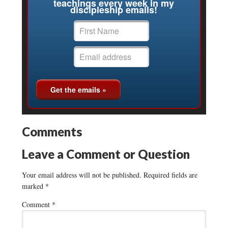
teachings every week in my
discipleship emails!
Comments
Leave a Comment or Question
Your email address will not be published.
Required fields are
marked
*
Comment
*