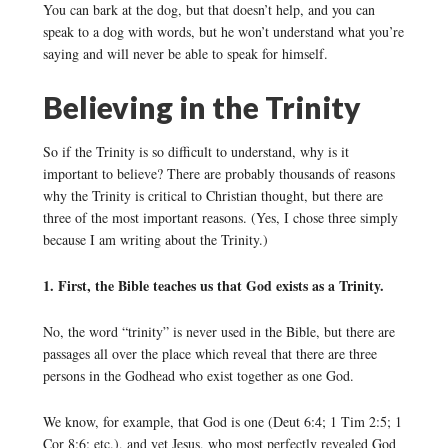
You can bark at the dog, but that doesn’t help, and you can
speak to a dog with words, but he won’t understand what you’re
saying and will never be able to speak for himself.
Believing in the Trinity
So if the Trinity is so difficult to understand, why is it
important to believe? There are probably thousands of reasons
why the Trinity is critical to Christian thought, but there are
three of the most important reasons. (Yes, I chose three simply
because I am writing about the Trinity.)
1. First, the Bible teaches us that God exists as a Trinity.
No, the word “trinity” is never used in the Bible, but there are
passages all over the place which reveal that there are three
persons in the Godhead who exist together as one God.
We know, for example, that God is one (Deut 6:4; 1 Tim 2:5; 1
Cor 8:6; etc.), and yet Jesus, who most perfectly revealed God