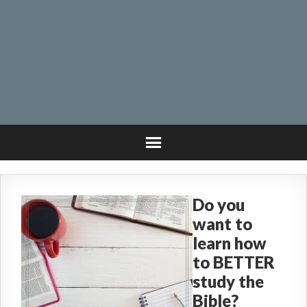
Do you
want to
learn how
to BETTER
study the
Bible?