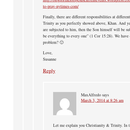
to-pray-nytimes-com/
Finally, there are different responsibilities at differe
Trinity as you perfectly showed above, Khan. And ye
are subjected to him, then the Son himself will be s
be everything to every one” (1 Cor 15:28). We have
problem? 🙂
Love,
Susanne
Reply
MaxAlfredo
says
March 3, 2014 at 8:26 am
Let me explain you Christianity & Trinity. In