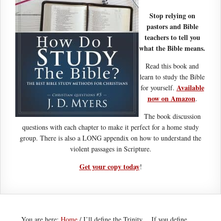
Stop relying on
pastors and Bible
teachers to tell you
what the Bible means.
Read this book and
learn to study the Bible
Available
for yourself.
now on Amazon
.
The book discussion
questions with each chapter to make it perfect for a home study
group. There is also a LONG appendix on how to understand the
violent passages in Scripture.
Get your copy today
!
You are here:
Home
/
I’ll define the Trinity… If you define