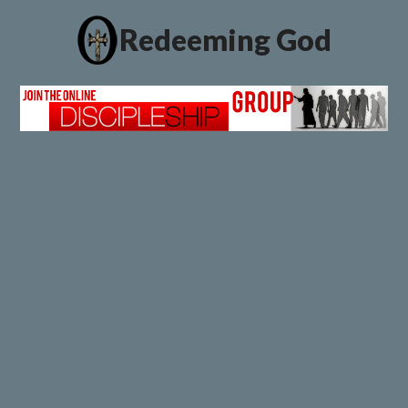
Redeeming God