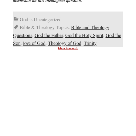
discussion on this theological question.
God is Uncategorized
Bible & Theology Topics:
Bible and Theology
Questions
,
God the Father
,
God the Holy Spirit
,
God the
Son
,
love of God
,
Theology of God
,
Trinity
Advertisement