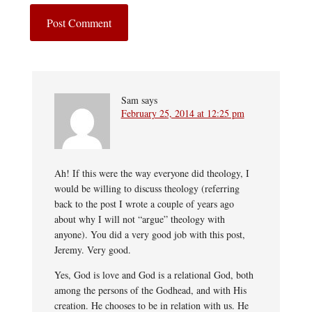
Sam
says
February 25, 2014 at 12:25 pm
Ah! If this were the way everyone did theology, I
would be willing to discuss theology (referring
back to the post I wrote a couple of years ago
about why I will not “argue” theology with
anyone). You did a very good job with this post,
Jeremy. Very good.
Yes, God is love and God is a relational God, both
among the persons of the Godhead, and with His
creation. He chooses to be in relation with us. He