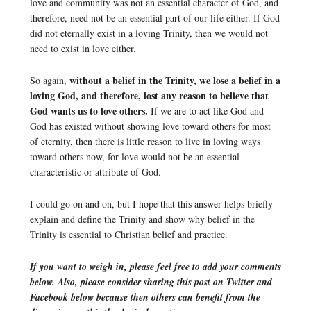
love and community was not an essential character of God, and
therefore, need not be an essential part of our life either. If God
did not eternally exist in a loving Trinity, then we would not
need to exist in love either.
without a belief in the Trinity, we lose a belief in a
So again,
loving God, and therefore, lost any reason to believe that
God wants us to love others.
If we are to act like God and
God has existed without showing love toward others for most
of eternity, then there is little reason to live in loving ways
toward others now, for love would not be an essential
characteristic or attribute of God.
I could go on and on, but I hope that this answer helps briefly
explain and define the Trinity and show why belief in the
Trinity is essential to Christian belief and practice.
If you want to weigh in, please feel free to add your comments
below. Also, please consider sharing this post on Twitter and
Facebook below because then others can benefit from the