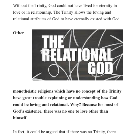
Without the Trinity, God could not have lived for eternity in
love or in relationship. The Trinity allows the loving and
relational attributes of God to have eternally existed with God.
Other
monotheistic religions which have no concept of the Trinity
have great trouble explaining or understanding how God
could be loving and relational. Why? Because for most of
God’s existence, there was no one to love other than
himself.
In fact, it could be argued that if there was no Trinity, there