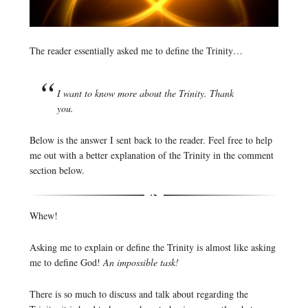
The reader essentially asked me to define the Trinity…
I want to know more about the Trinity. Thank
you.
Below is the answer I sent back to the reader. Feel free to help
me out with a better explanation of the Trinity in the comment
section below.
Whew!
Asking me to explain or define the Trinity is almost like asking
me to define God!
An impossible task!
There is so much to discuss and talk about regarding the