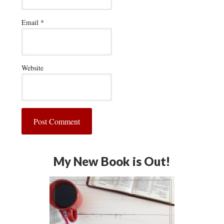
Email
*
Website
My New Book is Out!