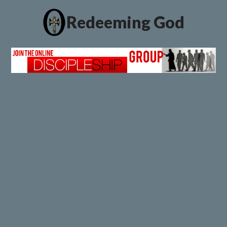
Redeeming God