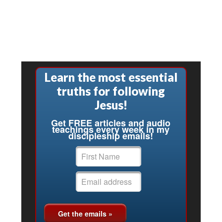
Learn the most essential
truths for following
Jesus!
Get FREE articles and audio
teachings every week in my
discipleship emails!