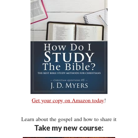
Get your copy on Amazon today
!
Learn about the gospel and how to share it
Take my new course: