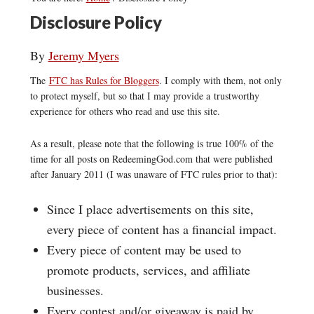
Disclosure Policy
By
Jeremy Myers
The
FTC has Rules for Bloggers
. I comply with them, not only
to protect myself, but so that I may provide a trustworthy
experience for others who read and use this site.
As a result, please note that the following is true 100% of the
time for all posts on RedeemingGod.com that were published
after January 2011 (I was unaware of FTC rules prior to that):
Since I place advertisements on this site,
every piece of content has a financial impact.
Every piece of content may be used to
promote products, services, and affiliate
businesses.
Every contest and/or giveaway is paid by