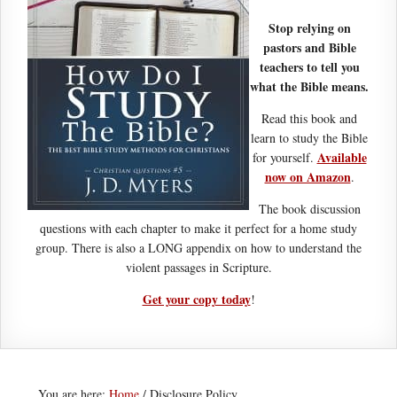
Stop relying on
pastors and Bible
teachers to tell you
what the Bible means.
Read this book and
learn to study the Bible
Available
for yourself.
now on Amazon
.
The book discussion
questions with each chapter to make it perfect for a home study
group. There is also a LONG appendix on how to understand the
violent passages in Scripture.
Get your copy today
!
You are here:
Home
/
Disclosure Policy