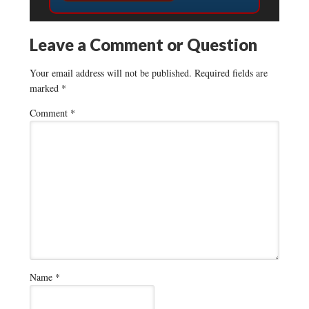
Leave a Comment or Question
Your email address will not be published.
Required fields are
marked
*
Comment
*
Name
*