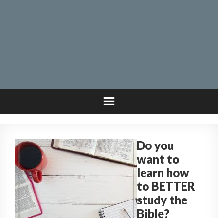
Do you
want to
learn how
to BETTER
study the
Bible?