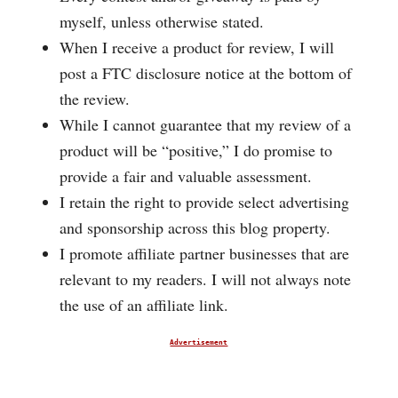
myself, unless otherwise stated.
When I receive a product for review, I will
post a FTC disclosure notice at the bottom of
the review.
While I cannot guarantee that my review of a
product will be “positive,” I do promise to
provide a fair and valuable assessment.
I retain the right to provide select advertising
and sponsorship across this blog property.
I promote affiliate partner businesses that are
relevant to my readers. I will not always note
the use of an affiliate link.
Advertisement