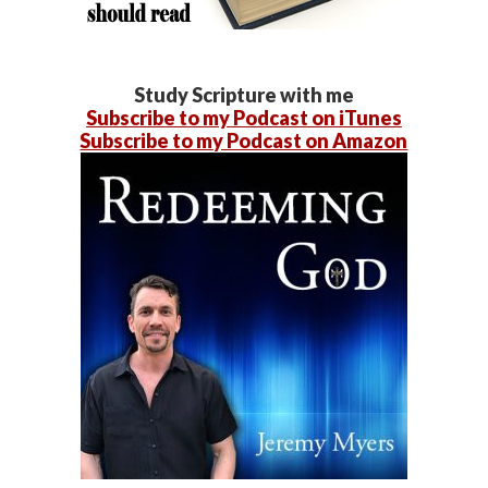
Study Scripture with me
Subscribe to my Podcast on iTunes
Subscribe to my Podcast on Amazon