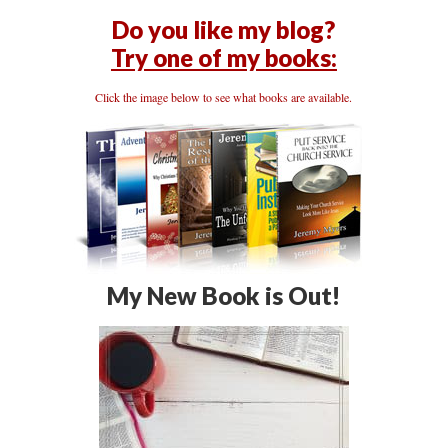
Do you like my blog?
Try one of my books:
Click the image below to see what books are available.
My New Book is Out!