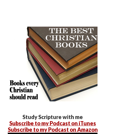
Study Scripture with me
Subscribe to my Podcast on iTunes
Subscribe to my Podcast on Amazon