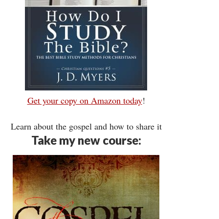
Get your copy on Amazon today
!
Learn about the gospel and how to share it
Take my new course: