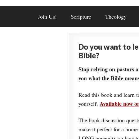
Join Us!
Scripture
Theology
Do you want to l
Bible?
Stop relying on pastors a
you what the Bible means
Read this book and learn t
Available now 
yourself.
The book discussion questi
make it perfect for a home
LONG appendix on how to 