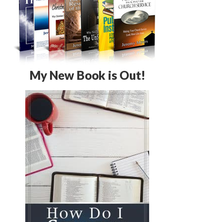
My New Book is Out!