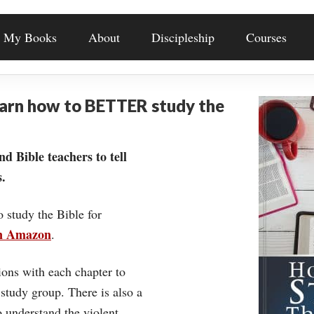
My Books
About
Discipleship
Courses
earn how to BETTER study the
nd Bible teachers to tell
.
o study the Bible for
on Amazon
.
ons with each chapter to
 study group. There is also a
understand the violent