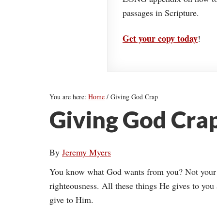
passages in Scripture.
Get your copy today
!
You are here:
Home
/
Giving God Crap
Giving God Cra
By
Jeremy Myers
You know what God wants from you? Not your h
righteousness. All these things He gives to you a
give to Him.