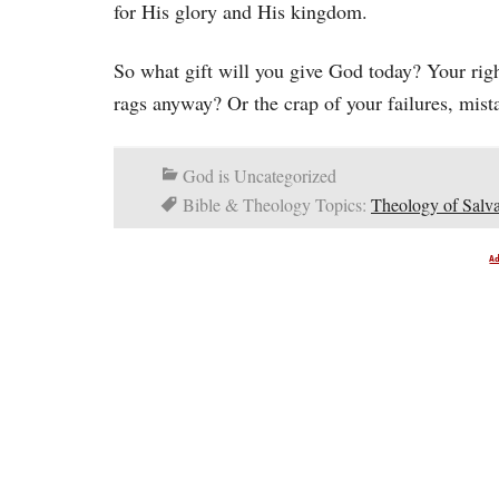
for His glory and His kingdom.
So what gift will you give God today? Your right
rags anyway? Or the crap of your failures, mistak
God is Uncategorized
Bible & Theology Topics:
Theology of Salva
A