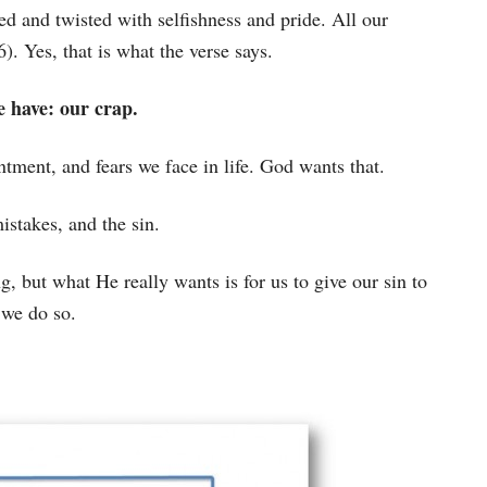
ed and twisted with selfishness and pride. All our
6). Yes, that is what the verse says.
 have: our crap.
intment, and fears we face in life. God wants that.
istakes, and the sin.
, but what He really wants is for us to give our sin to
 we do so.