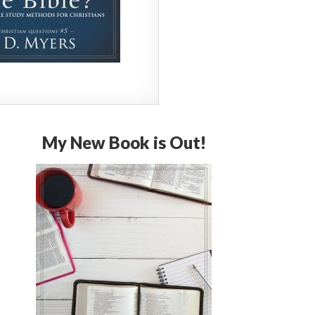
My New Book is Out!