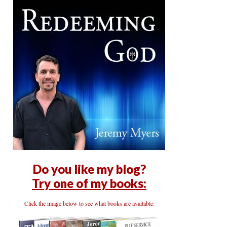
Do you like my blog?
Try one of my books:
Click the image below to see what books are available.