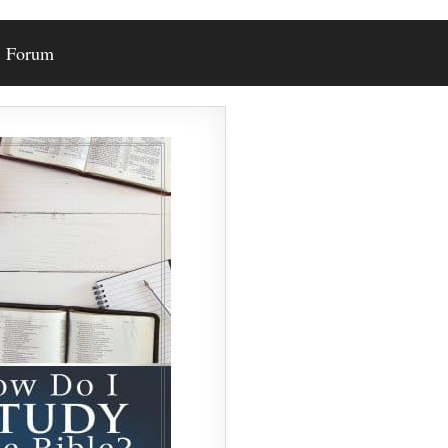
Forum