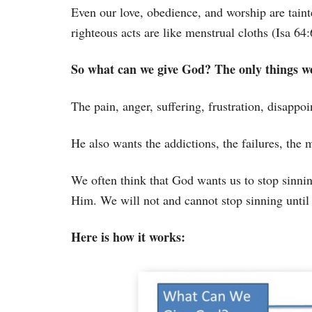
Even our love, obedience, and worship are taint
righteous acts are like menstrual cloths (Isa 64:
So what can we give God? The only things we
The pain, anger, suffering, frustration, disappo
He also wants the addictions, the failures, the m
We often think that God wants us to stop sinning
Him. We will not and cannot stop sinning until
Here is how it works: