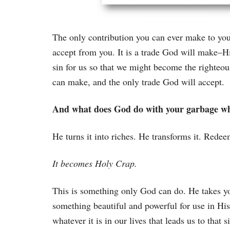
The only contribution you can ever make to your
accept from you. It is a trade God will make–Hi
sin for us so that we might become the righteou
can make, and the only trade God will accept.
And what does God do with your garbage wh
He turns it into riches. He transforms it. Redeem
It becomes Holy Crap.
This is something only God can do. He takes you
something beautiful and powerful for use in H
whatever it is in our lives that leads us to that s