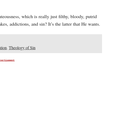
eousness, which is really just filthy, bloody, putrid
es, addictions, and sin? It’s the latter that He wants.
tion
,
Theology of Sin
dvertisement