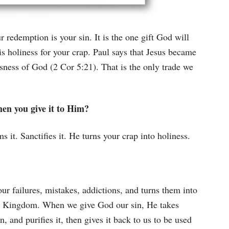
 redemption is your sin. It is the one gift God will
s holiness for your crap. Paul says that Jesus became
sness of God (2 Cor 5:21). That is the only trade we
en you give it to Him?
s it. Sanctifies it. He turns your crap into holiness.
r failures, mistakes, addictions, and turns them into
is Kingdom. When we give God our sin, He takes
in, and purifies it, then gives it back to us to be used