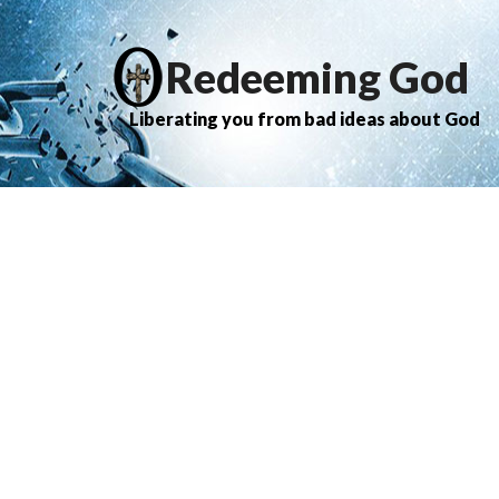
Redeeming God
Liberating you from bad ideas about God