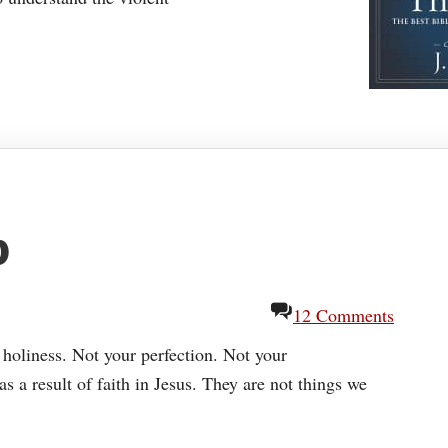
p
12 Comments
oliness. Not your perfection. Not your
s a result of faith in Jesus. They are not things we