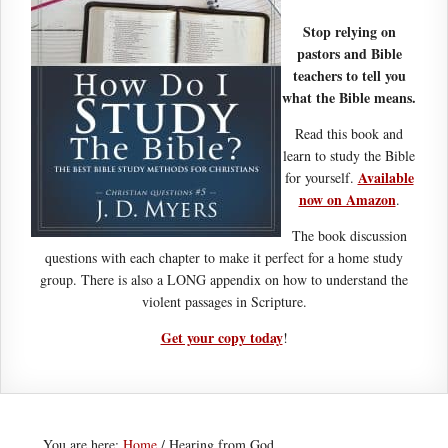
Stop relying on
pastors and Bible
teachers to tell you
what the Bible means.
Read this book and
learn to study the Bible
Available
for yourself.
now on Amazon
.
The book discussion
questions with each chapter to make it perfect for a home study
group. There is also a LONG appendix on how to understand the
violent passages in Scripture.
Get your copy today
!
You are here:
Home
/
Hearing from God