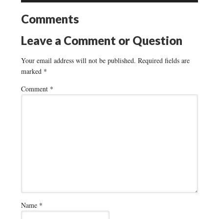
Comments
Leave a Comment or Question
Your email address will not be published.
Required fields are
marked
*
Comment
*
Name
*