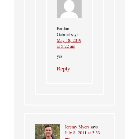
Pardon
Gabriel
says
May 18, 2019
at 5:22 am
yes
Reply
Jeremy Myers
says
July 8, 2011 at 3:33
pm