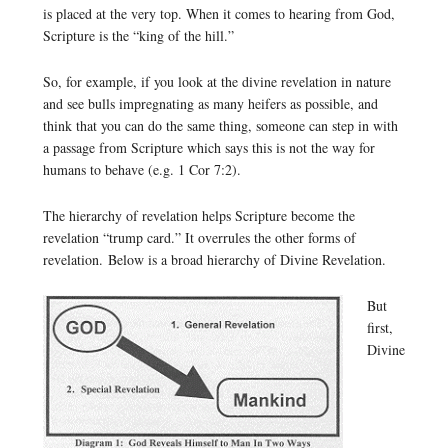
is placed at the very top. When it comes to hearing from God,
Scripture is the “king of the hill.”
So, for example, if you look at the divine revelation in nature
and see bulls impregnating as many heifers as possible, and
think that you can do the same thing, someone can step in with
a passage from Scripture which says this is not the way for
humans to behave (e.g. 1 Cor 7:2).
The hierarchy of revelation helps Scripture become the
revelation “trump card.” It overrules the other forms of
revelation. Below is a broad hierarchy of Divine Revelation.
But
first,
Divine