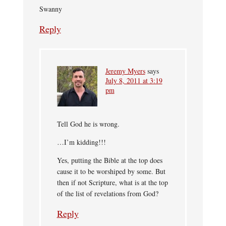
Swanny
Reply
Jeremy Myers
says
July 8, 2011 at 3:19
pm
Tell God he is wrong.
…I’m kidding!!!
Yes, putting the Bible at the top does
cause it to be worshiped by some. But
then if not Scripture, what is at the top
of the list of revelations from God?
Reply