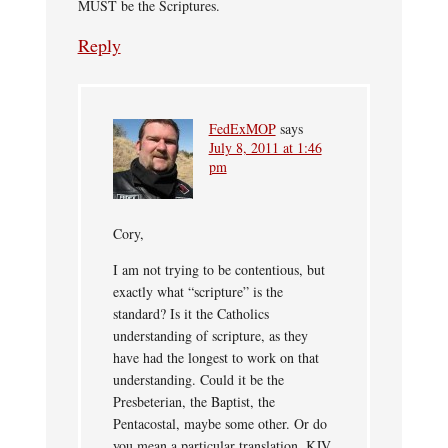
MUST be the Scriptures.
Reply
FedExMOP
says
July 8, 2011 at 1:46
pm
Cory,
I am not trying to be contentious, but
exactly what “scripture” is the
standard? Is it the Catholics
understanding of scripture, as they
have had the longest to work on that
understanding. Could it be the
Presbeterian, the Baptist, the
Pentacostal, maybe some other. Or do
you mean a particular translation, KJV,