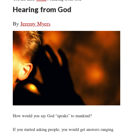
Hearing from God
By
Jeremy Myers
How would you say God “speaks” to mankind?
If you started asking people, you would get answers ranging