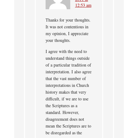
12:53 am
Thanks for your thoughts.
It was not contentious in
my opinion, I appreciate
your thoughts.
I agree with the need to
understand things outside
of a particular tradition of
interpretation. I also agree
that the vast number of
interpretations in Church
history makes that very
difficult, if we are to use
the Scriptures as a
standard. However,
disagreement does not
mean the Scriptures are to
be disregarded as the