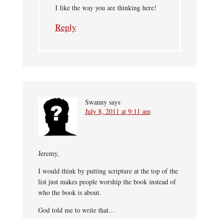
I like the way you are thinking here!
Reply
Swanny
says
July 8, 2011 at 9:11 am
Jeremy,
I would think by putting scripture at the top of the
list just makes people worship the book instead of
who the book is about.
God told me to write that…