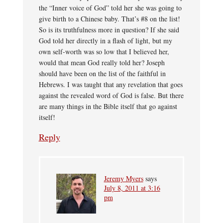
the “Inner voice of God” told her she was going to
give birth to a Chinese baby. That’s #8 on the list!
So is its truthfulness more in question? If she said
God told her directly in a flash of light, but my
own self-worth was so low that I believed her,
would that mean God really told her? Joseph
should have been on the list of the faithful in
Hebrews. I was taught that any revelation that goes
against the revealed word of God is false. But there
are many things in the Bible itself that go against
itself!
Reply
Jeremy Myers
says
July 8, 2011 at 3:16
pm