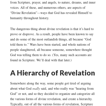
from Scripture, prayer, and angels, to nature, dreams, and inner
voices. All of these, and numerous others, are aspects of
“Divine Revelation”—ways that God has revealed Himself to
humanity throughout history.
The dangerous thing about divine revelation is that it’s hard to
prove or disprove. As a result, people have been known to say
and do some of the most outlandish things, all because “God
told them to.” Wars have been started, and whole nations of
people slaughtered, all because someone, somewhere thought
God was telling them to do so. (Yes, many such accounts are
found in Scripture. We’ll deal with that later.)
A Hierarchy of Revelation
Somewhere along the way, some people got tired of arguing
about what God
really
said, and who really was “hearing from
God” or not, and so they decided to organize and categorize all
the various forms of divine revelation, and create a hierarchy.
Typically, out of all the various forms of revelation, Scripture