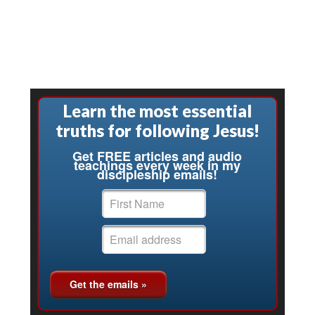
Learn the most essential
truths for following Jesus!
Get FREE articles and audio
teachings every week in my
discipleship emails!