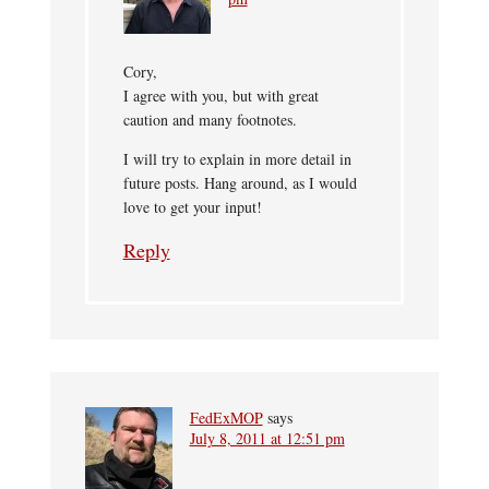
Cory,
I agree with you, but with great
caution and many footnotes.
I will try to explain in more detail in
future posts. Hang around, as I would
love to get your input!
Reply
FedExMOP
says
July 8, 2011 at 12:51 pm