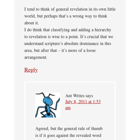
I tend to think of general revelation in its own little
world, but perhaps that’s a wrong way to think
about it.
I do think that classifying and adding a hierarchy
to revelation is wise to a point. It’s crucial that we
understand scripture’s absolute dominance in this
area, but after that – it’s more of a loose
arrangement.
Reply
Ant Writes
says
July 8, 2011 at 1:53
am
Agreed, but the general rule of thumb
is if it goes against the revealed word