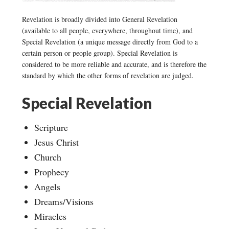
Revelation is broadly divided into General Revelation
(available to all people, everywhere, throughout time), and
Special Revelation (a unique message directly from God to a
certain person or people group). Special Revelation is
considered to be more reliable and accurate, and is therefore the
standard by which the other forms of revelation are judged.
Special Revelation
Scripture
Jesus Christ
Church
Prophecy
Angels
Dreams/Visions
Miracles