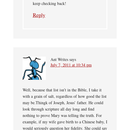
keep checking back!
Reply
Ant Writes
says
July 7, 2011 at 10:34 pm
Well, because that list isn’t in the Bible, I take it
with a grain of salt, regardless of how good the list
may be.Thingk of Joseph, Jesus’ father. He could
look through scripture all day long and find
nothing to prove Mary was telling the truth. For
example, if my wife gave birth to a Chinese baby, I
would seriously question her fidelity. She could say