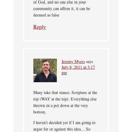
of God, and no one else in your
community can affirm it, it can be
deemed as false
Reply
Jeremy Myers
says
July 8, 2011 at 3:17
pm
Many take that stance. Scripture at the
top (WAY at the top). Everything else
thrown in a pot down at the very
bottom.
I haven’t decided yet if I am going to
argue for or against this idea… So