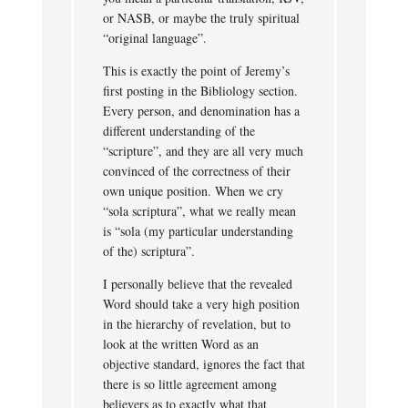
or NASB, or maybe the truly spiritual
“original language”.
This is exactly the point of Jeremy’s
first posting in the Bibliology section.
Every person, and denomination has a
different understanding of the
“scripture”, and they are all very much
convinced of the correctness of their
own unique position. When we cry
“sola scriptura”, what we really mean
is “sola (my particular understanding
of the) scriptura”.
I personally believe that the revealed
Word should take a very high position
in the hierarchy of revelation, but to
look at the written Word as an
objective standard, ignores the fact that
there is so little agreement among
believers as to exactly what that