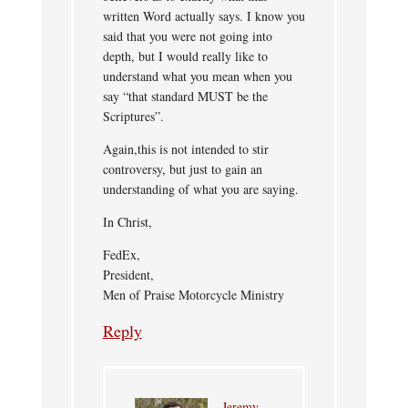
written Word actually says. I know you
said that you were not going into
depth, but I would really like to
understand what you mean when you
say “that standard MUST be the
Scriptures”.
Again,this is not intended to stir
controversy, but just to gain an
understanding of what you are saying.
In Christ,
FedEx,
President,
Men of Praise Motorcycle Ministry
Reply
Jeremy