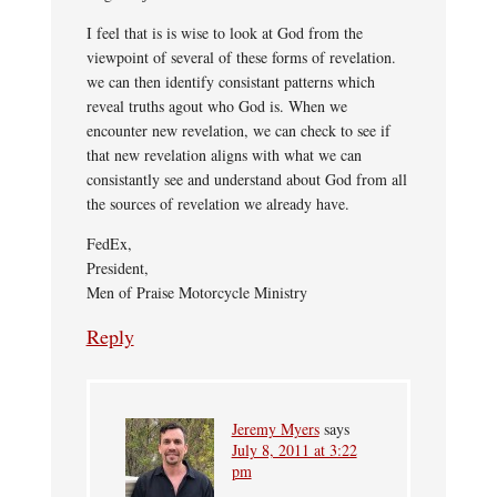
I feel that is is wise to look at God from the
viewpoint of several of these forms of revelation.
we can then identify consistant patterns which
reveal truths agout who God is. When we
encounter new revelation, we can check to see if
that new revelation aligns with what we can
consistantly see and understand about God from all
the sources of revelation we already have.
FedEx,
President,
Men of Praise Motorcycle Ministry
Reply
Jeremy Myers
says
July 8, 2011 at 3:22
pm