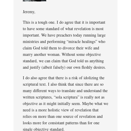
Jeremy,
This is a tough one. I do agree that it is important
to have some standard of what revelation is most
important. We have preachers today running large
ministries and performing “miracle healings” who
claim God told them to divorce their wife and
marry another woman. Without some objective
standard, we can claim that God told us anything
and justify (albeit falsely) our own fleshly desires.
I do also agree that there is a risk of idolizing the
scriptural text. I also think that since there are so
many different ways to translate and understand the
written scriptures, “sola scriptura” is really not as
objective as it might initially seem. Maybe what we
need is a more holistic view of revelation that
relies on more than one source of revelation and
looks more for consistant patterns than for one
single objective standard.