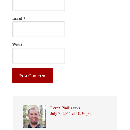
Email
*
Website
Loren Pinilis
says
July 7, 2011 at 10:36 pm