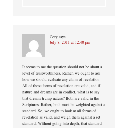
Cory
says
July 8, 2011 at 12:40 pm
It seems to me the question should not be about a
level of trustworthiness. Rather, we ought to ask
how we should evaluate any claim of revelation.
All of those forms of revelation are valid, and if
nature and dreams are in conflict, what is to say
that dreams trump nature? Both are valid in the
Scriptures. Rather, both must be weighted against a
standard. So, we ought to look at all forms of
revelation as valid, and weigh them against a set
standard. Without going into depth, that standard