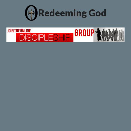
Redeeming God