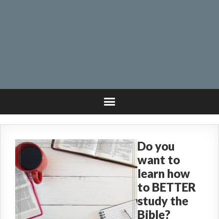
Do you
want to
learn how
to BETTER
study the
Bible?