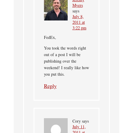
Myers
says
July 8,
2011 at
3:22 pm
FedEx,
You took the words right
out of a post I will be
publishing over the
weekend! I really like how
you put this.
Reply
Cory
says
July 11,
2011 at