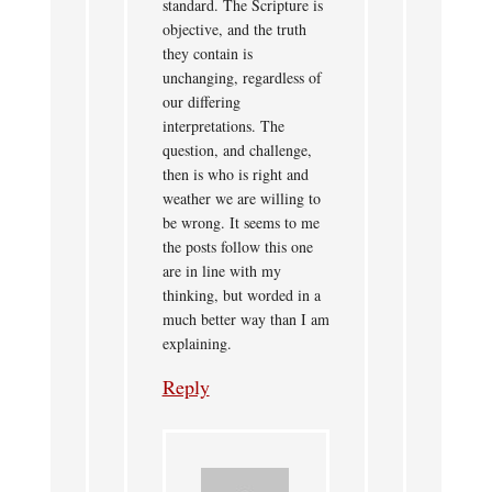
standard. The Scripture is
objective, and the truth
they contain is
unchanging, regardless of
our differing
interpretations. The
question, and challenge,
then is who is right and
weather we are willing to
be wrong. It seems to me
the posts follow this one
are in line with my
thinking, but worded in a
much better way than I am
explaining.
Reply