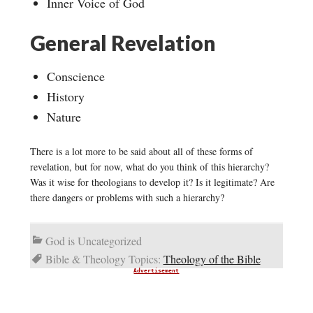
Inner Voice of God
General Revelation
Conscience
History
Nature
There is a lot more to be said about all of these forms of
revelation, but for now, what do you think of this hierarchy?
Was it wise for theologians to develop it? Is it legitimate? Are
there dangers or problems with such a hierarchy?
God is Uncategorized
Bible & Theology Topics:
Theology of the Bible
Advertisement