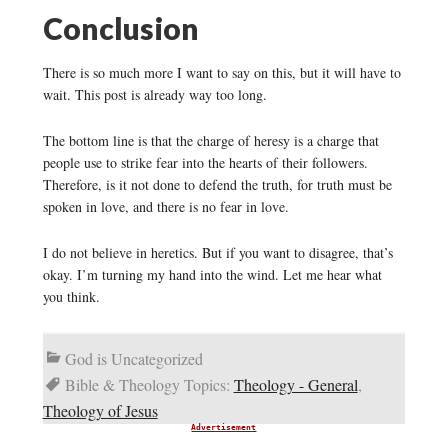
Conclusion
There is so much more I want to say on this, but it will have to
wait. This post is already way too long.
The bottom line is that the charge of heresy is a charge that
people use to strike fear into the hearts of their followers.
Therefore, is it not done to defend the truth, for truth must be
spoken in love, and there is no fear in love.
I do not believe in heretics. But if you want to disagree, that’s
okay. I’m turning my hand into the wind. Let me hear what
you think.
God is Uncategorized
Bible & Theology Topics:
Theology - General
,
Theology of Jesus
Advertisement