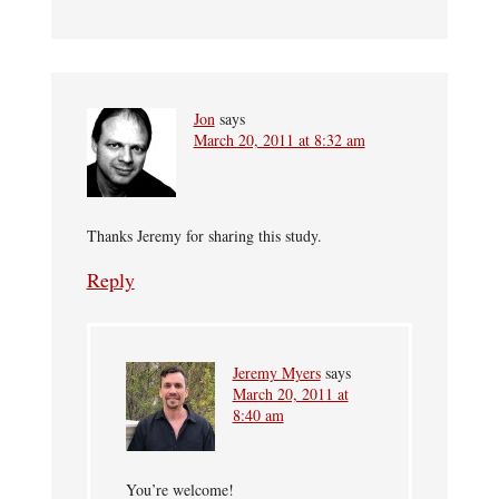
Jon
says
March 20, 2011 at 8:32 am
Thanks Jeremy for sharing this study.
Reply
Jeremy Myers
says
March 20, 2011 at
8:40 am
You’re welcome!