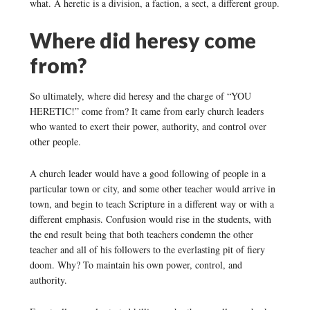
what. A heretic is a division, a faction, a sect, a different group.
Where did heresy come
from?
So ultimately, where did heresy and the charge of “YOU
HERETIC!” come from? It came from early church leaders
who wanted to exert their power, authority, and control over
other people.
A church leader would have a good following of people in a
particular town or city, and some other teacher would arrive in
town, and begin to teach Scripture in a different way or with a
different emphasis. Confusion would rise in the students, with
the end result being that both teachers condemn the other
teacher and all of his followers to the everlasting pit of fiery
doom. Why? To maintain his own power, control, and
authority.