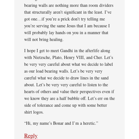
bearing walls are nothing more than room dividers
that structurally aren’t significant in the least. I’ve
got one…if you’re a prick don’t try telling me
you’re serving the same Jesus that I am because I
will probably lay hands on you in a manner that
will not bring healing.
I hope I get to meet Gandhi in the afterlife along
with Nietzsche, Plato, Henry VIII, and Cher. Let’s
be very very careful about what we decide to label
as our load bearing walls. Let’s be very very
careful what we decide to draw lines in the sand
about. Let’s be very very careful to listen to the
hearts of others and value their perspectives even if
we know they are a half bubble off. Let’s err on the
side of tolerance and come up with some better
shirt logos.
“Hi, my name’s Bonar and I’m a heretic.”
Reply