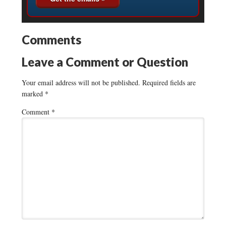
Comments
Leave a Comment or Question
Your email address will not be published.
Required fields are
marked
*
Comment
*