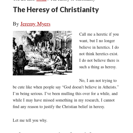
The Heresy of Christianity
By
Jeremy Myers
Call me a heretic if you
want, but I no longer
believe in heretics. I do
not think heretics exist.
I do not believe there is
such a thing as heresy.
No, I am not trying to
be cute like when people say “God doesn’t believe in Atheists.”
I’m being serious. I’ve been mulling this over for a while, and
while I may have missed something in my research, I cannot
find any reason to justify the Christian belief in heresy.
Let me tell you why.