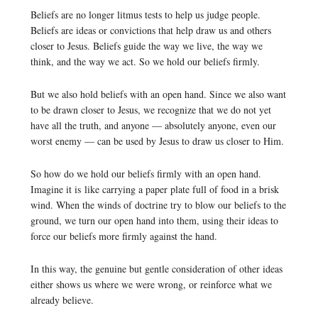
Beliefs are no longer litmus tests to help us judge people.
Beliefs are ideas or convictions that help draw us and others
closer to Jesus. Beliefs guide the way we live, the way we
think, and the way we act. So we hold our beliefs firmly.
But we also hold beliefs with an open hand. Since we also want
to be drawn closer to Jesus, we recognize that we do not yet
have all the truth, and anyone — absolutely anyone, even our
worst enemy — can be used by Jesus to draw us closer to Him.
So how do we hold our beliefs firmly with an open hand.
Imagine it is like carrying a paper plate full of food in a brisk
wind. When the winds of doctrine try to blow our beliefs to the
ground, we turn our open hand into them, using their ideas to
force our beliefs more firmly against the hand.
In this way, the genuine but gentle consideration of other ideas
either shows us where we were wrong, or reinforce what we
already believe.