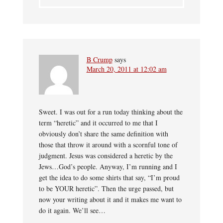
B Crump
says
March 20, 2011 at 12:02 am
Sweet. I was out for a run today thinking about the
term “heretic” and it occurred to me that I
obviously don’t share the same definition with
those that throw it around with a scornful tone of
judgment. Jesus was considered a heretic by the
Jews…God’s people. Anyway, I’m running and I
get the idea to do some shirts that say, “I’m proud
to be YOUR heretic”. Then the urge passed, but
now your writing about it and it makes me want to
do it again. We’ll see…