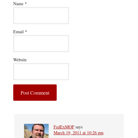
Name
*
Email
*
Website
FedExMOP
says
March 19, 2011 at 10:26 pm