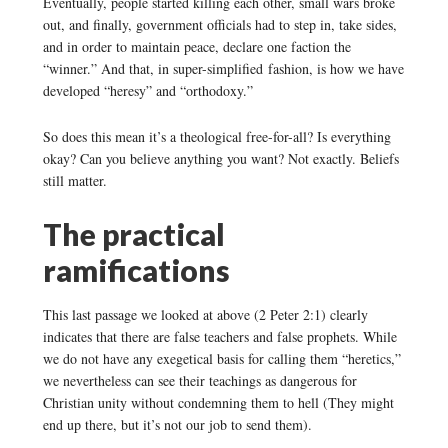
Eventually, people started killing each other, small wars broke
out, and finally, government officials had to step in, take sides,
and in order to maintain peace, declare one faction the
“winner.” And that, in super-simplified fashion, is how we have
developed “heresy” and “orthodoxy.”
So does this mean it’s a theological free-for-all? Is everything
okay? Can you believe anything you want? Not exactly. Beliefs
still matter.
The practical
ramifications
This last passage we looked at above (2 Peter 2:1) clearly
indicates that there are false teachers and false prophets. While
we do not have any exegetical basis for calling them “heretics,”
we nevertheless can see their teachings as dangerous for
Christian unity without condemning them to hell (They might
end up there, but it’s not our job to send them).