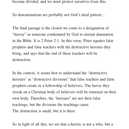
become divided, and we must protect ourselves from this.
So denominations are probably not God’s ideal pattern…
The final passage is the closest we come to a designation of
“heresy” as someone condemned by God to eternal damnation
in the Bible. It is 2 Peter 2:1. In this verse, Peter equates false
prophets and false teachers with the destructive heresies they
bring, and says that the end of these teachers will be
destruction.
In the context, it seems best to understand the “destructive
heresies” as “destructive divisions” that false teachers and false
prophets create in a fellowship of believers. The havoc they
wreak on a Christian body of believers will be returned on their
own body. Therefore, the “heresies” are not their false
teachings, but the divisions the teachings cause.
The distinction is small, but it is there.
So in light of all this, we see that a heretic is not a who, but a