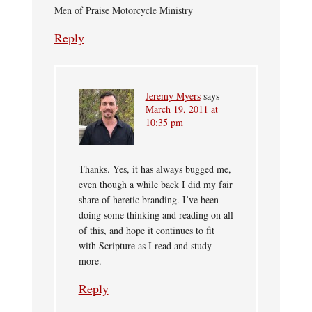
Men of Praise Motorcycle Ministry
Reply
Jeremy Myers
says
March 19, 2011 at
10:35 pm
Thanks. Yes, it has always bugged me,
even though a while back I did my fair
share of heretic branding. I’ve been
doing some thinking and reading on all
of this, and hope it continues to fit
with Scripture as I read and study
more.
Reply