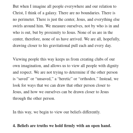
But when I imagine all people everywhere and our relation to
Christ, I think of a galaxy. There are no boundaries. There is
no perimeter. There is just the center, Jesus, and everything else
swirls around him. We measure ourselves, not by who is in and
who is out, but by proximity to Jesus. None of us are in the
center, therefore, none of us have arrived. We are all, hopefully,
drawing closer to his gravitational pull each and every day.
Viewing people this way keeps us from creating clubs of our
own imagination, and allows us to view all people with dignity
and respect. We are not trying to determine if the other person
is “saved” or “unsaved,” a “heretic” or “orthodox.” Instead, we
look for ways that we can draw that other person closer to
Jesus, and how we ourselves can be drawn closer to Jesus
through the other person.
In this way, we begin to view our beliefs differently.
4. Beliefs are truths we hold firmly with an open hand.