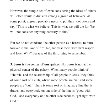
However, the simple act of even considering the ideas of others
will often result in division among a group of believers. At
some point, a group probably needs to put their foot down and
say, “This is what we believe. This is what we will die for. We
will not consider anything contrary to this.”
But we do not condemn the other person as a heretic, to burn
forever in the lake of fire. No, we treat them with firm respect
and love. Why? Because of the third thing to remember.
3. Jesus is the center of our galaxy.
No, Jesus is not at the
physical center of the galaxy. When many people think of
“church” and the relationship of all people to Jesus, they think
of some sort of a club, where some people are “in” and some
people are “out.” There is some sort of imaginary line that is
drawn, and everybody on one side of the line is “good with
God,” and everybody on the other side needs to “get right with
God.”