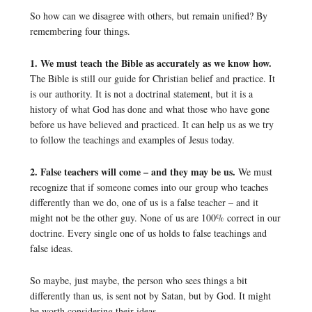
So how can we disagree with others, but remain unified? By
remembering four things.
1. We must teach the Bible as accurately as we know how.
The Bible is still our guide for Christian belief and practice. It
is our authority. It is not a doctrinal statement, but it is a
history of what God has done and what those who have gone
before us have believed and practiced. It can help us as we try
to follow the teachings and examples of Jesus today.
2. False teachers will come – and they may be us.
We must
recognize that if someone comes into our group who teaches
differently than we do, one of us is a false teacher – and it
might not be the other guy. None of us are 100% correct in our
doctrine. Every single one of us holds to false teachings and
false ideas.
So maybe, just maybe, the person who sees things a bit
differently than us, is sent not by Satan, but by God. It might
be worth considering their ideas.