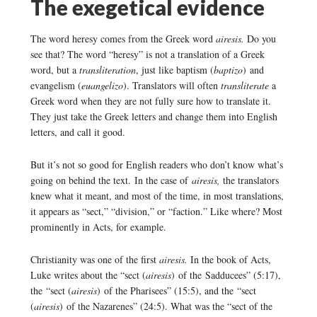
The exegetical evidence
The word heresy comes from the Greek word
airesis.
Do you
see that? The word “heresy” is not a translation of a Greek
word, but a
transliteration
, just like baptism (
baptizo
) and
evangelism (
euangelizo
). Translators will often
transliterate
a
Greek word when they are not fully sure how to translate it.
They just take the Greek letters and change them into English
letters, and call it good.
But it’s not so good for English readers who don’t know what’s
going on behind the text. In the case of
airesis,
the translators
knew what it meant, and most of the time, in most translations,
it appears as “sect,” “division,” or “faction.” Like where? Most
prominently in Acts, for example.
Christianity was one of the first
airesis.
In the book of Acts,
Luke writes about the “sect (
airesis
) of the Sadducees” (5:17),
the “sect (
airesis
) of the Pharisees” (15:5), and the “sect
(
airesis
) of the Nazarenes” (24:5). What was the “sect of the