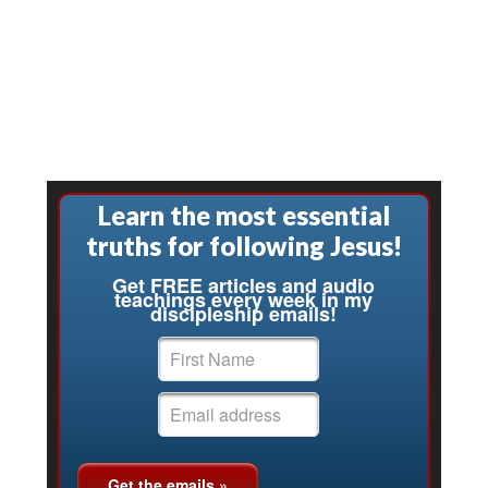
Learn the most essential
truths for following Jesus!
Get FREE articles and audio
teachings every week in my
discipleship emails!