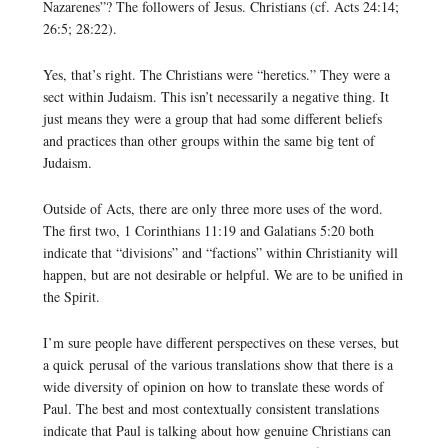
Nazarenes”? The followers of Jesus. Christians (cf. Acts 24:14;
26:5; 28:22).
Yes, that’s right. The Christians were “heretics.” They were a
sect within Judaism. This isn’t necessarily a negative thing. It
just means they were a group that had some different beliefs
and practices than other groups within the same big tent of
Judaism.
Outside of Acts, there are only three more uses of the word.
The first two, 1 Corinthians 11:19 and Galatians 5:20 both
indicate that “divisions” and “factions” within Christianity will
happen, but are not desirable or helpful. We are to be unified in
the Spirit.
I’m sure people have different perspectives on these verses, but
a quick perusal of the various translations show that there is a
wide diversity of opinion on how to translate these words of
Paul. The best and most contextually consistent translations
indicate that Paul is talking about how genuine Christians can