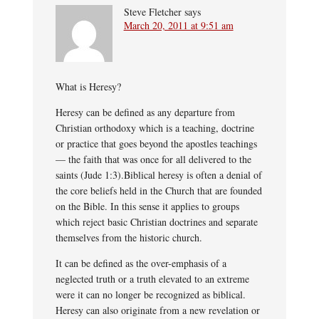
Steve Fletcher
says
March 20, 2011 at 9:51 am
What is Heresy?
Heresy can be defined as any departure from
Christian orthodoxy which is a teaching, doctrine
or practice that goes beyond the apostles teachings
— the faith that was once for all delivered to the
saints (Jude 1:3).Biblical heresy is often a denial of
the core beliefs held in the Church that are founded
on the Bible. In this sense it applies to groups
which reject basic Christian doctrines and separate
themselves from the historic church.
It can be defined as the over-emphasis of a
neglected truth or a truth elevated to an extreme
were it can no longer be recognized as biblical.
Heresy can also originate from a new revelation or