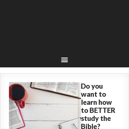
Do you
want to
learn how
to BETTER
study the
Bible?