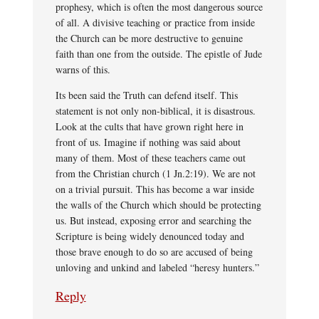
prophesy, which is often the most dangerous source
of all. A divisive teaching or practice from inside
the Church can be more destructive to genuine
faith than one from the outside. The epistle of Jude
warns of this.
Its been said the Truth can defend itself. This
statement is not only non-biblical, it is disastrous.
Look at the cults that have grown right here in
front of us. Imagine if nothing was said about
many of them. Most of these teachers came out
from the Christian church (1 Jn.2:19). We are not
on a trivial pursuit. This has become a war inside
the walls of the Church which should be protecting
us. But instead, exposing error and searching the
Scripture is being widely denounced today and
those brave enough to do so are accused of being
unloving and unkind and labeled “heresy hunters.”
Reply