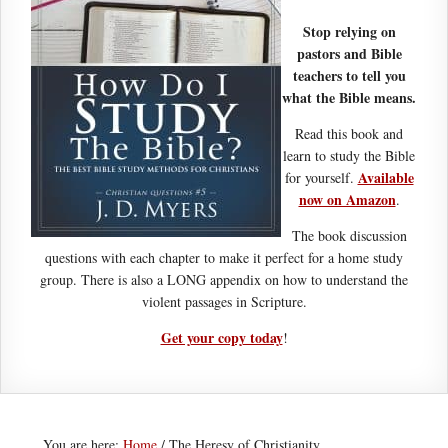
Stop relying on
pastors and Bible
teachers to tell you
what the Bible means.
Read this book and
learn to study the Bible
Available
for yourself.
now on Amazon
.
The book discussion
questions with each chapter to make it perfect for a home study
group. There is also a LONG appendix on how to understand the
violent passages in Scripture.
Get your copy today
!
You are here:
Home
/
The Heresy of Christianity