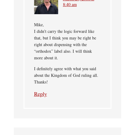
8:40 am
Mike,
I didn’t carry the logic forward like
that, but I think you may be right be
right about dispensing with the
“orthodox” label also. I will think
more about it.
I definitely agree with what you said
about the Kingdom of God ruling all.
Thanks!
Reply