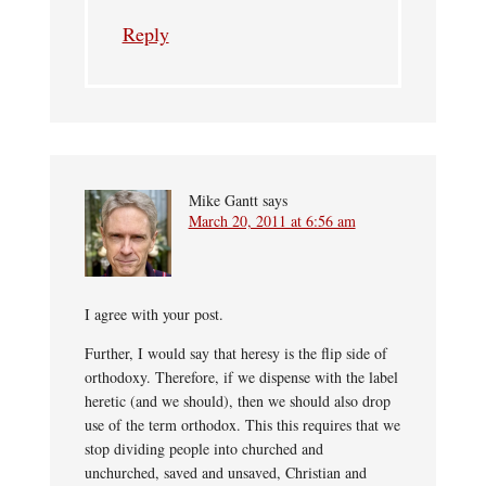
Reply
Mike Gantt
says
March 20, 2011 at 6:56 am
I agree with your post.
Further, I would say that heresy is the flip side of
orthodoxy. Therefore, if we dispense with the label
heretic (and we should), then we should also drop
use of the term orthodox. This this requires that we
stop dividing people into churched and
unchurched, saved and unsaved, Christian and