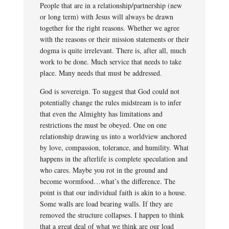
People that are in a relationship/partnership (new
or long term) with Jesus will always be drawn
together for the right reasons. Whether we agree
with the reasons or their mission statements or their
dogma is quite irrelevant. There is, after all, much
work to be done. Much service that needs to take
place. Many needs that must be addressed.
God is sovereign. To suggest that God could not
potentially change the rules midstream is to infer
that even the Almighty has limitations and
restrictions the must be obeyed. One on one
relationship drawing us into a worldview anchored
by love, compassion, tolerance, and humility. What
happens in the afterlife is complete speculation and
who cares. Maybe you rot in the ground and
become wormfood…what’s the difference. The
point is that our individual faith is akin to a house.
Some walls are load bearing walls. If they are
removed the structure collapses. I happen to think
that a great deal of what we think are our load