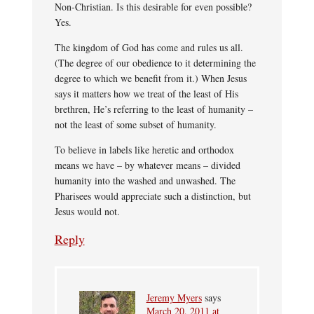
Non-Christian. Is this desirable for even possible?
Yes.
The kingdom of God has come and rules us all.
(The degree of our obedience to it determining the
degree to which we benefit from it.) When Jesus
says it matters how we treat of the least of His
brethren, He’s referring to the least of humanity –
not the least of some subset of humanity.
To believe in labels like heretic and orthodox
means we have – by whatever means – divided
humanity into the washed and unwashed. The
Pharisees would appreciate such a distinction, but
Jesus would not.
Reply
Jeremy Myers
says
March 20, 2011 at