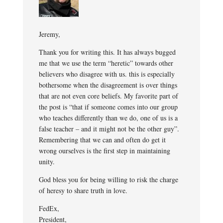
Jeremy,
Thank you for writing this. It has always bugged
me that we use the term “heretic” towards other
believers who disagree with us. this is especially
bothersome when the disagreement is over things
that are not even core beliefs. My favorite part of
the post is “that if someone comes into our group
who teaches differently than we do, one of us is a
false teacher – and it might not be the other guy”.
Remembering that we can and often do get it
wrong ourselves is the first step in maintaining
unity.
God bless you for being willing to risk the charge
of heresy to share truth in love.
FedEx,
President,