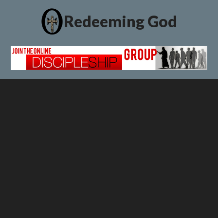
Redeeming God