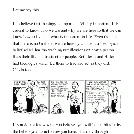
Let me say this:
I do believe that theology is important. Vitally important. It is
crucial to know who we are and why we are here so that we can
know how to live and what is important in life. Even the idea
that there is no God and we are here by chance is a theological
belief which has far-reaching ramifications on how a person
lives their life and treats other people. Both Jesus and Hitler
had theologies which led them to live and act as they did.
Calvin too:
If you do not know what you believe, you will be led blindly by
the beliefs you do not know you have. It is only through