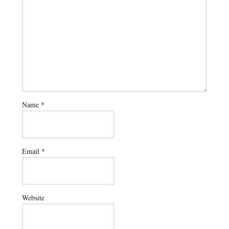
Name
*
Email
*
Website