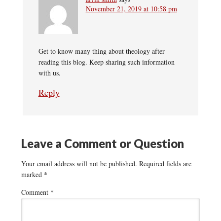
November 21, 2019 at 10:58 pm
Get to know many thing about theology after
reading this blog. Keep sharing such information
with us.
Reply
Leave a Comment or Question
Your email address will not be published.
Required fields are
marked
*
Comment
*