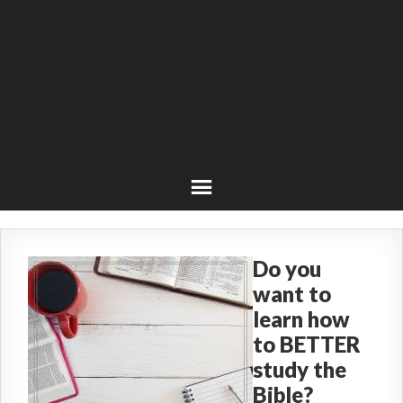
Do you
want to
learn how
to BETTER
study the
Bible?