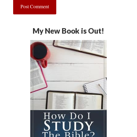
My New Book is Out!