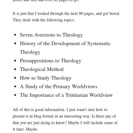
It is just that I looked through the next 80 pages, and got bored.
They dealt with the following topics:
Seven Aversions to Theology
History of the Development of Systematic
Theology
Presuppositions to Theology
Theological Method
How to Study Theology
A Study of the Primary Worldviews
The Importance of a Trinitarian Worldview
All of this is good information. I just wasn’t sure how to
present it in blog format in an interesting way. Is there any of
that you are just dying to know? Maybe I will include some of
it later. Maybe.