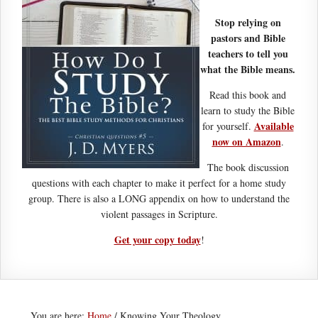
Stop relying on
pastors and Bible
teachers to tell you
what the Bible means.
Read this book and
learn to study the Bible
Available
for yourself.
now on Amazon
.
The book discussion
questions with each chapter to make it perfect for a home study
group. There is also a LONG appendix on how to understand the
violent passages in Scripture.
Get your copy today
!
You are here:
Home
/
Knowing Your Theology