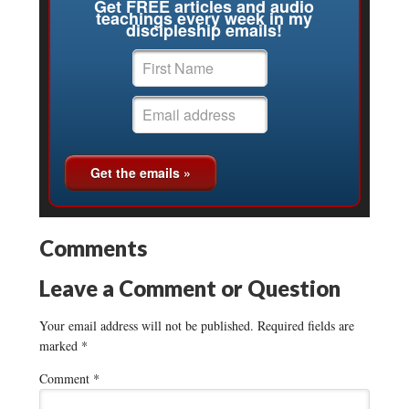
Get FREE articles and audio
teachings every week in my
discipleship emails!
Comments
Leave a Comment or Question
Your email address will not be published.
Required fields are
marked
*
Comment
*