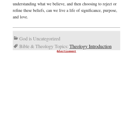
understanding what we believe, and then choosing to reject or
refine these beliefs, can we live a life of significance, purpose,
and love.
God is Uncategorized
Bible & Theology Topics:
Theology Introduction
Advertisement