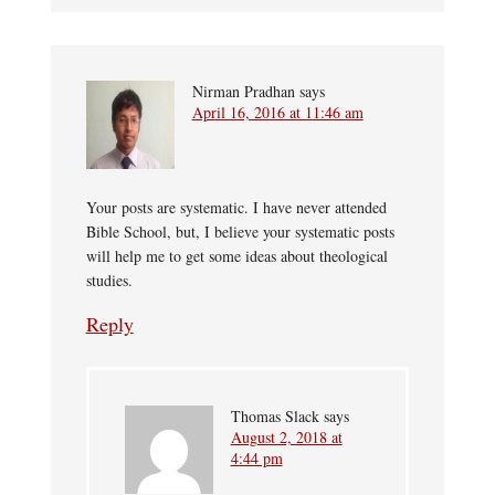
Nirman Pradhan
says
April 16, 2016 at 11:46 am
Your posts are systematic. I have never attended
Bible School, but, I believe your systematic posts
will help me to get some ideas about theological
studies.
Reply
Thomas Slack
says
August 2, 2018 at
4:44 pm