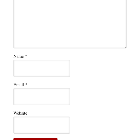
Name
*
Email
*
Website