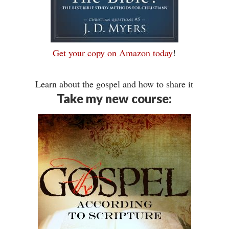
Get your copy on Amazon today
!
Learn about the gospel and how to share it
Take my new course: