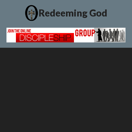
Redeeming God