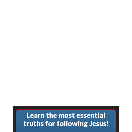
Learn the most essential
truths for following Jesus!