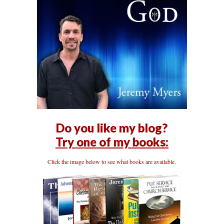
Do you like my blog?
Try one of my books:
Click the image below to see what books are available.