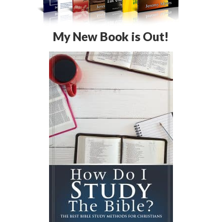
My New Book is Out!