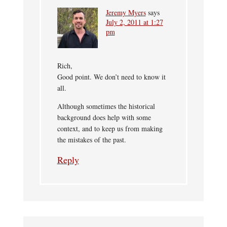
Jeremy Myers
says
July 2, 2011 at 1:27
pm
Rich,
Good point. We don’t need to know it
all.
Although sometimes the historical
background does help with some
context, and to keep us from making
the mistakes of the past.
Reply