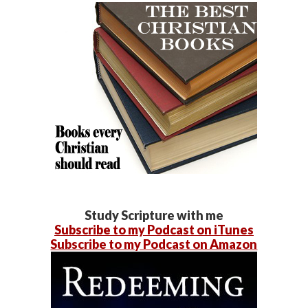
Study Scripture with me
Subscribe to my Podcast on iTunes
Subscribe to my Podcast on Amazon