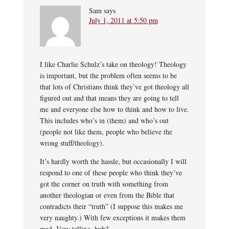
Sam
says
July 1, 2011 at 5:50 pm
I like Charlie Schulz’s take on theology! Theology
is important, but the problem often seems to be
that lots of Christians think they’ve got theology all
figured out and that means they are going to tell
me and everyone else how to think and how to live.
This includes who’s in (them) and who’s out
(people not like them, people who believe the
wrong stuff/theology).
It’s hardly worth the hassle, but occasionally I will
respond to one of these people who think they’ve
got the corner on truth with something from
another theologian or even from the Bible that
contradicts their “truth” (I suppose this makes me
very naughty.) With few exceptions it makes them
mad. Very telling, huh?