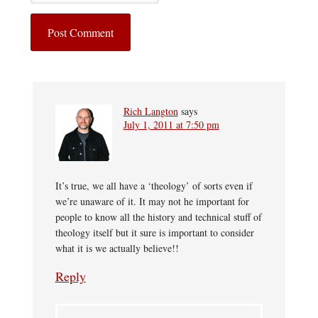
Rich Langton
says
July 1, 2011 at 7:50 pm
It’s true, we all have a ‘theology’ of sorts even if
we’re unaware of it. It may not he important for
people to know all the history and technical stuff of
theology itself but it sure is important to consider
what it is we actually believe!!
Reply