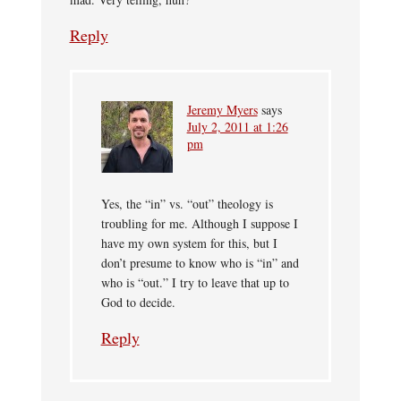
Reply
Jeremy Myers
says
July 2, 2011 at 1:26
pm
Yes, the “in” vs. “out” theology is
troubling for me. Although I suppose I
have my own system for this, but I
don’t presume to know who is “in” and
who is “out.” I try to leave that up to
God to decide.
Reply