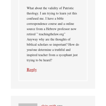
What about the validity of Patristic
theology. I am trying to learn yet this
confused me. I have a bible
correspondence course and a online
source from a Hebrew professor now
retired ” teachingthelaw.org”
Anyway why are the thoughts of
biblical scholars so important? How do
you/one determine a truthful and
inspired teacher from a sycophant just
trying to be heard?
Reply
alvin smith
says