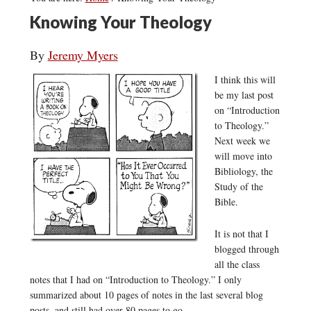
Knowing Your Theology
By
Jeremy Myers
I think this will
be my last post
on “Introduction
to Theology.”
Next week we
will move into
Bibliology, the
Study of the
Bible.
It is not that I
blogged through
all the class
notes that I had on “Introduction to Theology.” I only
summarized about 10 pages of notes in the last several blog
posts, and still had over 80 pages to go.