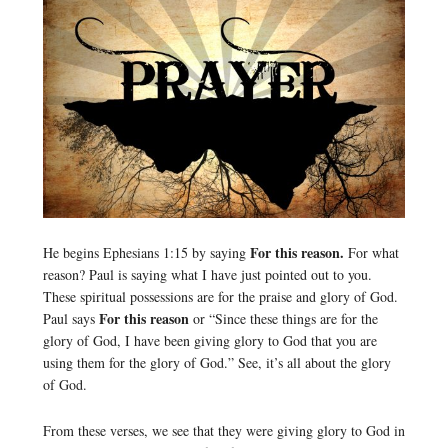
For this reason.
He begins Ephesians 1:15 by saying
For what
reason? Paul is saying what I have just pointed out to you.
These spiritual possessions are for the praise and glory of God.
For this reason
Paul says
or “Since these things are for the
glory of God, I have been giving glory to God that you are
using them for the glory of God.” See, it’s all about the glory
of God.
From these verses, we see that they were giving glory to God in