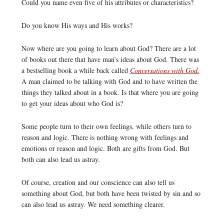
Could you name even five of his attributes or characteristics?
Do you know His ways and His works?
Now where are you going to learn about God? There are a lot
of books out there that have man’s ideas about God. There was
a bestselling book a while back called
Conversations with God.
A man claimed to be talking with God and to have written the
things they talked about in a book. Is that where you are going
to get your ideas about who God is?
Some people turn to their own feelings, while others turn to
reason and logic. There is nothing wrong with feelings and
emotions or reason and logic. Both are gifts from God. But
both can also lead us astray.
Of course, creation and our conscience can also tell us
something about God, but both have been twisted by sin and so
can also lead us astray. We need something clearer.