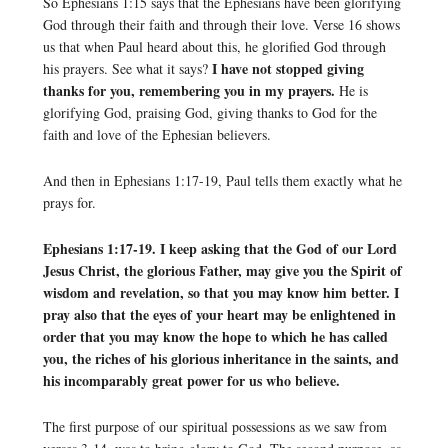
So Ephesians 1:15 says that the Ephesians have been glorifying
God through their faith and through their love. Verse 16 shows
us that when Paul heard about this, he glorified God through
I have not stopped giving
his prayers. See what it says?
thanks for you, remembering you in my prayers.
He is
glorifying God, praising God, giving thanks to God for the
faith and love of the Ephesian believers.
And then in Ephesians 1:17-19, Paul tells them exactly what he
prays for.
Ephesians 1:17-19. I keep asking that the God of our Lord
Jesus Christ, the glorious Father, may give you the Spirit of
wisdom and revelation, so that you may know him better. I
pray also that the eyes of your heart may be enlightened in
order that you may know the hope to which he has called
you, the riches of his glorious inheritance in the saints, and
his incomparably great power for us who believe.
The first purpose of our spiritual possessions as we saw from