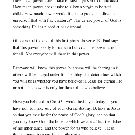
How much power does it take to raise a person from the dead?
How much power does it take to allow a virgin to be with
child? How much power would it take to guide and direct a
universe filled with free creatures? This divine power of God is
something He has placed at our disposal!
Of course, at the end of this first phrase in verse 19, Paul says
us who believe.
that this power is only for
This power is not
for all. Not everyone will share in this power.
Everyone will know this power, but some will be sharing in it,
others will be judged under it. The thing that determines which
you will be is whether you have believed in Jesus for eternal life
or not. This power is only for those of us who believe.
Have you believed in Christ? I would invite you today, if you
have not, to make sure of your eternal destiny. Believe in Jesus
so that you may be for the praise of God’s glory, and so that
you may know God, the hope to which we are called, the riches
of his inheritance, and the power for us who believe. These
things cannot be yours in any other way.