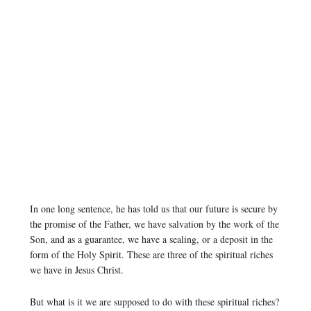
In one long sentence, he has told us that our future is secure by
the promise of the Father, we have salvation by the work of the
Son, and as a guarantee, we have a sealing, or a deposit in the
form of the Holy Spirit. These are three of the spiritual riches
we have in Jesus Christ.
But what is it we are supposed to do with these spiritual riches?