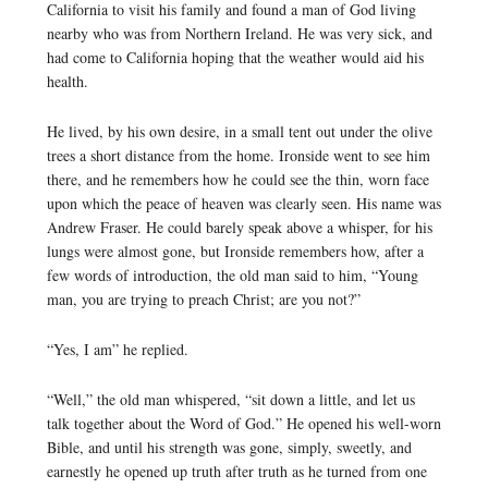
California to visit his family and found a man of God living
nearby who was from Northern Ireland. He was very sick, and
had come to California hoping that the weather would aid his
health.
He lived, by his own desire, in a small tent out under the olive
trees a short distance from the home. Ironside went to see him
there, and he remembers how he could see the thin, worn face
upon which the peace of heaven was clearly seen. His name was
Andrew Fraser. He could barely speak above a whisper, for his
lungs were almost gone, but Ironside remembers how, after a
few words of introduction, the old man said to him, “Young
man, you are trying to preach Christ; are you not?”
“Yes, I am” he replied.
“Well,” the old man whispered, “sit down a little, and let us
talk together about the Word of God.” He opened his well-worn
Bible, and until his strength was gone, simply, sweetly, and
earnestly he opened up truth after truth as he turned from one