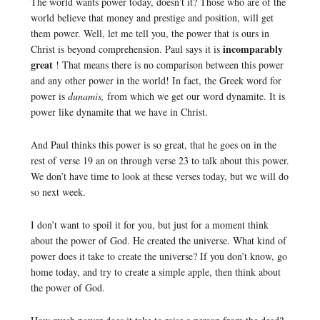
The world wants power today, doesn’t it? Those who are of the
world believe that money and prestige and position, will get
them power. Well, let me tell you, the power that is ours in
incomparably
Christ is beyond comprehension. Paul says it is
great
! That means there is no comparison between this power
and any other power in the world! In fact, the Greek word for
power is
dunamis,
from which we get our word dynamite. It is
power like dynamite that we have in Christ.
And Paul thinks this power is so great, that he goes on in the
rest of verse 19 an on through verse 23 to talk about this power.
We don’t have time to look at these verses today, but we will do
so next week.
I don’t want to spoil it for you, but just for a moment think
about the power of God. He created the universe. What kind of
power does it take to create the universe? If you don’t know, go
home today, and try to create a simple apple, then think about
the power of God.