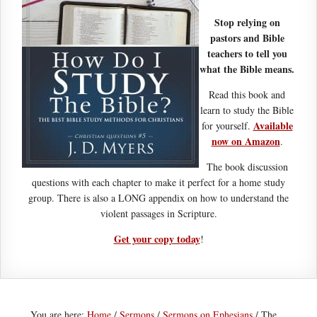
Stop relying on
pastors and Bible
teachers to tell you
what the Bible means.
Read this book and
learn to study the Bible
Available
for yourself.
now on Amazon
.
The book discussion
questions with each chapter to make it perfect for a home study
group. There is also a LONG appendix on how to understand the
violent passages in Scripture.
Get your copy today
!
You are here:
Home
/
Sermons
/
Sermons on Ephesians
/
The