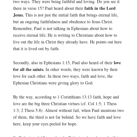
two ways. They were being faithful and loving. Do you see it
faith in the Lord
there in verse 15? Paul heard about their
Jesus.
This is not just the initial faith that brings eternal life,
but an ongoing faithfulness and obedience to Jesus Christ.
Remember, Paul is not talking in Ephesians about how to
receive eternal life; He is writing to Christians about how to
live out the life in Christ they already have. He points out here
that it is lived out by faith.
love
Secondly, also in Ephesians 1:15, Paul also heard of their
for all the saints.
In other words, they were known by their
love for each other. In these two ways, faith and love, the
Ephesian Christians were giving glory to God.
By the way, according to 1 Corinthians 13:13 faith, hope and
love are the big three Christian virtues (cf. Col 1:5; 1 Thess
1:3; 2 Thess 5:8). Almost without fail, when Paul mentions two
of them, the third is not far behind. So we have faith and love
here, keep your eyes peeled for hope.