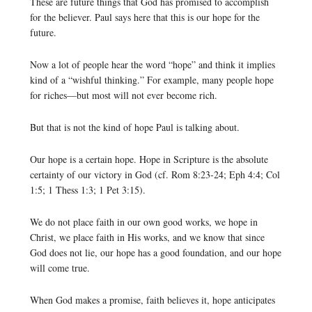
These are future things that God has promised to accomplish
for the believer. Paul says here that this is our hope for the
future.
Now a lot of people hear the word “hope” and think it implies
kind of a “wishful thinking.” For example, many people hope
for riches—but most will not ever become rich.
But that is not the kind of hope Paul is talking about.
Our hope is a certain hope. Hope in Scripture is the absolute
certainty of our victory in God (cf. Rom 8:23-24; Eph 4:4; Col
1:5; 1 Thess 1:3; 1 Pet 3:15).
We do not place faith in our own good works, we hope in
Christ, we place faith in His works, and we know that since
God does not lie, our hope has a good foundation, and our hope
will come true.
When God makes a promise, faith believes it, hope anticipates