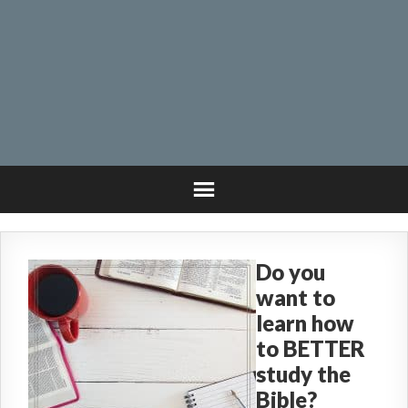
Do you
want to
learn how
to BETTER
study the
Bible?