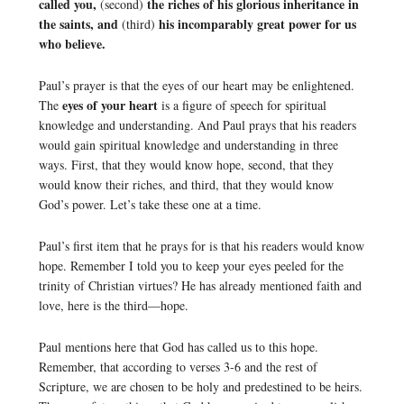
called you,
the riches of his glorious inheritance in
(second)
the saints, and
his incomparably great power for us
(third)
who believe.
Paul’s prayer is that the eyes of our heart may be enlightened.
eyes of your heart
The
is a figure of speech for spiritual
knowledge and understanding. And Paul prays that his readers
would gain spiritual knowledge and understanding in three
ways. First, that they would know hope, second, that they
would know their riches, and third, that they would know
God’s power. Let’s take these one at a time.
Paul’s first item that he prays for is that his readers would know
hope. Remember I told you to keep your eyes peeled for the
trinity of Christian virtues? He has already mentioned faith and
love, here is the third—hope.
Paul mentions here that God has called us to this hope.
Remember, that according to verses 3-6 and the rest of
Scripture, we are chosen to be holy and predestined to be heirs.