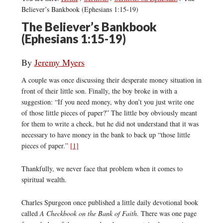
Believer’s Bankbook (Ephesians 1:15-19)
The Believer’s Bankbook
(Ephesians 1:15-19)
By
Jeremy Myers
A couple was once discussing their desperate money situation in
front of their little son. Finally, the boy broke in with a
suggestion: “If you need money, why don’t you just write one
of those little pieces of paper?” The little boy obviously meant
for them to write a check, but he did not understand that it was
necessary to have money in the bank to back up “those little
pieces of paper.”
[1]
Thankfully, we never face that problem when it comes to
spiritual wealth.
Charles Spurgeon once published a little daily devotional book
called
A Checkbook on the Bank of Faith.
There was one page