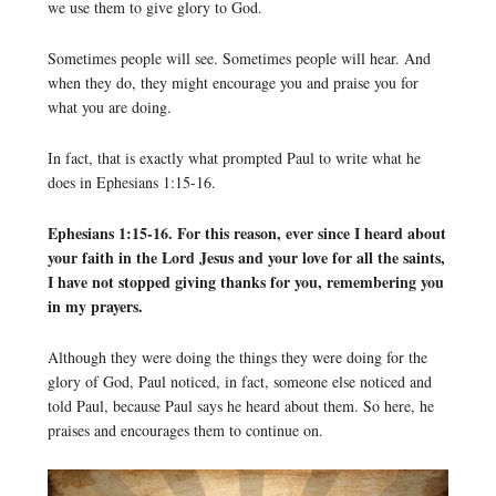
we use them to give glory to God.
Sometimes people will see. Sometimes people will hear. And
when they do, they might encourage you and praise you for
what you are doing.
In fact, that is exactly what prompted Paul to write what he
does in Ephesians 1:15-16.
Ephesians 1:15-16. For this reason, ever since I heard about
your faith in the Lord Jesus and your love for all the saints,
I have not stopped giving thanks for you, remembering you
in my prayers.
Although they were doing the things they were doing for the
glory of God, Paul noticed, in fact, someone else noticed and
told Paul, because Paul says he heard about them. So here, he
praises and encourages them to continue on.