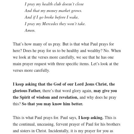
I pray my health club doesn’t close
And that my money market grows.
And if I go broke before I wake,
I pray my Mercedes they won’t take.
Amen.
That’s how many of us pray. But is that what Paul prays for
here? Does he pray for us to be healthy and wealthy? No. When
we look at the verses more carefully, we see that he has one
main prayer request with three specific items. Let’s look at the
verses more carefully.
I keep asking that the God of our Lord Jesus Christ, the
glorious Father,
may give you
there’s that word glory again,
the Spirit of wisdom and revelation,
and why does he pray
So that you may know him better.
this?
I keep asking.
This is what Paul prays for. Paul says,
This is
the continual, unceasing, fervent prayer of Paul for his brothers
and sisters in Christ. Incidentally, it is my prayer for you as