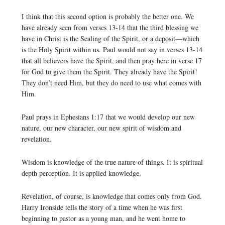
I think that this second option is probably the better one. We
have already seen from verses 13-14 that the third blessing we
have in Christ is the Sealing of the Spirit, or a deposit—which
is the Holy Spirit within us. Paul would not say in verses 13-14
that all believers have the Spirit, and then pray here in verse 17
for God to give them the Spirit. They already have the Spirit!
They don’t need Him, but they do need to use what comes with
Him.
Paul prays in Ephesians 1:17 that we would develop our new
nature, our new character, our new spirit of wisdom and
revelation.
Wisdom is knowledge of the true nature of things. It is spiritual
depth perception. It is applied knowledge.
Revelation, of course, is knowledge that comes only from God.
Harry Ironside tells the story of a time when he was first
beginning to pastor as a young man, and he went home to