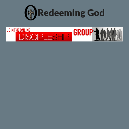
Redeeming God