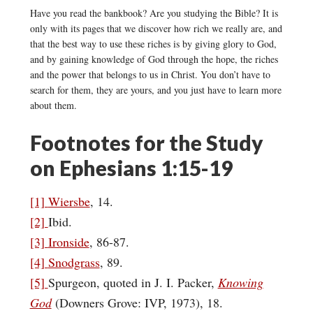
Have you read the bankbook? Are you studying the Bible? It is
only with its pages that we discover how rich we really are, and
that the best way to use these riches is by giving glory to God,
and by gaining knowledge of God through the hope, the riches
and the power that belongs to us in Christ. You don’t have to
search for them, they are yours, and you just have to learn more
about them.
Footnotes for the Study
on Ephesians 1:15-19
[1]
Wiersbe
, 14.
[2]
Ibid.
[3]
Ironside
, 86-87.
[4]
Snodgrass
, 89.
[5]
Spurgeon, quoted in J. I. Packer,
Knowing
God
(Downers Grove: IVP, 1973), 18.