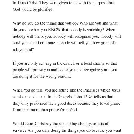
in Jesus Christ. They were given to us with the purpose that
God would be glorified.
Why do you do the things that you do? Who are you and what
do you do when you KNOW that nobody is watching? When
nobody will thank you, nobody will recognize you, nobody will
send you a card or a note, nobody will tell you how great of a
job you did?
If you are only serving in the church or a local charity so that
people will praise you and honor you and recognize you…you
are doing it for the wrong reasons.
When you do this, you are acting like the Pharisees which Jesus
so often condemned in the Gospels. John 12:43 tells us that
they only performed their good deeds because they loved praise
from men more than praise from God.
Would Jesus Christ say the same thing about your acts of
service? Are you only doing the things you do because you want