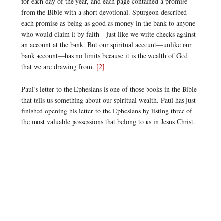
for each day of the year, and each page contained a promise
from the Bible with a short devotional. Spurgeon described
each promise as being as good as money in the bank to anyone
who would claim it by faith—just like we write checks against
an account at the bank. But our spiritual account—unlike our
bank account—has no limits because it is the wealth of God
that we are drawing from.
[2]
Paul’s letter to the Ephesians is one of those books in the Bible
that tells us something about our spiritual wealth. Paul has just
finished opening his letter to the Ephesians by listing three of
the most valuable possessions that belong to us in Jesus Christ.