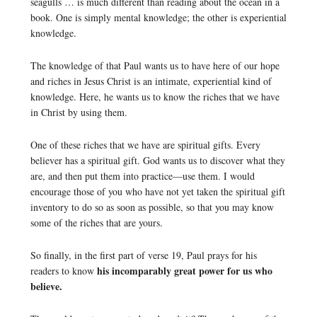
seagulls … is much different than reading about the ocean in a
book. One is simply mental knowledge; the other is experiential
knowledge.
The knowledge of that Paul wants us to have here of our hope
and riches in Jesus Christ is an intimate, experiential kind of
knowledge. Here, he wants us to know the riches that we have
in Christ by using them.
One of these riches that we have are spiritual gifts. Every
believer has a spiritual gift. God wants us to discover what they
are, and then put them into practice—use them. I would
encourage those of you who have not yet taken the spiritual gift
inventory to do so as soon as possible, so that you may know
some of the riches that are yours.
So finally, in the first part of verse 19, Paul prays for his
his incomparably great power for us who
readers to know
believe.