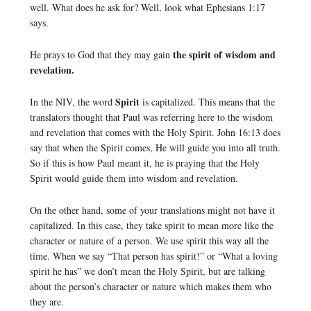
well. What does he ask for? Well, look what Ephesians 1:17
says.
the spirit of wisdom and
He prays to God that they may gain
revelation.
Spirit
In the NIV, the word
is capitalized. This means that the
translators thought that Paul was referring here to the wisdom
and revelation that comes with the Holy Spirit. John 16:13 does
say that when the Spirit comes, He will guide you into all truth.
So if this is how Paul meant it, he is praying that the Holy
Spirit would guide them into wisdom and revelation.
On the other hand, some of your translations might not have it
capitalized. In this case, they take spirit to mean more like the
character or nature of a person. We use spirit this way all the
time. When we say “That person has spirit!” or “What a loving
spirit he has” we don’t mean the Holy Spirit, but are talking
about the person’s character or nature which makes them who
they are.