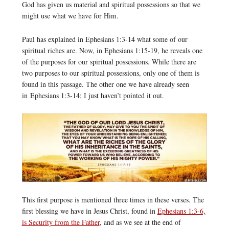
God has given us material and spiritual possessions so that we
might use what we have for Him.
Paul has explained in Ephesians 1:3-14 what some of our
spiritual riches are. Now, in Ephesians 1:15-19, he reveals one
of the purposes for our spiritual possessions. While there are
two purposes to our spiritual possessions, only one of them is
found in this passage. The other one we have already seen
in Ephesians 1:3-14; I just haven’t pointed it out.
This first purpose is mentioned three times in these verses. The
first blessing we have in Jesus Christ, found in
Ephesians 1:3-6,
is Security from the Father
, and as we see at the end of