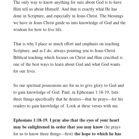
The only way to know anything for sure about God is to have
Him tell us about Himself. And that is exactly what He has
done in Scripture, and especially in Jesus Christ. The blessings
we have in Jesus Christ guide us into knowledge of God and the
wisdom for how to live life.
That is why I place so much effort and emphasis on teaching
Scripture, and as I do, always pointing you to Jesus Christ.
Biblical teaching which focuses on Christ and Him crucified is
one of the best ways to learn about God and what God wants
for our lives.
So our spiritual possessions are for us to give glory to God and
to gain knowledge of God. Paul, in Ephesians 1:18-19, lists
three things specifically that he desires—that he prays—for his
readers to gain knowledge of. Look at these verses with me.
Ephesians 1:18-19. I pray also that the eyes of your heart
may be enlightened in order that you may know
(he prays
the hope to which he has
for us to know three things—first)