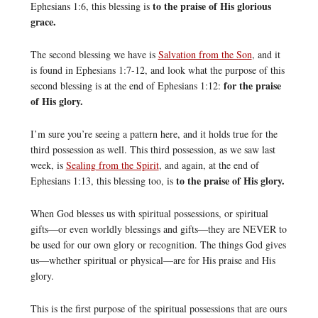
to the praise of His glorious
Ephesians 1:6, this blessing is
grace.
The second blessing we have is
Salvation from the Son
, and it
is found in Ephesians 1:7-12, and look what the purpose of this
for the praise
second blessing is at the end of Ephesians 1:12:
of His glory.
I’m sure you’re seeing a pattern here, and it holds true for the
third possession as well. This third possession, as we saw last
week, is
Sealing from the Spirit
, and again, at the end of
to the praise of His glory.
Ephesians 1:13, this blessing too, is
When God blesses us with spiritual possessions, or spiritual
gifts—or even worldly blessings and gifts—they are NEVER to
be used for our own glory or recognition. The things God gives
us—whether spiritual or physical—are for His praise and His
glory.
This is the first purpose of the spiritual possessions that are ours