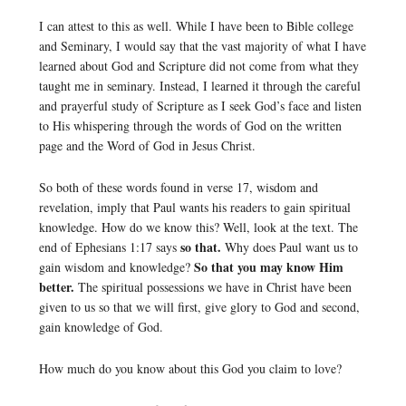
I can attest to this as well. While I have been to Bible college
and Seminary, I would say that the vast majority of what I have
learned about God and Scripture did not come from what they
taught me in seminary. Instead, I learned it through the careful
and prayerful study of Scripture as I seek God’s face and listen
to His whispering through the words of God on the written
page and the Word of God in Jesus Christ.
So both of these words found in verse 17, wisdom and
revelation, imply that Paul wants his readers to gain spiritual
knowledge. How do we know this? Well, look at the text. The
so that.
end of Ephesians 1:17 says
Why does Paul want us to
So that you may know Him
gain wisdom and knowledge?
better.
The spiritual possessions we have in Christ have been
given to us so that we will first, give glory to God and second,
gain knowledge of God.
How much do you know about this God you claim to love?