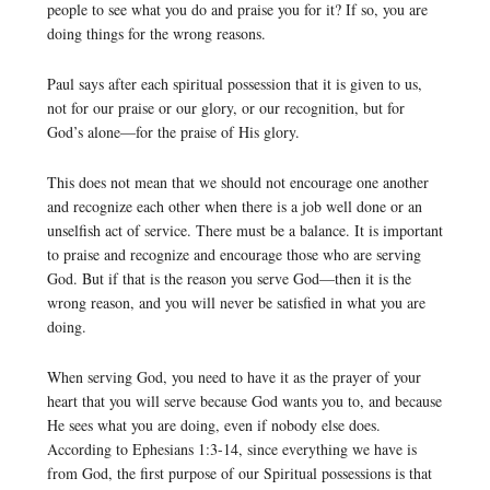
people to see what you do and praise you for it? If so, you are
doing things for the wrong reasons.
Paul says after each spiritual possession that it is given to us,
not for our praise or our glory, or our recognition, but for
God’s alone—for the praise of His glory.
This does not mean that we should not encourage one another
and recognize each other when there is a job well done or an
unselfish act of service. There must be a balance. It is important
to praise and recognize and encourage those who are serving
God. But if that is the reason you serve God—then it is the
wrong reason, and you will never be satisfied in what you are
doing.
When serving God, you need to have it as the prayer of your
heart that you will serve because God wants you to, and because
He sees what you are doing, even if nobody else does.
According to Ephesians 1:3-14, since everything we have is
from God, the first purpose of our Spiritual possessions is that