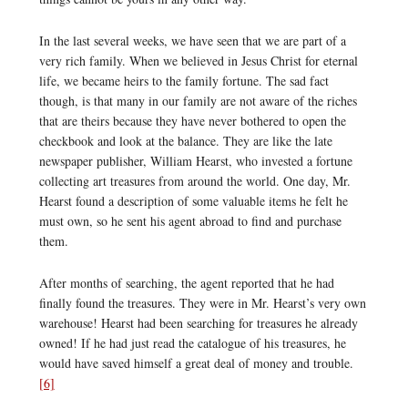
In the last several weeks, we have seen that we are part of a
very rich family. When we believed in Jesus Christ for eternal
life, we became heirs to the family fortune. The sad fact
though, is that many in our family are not aware of the riches
that are theirs because they have never bothered to open the
checkbook and look at the balance. They are like the late
newspaper publisher, William Hearst, who invested a fortune
collecting art treasures from around the world. One day, Mr.
Hearst found a description of some valuable items he felt he
must own, so he sent his agent abroad to find and purchase
them.
After months of searching, the agent reported that he had
finally found the treasures. They were in Mr. Hearst’s very own
warehouse! Hearst had been searching for treasures he already
owned! If he had just read the catalogue of his treasures, he
would have saved himself a great deal of money and trouble.
[6]