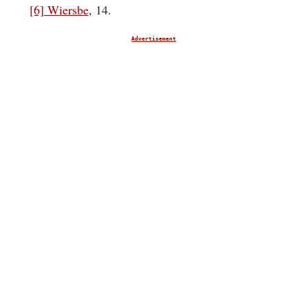
[6]
Wiersbe
, 14.
Advertisement