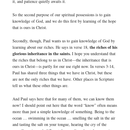
it, and patience quietly awaits it.
So the second purpose of our spiritual possessions is to gain
knowledge of God, and we do this first by learning of the hope
that is ours in Christ.
Secondly, though, Paul wants us to gain knowledge of God by
the riches of his
learning about our riches. He says in verse 18,
glorious inheritance in the saints.
I hope you understand that
the riches that belong to us in Christ—the inheritance that is
ours in Christ—is partly for our use right now. In verses 3-14,
Paul has shared three things that we have in Christ, but these
are not the only riches that we have. Other places in Scripture
tell us what these other things are.
And Paul says here that for many of them, we can know them
now! I should point out here that the word “know” often means
more than just a simple knowledge of something. Being to the
ocean … swimming in the ocean … smelling the salt in the air
and tasting the salt on your tongue, hearing the cry of the