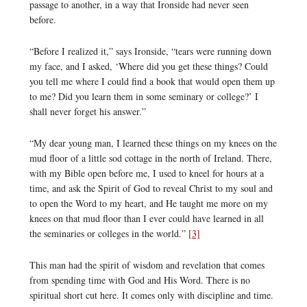
passage to another, in a way that Ironside had never seen
before.
“Before I realized it,” says Ironside, “tears were running down
my face, and I asked, ‘Where did you get these things? Could
you tell me where I could find a book that would open them up
to me? Did you learn them in some seminary or college?’ I
shall never forget his answer.”
“My dear young man, I learned these things on my knees on the
mud floor of a little sod cottage in the north of Ireland. There,
with my Bible open before me, I used to kneel for hours at a
time, and ask the Spirit of God to reveal Christ to my soul and
to open the Word to my heart, and He taught me more on my
knees on that mud floor than I ever could have learned in all
the seminaries or colleges in the world.”
[3]
This man had the spirit of wisdom and revelation that comes
from spending time with God and His Word. There is no
spiritual short cut here. It comes only with discipline and time.