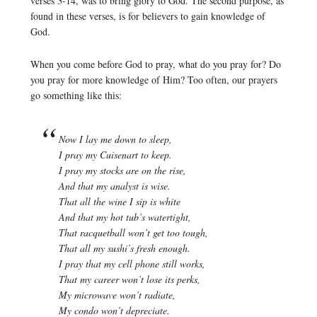
verses 3-14, was to bring glory to God. The second purpose, as
found in these verses, is for believers to gain knowledge of
God.
When you come before God to pray, what do you pray for? Do
you pray for more knowledge of Him? Too often, our prayers
go something like this:
Now I lay me down to sleep,
I pray my Cuisenart to keep.
I pray my stocks are on the rise,
And that my analyst is wise.
That all the wine I sip is white
And that my hot tub’s watertight,
That racquetball won’t get too tough,
That all my sushi’s fresh enough.
I pray that my cell phone still works,
That my career won’t lose its perks,
My microwave won’t radiate,
My condo won’t depreciate.