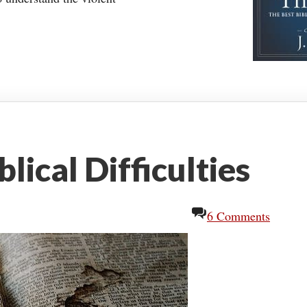
lical Difficulties
6 Comments