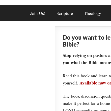
Join Us!
Scripture
Theology
Do you want to l
Bible?
Stop relying on pastors a
you what the Bible means
Read this book and learn t
Available now 
yourself.
The book discussion questi
make it perfect for a home
LONG appendix on how to 