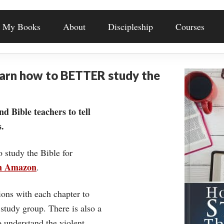
My Books
About
Discipleship
Courses
earn how to BETTER study the
nd Bible teachers to tell
.
o study the Bible for
on Amazon
.
ons with each chapter to
 study group. There is also a
understand the violent