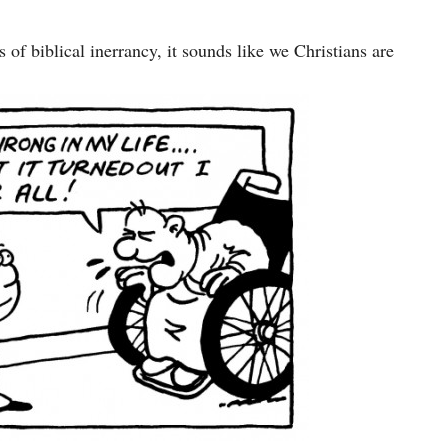
 of biblical inerrancy, it sounds like we Christians are