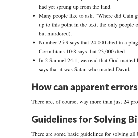
had yet sprung up from the land.
Many people like to ask, “Where did Cain ge
up to this point in the text, the only peopl
but murdered).
Number 25:9 says that 24,000 died in a plag
Corinthians 10:8 says that 23,000 died.
In 2 Samuel 24:1, we read that God incited D
says that it was Satan who incited David.
How can apparent errors 
There are, of course, way more than just 24 pr
Guidelines for Solving Bib
There are some basic guidelines for solving all b