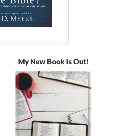
My New Book is Out!