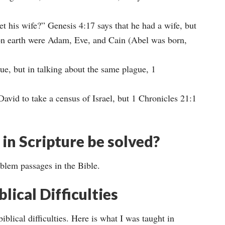
t his wife?” Genesis 4:17 says that he had a wife, but
e on earth were Adam, Eve, and Cain (Abel was born,
ue, but in talking about the same plague, 1
avid to take a census of Israel, but 1 Chronicles 21:1
in Scripture be solved?
oblem passages in the Bible.
lical Difficulties
iblical difficulties. Here is what I was taught in