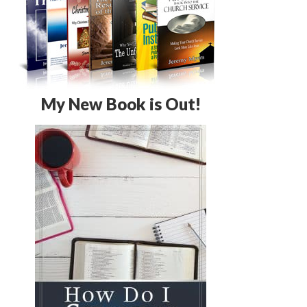
My New Book is Out!