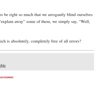
o be right so much that we arrogantly blind ourselves
 “explain away” some of them, we simply say, “Well,
hich is absolutely, completely free of all errors?
ible
dvertisement