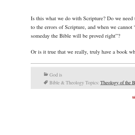
Is this what we do with Scripture? Do we need t
to the errors of Scripture, and when we cannot
someday the Bible will be proved right”?
Or is it true that we really, truly have a book w
God is
Bible & Theology Topics:
Theology of the B
A