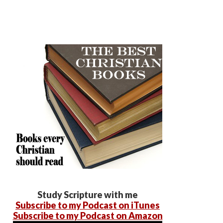
Study Scripture with me
Subscribe to my Podcast on iTunes
Subscribe to my Podcast on Amazon