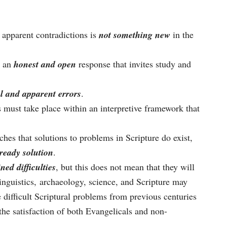
 apparent contradictions is
not something new
in the
s an
honest and open
response that invites study and
l and apparent errors
.
s must take place within an interpretive framework that
hes that solutions to problems in Scripture do exist,
ready solution
.
ned difficulties
, but this does not mean that they will
inguistics, archaeology, science, and Scripture may
e difficult Scriptural problems from previous centuries
 the satisfaction of both Evangelicals and non-