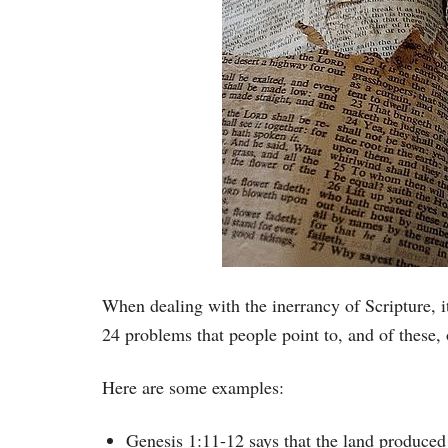
When dealing with the inerrancy of Scripture, it
24 problems that people point to, and of these, 
Here are some examples:
Genesis 1:11-12 says that the land produced 