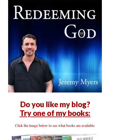
Do you like my blog?
Try one of my books:
Click the image below to see what books are available.