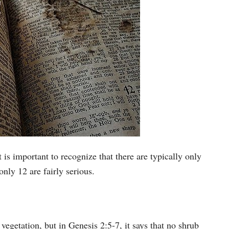
 is important to recognize that there are typically only
only 12 are fairly serious.
vegetation, but in Genesis 2:5-7, it says that no shrub