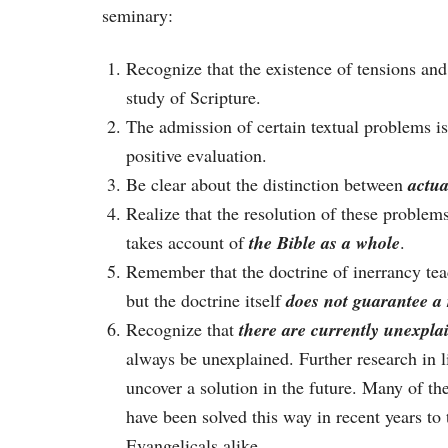
seminary:
Recognize that the existence of tensions and
study of Scripture.
The admission of certain textual problems i
positive evaluation.
Be clear about the distinction between
actua
Realize that the resolution of these problem
takes account of
the Bible as a whole
.
Remember that the doctrine of inerrancy teac
but the doctrine itself
does not guarantee a 
Recognize that
there are currently unexplai
always be unexplained. Further research in l
uncover a solution in the future. Many of th
have been solved this way in recent years to
Evangelicals alike.