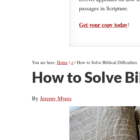
passages in Scripture.
Get your copy today
!
You are here:
Home
/
z
/
How to Solve Biblical Difficulties
How to Solve Bib
By
Jeremy Myers