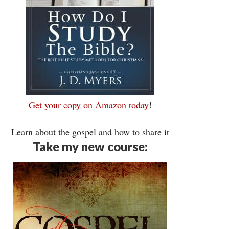
Get your copy on Amazon today
!
Learn about the gospel and how to share it
Take my new course: