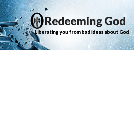
Redeeming God
Liberating you from bad ideas about God