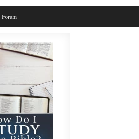
Forum