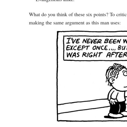
What do you think of these six points? To critics
making the same argument as this man uses: