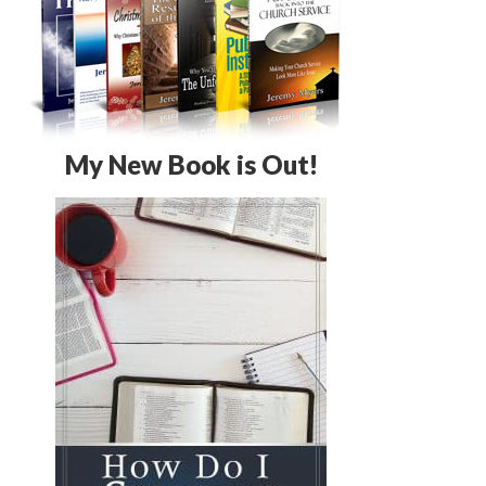
My New Book is Out!