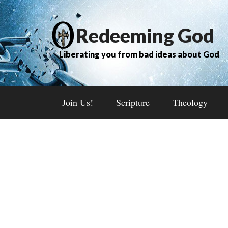
Redeeming God
Liberating you from bad ideas about God
Join Us!
Scripture
Theology