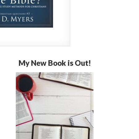
My New Book is Out!