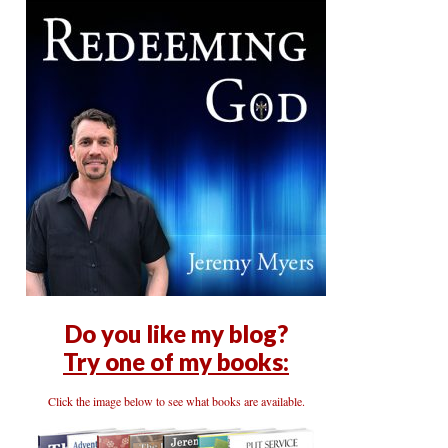
Do you like my blog?
Try one of my books:
Click the image below to see what books are available.