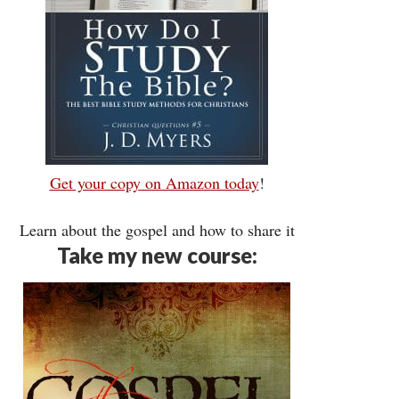
Get your copy on Amazon today
!
Learn about the gospel and how to share it
Take my new course: