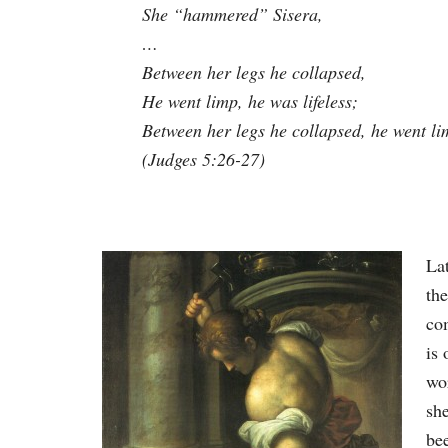
She “hammered” Sisera,
…
Between her legs he collapsed,
He went limp, he was lifeless;
Between her legs he collapsed, he went l
(Judges 5:26-27)
Lat
th
co
is 
wo
she
be