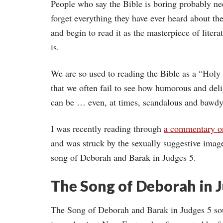
People who say the Bible is boring probably ne
forget everything they have ever heard about th
and begin to read it as the masterpiece of literat
is.
We are so used to reading the Bible as a “Hol
that we often fail to see how humorous and delig
can be … even, at times, scandalous and bawdy
I was recently reading through
a commentary o
and was struck by the sexually suggestive image
song of Deborah and Barak in Judges 5.
The Song of Deborah in 
The Song of Deborah and Barak in Judges 5 sou