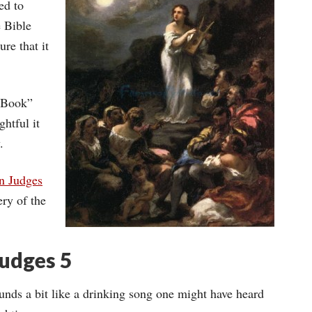
ed to
e Bible
ure that it
y Book”
htful it
.
n Judges
ry of the
Judges 5
nds a bit like a drinking song one might have heard