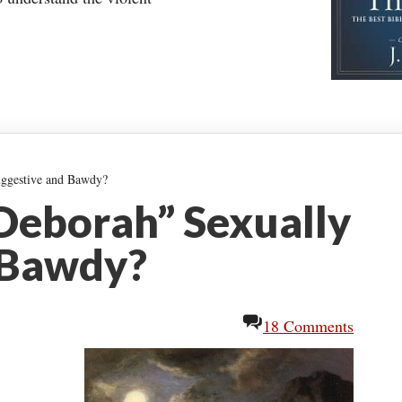
uggestive and Bawdy?
 Deborah” Sexually
 Bawdy?
18 Comments