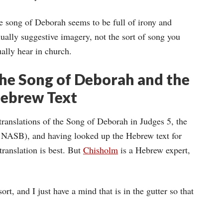
e song of Deborah seems to be full of irony and
ually suggestive imagery, not the sort of song you
ally hear in church.
he Song of Deborah and the
ebrew Text
 translations of the Song of Deborah in Judges 5, the
d NASB), and having looked up the Hebrew text for
translation is best. But
Chisholm
is a Hebrew expert,
rt, and I just have a mind that is in the gutter so that