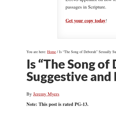
passages in Scripture.
Get your copy today
!
You are here:
Home
/
Is “The Song of Deborah” Sexually S
Is “The Song of
Suggestive and
By
Jeremy Myers
Note: This post is rated PG-13.