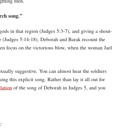
ighting men.
rch song.”
 gods in that region (Judges 5:3-7), and giving a shout-
attle (Judges 5:14-18), Deborah and Barak recount the
then focus on the victorious blow, when the woman Jael
xually suggestive. You can almost hear the soldiers
 this explicit song. Rather than lay it all out for
lation
of the song of Deborah in Judges 5, and you
;