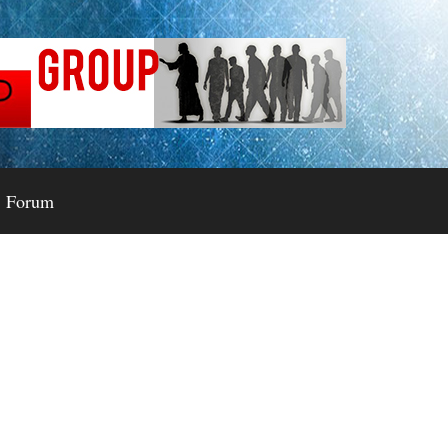
Forum