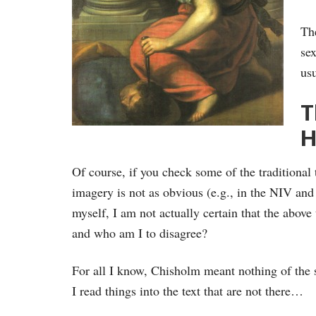
Th
sex
usu
T
H
Of course, if you check some of the traditional
imagery is not as obvious (e.g., in the NIV an
myself, I am not actually certain that the above 
and who am I to disagree?
For all I know, Chisholm meant nothing of the so
I read things into the text that are not there…