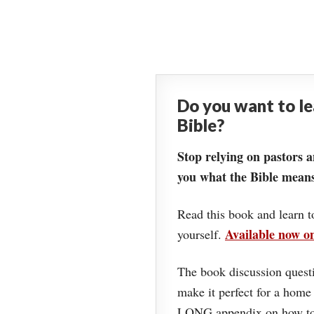
Do you want to l
Bible?
Stop relying on pastors a
you what the Bible means
Read this book and learn t
Available now 
yourself.
The book discussion questi
make it perfect for a home
LONG appendix on how to 