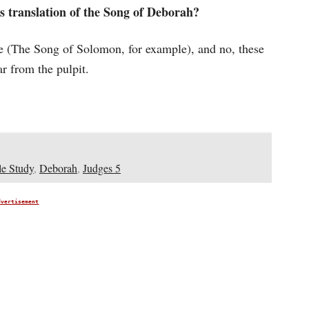
s translation of the Song of Deborah?
ble (The Song of Solomon, for example), and no, these
ar from the pulpit.
le Study
,
Deborah
,
Judges 5
dvertisement