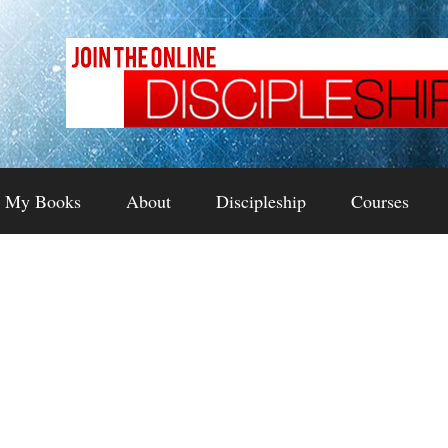
My Books
About
Discipleship
Courses