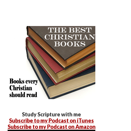
Study Scripture with me
Subscribe to my Podcast on iTunes
Subscribe to my Podcast on Amazon