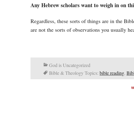
Any Hebrew scholars want to weigh in on thi
Regardless, these sorts of things are in the Bi
are not the sorts of observations you usually he
God is Uncategorized
Bible & Theology Topics:
bible reading
,
Bib
A