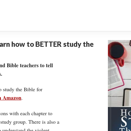
earn how to BETTER study the
nd Bible teachers to tell
.
o study the Bible for
on Amazon
.
ons with each chapter to
 study group. There is also a
understand the violent