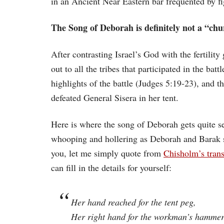
in an Ancient Near Eastern bar frequented by f
The Song of Deborah is definitely not a “chu
After contrasting Israel’s God with the fertility
out to all the tribes that participated in the b
highlights of the battle (Judges 5:19-23), and 
defeated General Sisera in her tent.
Here is where the song of Deborah gets quite se
whooping and hollering as Deborah and Barak sing
you, let me simply quote from
Chisholm’s trans
can fill in the details for yourself:
Her hand reached for the tent peg,
Her right hand for the workman’s hammer