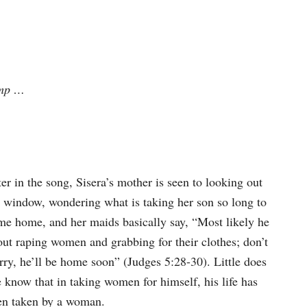
imp …
er in the song, Sisera’s mother is seen to looking out
e window, wondering what is taking her son so long to
me home, and her maids basically say, “Most likely he
out raping women and grabbing for their clothes; don’t
rry, he’ll be home soon” (Judges 5:28-30). Little does
 know that in taking women for himself, his life has
en taken by a woman.