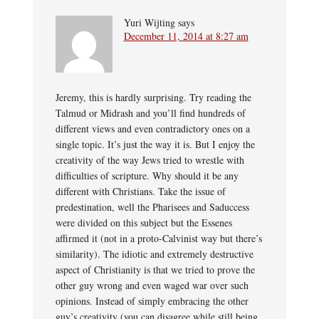
Yuri Wijting
says
December 11, 2014 at 8:27 am
Jeremy, this is hardly surprising. Try reading the
Talmud or Midrash and you’ll find hundreds of
different views and even contradictory ones on a
single topic. It’s just the way it is. But I enjoy the
creativity of the way Jews tried to wrestle with
difficulties of scripture. Why should it be any
different with Christians. Take the issue of
predestination, well the Pharisees and Saduccess
were divided on this subject but the Essenes
affirmed it (not in a proto-Calvinist way but there’s
similarity). The idiotic and extremely destructive
aspect of Christianity is that we tried to prove the
other guy wrong and even waged war over such
opinions. Instead of simply embracing the other
guy’s creativity (you can disagree while still being