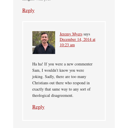
Reply
Jeremy Myers
says
December 14, 2014 at
10:23 am
Ha ha! If you were a new commenter
Sam, I wouldn’t know you were
joking. Sadly, there are too many
Christians out there who respond in
exactly that same way to any sort of
theological disagreement.
Reply