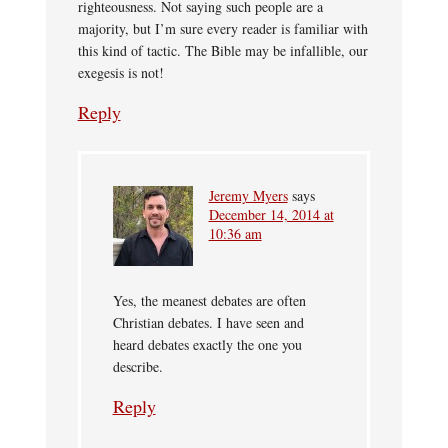
righteousness. Not saying such people are a
majority, but I’m sure every reader is familiar with
this kind of tactic. The Bible may be infallible, our
exegesis is not!
Reply
Jeremy Myers
says
December 14, 2014 at
10:36 am
Yes, the meanest debates are often
Christian debates. I have seen and
heard debates exactly the one you
describe.
Reply