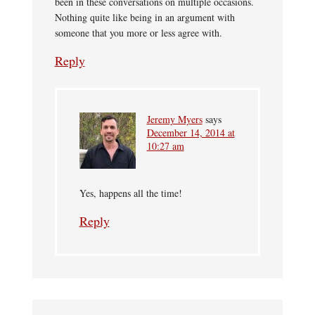
been in these conversations on multiple occasions.
Nothing quite like being in an argument with
someone that you more or less agree with.
Reply
Jeremy Myers
says
December 14, 2014 at
10:27 am
Yes, happens all the time!
Reply