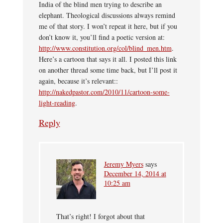
India of the blind men trying to describe an
elephant. Theological discussions always remind
me of that story. I won’t repeat it here, but if you
don’t know it, you’ll find a poetic version at:
http://www.constitution.org/col/blind_men.htm
.
Here’s a cartoon that says it all. I posted this link
on another thread some time back, but I’ll post it
again, because it’s relevant::
http://nakedpastor.com/2010/11/cartoon-some-
light-reading
.
Reply
Jeremy Myers
says
December 14, 2014 at
10:25 am
That’s right! I forgot about that