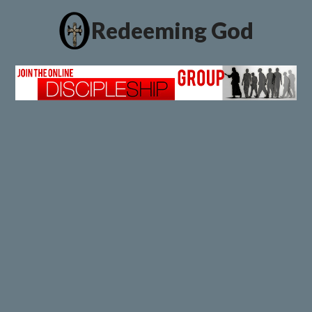
Redeeming God