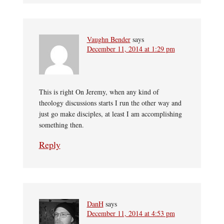
Vaughn Bender
says
December 11, 2014 at 1:29 pm
This is right On Jeremy, when any kind of
theology discussions starts I run the other way and
just go make disciples, at least I am accomplishing
something then.
Reply
DanH
says
December 11, 2014 at 4:53 pm