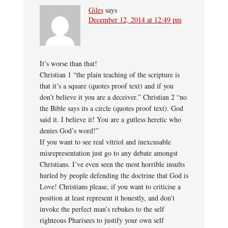
Giles
says
December 12, 2014 at 12:49 pm
It’s worse than that!
Christian 1 “the plain teaching of the scripture is
that it’s a square (quotes proof text) and if you
don’t believe it you are a deceiver.” Christian 2 “no
the Bible says its a circle (quotes proof text). God
said it. I believe it! You are a gutless heretic who
denies God’s word!”
If you want to see real vitriol and inexcusable
misrepresentation just go to any debate amongst
Christians. I’ve even seen the most horrible insults
hurled by people defending the doctrine that God is
Love! Christians please, if you want to criticise a
position at least represent it honestly, and don’t
invoke the perfect man’s rebukes to the self
righteous Pharisees to justify your own self