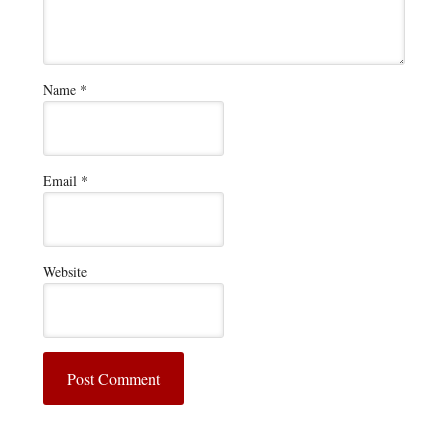
Name
*
Email
*
Website