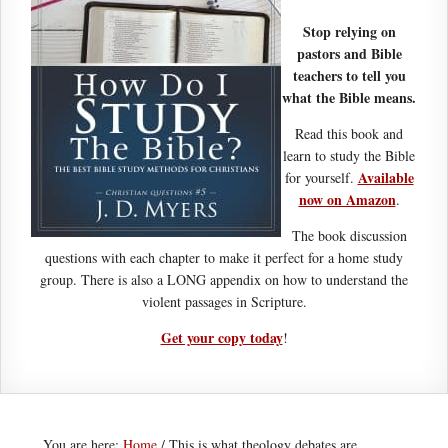
Stop relying on
pastors and Bible
teachers to tell you
what the Bible means.
Read this book and
learn to study the Bible
Available
for yourself.
now on Amazon
.
The book discussion
questions with each chapter to make it perfect for a home study
group. There is also a LONG appendix on how to understand the
violent passages in Scripture.
Get your copy today
!
You are here:
Home
/
This is what theology debates are