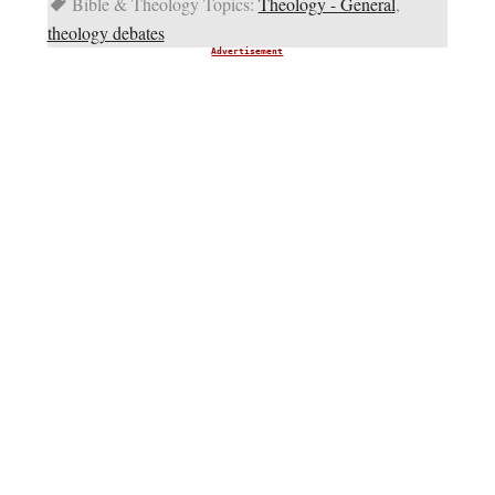
Bible & Theology Topics:
Theology - General
,
theology debates
Advertisement