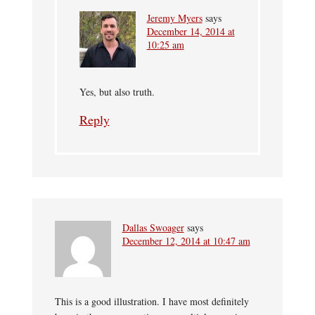
Jeremy Myers
says
December 14, 2014 at
10:25 am
Yes, but also truth.
Reply
Dallas Swoager
says
December 12, 2014 at 10:47 am
This is a good illustration. I have most definitely