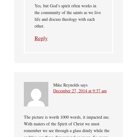
Yes, but God’s spirit often works in
the community of the saints as we live
life and discuss theology with each
other.
Reply
Mike Reynolds
says
December 27, 2014 at 9:37 am
The picture is worth 1000 words, it impacted me.
With maters of the Spirit of Christ we must
remember we see through a glass dimly while the