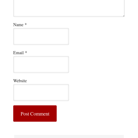
Name
*
Email
*
Website