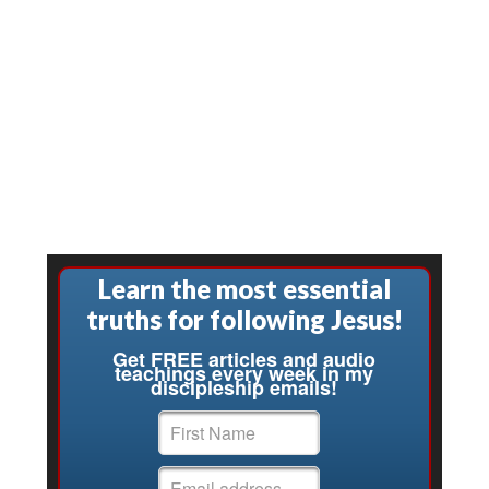
Learn the most essential
truths for following Jesus!
Get FREE articles and audio
teachings every week in my
discipleship emails!