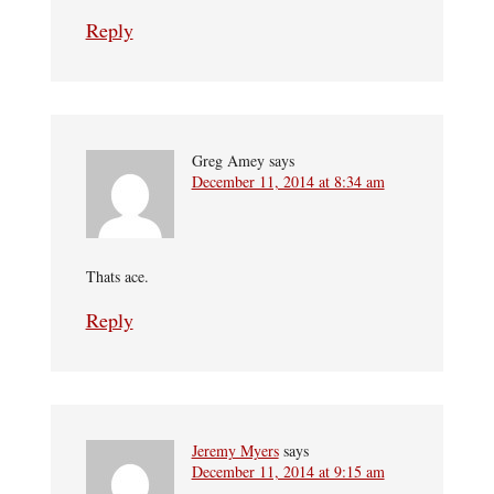
Reply
Greg Amey
says
December 11, 2014 at 8:34 am
Thats ace.
Reply
Jeremy Myers
says
December 11, 2014 at 9:15 am