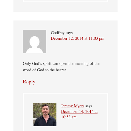
Godfrey
says
December 12, 2014 at 11:03 pm
Only God’s spirit can open the meaning of the
word of God to the hearer.
Reply
Jeremy Myers
says
December 14, 2014 at
10:53 am