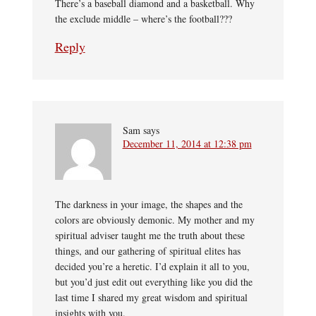
There’s a baseball diamond and a basketball. Why
the exclude middle – where’s the football???
Reply
Sam
says
December 11, 2014 at 12:38 pm
The darkness in your image, the shapes and the
colors are obviously demonic. My mother and my
spiritual adviser taught me the truth about these
things, and our gathering of spiritual elites has
decided you’re a heretic. I’d explain it all to you,
but you’d just edit out everything like you did the
last time I shared my great wisdom and spiritual
insights with you.