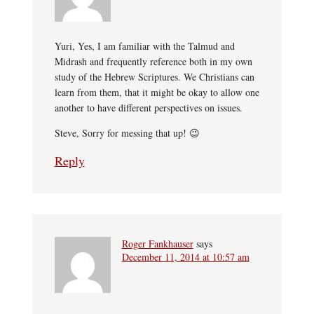
Yuri, Yes, I am familiar with the Talmud and
Midrash and frequently reference both in my own
study of the Hebrew Scriptures. We Christians can
learn from them, that it might be okay to allow one
another to have different perspectives on issues.
Steve, Sorry for messing that up! 😉
Reply
Roger Fankhauser
says
December 11, 2014 at 10:57 am