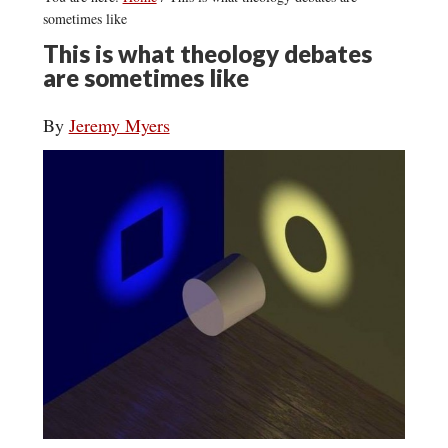
sometimes like
This is what theology debates
are sometimes like
By
Jeremy Myers