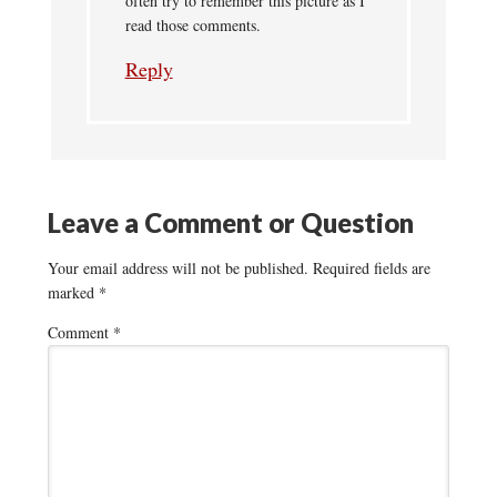
often try to remember this picture as I
read those comments.
Reply
Leave a Comment or Question
Your email address will not be published.
Required fields are
marked
*
Comment
*