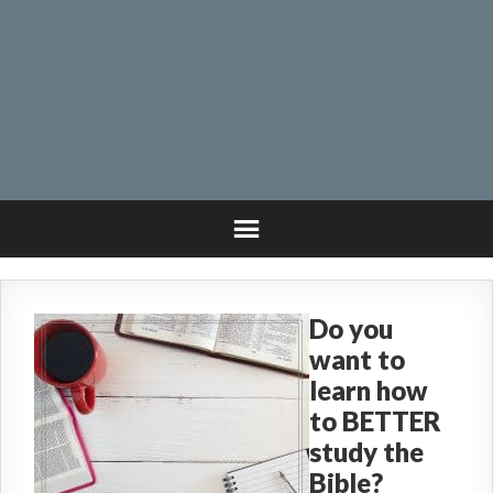
Do you
want to
learn how
to BETTER
study the
Bible?