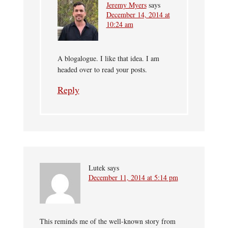
Jeremy Myers
says
December 14, 2014 at
10:24 am
A blogalogue. I like that idea. I am
headed over to read your posts.
Reply
Lutek
says
December 11, 2014 at 5:14 pm
This reminds me of the well-known story from