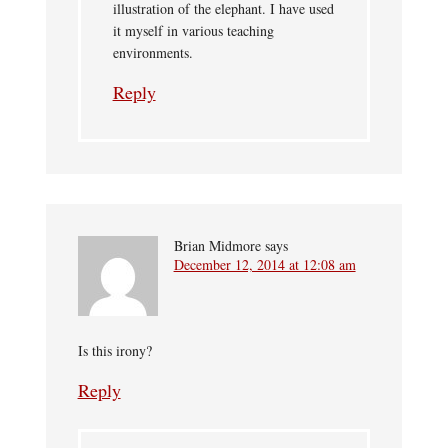
illustration of the elephant. I have used
it myself in various teaching
environments.
Reply
Brian Midmore
says
December 12, 2014 at 12:08 am
Is this irony?
Reply