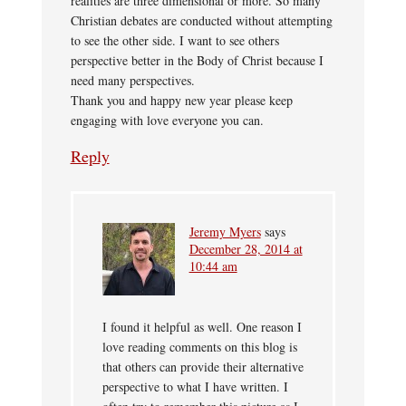
realities are three dimensional or more. So many
Christian debates are conducted without attempting
to see the other side. I want to see others
perspective better in the Body of Christ because I
need many perspectives.
Thank you and happy new year please keep
engaging with love everyone you can.
Reply
Jeremy Myers
says
December 28, 2014 at
10:44 am
I found it helpful as well. One reason I
love reading comments on this blog is
that others can provide their alternative
perspective to what I have written. I