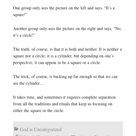
One group only sees the picture on the left and says, “It’s a
square!”
Another group only sees the picture on the right and says, “No,
it’s a circle!”
The truth, of course, is that it is both and neither. It is neither a
square nor a circle; it is a cylinder, but depending on one’s
perspective, it can appear to be a square or a circle.
The trick, of course, is backing up far enough so that we can
see the cylinder…
It takes time, and sometimes it requires complete separation
from all the traditions and rituals that keep us focusing on
either the square or the circle.
God is Uncategorized