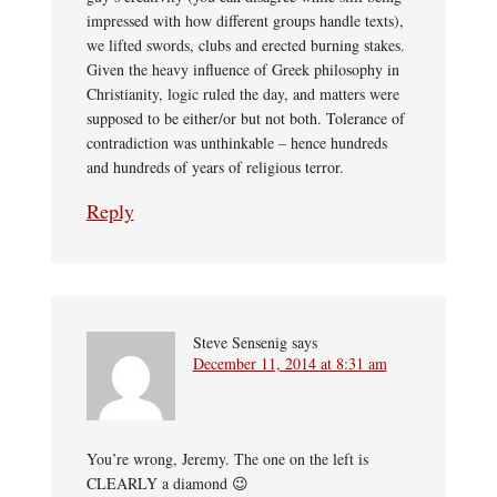
impressed with how different groups handle texts),
we lifted swords, clubs and erected burning stakes.
Given the heavy influence of Greek philosophy in
Christianity, logic ruled the day, and matters were
supposed to be either/or but not both. Tolerance of
contradiction was unthinkable – hence hundreds
and hundreds of years of religious terror.
Reply
Steve Sensenig
says
December 11, 2014 at 8:31 am
You’re wrong, Jeremy. The one on the left is
CLEARLY a diamond 😉