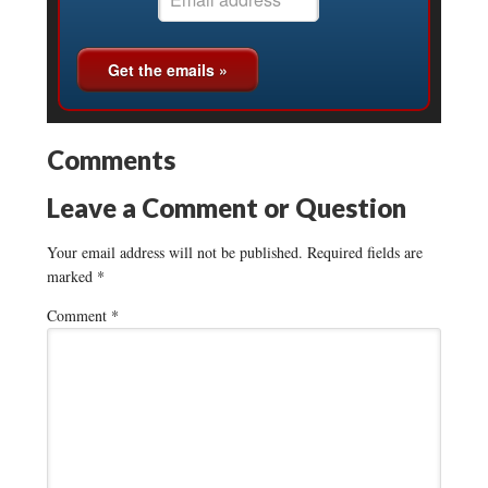
Comments
Leave a Comment or Question
Your email address will not be published.
Required fields are
marked
*
Comment
*