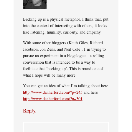
Backing up is a physical metaphor. I think that, put
into the context of interacting with others, it looks
like listening, humility, curiosity, and empathy.
With some other bloggers (Keith Giles, Richard
Jacobson, Jon Zens, and Neil Cole), I’m trying to
pursue an experiment in a blogalogue – a rolling
conversation that is intended to be a way to
facilitate that ‘backing up’. This is round one of
what I hope will be many more.
You can get an idea of what I’m talking about here
http://www.danherford.com/?p=245
and here
http://www.danherford.com/?p=301
Reply