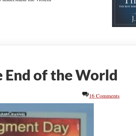
 End of the World
16 Comments