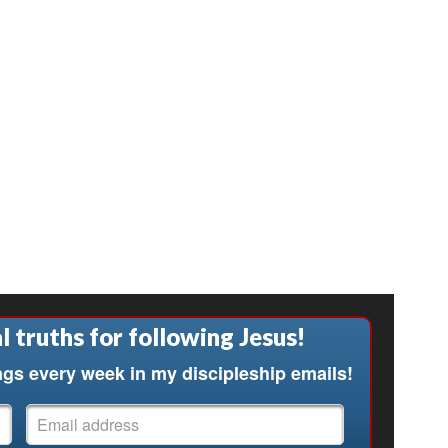
l truths for following Jesus!
ngs every week in my discipleship emails!