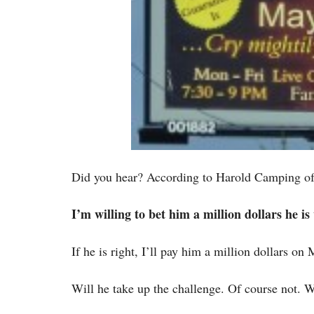
Did you hear? According to Harold Camping of 
I’m willing to bet him a million dollars he i
If he is right, I’ll pay him a million dollars on
Will he take up the challenge. Of course not. 