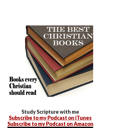
Study Scripture with me
Subscribe to my Podcast on iTunes
Subscribe to my Podcast on Amazon