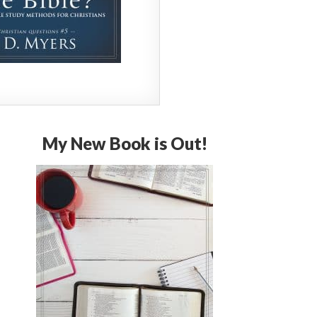
My New Book is Out!