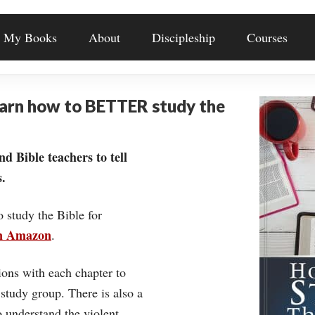
My Books
About
Discipleship
Courses
earn how to BETTER study the
nd Bible teachers to tell
.
o study the Bible for
on Amazon
.
ons with each chapter to
 study group. There is also a
understand the violent