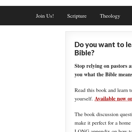
Join Us!
Scripture
Theology
Do you want to l
Bible?
Stop relying on pastors a
you what the Bible means
Read this book and learn t
Available now 
yourself.
The book discussion questi
make it perfect for a home
LONG appendix on how to 