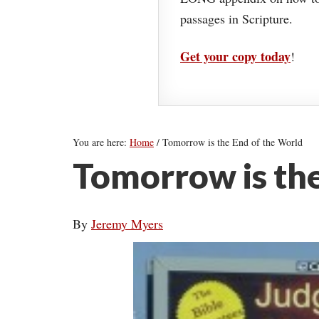
passages in Scripture.
Get your copy today
!
You are here:
Home
/
Tomorrow is the End of the World
Tomorrow is the
By
Jeremy Myers