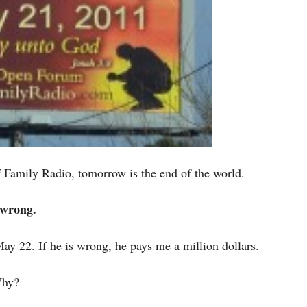
Family Radio, tomorrow is the end of the world.
s wrong.
 May 22. If he is wrong, he pays me a million dollars.
Why?