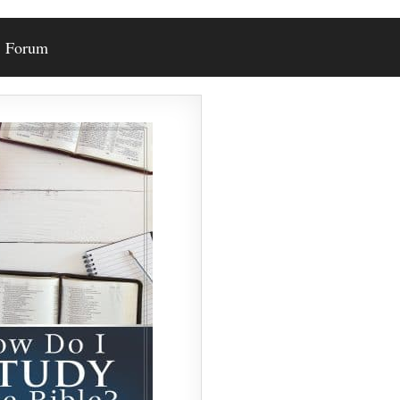
Forum