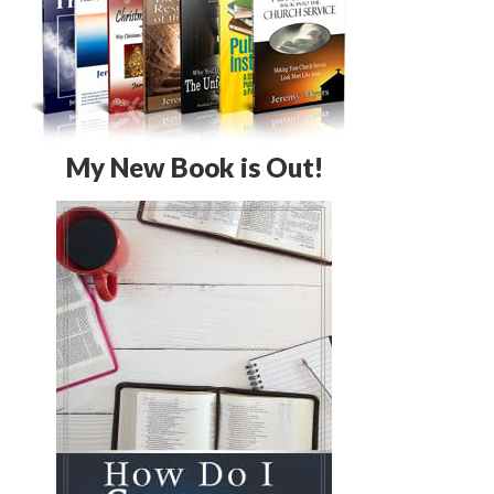
My New Book is Out!