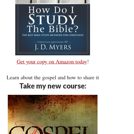
Get your copy on Amazon today
!
Learn about the gospel and how to share it
Take my new course: