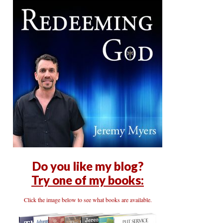
Do you like my blog?
Try one of my books:
Click the image below to see what books are available.