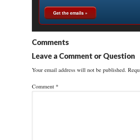
Comments
Leave a Comment or Question
Your email address will not be published.
Requi
Comment
*