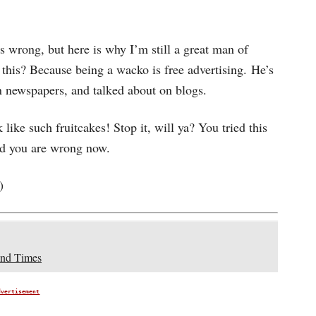
s wrong, but here is why I’m still a great man of
this? Because being a wacko is free advertising. He’s
n newspapers, and talked about on blogs.
ike such fruitcakes! Stop it, will ya? You tried this
nd you are wrong now.
)
End Times
dvertisement