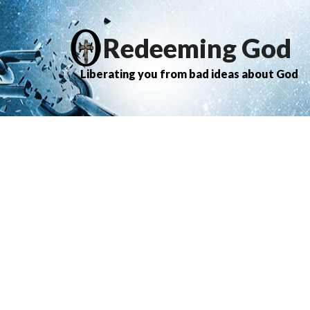
Redeeming God
Liberating you from bad ideas about God