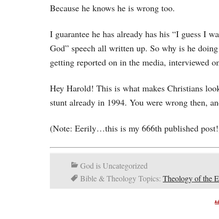
Because he knows he is wrong too.
I guarantee he has already has his “I guess I wa
God” speech all written up. So why is he doing 
getting reported on in the media, interviewed o
Hey Harold! This is what makes Christians look l
stunt already in 1994. You were wrong then, a
(Note: Eerily…this is my 666th published post!
God is Uncategorized
Bible & Theology Topics:
Theology of the 
A