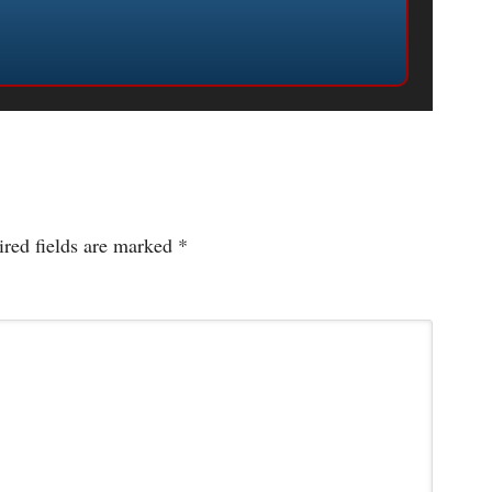
red fields are marked
*