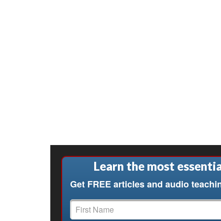
Learn the most essentia
Get FREE articles and audio teachi